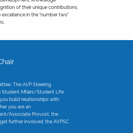
nition of their unique contributions,
 excellence in the "number two"
rs.
hair
ittee. The AVP Steering
n Student Affairs/Student Life
you build relationships with
her you are an
tant/Associate Provost, the
 get further involved, the AVPSC