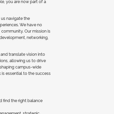
ole, you are now part of a
 us navigate the
a cohort and/or becoming a Cohort
experiences. We have no
s community. Our mission is
l development, networking,
 and translate vision into
sions, allowing us to drive
IX, shaping campus-wide
is essential to the success
 find the right balance
management, strategic