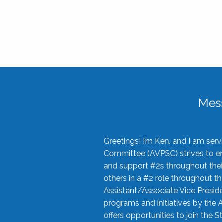
Mes
Greetings! I’m Ken, and I am se
Committee (AVPSC) strives to enc
and support #2s throughout their
others in a #2 role throughout t
Assistant/Associate Vice Preside
programs and initiatives by the 
offers opportunities to join the