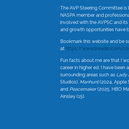
The AVP Steering Committee is 
NASPA member and professional,
involved with the AVPSC and its 
and growth opportunities have 
Bookmark this website and be s
at
https://www.linkedin.com/c
Fun facts about me are that I wo
career in higher ed. I have bee
surrounding areas such as
Lady 
Studios),
Manhunt
(2024, Apple 
and
Peacemaker
(2025, HBO Max
Ainsley (15).