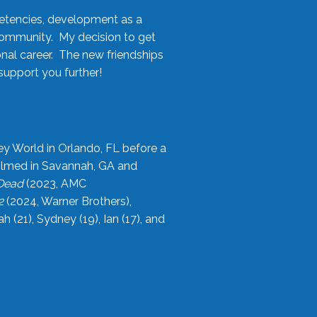
etencies, development as a
community. My decision to get
onal career. The new friendships
upport you further!
ey World in Orlando, FL before a
filmed in Savannah, GA and
 Dead
(2023, AMC
2
(2024, Warner Brothers),
21), Sydney (19), Ian (17), and