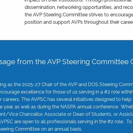
dissemination, networking opportunities, and recog
the AVP Steering Committee strives to encourage
position and support AVPs throughout their caree
sage from the AVP Steering Committee C
rving as the 2025-27 Chair of the AVP and DOS Steering Comm
ourage excellence for those of us serving in a #2 role withi
 careers. The AVPSC has several initiatives designed to help 
he year, as well as during the NASPA annual conference. Whet
nt/Vice Chancellor, Associate or Dean of Students, or Assis
AVPSC are open to all professionals serving in the #2 role. To
 Steering Committee on an annual basis.