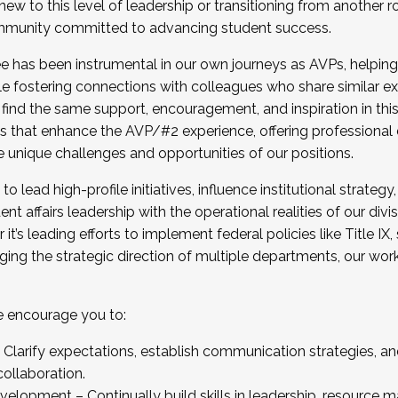
new to this level of leadership or transitioning from another r
munity committed to advancing student success.
has been instrumental in our own journeys as AVPs, helping
ting for the Fall 2025 Cohort . Interested in joining 
ile fostering connections with colleagues who share similar 
tion by December 5, 2025.
 find the same support, encouragement, and inspiration in thi
ives that enhance the AVP/#2 experience, offering professiona
e unique challenges and opportunities of our positions.
o lead high-profile initiatives, influence institutional strategy,
nt affairs leadership with the operational realities of our divi
t’s leading efforts to implement federal policies like Title 
ng the strategic direction of multiple departments, our work 
we encourage you to:
larify expectations, establish communication strategies, and
llaboration.
velopment – Continually build skills in leadership, resource 