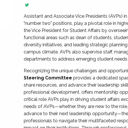
Assistant and Associate Vice Presidents (AVPs) in 
"number two" positions, play a pivotal role in high
the Vice President for Student Affairs by overseei
functional areas such as dean of students, studen
diversity initiatives, and leading strategic plann
campus climate. AVPs also supervise staff, mana
departments to address emerging student needs and
Recognizing the unique challenges and opportun
Steering Committee
provides a dedicated spac
share resources, and advance their leadership ski
professional development, offers mentorship oppo
critical role AVPs play in driving student affairs e
needs of AVPs—whether they are new to the role, a
advance to their next leadership opportunity—
professionals to navigate their multifaceted resp
impact on their institutions. Through profession