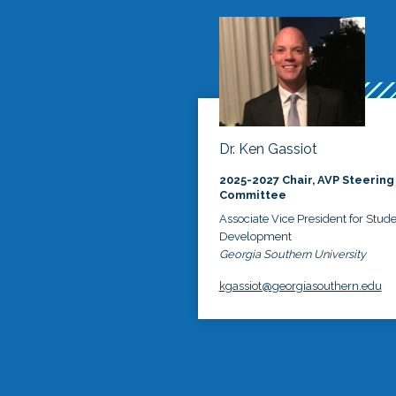
Dr. Ken Gassiot
2025-2027 Chair, AVP Steering
Committee
Associate Vice President for Stud
Development
Georgia Southern University
kgassiot@georgiasouthern.edu