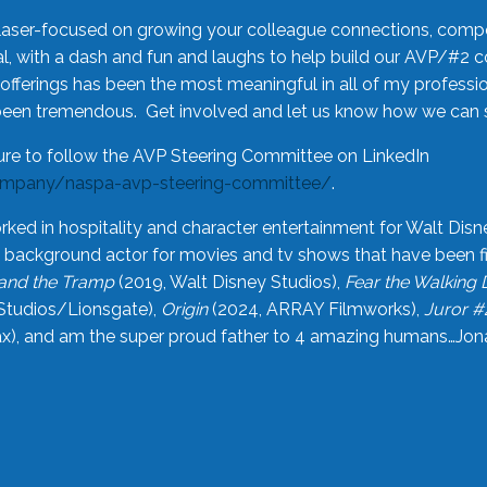
laser-focused on growing your colleague connections, comp
 with a dash and fun and laughs to help build our AVP/#2 
offerings has been the most meaningful in all of my professi
been tremendous. Get involved and let us know how we can s
ure to follow the AVP Steering Committee on LinkedIn
ompany/naspa-avp-steering-committee/
.
rked in hospitality and character entertainment for Walt Disn
n a background actor for movies and tv shows that have been 
and the Tramp
(2019, Walt Disney Studios),
Fear the Walking
Studios/Lionsgate),
Origin
(2024, ARRAY Filmworks),
Juror #
), and am the super proud father to 4 amazing humans…Jonah (