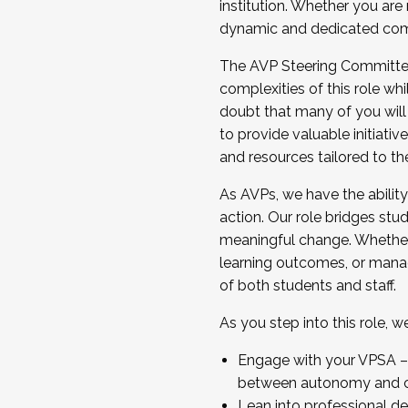
institution. Whether you are 
dynamic and dedicated com
...And much more.
The AVP Steering Committee 
JOIN A COHORT: We are now recrui
complexities of this role wh
Facilitator complete the applica
doubt that many of you will
Apply Today
to provide valuable initiat
and resources tailored to th
As AVPs, we have the ability t
action. Our role bridges stude
meaningful change. Whether i
learning outcomes, or managi
of both students and staff.
As you step into this role, 
Engage with your VPSA – C
between autonomy and co
Lean into professional de