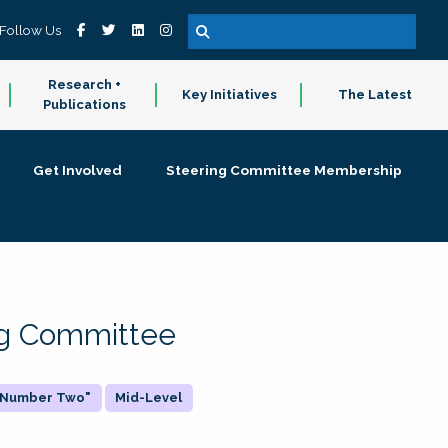
Follow Us
Research +
Key Initiatives
The Latest
Publications
Get Involved
Steering Committee Membership
ing Committee
 "Number Two"
Mid-Level