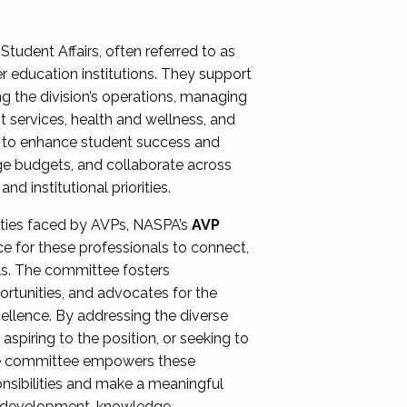
Student Affairs, often referred to as
er education institutions. They support
ng the division’s operations, managing
t services, health and wellness, and
ing to enhance student success and
ge budgets, and collaborate across
 institutional priorities.
ities faced by AVPs, NASPA’s
AVP
e for these professionals to connect,
lls. The committee fosters
rtunities, and advocates for the
xcellence. By addressing the diverse
spiring to the position, or seeking to
the committee empowers these
onsibilities and make a meaningful
al development, knowledge