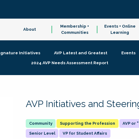
Membership +
Events + Online
About
Communities
Learning
ignature Initiatives
AVP Latest and Greatest
Events
2024 AVP Needs Assessment Report
AVP Initiatives and Steer
Supporting the Profession
AVP or
Senior Level
VP for Student Affairs