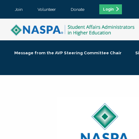
Join
Volunteer
Donate
Login
Message from the AVP Steering Committee Chair
S