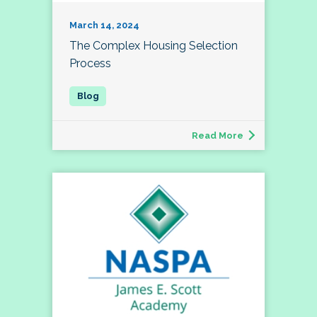
March 14, 2024
The Complex Housing Selection
Process
Read More