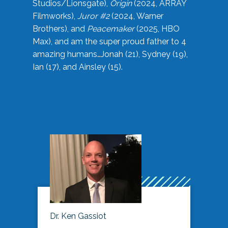
Studios/Lionsgate),
Origin
(2024, ARRAY
Filmworks),
Juror #2
(2024, Warner
Brothers), and
Peacemaker
(2025, HBO
Max), and am the super proud father to 4
amazing humans…Jonah (21), Sydney (19),
Ian (17), and Ainsley (15).
Dr. Ken Gassiot