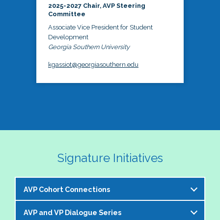
2025-2027 Chair, AVP Steering
Committee
Associate Vice President for Student
Development
Georgia Southern University
kgassiot@georgiasouthern.edu
Signature Initiatives
AVP Cohort Connections
AVP and VP Dialogue Series
The NASPA AVP Steering Committee is excited to 