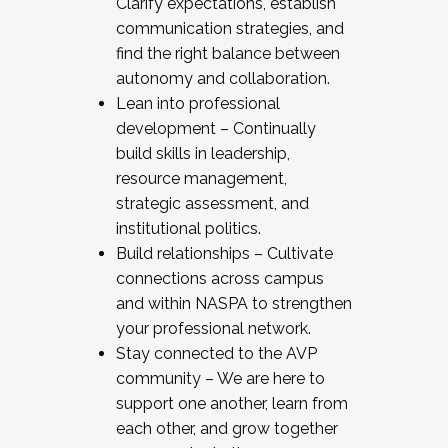
Clarify expectations, establish
communication strategies, and
find the right balance between
autonomy and collaboration.
Lean into professional
development – Continually
build skills in leadership,
resource management,
strategic assessment, and
institutional politics.
Build relationships – Cultivate
connections across campus
and within NASPA to strengthen
your professional network.
Stay connected to the AVP
community – We are here to
support one another, learn from
each other, and grow together