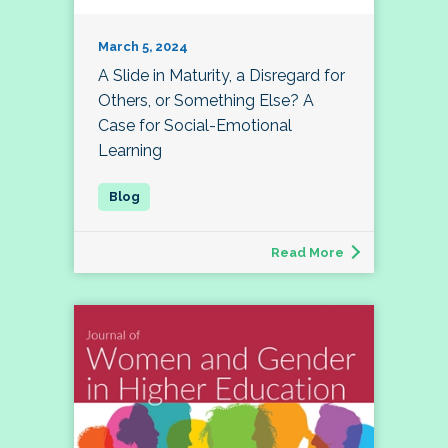
March 5, 2024
A Slide in Maturity, a Disregard for
Others, or Something Else? A
Case for Social-Emotional
Learning
Read More