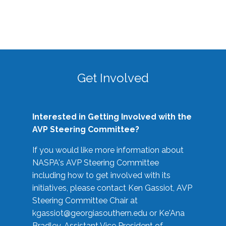
Get Involved
Interested in Getting Involved with the
AVP Steering Committee?
If you would like more information about
NASPA's AVP Steering Committee
including how to get involved with its
initiatives, please contact Ken Gassiot, AVP
Steering Committee Chair at
kgassiot@georgiasouthern.edu
or Ke'Ana
Bradley, Assistant Vice President of