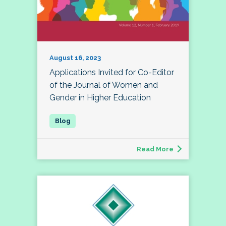
August 16, 2023
Applications Invited for Co-Editor
of the Journal of Women and
Gender in Higher Education
Read More