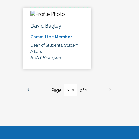
David Bagley
Committee Member
Dean of Students, Student
Affairs
SUNY Brockport
Page
of 3