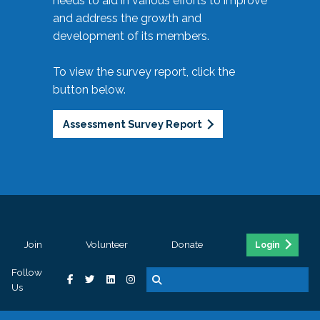
needs to aid in various efforts to improve
and address the growth and
development of its members.
To view the survey report, click the
button below.
Assessment Survey Report
Join
Volunteer
Donate
Login
Follow
Us