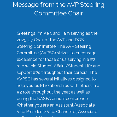
Message from the AVP Steering
Committee Chair
Greetings! I’m Ken, and I am serving as the
2025-27 Chair of the AVP and DOS
Steering Committee. The AVP Steering
Committee (AVPSC) strives to encourage
excellence for those of us serving in a #2
role within Student Affairs/Student Life and
support #2s throughout their careers. The
AVPSC has several initiatives designed to
help you build relationships with others in a
#2 role throughout the year, as well as
during the NASPA annual conference.
Whether you are an Assistant/Associate
Vice President/Vice Chancellor, Associate