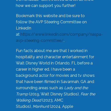
how we can support you further!
Bookmark this website and be sure to
follow the AVP Steering Committee on
LinkedIn
at
https://www.linkedin.com/company/naspa-
avp-steering-committee/
.
Fun facts about me are that I worked in
hospitality and character entertainment for
Walt Disney World in Orlando, FL before a
career in higher ed. I have been a
background actor for movies and tv shows
that have been filmed in Savannah, GA and
surrounding areas such as
Lady and the
Tramp
(2019, Walt Disney Studios),
Fear the
Walking Dead
(2023, AMC
Studios),
Manhunt
(2024, Apple