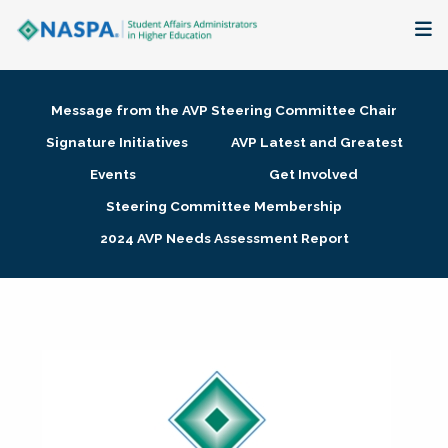
About
Message from the AVP Steering Committee Chair
Membership + Communities
Signature Initiatives
AVP Latest and Greatest
Events
Get Involved
Events + Online Learning
Steering Committee Membership
2024 AVP Needs Assessment Report
Research + Publications
Key Initiatives
The Latest