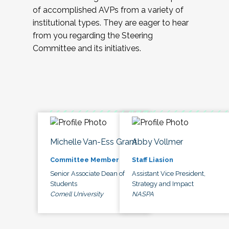
of accomplished AVPs from a variety of
institutional types. They are eager to hear
from you regarding the Steering
Committee and its initiatives.
Michelle Van-Ess Grant
Abby Vollmer
Committee Member
Staff Liasion
Senior Associate Dean of
Assistant Vice President,
Students
Strategy and Impact
Cornell University
NASPA