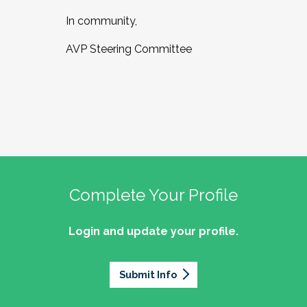
In community,
AVP Steering Committee
Complete Your Profile
Login and update your profile.
Submit Info