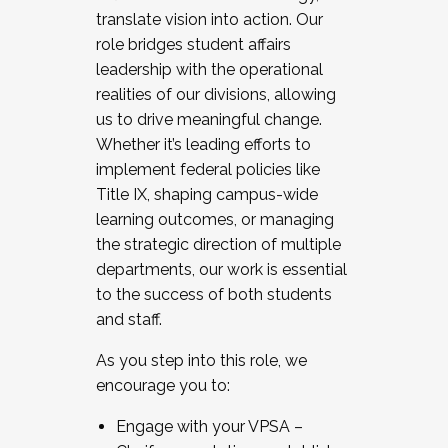
translate vision into action. Our
role bridges student affairs
leadership with the operational
realities of our divisions, allowing
us to drive meaningful change.
Whether it’s leading efforts to
implement federal policies like
Title IX, shaping campus-wide
learning outcomes, or managing
the strategic direction of multiple
departments, our work is essential
to the success of both students
and staff.
As you step into this role, we
encourage you to:
Engage with your VPSA –