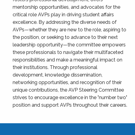
mentorship opportunities, and advocates for the
critical role AVPs play in driving student affairs
excellence. By addressing the diverse needs of
AVPs—whether they are new to the role, aspiring to
the position, or seeking to advance to their next
leadership opportunity—the committee empowers
these professionals to navigate their multifaceted
responsibilities and make a meaningful impact on
their institutions. Through professional
development, knowledge dissemination,
networking opportunities, and recognition of their
unique contributions, the AVP Steering Committee
strives to encourage excellence in the "number two"
position and support AVPs throughout their careers.