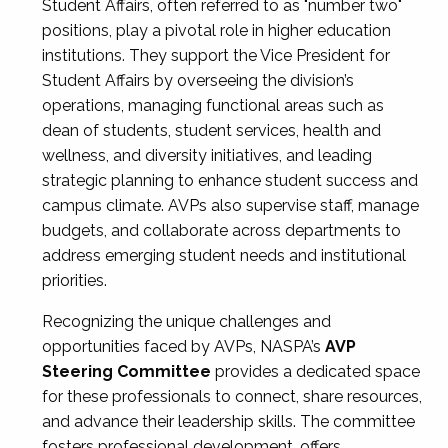
Student Affairs, often referred to as "number two"
positions, play a pivotal role in higher education
institutions. They support the Vice President for
Student Affairs by overseeing the division’s
operations, managing functional areas such as
dean of students, student services, health and
wellness, and diversity initiatives, and leading
strategic planning to enhance student success and
campus climate. AVPs also supervise staff, manage
budgets, and collaborate across departments to
address emerging student needs and institutional
priorities.
Recognizing the unique challenges and
opportunities faced by AVPs, NASPA’s
AVP
Steering Committee
provides a dedicated space
for these professionals to connect, share resources,
and advance their leadership skills. The committee
fosters professional development, offers