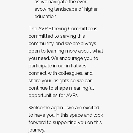
as we navigate the ever-
evolving landscape of higher
education.
The AVP Steering Committee is
committed to serving this
community, and we are always
open to learning more about what
you need. We encourage you to
participate in our initiatives,
connect with colleagues, and
share your insights so we can
continue to shape meaningful
opportunities for AVPs.
Welcome again—we are excited
to have you in this space and look
forward to supporting you on this
journey.