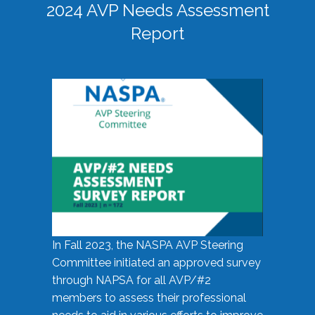
2024 AVP Needs Assessment
Report
In Fall 2023, the NASPA AVP Steering
Committee initiated an approved survey
through NAPSA for all AVP/#2
members to assess their professional