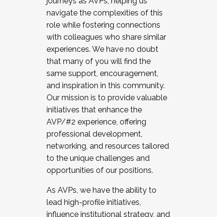
journeys as AVPs, helping us
navigate the complexities of this
role while fostering connections
with colleagues who share similar
experiences. We have no doubt
that many of you will find the
same support, encouragement,
and inspiration in this community.
Our mission is to provide valuable
initiatives that enhance the
AVP/#2 experience, offering
professional development,
networking, and resources tailored
to the unique challenges and
opportunities of our positions.
As AVPs, we have the ability to
lead high-profile initiatives,
influence institutional strategy, and