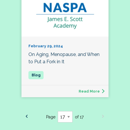
February 29, 2024
On Aging, Menopause, and When
to Put a Fork in It
Read More
Page
of 17