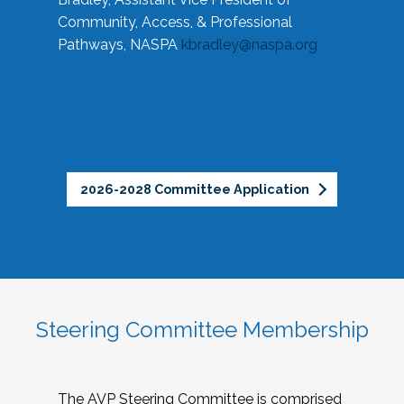
Community, Access, & Professional
Pathways, NASPA
kbradley@naspa.org
2026-2028 Committee Application
Steering Committee Membership
The AVP Steering Committee is comprised