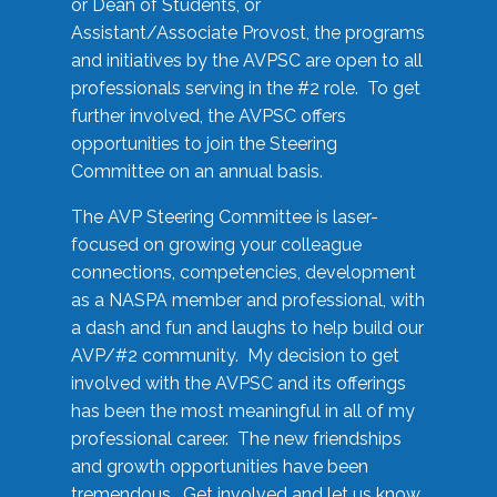
or Dean of Students, or
Assistant/Associate Provost, the programs
and initiatives by the AVPSC are open to all
professionals serving in the #2 role. To get
further involved, the AVPSC offers
opportunities to join the Steering
Committee on an annual basis.
The AVP Steering Committee is laser-
focused on growing your colleague
connections, competencies, development
as a NASPA member and professional, with
a dash and fun and laughs to help build our
AVP/#2 community. My decision to get
involved with the AVPSC and its offerings
has been the most meaningful in all of my
professional career. The new friendships
and growth opportunities have been
tremendous. Get involved and let us know