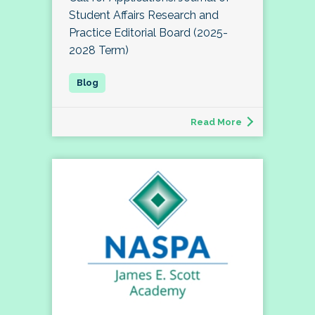
Student Affairs Research and
Practice Editorial Board (2025-
2028 Term)
Read More