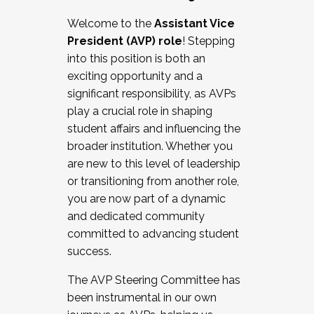
Working with HR
Welcome to the
Assistant Vice
Working and operating with labor
President (AVP) role
! Stepping
relations/collective bargaining
into this position is both an
Collaborating with academic affairs
exciting opportunity and a
Navigating politics
significant responsibility, as AVPs
New laws and policies
play a crucial role in shaping
Mental health of students/staff
student affairs and influencing the
...And much more.
broader institution. Whether you
are new to this level of leadership
JOIN A COHORT: We are now recruiting for
or transitioning from another role,
the Fall 2025 Cohort . Interested in joining a
you are now part of a dynamic
cohort and/or becoming a Cohort
and dedicated community
Facilitator complete the application by
committed to advancing student
December 5, 2025.
success.
Apply Today
The AVP Steering Committee has
been instrumental in our own