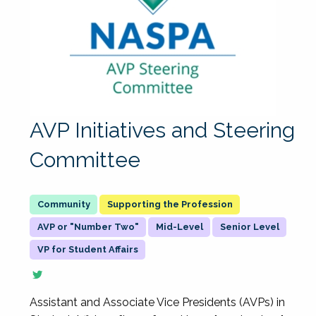
AVP Initiatives and Steering
Committee
Supporting the Profession
AVP or "Number Two"
Mid-Level
Senior Level
VP for Student Affairs
Assistant and Associate Vice Presidents (AVPs) in