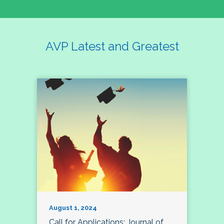
AVP Latest and Greatest
August 1, 2024
Call for Applications: Journal of