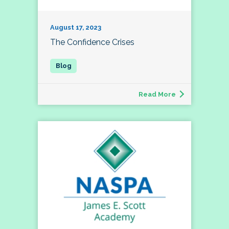
August 17, 2023
The Confidence Crises
Read More