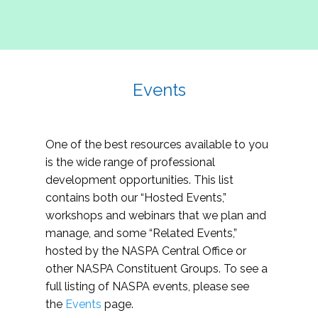
Events
One of the best resources available to you
is the wide range of professional
development opportunities. This list
contains both our “Hosted Events,”
workshops and webinars that we plan and
manage, and some “Related Events,”
hosted by the NASPA Central Office or
other NASPA Constituent Groups. To see a
full listing of NASPA events, please see
the
Events
page.