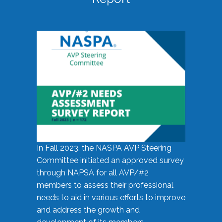
In Fall 2023, the NASPA AVP Steering
Committee initiated an approved survey
through NAPSA for all AVP/#2
members to assess their professional
needs to aid in various efforts to improve
and address the growth and