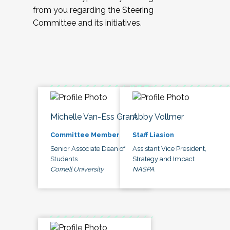
from you regarding the Steering
Committee and its initiatives.
Michelle Van-Ess Grant
Abby Vollmer
Committee Member
Staff Liasion
Senior Associate Dean of
Assistant Vice President,
Students
Strategy and Impact
Cornell University
NASPA