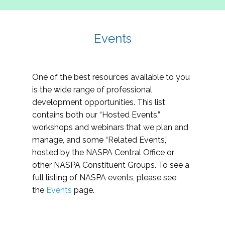
Events
One of the best resources available to you
is the wide range of professional
development opportunities. This list
contains both our “Hosted Events,”
workshops and webinars that we plan and
manage, and some “Related Events,”
hosted by the NASPA Central Office or
other NASPA Constituent Groups. To see a
full listing of NASPA events, please see
the
Events
page.