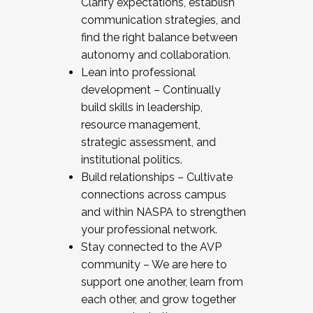
Clarify expectations, establish
communication strategies, and
find the right balance between
autonomy and collaboration.
Lean into professional
development – Continually
build skills in leadership,
resource management,
strategic assessment, and
institutional politics.
Build relationships – Cultivate
connections across campus
and within NASPA to strengthen
your professional network.
Stay connected to the AVP
community – We are here to
support one another, learn from
each other, and grow together