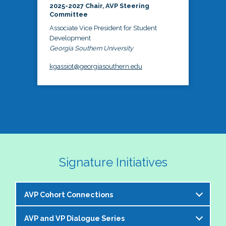
2025-2027 Chair, AVP Steering
Committee
Associate Vice President for Student
Development
Georgia Southern University
kgassiot@georgiasouthern.edu
Signature Initiatives
AVP Cohort Connections
AVP and VP Dialogue Series
The NASPA AVP Steering Committee is excited to 