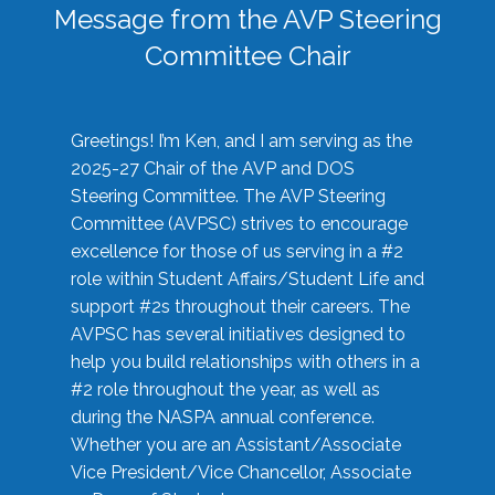
Message from the AVP Steering
Committee Chair
Greetings! I’m Ken, and I am serving as the
2025-27 Chair of the AVP and DOS
Steering Committee. The AVP Steering
Committee (AVPSC) strives to encourage
excellence for those of us serving in a #2
role within Student Affairs/Student Life and
support #2s throughout their careers. The
AVPSC has several initiatives designed to
help you build relationships with others in a
#2 role throughout the year, as well as
during the NASPA annual conference.
Whether you are an Assistant/Associate
Vice President/Vice Chancellor, Associate