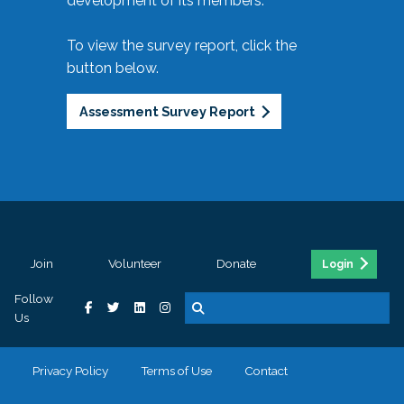
development of its members.
To view the survey report, click the
button below.
Assessment Survey Report
Join
Volunteer
Donate
Login
Follow
Us
Privacy Policy
Terms of Use
Contact