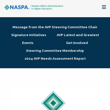
About
Message from the AVP Steering Committee Chair
Membership + Communities
Signature Initiatives
AVP Latest and Greatest
Events
Get Involved
Events + Online Learning
Steering Committee Membership
2024 AVP Needs Assessment Report
Research + Publications
Key Initiatives
The Latest