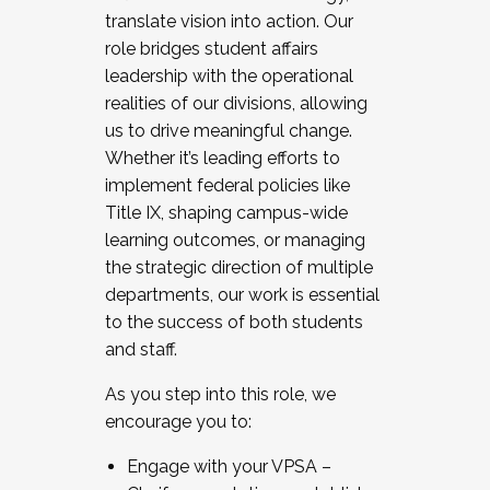
translate vision into action. Our
role bridges student affairs
leadership with the operational
realities of our divisions, allowing
us to drive meaningful change.
Whether it’s leading efforts to
implement federal policies like
Title IX, shaping campus-wide
learning outcomes, or managing
the strategic direction of multiple
departments, our work is essential
to the success of both students
and staff.
As you step into this role, we
encourage you to:
Engage with your VPSA –