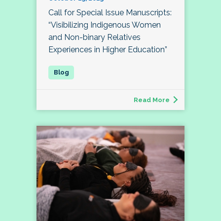
Call for Special Issue Manuscripts:
“Visibilizing Indigenous Women
and Non-binary Relatives
Experiences in Higher Education”
Read More