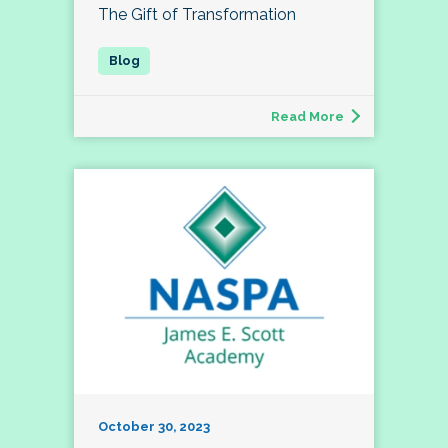
The Gift of Transformation
Read More
October 30, 2023