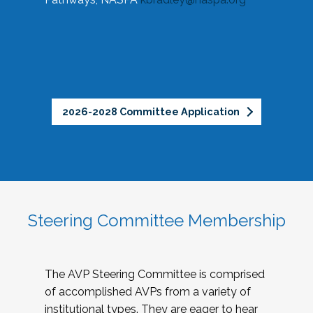
2026-2028 Committee Application
Steering Committee Membership
The AVP Steering Committee is comprised
of accomplished AVPs from a variety of
institutional types. They are eager to hear