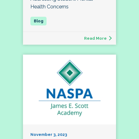
Health Concerns
Read More
November 3, 2023