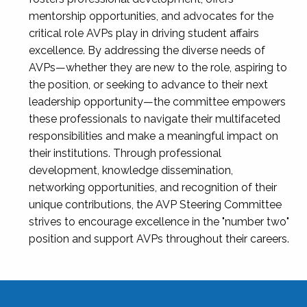
mentorship opportunities, and advocates for the
critical role AVPs play in driving student affairs
excellence. By addressing the diverse needs of
AVPs—whether they are new to the role, aspiring to
the position, or seeking to advance to their next
leadership opportunity—the committee empowers
these professionals to navigate their multifaceted
responsibilities and make a meaningful impact on
their institutions. Through professional
development, knowledge dissemination,
networking opportunities, and recognition of their
unique contributions, the AVP Steering Committee
strives to encourage excellence in the "number two"
position and support AVPs throughout their careers.