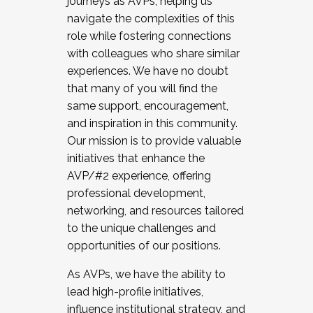
journeys as AVPs, helping us
navigate the complexities of this
role while fostering connections
with colleagues who share similar
experiences. We have no doubt
that many of you will find the
same support, encouragement,
and inspiration in this community.
Our mission is to provide valuable
initiatives that enhance the
AVP/#2 experience, offering
professional development,
networking, and resources tailored
to the unique challenges and
opportunities of our positions.
As AVPs, we have the ability to
lead high-profile initiatives,
influence institutional strategy, and