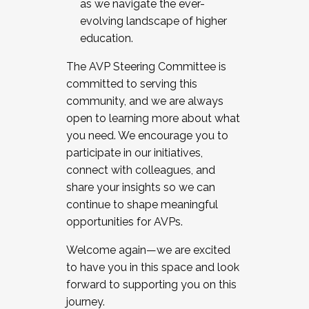
as we navigate the ever-
evolving landscape of higher
education.
The AVP Steering Committee is
committed to serving this
community, and we are always
open to learning more about what
you need. We encourage you to
participate in our initiatives,
connect with colleagues, and
share your insights so we can
continue to shape meaningful
opportunities for AVPs.
Welcome again—we are excited
to have you in this space and look
forward to supporting you on this
journey.