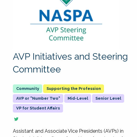
AVP Initiatives and Steering
Committee
Supporting the Profession
AVP or "Number Two"
Mid-Level
Senior Level
VP for Student Affairs
Assistant and Associate Vice Presidents (AVPs) in