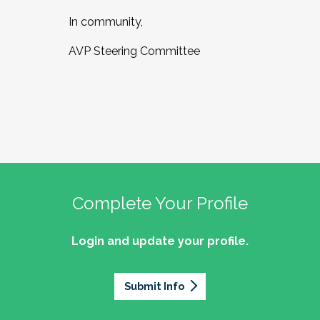
In community,
AVP Steering Committee
Complete Your Profile
Login and update your profile.
Submit Info