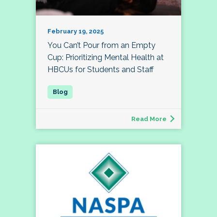
February 19, 2025
You Can’t Pour from an Empty
Cup: Prioritizing Mental Health at
HBCUs for Students and Staff
Read More