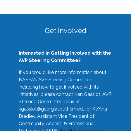
Get Involved
Interested in Getting Involved with the
AVP Steering Committee?
If you would like more information about
NASPA's AVP Steering Committee
including how to get involved with its
initiatives, please contact Ken Gassiot, AVP
Steering Committee Chair at
kgassiot@georgiasouthern.edu
or Ke'Ana
Bradley, Assistant Vice President of
Community, Access, & Professional
Pathways, NASPA
kbradley@naspa.org