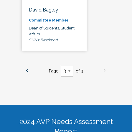
David Bagley
Committee Member
Dean of Students, Student
Affairs
SUNY Brockport
Page
of 3
2024 AVP Needs Assessment
Report