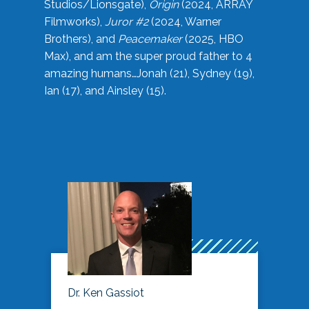
Studios/Lionsgate),
Origin
(2024, ARRAY
Filmworks),
Juror #2
(2024, Warner
Brothers), and
Peacemaker
(2025, HBO
Max), and am the super proud father to 4
amazing humans…Jonah (21), Sydney (19),
Ian (17), and Ainsley (15).
Dr. Ken Gassiot