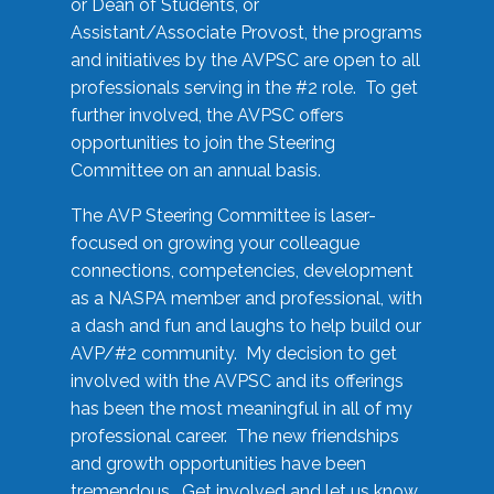
or Dean of Students, or
Assistant/Associate Provost, the programs
and initiatives by the AVPSC are open to all
professionals serving in the #2 role. To get
further involved, the AVPSC offers
opportunities to join the Steering
Committee on an annual basis.
The AVP Steering Committee is laser-
focused on growing your colleague
connections, competencies, development
as a NASPA member and professional, with
a dash and fun and laughs to help build our
AVP/#2 community. My decision to get
involved with the AVPSC and its offerings
has been the most meaningful in all of my
professional career. The new friendships
and growth opportunities have been
tremendous. Get involved and let us know