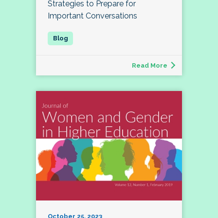
Strategies to Prepare for
Important Conversations
Read More
October 25, 2023