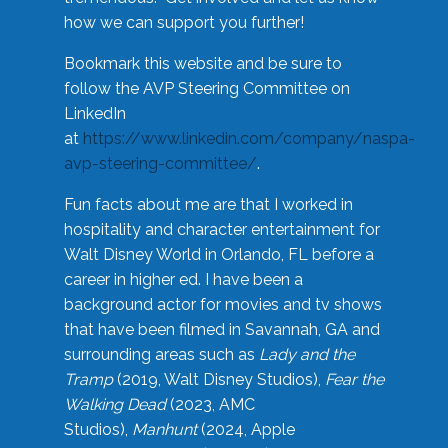
how we can support you further!
Bookmark this website and be sure to
follow the AVP Steering Committee on
LinkedIn
at
https://www.linkedin.com/company/naspa-
avp-steering-committee/
.
Fun facts about me are that I worked in
hospitality and character entertainment for
Walt Disney World in Orlando, FL before a
career in higher ed. I have been a
background actor for movies and tv shows
that have been filmed in Savannah, GA and
surrounding areas such as
Lady and the
Tramp
(2019, Walt Disney Studios),
Fear the
Walking Dead
(2023, AMC
Studios),
Manhunt
(2024, Apple