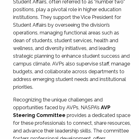
Student Affairs, often referred to as "number two"
positions, play a pivotal role in higher education
institutions. They support the Vice President for
Student Affairs by overseeing the division’s
operations, managing functional areas such as
dean of students, student services, health and
wellness, and diversity initiatives, and leading
strategic planning to enhance student success and
campus climate. AVPs also supervise staff, manage
budgets, and collaborate across departments to
address emerging student needs and institutional
priorities.
Recognizing the unique challenges and
opportunities faced by AVPs, NASPA’s
AVP
Steering Committee
provides a dedicated space
for these professionals to connect, share resources,
and advance their leadership skills. The committee
fosters professional development, offers