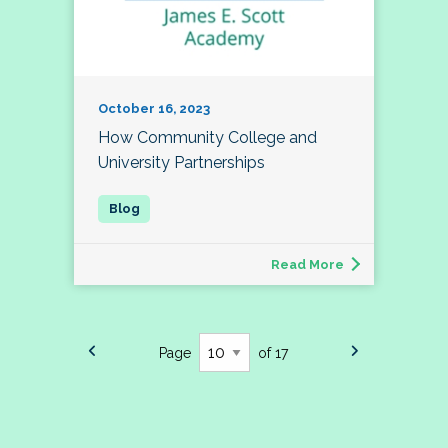
October 16, 2023
How Community College and
University Partnerships
Read More
Page
of 17