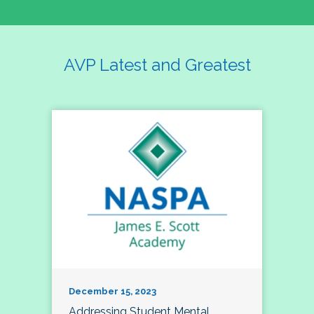
AVP Latest and Greatest
December 15, 2023
Addressing Student Mental