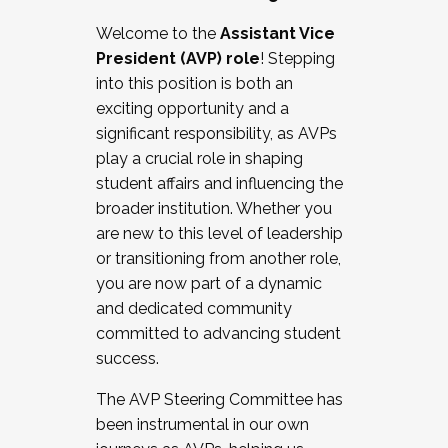
Working with HR
Welcome to the
Assistant Vice
Working and operating with labor
President (AVP) role
! Stepping
relations/collective bargaining
into this position is both an
Collaborating with academic affairs
exciting opportunity and a
Navigating politics
significant responsibility, as AVPs
New laws and policies
play a crucial role in shaping
Mental health of students/staff
student affairs and influencing the
...And much more.
broader institution. Whether you
are new to this level of leadership
JOIN A COHORT: We are now recruiting for
or transitioning from another role,
the Fall 2025 Cohort . Interested in joining a
you are now part of a dynamic
cohort and/or becoming a Cohort
and dedicated community
Facilitator complete the application by
committed to advancing student
December 5, 2025.
success.
Apply Today
The AVP Steering Committee has
been instrumental in our own