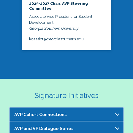
2025-2027 Chair, AVP Steering
Committee
Associate Vice President for Student
Development
Georgia Southern University
kgassiot@georgiasouthern.edu
Signature Initiatives
AVP Cohort Connections
AVP and VP Dialogue Series
The NASPA AVP Steering Committee is excited to 