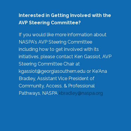
Interested in Getting Involved with the
AVP Steering Committee?
If you would like more information about
NASPA's AVP Steering Committee
including how to get involved with its
initiatives, please contact Ken Gassiot, AVP
Steering Committee Chair at
kgassiot@georgiasouthern.edu
or Ke'Ana
Bradley, Assistant Vice President of
Community, Access, & Professional
Pathways, NASPA
kbradley@naspa.org