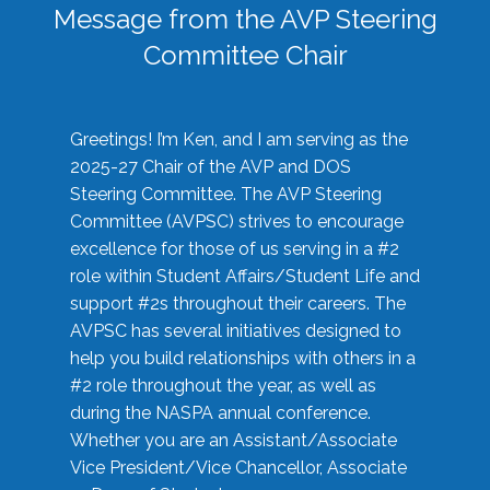
Message from the AVP Steering
Committee Chair
Greetings! I’m Ken, and I am serving as the
2025-27 Chair of the AVP and DOS
Steering Committee. The AVP Steering
Committee (AVPSC) strives to encourage
excellence for those of us serving in a #2
role within Student Affairs/Student Life and
support #2s throughout their careers. The
AVPSC has several initiatives designed to
help you build relationships with others in a
#2 role throughout the year, as well as
during the NASPA annual conference.
Whether you are an Assistant/Associate
Vice President/Vice Chancellor, Associate