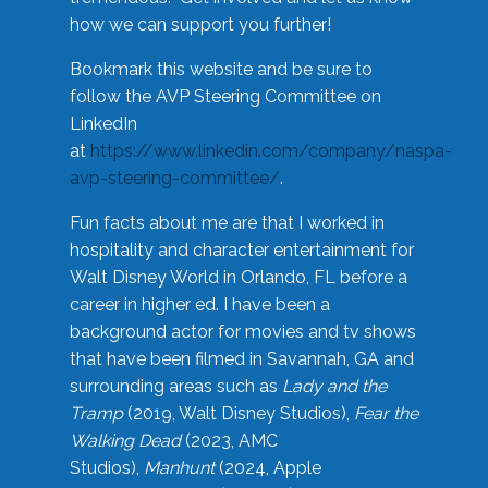
how we can support you further!
Bookmark this website and be sure to
follow the AVP Steering Committee on
LinkedIn
at
https://www.linkedin.com/company/naspa-
avp-steering-committee/
.
Fun facts about me are that I worked in
hospitality and character entertainment for
Walt Disney World in Orlando, FL before a
career in higher ed. I have been a
background actor for movies and tv shows
that have been filmed in Savannah, GA and
surrounding areas such as
Lady and the
Tramp
(2019, Walt Disney Studios),
Fear the
Walking Dead
(2023, AMC
Studios),
Manhunt
(2024, Apple