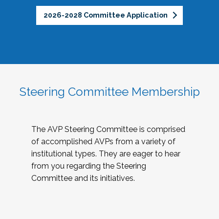
2026-2028 Committee Application
Steering Committee Membership
The AVP Steering Committee is comprised
of accomplished AVPs from a variety of
institutional types. They are eager to hear
from you regarding the Steering
Committee and its initiatives.