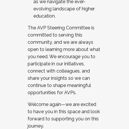
as we navigate the ever-
evolving landscape of higher
education.
The AVP Steering Committee is
committed to serving this
community, and we are always
open to learning more about what
you need. We encourage you to
participate in our initiatives,
connect with colleagues, and
share your insights so we can
continue to shape meaningful
opportunities for AVPs.
Welcome again—we are excited
to have you in this space and look
forward to supporting you on this
journey.