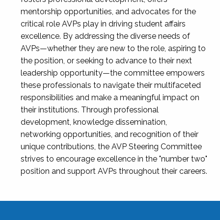
mentorship opportunities, and advocates for the
critical role AVPs play in driving student affairs
excellence. By addressing the diverse needs of
AVPs—whether they are new to the role, aspiring to
the position, or seeking to advance to their next
leadership opportunity—the committee empowers
these professionals to navigate their multifaceted
responsibilities and make a meaningful impact on
their institutions. Through professional
development, knowledge dissemination,
networking opportunities, and recognition of their
unique contributions, the AVP Steering Committee
strives to encourage excellence in the "number two"
position and support AVPs throughout their careers.