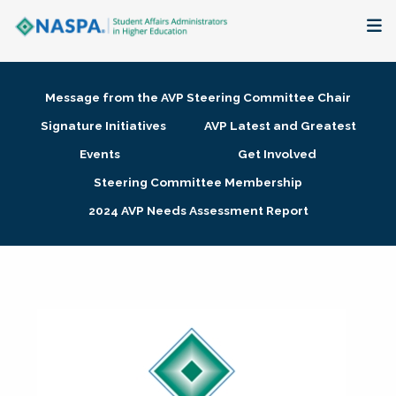
About
Message from the AVP Steering Committee Chair
Membership + Communities
Signature Initiatives
AVP Latest and Greatest
Events
Get Involved
Events + Online Learning
Steering Committee Membership
2024 AVP Needs Assessment Report
Research + Publications
Key Initiatives
The Latest