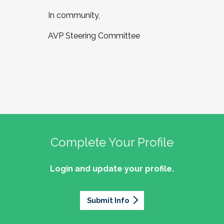
In community,
AVP Steering Committee
Complete Your Profile
Login and update your profile.
Submit Info