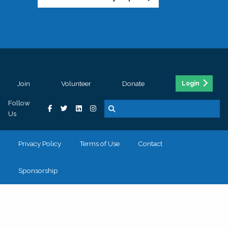
Join
Volunteer
Donate
Login
Follow
Us
Privacy Policy
Terms of Use
Contact
Sponsorship