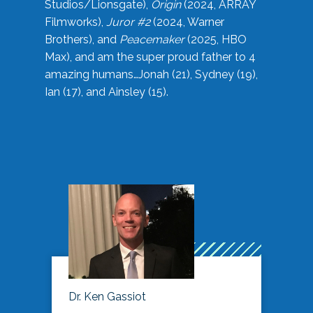
Studios/Lionsgate),
Origin
(2024, ARRAY
Filmworks),
Juror #2
(2024, Warner
Brothers), and
Peacemaker
(2025, HBO
Max), and am the super proud father to 4
amazing humans…Jonah (21), Sydney (19),
Ian (17), and Ainsley (15).
Dr. Ken Gassiot