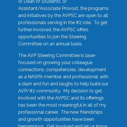
or Dean of Students, or
Assistant/Associate Provost, the programs
and initiatives by the AVPSC are open to all
professionals serving in the #2 role. To get
further involved, the AVPSC offers
opportunities to join the Steering
Committee on an annual basis.
The AVP Steering Committee is laser-
focused on growing your colleague
connections, competencies, development
as a NASPA member and professional, with
a dash and fun and laughs to help build our
AVP/#2 community. My decision to get
involved with the AVPSC and its offerings
has been the most meaningful in all of my
professional career. The new friendships
and growth opportunities have been
tremendous. Get involved and let us know