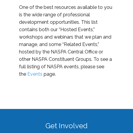
One of the best resources available to you
is the wide range of professional
development opportunities. This list
contains both our “Hosted Events,”
workshops and webinars that we plan and
manage, and some “Related Events,”
hosted by the NASPA Central Office or
other NASPA Constituent Groups. To see a
full listing of NASPA events, please see
the
Events
page.
Get Involved