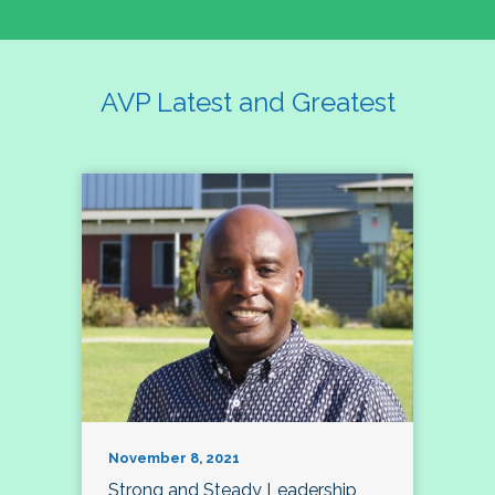
AVP Latest and Greatest
November 8, 2021
Strong and Steady Leadership