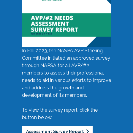
In Fall 2023, the NASPA AVP Steering
Committee initiated an approved survey
through NAPSA for all AVP/#2
members to assess their professional
needs to aid in various efforts to improve
and address the growth and
development of its members.
To view the survey report, click the
button below.
Assessment Survey Report