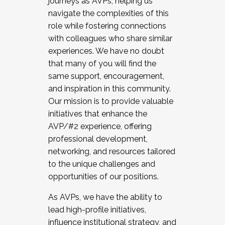
journeys as AVPs, helping us
navigate the complexities of this
role while fostering connections
with colleagues who share similar
experiences. We have no doubt
that many of you will find the
same support, encouragement,
and inspiration in this community.
Our mission is to provide valuable
initiatives that enhance the
AVP/#2 experience, offering
professional development,
networking, and resources tailored
to the unique challenges and
opportunities of our positions.
As AVPs, we have the ability to
lead high-profile initiatives,
influence institutional strategy, and