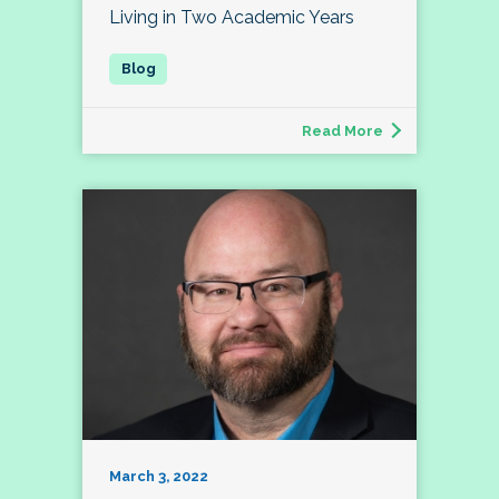
Living in Two Academic Years
Read More
March 3, 2022