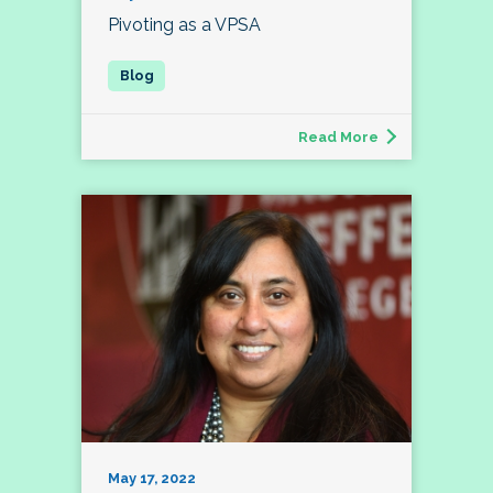
Pivoting as a VPSA
Read More
May 17, 2022