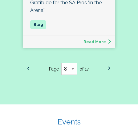
Gratitude for the SA Pros "in the
Arena"
Read More
Page
of 17
Events