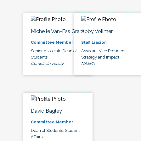
Michelle Van-Ess Grant
Abby Vollmer
Committee Member
Staff Liasion
Senior Associate Dean of
Assistant Vice President,
Students
Strategy and Impact
Cornell University
NASPA
David Bagley
Committee Member
Dean of Students, Student
Affairs