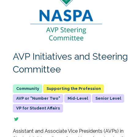
AVP Initiatives and Steering
Committee
Supporting the Profession
AVP or "Number Two"
Mid-Level
Senior Level
VP for Student Affairs
Assistant and Associate Vice Presidents (AVPs) in