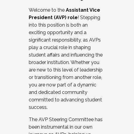
Working with HR
Welcome to the
Assistant Vice
Working and operating with labor
President (AVP) role
! Stepping
relations/collective bargaining
into this position is both an
Collaborating with academic affairs
exciting opportunity and a
Navigating politics
significant responsibility, as AVPs
New laws and policies
play a crucial role in shaping
Mental health of students/staff
student affairs and influencing the
...And much more.
broader institution. Whether you
are new to this level of leadership
JOIN A COHORT: We are now recruiting for
or transitioning from another role,
the Fall 2025 Cohort . Interested in joining a
you are now part of a dynamic
cohort and/or becoming a Cohort
and dedicated community
Facilitator complete the application by
committed to advancing student
December 5, 2025.
success.
Apply Today
The AVP Steering Committee has
been instrumental in our own