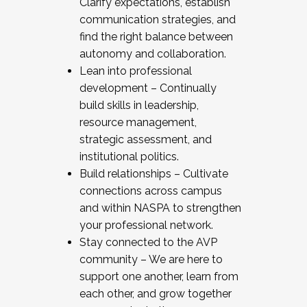
Clarify expectations, establish
communication strategies, and
find the right balance between
autonomy and collaboration.
Lean into professional
development – Continually
build skills in leadership,
resource management,
strategic assessment, and
institutional politics.
Build relationships – Cultivate
connections across campus
and within NASPA to strengthen
your professional network.
Stay connected to the AVP
community – We are here to
support one another, learn from
each other, and grow together