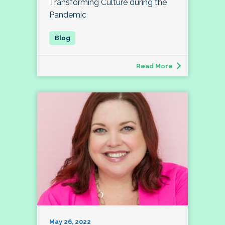
Transforming Culture during the
Pandemic
Read More
May 26, 2022