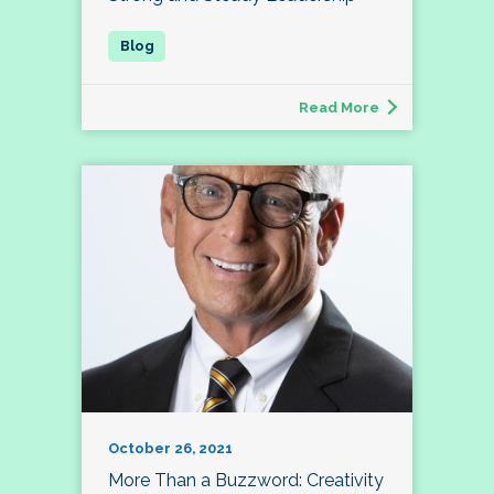
Read More
October 26, 2021
More Than a Buzzword: Creativity