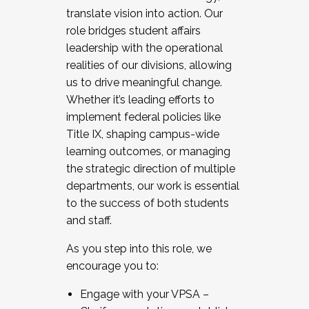
translate vision into action. Our
role bridges student affairs
leadership with the operational
realities of our divisions, allowing
us to drive meaningful change.
Whether it’s leading efforts to
implement federal policies like
Title IX, shaping campus-wide
learning outcomes, or managing
the strategic direction of multiple
departments, our work is essential
to the success of both students
and staff.
As you step into this role, we
encourage you to:
Engage with your VPSA –