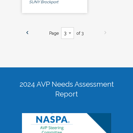
SUNY Brockport
Page
of 3
2024 AVP Needs Assessment
Report