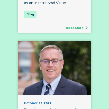
as an Institutional Value
Read More
October 22, 2021