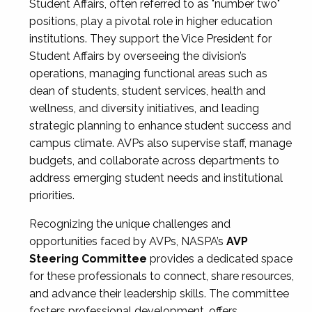
Student Affairs, often referred to as "number two"
positions, play a pivotal role in higher education
institutions. They support the Vice President for
Student Affairs by overseeing the division’s
operations, managing functional areas such as
dean of students, student services, health and
wellness, and diversity initiatives, and leading
strategic planning to enhance student success and
campus climate. AVPs also supervise staff, manage
budgets, and collaborate across departments to
address emerging student needs and institutional
priorities.
Recognizing the unique challenges and
opportunities faced by AVPs, NASPA’s
AVP
Steering Committee
provides a dedicated space
for these professionals to connect, share resources,
and advance their leadership skills. The committee
fosters professional development, offers