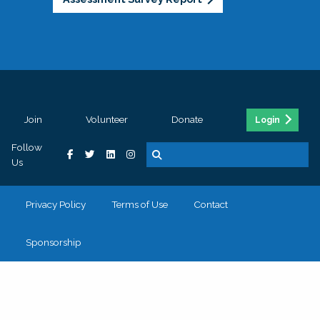
Join
Volunteer
Donate
Login
Follow
Us
Privacy Policy
Terms of Use
Contact
Sponsorship