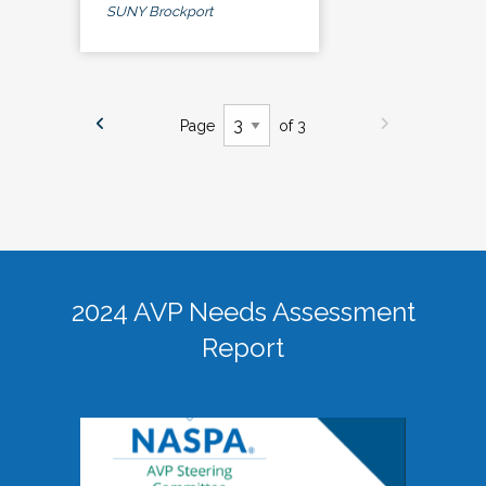
SUNY Brockport
Page
of 3
2024 AVP Needs Assessment
Report