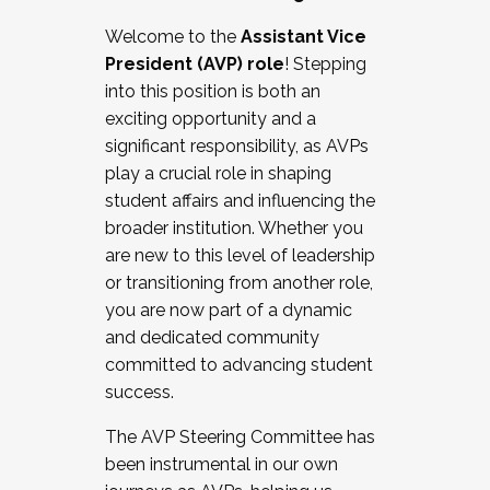
Working with HR
Welcome to the
Assistant Vice
Working and operating with labor
President (AVP) role
! Stepping
relations/collective bargaining
into this position is both an
Collaborating with academic affairs
exciting opportunity and a
Navigating politics
significant responsibility, as AVPs
New laws and policies
play a crucial role in shaping
Mental health of students/staff
student affairs and influencing the
...And much more.
broader institution. Whether you
are new to this level of leadership
JOIN A COHORT: We are now recruiting for
or transitioning from another role,
the Fall 2025 Cohort . Interested in joining a
you are now part of a dynamic
cohort and/or becoming a Cohort
and dedicated community
Facilitator complete the application by
committed to advancing student
December 5, 2025.
success.
Apply Today
The AVP Steering Committee has
been instrumental in our own