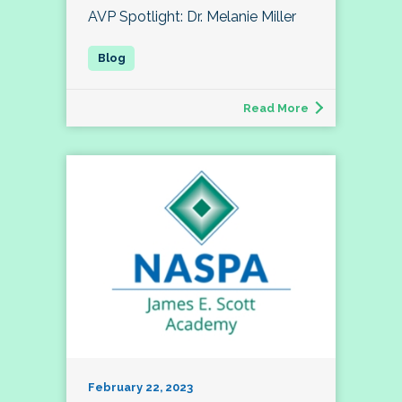
AVP Spotlight: Dr. Melanie Miller
Read More
February 22, 2023