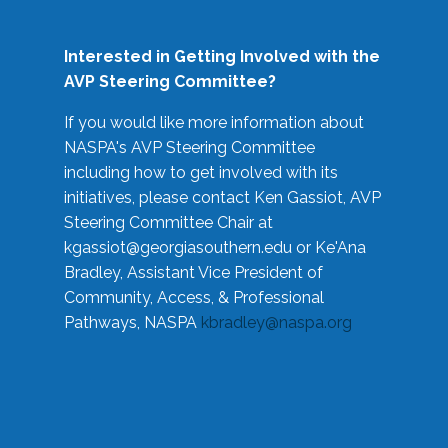
Interested in Getting Involved with the
AVP Steering Committee?
If you would like more information about
NASPA's AVP Steering Committee
including how to get involved with its
initiatives, please contact Ken Gassiot, AVP
Steering Committee Chair at
kgassiot@georgiasouthern.edu
or Ke'Ana
Bradley, Assistant Vice President of
Community, Access, & Professional
Pathways, NASPA
kbradley@naspa.org