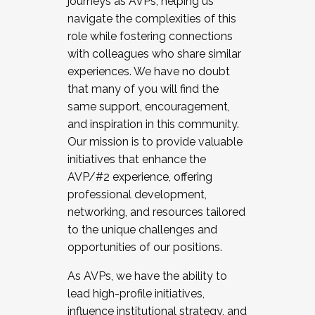
journeys as AVPs, helping us
navigate the complexities of this
role while fostering connections
with colleagues who share similar
experiences. We have no doubt
that many of you will find the
same support, encouragement,
and inspiration in this community.
Our mission is to provide valuable
initiatives that enhance the
AVP/#2 experience, offering
professional development,
networking, and resources tailored
to the unique challenges and
opportunities of our positions.
As AVPs, we have the ability to
lead high-profile initiatives,
influence institutional strategy, and