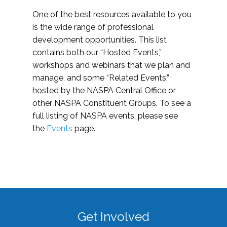
One of the best resources available to you
is the wide range of professional
development opportunities. This list
contains both our “Hosted Events,”
workshops and webinars that we plan and
manage, and some “Related Events,”
hosted by the NASPA Central Office or
other NASPA Constituent Groups. To see a
full listing of NASPA events, please see
the
Events
page.
Get Involved