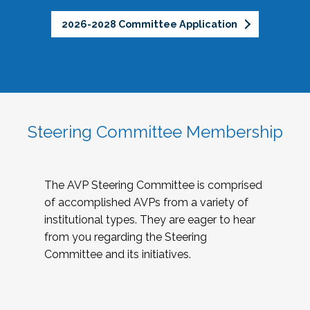
2026-2028 Committee Application
Steering Committee Membership
The AVP Steering Committee is comprised
of accomplished AVPs from a variety of
institutional types. They are eager to hear
from you regarding the Steering
Committee and its initiatives.