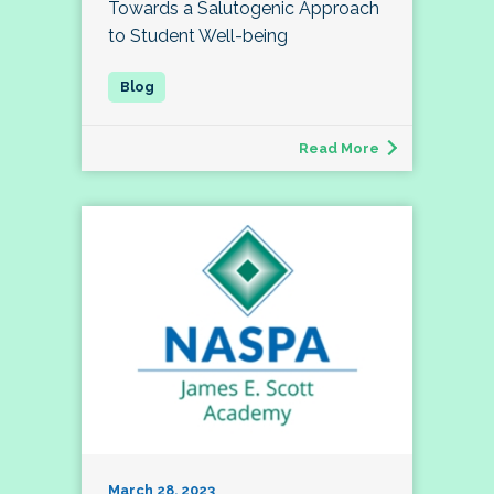
Towards a Salutogenic Approach
to Student Well-being
Read More
March 28, 2023