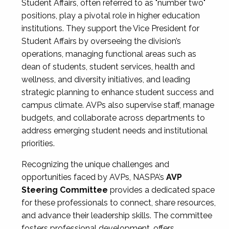
Student Affairs, often referred to as "number two"
positions, play a pivotal role in higher education
institutions. They support the Vice President for
Student Affairs by overseeing the division’s
operations, managing functional areas such as
dean of students, student services, health and
wellness, and diversity initiatives, and leading
strategic planning to enhance student success and
campus climate. AVPs also supervise staff, manage
budgets, and collaborate across departments to
address emerging student needs and institutional
priorities.
Recognizing the unique challenges and
opportunities faced by AVPs, NASPA’s
AVP
Steering Committee
provides a dedicated space
for these professionals to connect, share resources,
and advance their leadership skills. The committee
fosters professional development, offers