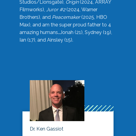
Studios/Lionsgate),
Origin
(2024, ARRAY
Filmworks),
Juror #2
(2024, Warner
Brothers), and
Peacemaker
(2025, HBO
Max), and am the super proud father to 4
amazing humans…Jonah (21), Sydney (19),
Ian (17), and Ainsley (15).
Dr. Ken Gassiot