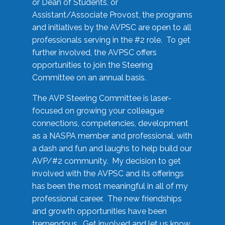
or Dean of Students, or
Assistant/Associate Provost, the programs
and initiatives by the AVPSC are open to all
professionals serving in the #2 role. To get
further involved, the AVPSC offers
opportunities to join the Steering
Committee on an annual basis.
The AVP Steering Committee is laser-
focused on growing your colleague
connections, competencies, development
as a NASPA member and professional, with
a dash and fun and laughs to help build our
AVP/#2 community. My decision to get
involved with the AVPSC and its offerings
has been the most meaningful in all of my
professional career. The new friendships
and growth opportunities have been
tremendous. Get involved and let us know