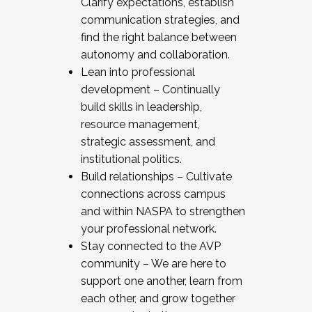
Clarify expectations, establish
communication strategies, and
find the right balance between
autonomy and collaboration.
Lean into professional
development – Continually
build skills in leadership,
resource management,
strategic assessment, and
institutional politics.
Build relationships – Cultivate
connections across campus
and within NASPA to strengthen
your professional network.
Stay connected to the AVP
community – We are here to
support one another, learn from
each other, and grow together