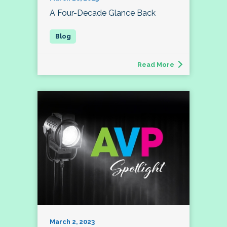
A Four-Decade Glance Back
Read More
March 2, 2023