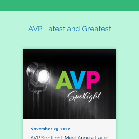
AVP Latest and Greatest
November 29, 2022
AVP Spotlight: Meet Angela Lauer