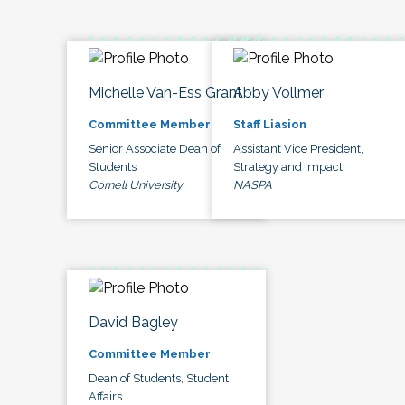
Michelle Van-Ess Grant
Abby Vollmer
Committee Member
Staff Liasion
Senior Associate Dean of
Assistant Vice President,
Students
Strategy and Impact
Cornell University
NASPA
David Bagley
Committee Member
Dean of Students, Student
Affairs