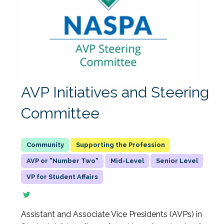
AVP Initiatives and Steering
Committee
Supporting the Profession
AVP or "Number Two"
Mid-Level
Senior Level
VP for Student Affairs
Assistant and Associate Vice Presidents (AVPs) in