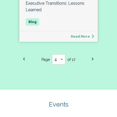
Executive Transitions: Lessons
Learned
Read More
Page
of 17
Events