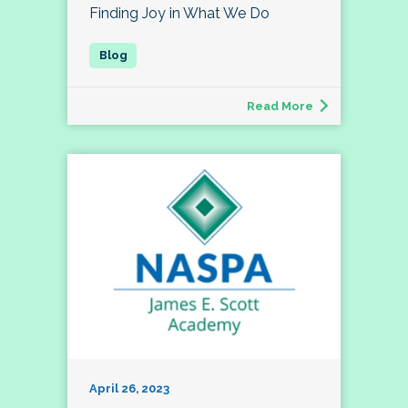
Finding Joy in What We Do
Read More
April 26, 2023