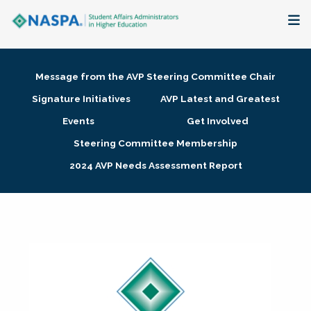
About
Message from the AVP Steering Committee Chair
Membership + Communities
Signature Initiatives
AVP Latest and Greatest
Events
Get Involved
Events + Online Learning
Steering Committee Membership
2024 AVP Needs Assessment Report
Research + Publications
Key Initiatives
The Latest