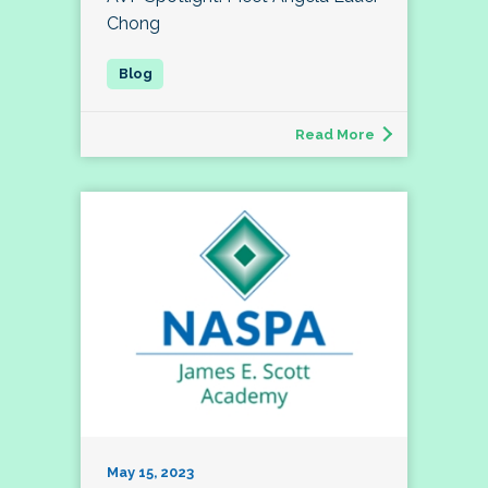
Chong
Read More
May 15, 2023