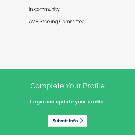
In community,
AVP Steering Committee
Complete Your Profile
Login and update your profile.
Submit Info