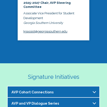
2025-2027 Chair, AVP Steering
Committee
Associate Vice President for Student
Development
Georgia Southern University
kgassiot@georgiasouthern.edu
Signature Initiatives
AVP Cohort Connections
AVP and VP Dialogue Series
The NASPA AVP Steering Committee is excited to 