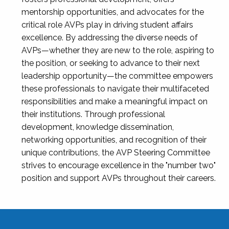
mentorship opportunities, and advocates for the
critical role AVPs play in driving student affairs
excellence. By addressing the diverse needs of
AVPs—whether they are new to the role, aspiring to
the position, or seeking to advance to their next
leadership opportunity—the committee empowers
these professionals to navigate their multifaceted
responsibilities and make a meaningful impact on
their institutions. Through professional
development, knowledge dissemination,
networking opportunities, and recognition of their
unique contributions, the AVP Steering Committee
strives to encourage excellence in the "number two"
position and support AVPs throughout their careers.