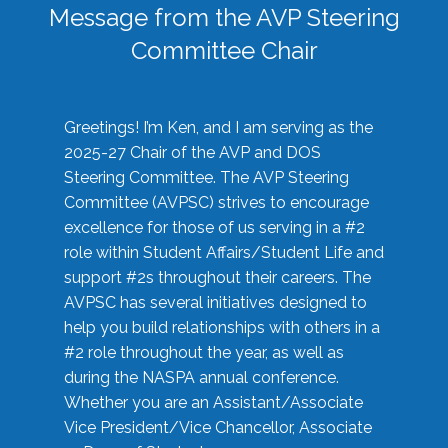
Message from the AVP Steering
Committee Chair
Greetings! I’m Ken, and I am serving as the
2025-27 Chair of the AVP and DOS
Steering Committee. The AVP Steering
Committee (AVPSC) strives to encourage
excellence for those of us serving in a #2
role within Student Affairs/Student Life and
support #2s throughout their careers. The
AVPSC has several initiatives designed to
help you build relationships with others in a
#2 role throughout the year, as well as
during the NASPA annual conference.
Whether you are an Assistant/Associate
Vice President/Vice Chancellor, Associate