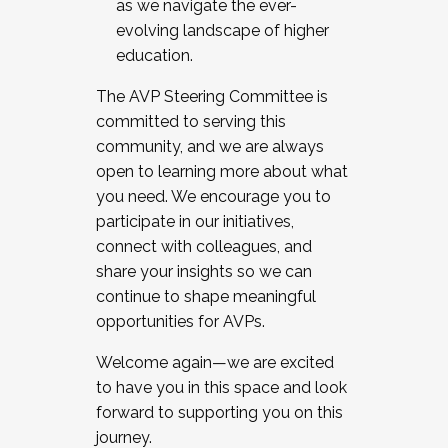
as we navigate the ever-
evolving landscape of higher
education.
The AVP Steering Committee is
committed to serving this
community, and we are always
open to learning more about what
you need. We encourage you to
participate in our initiatives,
connect with colleagues, and
share your insights so we can
continue to shape meaningful
opportunities for AVPs.
Welcome again—we are excited
to have you in this space and look
forward to supporting you on this
journey.