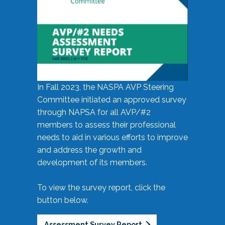
In Fall 2023, the NASPA AVP Steering
Committee initiated an approved survey
through NAPSA for all AVP/#2
members to assess their professional
needs to aid in various efforts to improve
and address the growth and
development of its members.
To view the survey report, click the
button below.
Assessment Survey Report