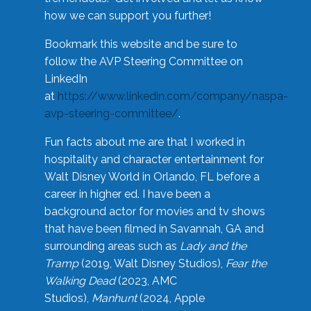
how we can support you further!
Bookmark this website and be sure to
follow the AVP Steering Committee on
LinkedIn
at
https://www.linkedin.com/company/naspa-
avp-steering-committee/
.
Fun facts about me are that I worked in
hospitality and character entertainment for
Walt Disney World in Orlando, FL before a
career in higher ed. I have been a
background actor for movies and tv shows
that have been filmed in Savannah, GA and
surrounding areas such as
Lady and the
Tramp
(2019, Walt Disney Studios),
Fear the
Walking Dead
(2023, AMC
Studios),
Manhunt
(2024, Apple