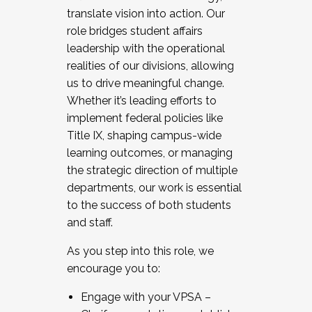
translate vision into action. Our
role bridges student affairs
leadership with the operational
realities of our divisions, allowing
us to drive meaningful change.
Whether it’s leading efforts to
implement federal policies like
Title IX, shaping campus-wide
learning outcomes, or managing
the strategic direction of multiple
departments, our work is essential
to the success of both students
and staff.
As you step into this role, we
encourage you to:
Engage with your VPSA –