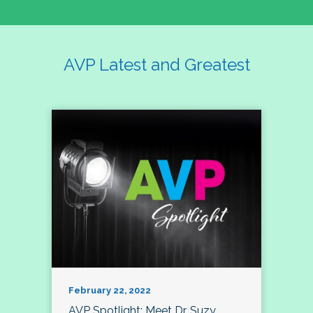
AVP Latest and Greatest
February 22, 2022
AVP Spotlight: Meet Dr. Suzy