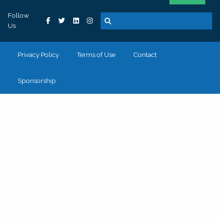
Follow
Us
Privacy Policy
Terms of Use
Contact
Sponsorship