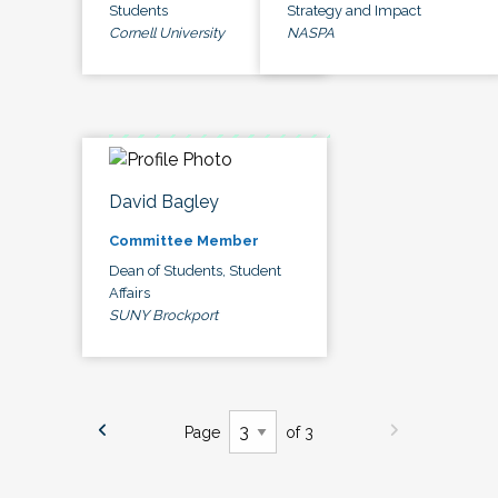
Students
Strategy and Impact
Cornell University
NASPA
David Bagley
Committee Member
Dean of Students, Student
Affairs
SUNY Brockport
Page
of 3