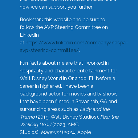
how we can support you further!
Bookmark this website and be sure to
follow the AVP Steering Committee on
LinkedIn
at
https://www.linkedin.com/company/naspa-
avp-steering-committee/
.
Fun facts about me are that I worked in
hospitality and character entertainment for
Walt Disney World in Orlando, FL before a
career in higher ed. I have been a
background actor for movies and tv shows
that have been filmed in Savannah, GA and
surrounding areas such as
Lady and the
Tramp
(2019, Walt Disney Studios),
Fear the
Walking Dead
(2023, AMC
Studios),
Manhunt
(2024, Apple