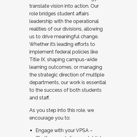
translate vision into action. Our
role bridges student affairs
leadership with the operational
realities of our divisions, allowing
us to drive meaningful change.
Whether it’s leading efforts to
implement federal policies like
Title IX, shaping campus-wide
learning outcomes, or managing
the strategic direction of multiple
departments, our work is essential
to the success of both students
and staff.
As you step into this role, we
encourage you to:
Engage with your VPSA –