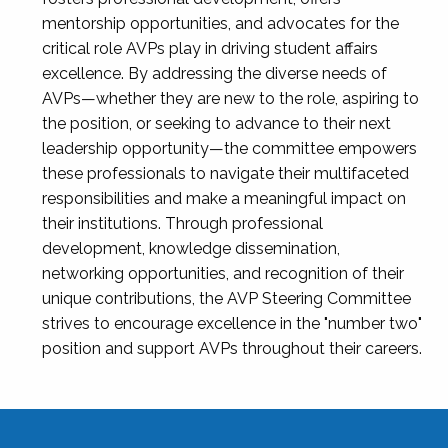
mentorship opportunities, and advocates for the
critical role AVPs play in driving student affairs
excellence. By addressing the diverse needs of
AVPs—whether they are new to the role, aspiring to
the position, or seeking to advance to their next
leadership opportunity—the committee empowers
these professionals to navigate their multifaceted
responsibilities and make a meaningful impact on
their institutions. Through professional
development, knowledge dissemination,
networking opportunities, and recognition of their
unique contributions, the AVP Steering Committee
strives to encourage excellence in the "number two"
position and support AVPs throughout their careers.