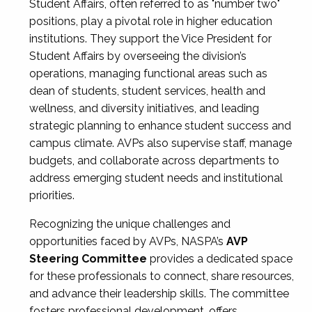
Student Affairs, often referred to as "number two"
positions, play a pivotal role in higher education
institutions. They support the Vice President for
Student Affairs by overseeing the division’s
operations, managing functional areas such as
dean of students, student services, health and
wellness, and diversity initiatives, and leading
strategic planning to enhance student success and
campus climate. AVPs also supervise staff, manage
budgets, and collaborate across departments to
address emerging student needs and institutional
priorities.
Recognizing the unique challenges and
opportunities faced by AVPs, NASPA’s
AVP
Steering Committee
provides a dedicated space
for these professionals to connect, share resources,
and advance their leadership skills. The committee
fosters professional development, offers