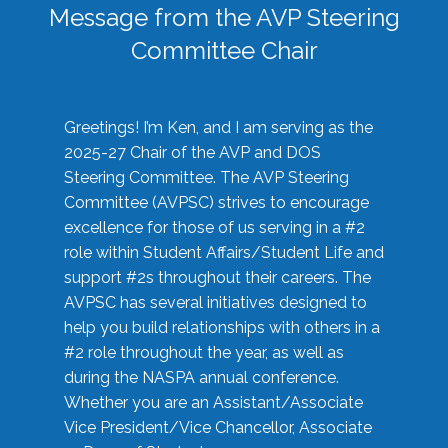
Message from the AVP Steering
Committee Chair
Greetings! I’m Ken, and I am serving as the
2025-27 Chair of the AVP and DOS
Steering Committee. The AVP Steering
Committee (AVPSC) strives to encourage
excellence for those of us serving in a #2
role within Student Affairs/Student Life and
support #2s throughout their careers. The
AVPSC has several initiatives designed to
help you build relationships with others in a
#2 role throughout the year, as well as
during the NASPA annual conference.
Whether you are an Assistant/Associate
Vice President/Vice Chancellor, Associate