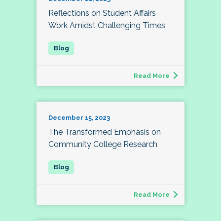
Reflections on Student Affairs
Work Amidst Challenging Times
Read More
December 15, 2023
The Transformed Emphasis on
Community College Research
Read More