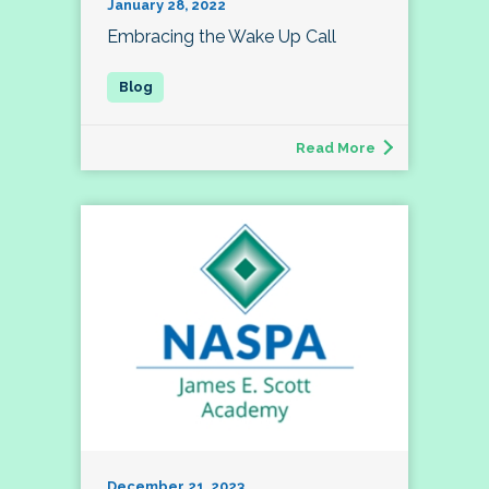
January 28, 2022
Embracing the Wake Up Call
Read More
December 21, 2023