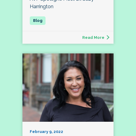
Harrington
Read More
February 9, 2022