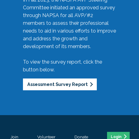
Committee initiated an approved survey
through NAPSA for all AVP/#2
members to assess their professional
needs to aid in various efforts to improve
and address the growth and
development of its members.
To view the survey report, click the
button below.
Assessment Survey Report
Join
Volunteer
Donate
Login