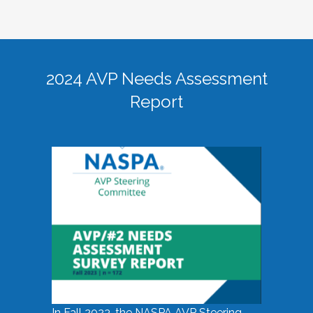
2024 AVP Needs Assessment
Report
In Fall 2023, the NASPA AVP Steering