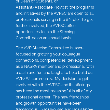
or Dean of Students, or
Assistant/Associate Provost, the programs
and initiatives by the AVPSC are open to all
professionals serving in the #2 role. To get
further involved, the AVPSC offers
opportunities to join the Steering
Committee on an annual basis.
The AVP Steering Committee is laser-
focused on growing your colleague
connections, competencies, development
as a NASPA member and professional, with
a dash and fun and laughs to help build our
AVP/#2 community. My decision to get
involved with the AVPSC and its offerings
has been the most meaningful in all of my
professional career. The new friendships
and growth opportunities have been
tremendous. Get involved and let us know