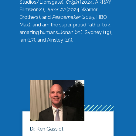
Studios/Lionsgate),
Origin
(2024, ARRAY
Filmworks),
Juror #2
(2024, Warner
Brothers), and
Peacemaker
(2025, HBO
Max), and am the super proud father to 4
amazing humans…Jonah (21), Sydney (19),
Ian (17), and Ainsley (15).
Dr. Ken Gassiot