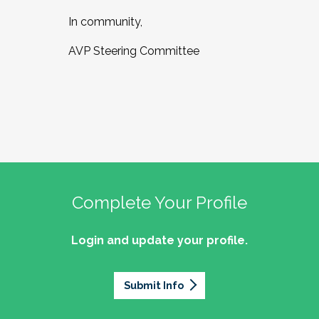
In community,
AVP Steering Committee
Complete Your Profile
Login and update your profile.
Submit Info