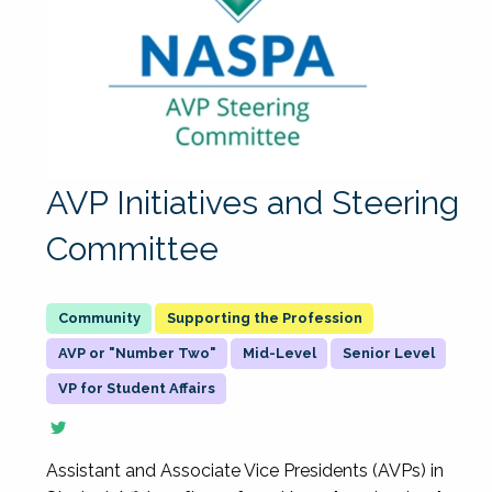
AVP Initiatives and Steering
Committee
Supporting the Profession
AVP or "Number Two"
Mid-Level
Senior Level
VP for Student Affairs
Assistant and Associate Vice Presidents (AVPs) in