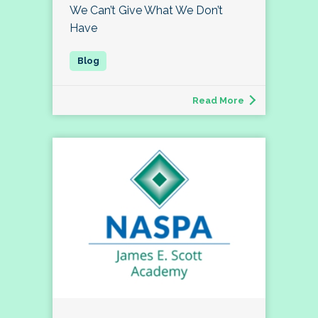
We Can’t Give What We Don’t
Have
Read More