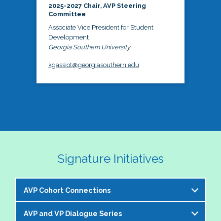
2025-2027 Chair, AVP Steering
Committee
Associate Vice President for Student
Development
Georgia Southern University
kgassiot@georgiasouthern.edu
Signature Initiatives
AVP Cohort Connections
AVP and VP Dialogue Series
The NASPA AVP Steering Committee is excited to 