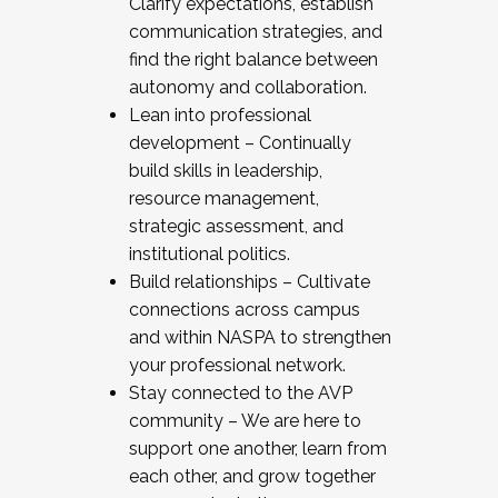
Clarify expectations, establish
communication strategies, and
find the right balance between
autonomy and collaboration.
Lean into professional
development – Continually
build skills in leadership,
resource management,
strategic assessment, and
institutional politics.
Build relationships – Cultivate
connections across campus
and within NASPA to strengthen
your professional network.
Stay connected to the AVP
community – We are here to
support one another, learn from
each other, and grow together