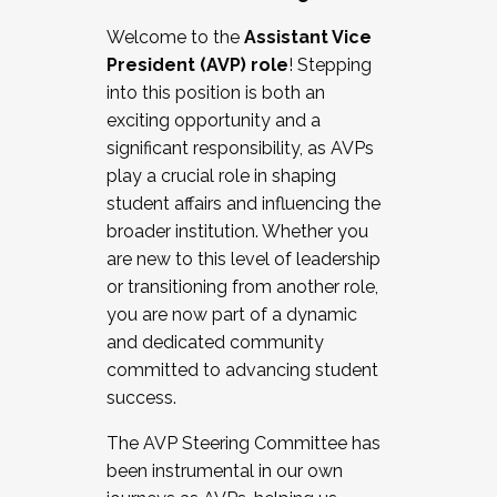
Working with HR
Welcome to the
Assistant Vice
Working and operating with labor
President (AVP) role
! Stepping
relations/collective bargaining
into this position is both an
Collaborating with academic affairs
exciting opportunity and a
Navigating politics
significant responsibility, as AVPs
New laws and policies
play a crucial role in shaping
Mental health of students/staff
student affairs and influencing the
...And much more.
broader institution. Whether you
are new to this level of leadership
JOIN A COHORT: We are now recruiting for
or transitioning from another role,
the Fall 2025 Cohort . Interested in joining a
you are now part of a dynamic
cohort and/or becoming a Cohort
and dedicated community
Facilitator complete the application by
committed to advancing student
December 5, 2025.
success.
Apply Today
The AVP Steering Committee has
been instrumental in our own