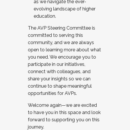
as we navigate the ever-
evolving landscape of higher
education.
The AVP Steering Committee is
committed to serving this
community, and we are always
open to learning more about what
you need. We encourage you to
participate in our initiatives,
connect with colleagues, and
share your insights so we can
continue to shape meaningful
opportunities for AVPs.
Welcome again—we are excited
to have you in this space and look
forward to supporting you on this
journey.