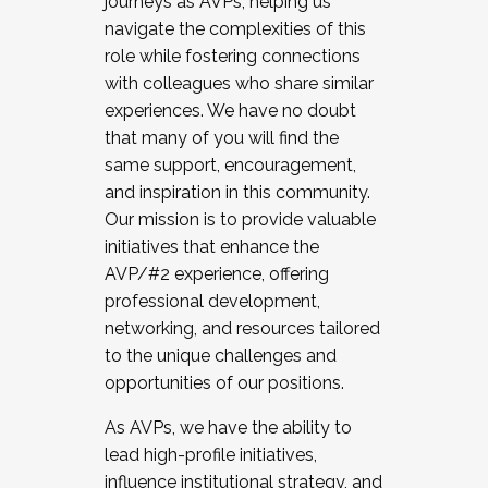
journeys as AVPs, helping us
navigate the complexities of this
role while fostering connections
with colleagues who share similar
experiences. We have no doubt
that many of you will find the
same support, encouragement,
and inspiration in this community.
Our mission is to provide valuable
initiatives that enhance the
AVP/#2 experience, offering
professional development,
networking, and resources tailored
to the unique challenges and
opportunities of our positions.
As AVPs, we have the ability to
lead high-profile initiatives,
influence institutional strategy, and