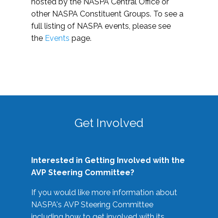
hosted by the NASPA Central Office or
other NASPA Constituent Groups. To see a
full listing of NASPA events, please see
the
Events
page.
Get Involved
Interested in Getting Involved with the
AVP Steering Committee?
If you would like more information about
NASPA's AVP Steering Committee
including how to get involved with its