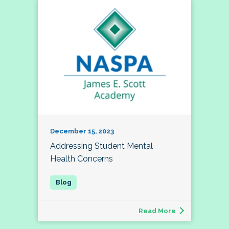
December 15, 2023
Addressing Student Mental
Health Concerns
Read More