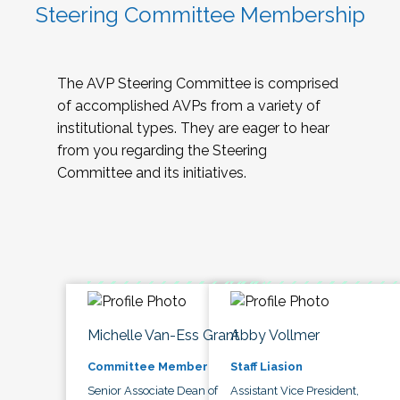
Steering Committee Membership
The AVP Steering Committee is comprised
of accomplished AVPs from a variety of
institutional types. They are eager to hear
from you regarding the Steering
Committee and its initiatives.
Michelle Van-Ess Grant
Abby Vollmer
Committee Member
Staff Liasion
Senior Associate Dean of
Assistant Vice President,