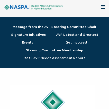
About
Message from the AVP Steering Committee Chair
Membership + Communities
Signature Initiatives
AVP Latest and Greatest
Events
Get Involved
Events + Online Learning
Steering Committee Membership
2024 AVP Needs Assessment Report
Research + Publications
Key Initiatives
The Latest