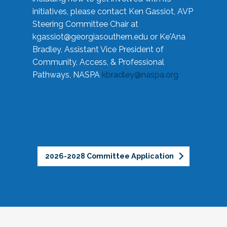
initiatives, please contact Ken Gassiot, AVP
Steering Committee Chair at
kgassiot@georgiasouthern.edu
or Ke'Ana
Bradley, Assistant Vice President of
Community, Access, & Professional
Pathways, NASPA
kbradley@naspa.org
2026-2028 Committee Application