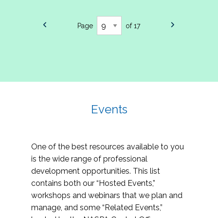
Page
of 17
Events
One of the best resources available to you
is the wide range of professional
development opportunities. This list
contains both our “Hosted Events,”
workshops and webinars that we plan and
manage, and some “Related Events,”