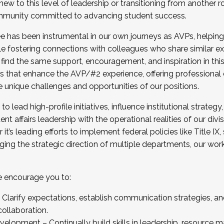
new to this level of leadership or transitioning from another r
munity committed to advancing student success.
has been instrumental in our own journeys as AVPs, helping
ting for the Fall 2025 Cohort . Interested in joining 
ile fostering connections with colleagues who share similar 
tion by December 5, 2025.
 find the same support, encouragement, and inspiration in thi
ives that enhance the AVP/#2 experience, offering professiona
e unique challenges and opportunities of our positions.
o lead high-profile initiatives, influence institutional strategy,
nt affairs leadership with the operational realities of our divi
t’s leading efforts to implement federal policies like Title 
ng the strategic direction of multiple departments, our work 
we encourage you to:
larify expectations, establish communication strategies, and
llaboration.
velopment – Continually build skills in leadership, resource 