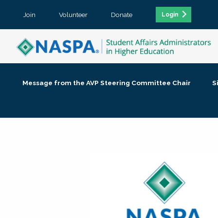
Join
Volunteer
Donate
Login
Message from the AVP Steering Committee Chair
S