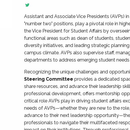
Assistant and Associate Vice Presidents (AVPs) in 
"number two" positions, play a pivotal role in high
the Vice President for Student Affairs by overseei
functional areas such as dean of students, studen
diversity initiatives, and leading strategic plann
campus climate. AVPs also supervise staff, mana
departments to address emerging student needs and
Recognizing the unique challenges and opportun
Steering Committee
provides a dedicated spac
share resources, and advance their leadership ski
professional development, offers mentorship oppo
critical role AVPs play in driving student affairs e
needs of AVPs—whether they are new to the role, a
advance to their next leadership opportunity—
professionals to navigate their multifaceted resp
impact on their institutions. Through profession