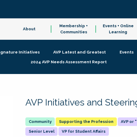
Membership +
Events + Online
About
Communities
Learning
ignature Initiatives
AVP Latest and Greatest
Events
2024 AVP Needs Assessment Report
AVP Initiatives and Steer
Supporting the Profession
AVP or
Senior Level
VP for Student Affairs