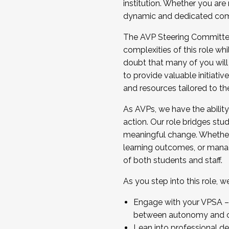
institution. Whether you are 
dynamic and dedicated com
...And much more.
The AVP Steering Committee 
JOIN A COHORT: We are now recrui
complexities of this role wh
Facilitator complete the applica
doubt that many of you will
Apply Today
to provide valuable initiat
and resources tailored to th
As AVPs, we have the ability t
action. Our role bridges stude
meaningful change. Whether i
learning outcomes, or managi
of both students and staff.
As you step into this role, 
Engage with your VPSA – C
between autonomy and co
Lean into professional de