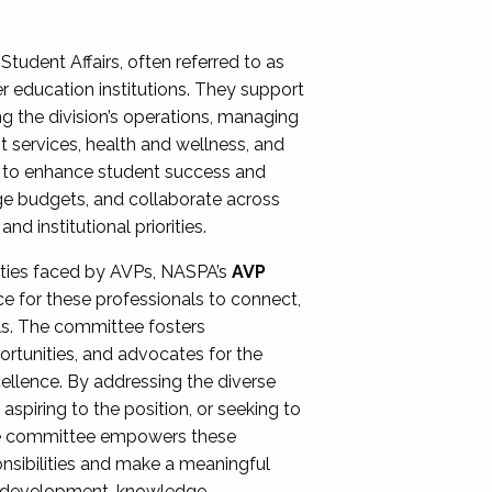
Student Affairs, often referred to as
er education institutions. They support
ng the division’s operations, managing
t services, health and wellness, and
ing to enhance student success and
ge budgets, and collaborate across
 institutional priorities.
ities faced by AVPs, NASPA’s
AVP
e for these professionals to connect,
lls. The committee fosters
rtunities, and advocates for the
xcellence. By addressing the diverse
spiring to the position, or seeking to
the committee empowers these
onsibilities and make a meaningful
al development, knowledge