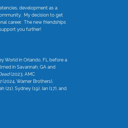
etencies, development as a
community. My decision to get
onal career. The new friendships
upport you further!
ey World in Orlando, FL before a
filmed in Savannah, GA and
 Dead
(2023, AMC
2
(2024, Warner Brothers),
21), Sydney (19), Ian (17), and