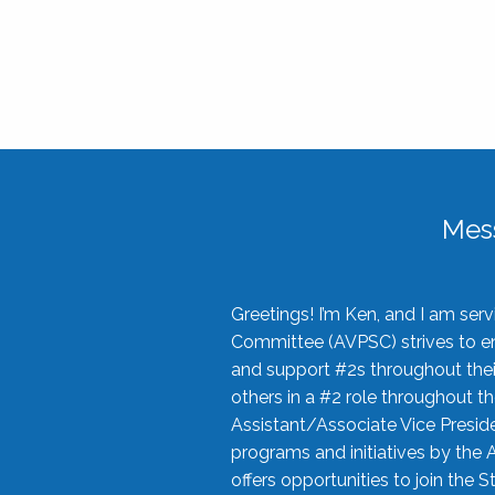
Mes
Greetings! I’m Ken, and I am se
Committee (AVPSC) strives to enc
and support #2s throughout their
others in a #2 role throughout t
Assistant/Associate Vice Preside
programs and initiatives by the 
offers opportunities to join the