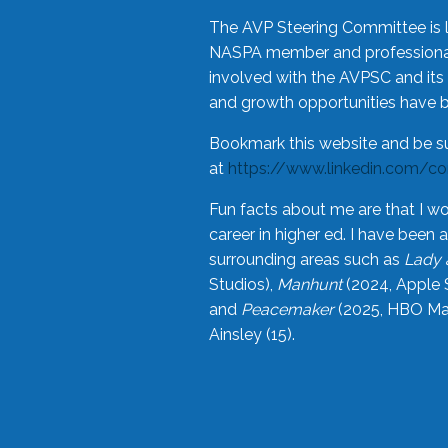
The AVP Steering Committee is 
NASPA member and professional,
involved with the AVPSC and its 
and growth opportunities have 
Bookmark this website and be s
at
https://www.linkedin.com/c
Fun facts about me are that I wo
career in higher ed. I have bee
surrounding areas such as
Lady 
Studios),
Manhunt
(2024, Apple 
and
Peacemaker
(2025, HBO Max
Ainsley (15).