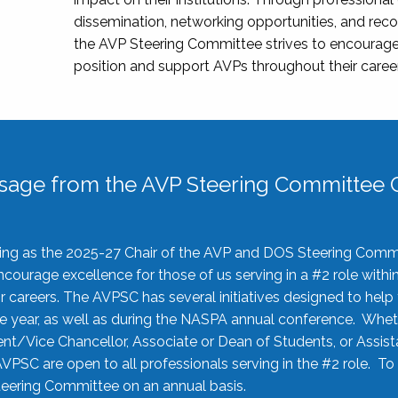
dissemination, networking opportunities, and recog
the AVP Steering Committee strives to encourage
position and support AVPs throughout their caree
sage from the AVP Steering Committee C
rving as the 2025-27 Chair of the AVP and DOS Steering Comm
ourage excellence for those of us serving in a #2 role withi
 careers. The AVPSC has several initiatives designed to help 
he year, as well as during the NASPA annual conference. Whet
nt/Vice Chancellor, Associate or Dean of Students, or Assis
AVPSC are open to all professionals serving in the #2 role. To
 Steering Committee on an annual basis.