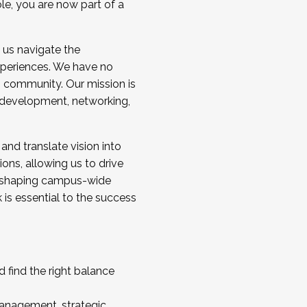
ole, you are now part of a
 us navigate the
a cohort and/or becoming a Cohort
experiences. We have no
s community. Our mission is
l development, networking,
 and translate vision into
sions, allowing us to drive
IX, shaping campus-wide
is essential to the success
 find the right balance
management, strategic