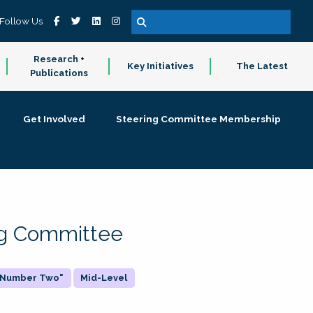
Follow Us
Research +
Key Initiatives
The Latest
Publications
Get Involved
Steering Committee Membership
ing Committee
 "Number Two"
Mid-Level