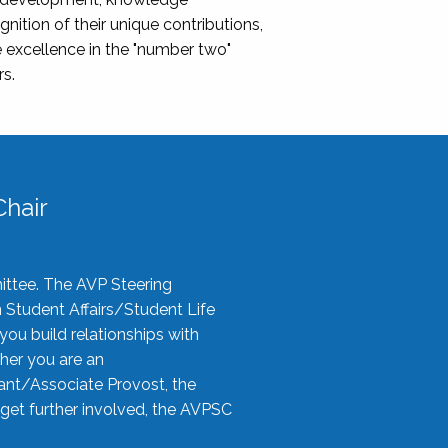
nition of their unique contributions,
 excellence in the "number two"
rs.
hair
ittee. The AVP Steering
n Student Affairs/Student Life
you build relationships with
her you are an
tant/Associate Provost, the
 get further involved, the AVPSC