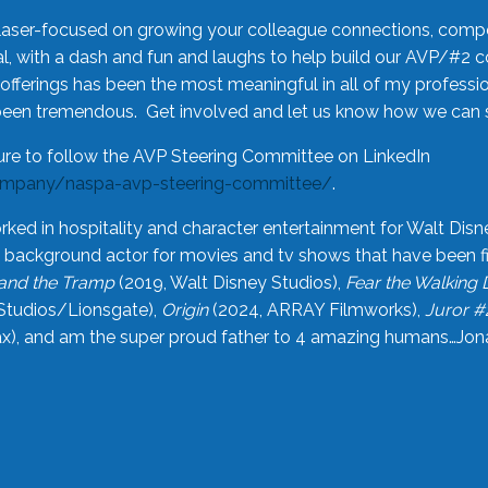
laser-focused on growing your colleague connections, comp
 with a dash and fun and laughs to help build our AVP/#2 
offerings has been the most meaningful in all of my professi
been tremendous. Get involved and let us know how we can s
ure to follow the AVP Steering Committee on LinkedIn
ompany/naspa-avp-steering-committee/
.
rked in hospitality and character entertainment for Walt Disn
n a background actor for movies and tv shows that have been 
and the Tramp
(2019, Walt Disney Studios),
Fear the Walking
Studios/Lionsgate),
Origin
(2024, ARRAY Filmworks),
Juror #
), and am the super proud father to 4 amazing humans…Jonah (