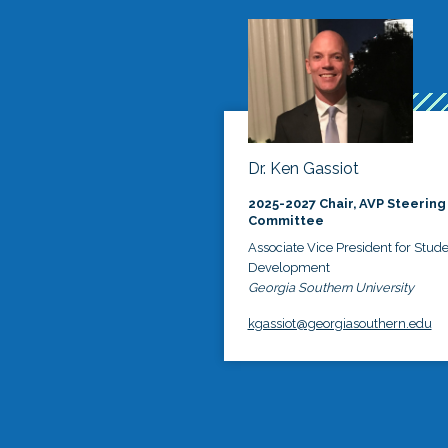
Dr. Ken Gassiot
2025-2027 Chair, AVP Steering
Committee
Associate Vice President for Stud
Development
Georgia Southern University
kgassiot@georgiasouthern.edu