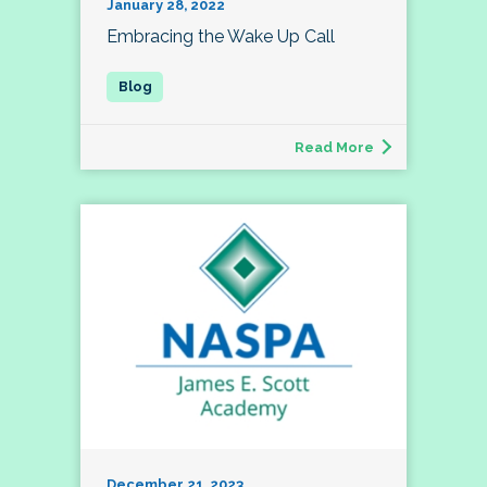
January 28, 2022
Embracing the Wake Up Call
Read More
December 21, 2023