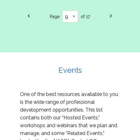
Page
of 17
Events
One of the best resources available to you
is the wide range of professional
development opportunities. This list
contains both our “Hosted Events,”
workshops and webinars that we plan and
manage, and some “Related Events,”