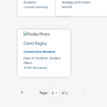
Students
Strategy and Impact
Cornell University
NASPA
David Bagley
Committee Member
Dean of Students, Student
Affairs
SUNY Brockport
Page
of 3