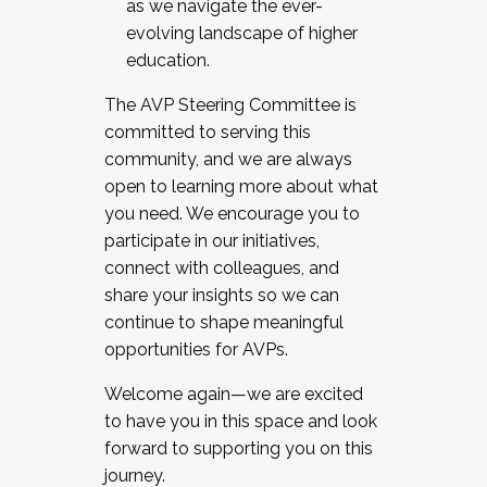
as we navigate the ever-
evolving landscape of higher
education.
The AVP Steering Committee is
committed to serving this
community, and we are always
open to learning more about what
you need. We encourage you to
participate in our initiatives,
connect with colleagues, and
share your insights so we can
continue to shape meaningful
opportunities for AVPs.
Welcome again—we are excited
to have you in this space and look
forward to supporting you on this
journey.