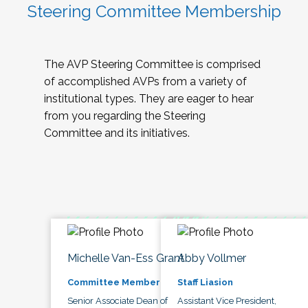
Steering Committee Membership
The AVP Steering Committee is comprised
of accomplished AVPs from a variety of
institutional types. They are eager to hear
from you regarding the Steering
Committee and its initiatives.
Michelle Van-Ess Grant
Abby Vollmer
Committee Member
Staff Liasion
Senior Associate Dean of
Assistant Vice President,