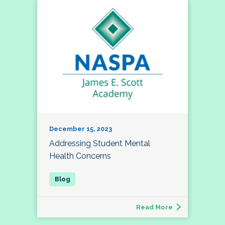
December 15, 2023
Addressing Student Mental
Health Concerns
Read More