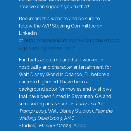
how we can support you further!
Bookmark this website and be sure to
follow the AVP Steering Committee on
LinkedIn
at
https://www.linkedin.com/company/naspa-
avp-steering-committee/
.
Fun facts about me are that I worked in
hospitality and character entertainment for
Walt Disney World in Orlando, FL before a
career in higher ed. I have been a
background actor for movies and tv shows
that have been filmed in Savannah, GA and
surrounding areas such as
Lady and the
Tramp
(2019, Walt Disney Studios),
Fear the
Walking Dead
(2023, AMC
Studios),
Manhunt
(2024, Apple