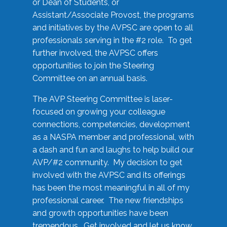
or Dean of Students, or
Assistant/Associate Provost, the programs
and initiatives by the AVPSC are open to all
professionals serving in the #2 role. To get
further involved, the AVPSC offers
opportunities to join the Steering
Committee on an annual basis.
The AVP Steering Committee is laser-
focused on growing your colleague
connections, competencies, development
as a NASPA member and professional, with
a dash and fun and laughs to help build our
AVP/#2 community. My decision to get
involved with the AVPSC and its offerings
has been the most meaningful in all of my
professional career. The new friendships
and growth opportunities have been
tremendous. Get involved and let us know