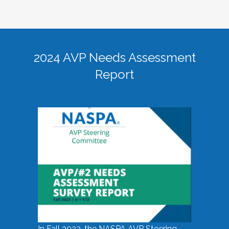
2024 AVP Needs Assessment
Report
In Fall 2023, the NASPA AVP Steering