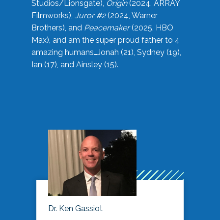
Studios/Lionsgate),
Origin
(2024, ARRAY
Filmworks),
Juror #2
(2024, Warner
Brothers), and
Peacemaker
(2025, HBO
Max), and am the super proud father to 4
amazing humans…Jonah (21), Sydney (19),
Ian (17), and Ainsley (15).
Dr. Ken Gassiot