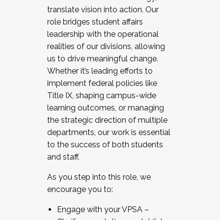
translate vision into action. Our
role bridges student affairs
leadership with the operational
realities of our divisions, allowing
us to drive meaningful change.
Whether it’s leading efforts to
implement federal policies like
Title IX, shaping campus-wide
learning outcomes, or managing
the strategic direction of multiple
departments, our work is essential
to the success of both students
and staff.
As you step into this role, we
encourage you to:
Engage with your VPSA –