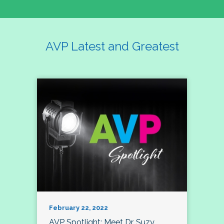
AVP Latest and Greatest
February 22, 2022
AVP Spotlight: Meet Dr. Suzy