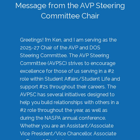
Message from the AVP Steering
Committee Chair
Greetings! I’m Ken, and I am serving as the
2025-27 Chair of the AVP and DOS
Steering Committee. The AVP Steering
Committee (AVPSC) strives to encourage
excellence for those of us serving in a #2
role within Student Affairs/Student Life and
support #2s throughout their careers. The
AVPSC has several initiatives designed to
help you build relationships with others in a
#2 role throughout the year, as well as
during the NASPA annual conference.
Whether you are an Assistant/Associate
Vice President/Vice Chancellor, Associate