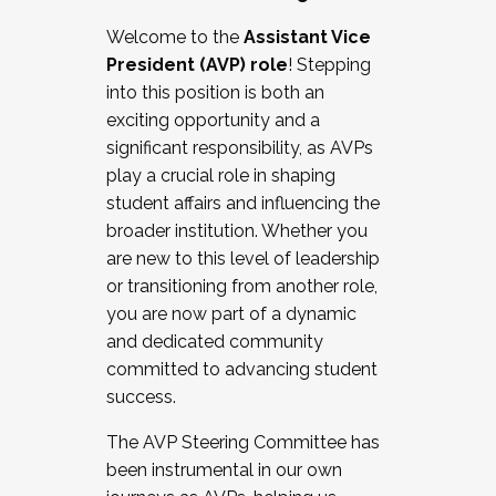
Working with HR
Welcome to the
Assistant Vice
Working and operating with labor
President (AVP) role
! Stepping
relations/collective bargaining
into this position is both an
Collaborating with academic affairs
exciting opportunity and a
Navigating politics
significant responsibility, as AVPs
New laws and policies
play a crucial role in shaping
Mental health of students/staff
student affairs and influencing the
...And much more.
broader institution. Whether you
are new to this level of leadership
JOIN A COHORT: We are now recruiting for
or transitioning from another role,
the Fall 2025 Cohort . Interested in joining a
you are now part of a dynamic
cohort and/or becoming a Cohort
and dedicated community
Facilitator complete the application by
committed to advancing student
December 5, 2025.
success.
Apply Today
The AVP Steering Committee has
been instrumental in our own