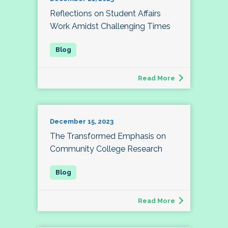
Reflections on Student Affairs
Work Amidst Challenging Times
Read More
December 15, 2023
The Transformed Emphasis on
Community College Research
Read More