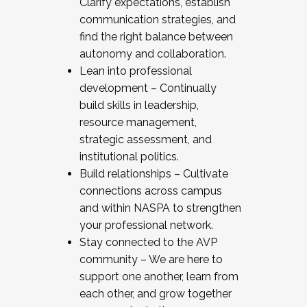
Clarify expectations, establish
communication strategies, and
find the right balance between
autonomy and collaboration.
Lean into professional
development – Continually
build skills in leadership,
resource management,
strategic assessment, and
institutional politics.
Build relationships – Cultivate
connections across campus
and within NASPA to strengthen
your professional network.
Stay connected to the AVP
community – We are here to
support one another, learn from
each other, and grow together