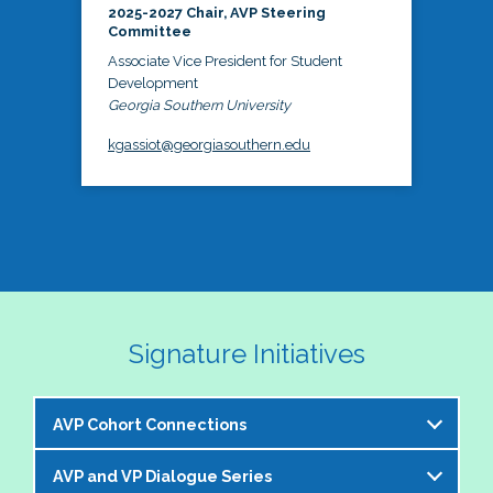
2025-2027 Chair, AVP Steering
Committee
Associate Vice President for Student
Development
Georgia Southern University
kgassiot@georgiasouthern.edu
Signature Initiatives
AVP Cohort Connections
AVP and VP Dialogue Series
The NASPA AVP Steering Committee is excited to 