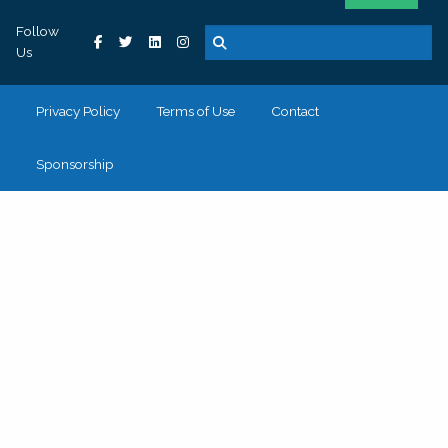
Follow
Us
Privacy Policy
Terms of Use
Contact
Sponsorship