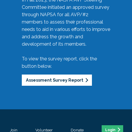
Committee initiated an approved survey
through NAPSA for all AVP/#2
members to assess their professional
needs to aid in various efforts to improve
and address the growth and
development of its members.
To view the survey report, click the
button below.
Assessment Survey Report
Join
Volunteer
Donate
Login