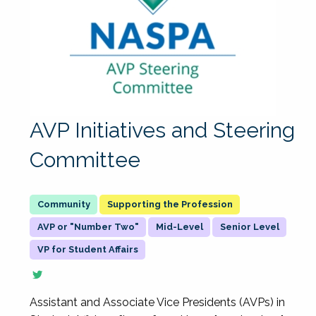
AVP Initiatives and Steering
Committee
Supporting the Profession
AVP or "Number Two"
Mid-Level
Senior Level
VP for Student Affairs
Assistant and Associate Vice Presidents (AVPs) in