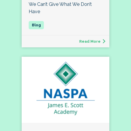
We Can’t Give What We Don’t
Have
Read More