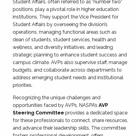
Student Affairs, often referred to as "number two"
positions, play a pivotal role in higher education
institutions. They support the Vice President for
Student Affairs by overseeing the division’s
operations, managing functional areas such as
dean of students, student services, health and
wellness, and diversity initiatives, and leading
strategic planning to enhance student success and
campus climate. AVPs also supervise staff, manage
budgets, and collaborate across departments to
address emerging student needs and institutional
priorities.
Recognizing the unique challenges and
opportunities faced by AVPs, NASPA’s
AVP
Steering Committee
provides a dedicated space
for these professionals to connect, share resources,
and advance their leadership skills. The committee
fosters professional development, offers