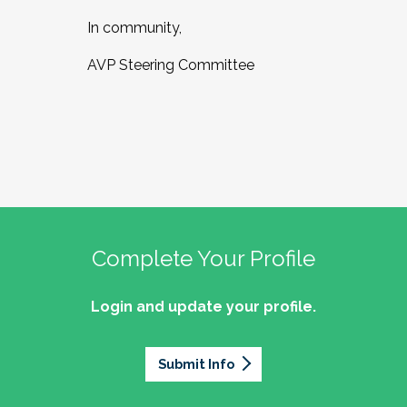
In community,
AVP Steering Committee
Complete Your Profile
Login and update your profile.
Submit Info