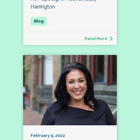
Harrington
Read More
February 9, 2022