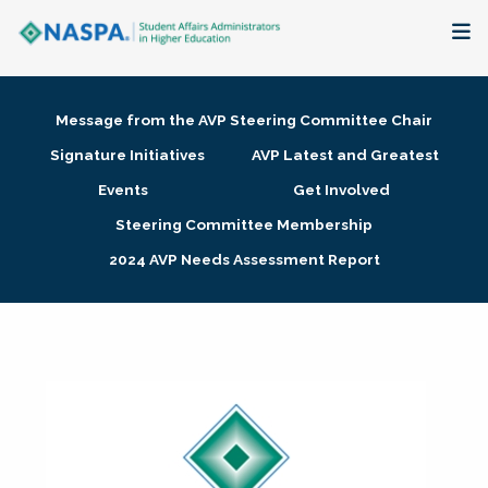
About
Message from the AVP Steering Committee Chair
Membership + Communities
Signature Initiatives
AVP Latest and Greatest
Events
Get Involved
Events + Online Learning
Steering Committee Membership
2024 AVP Needs Assessment Report
Research + Publications
Key Initiatives
The Latest