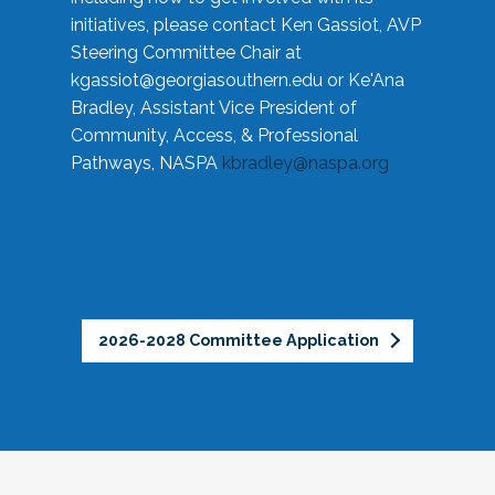
initiatives, please contact Ken Gassiot, AVP
Steering Committee Chair at
kgassiot@georgiasouthern.edu
or Ke'Ana
Bradley, Assistant Vice President of
Community, Access, & Professional
Pathways, NASPA
kbradley@naspa.org
2026-2028 Committee Application