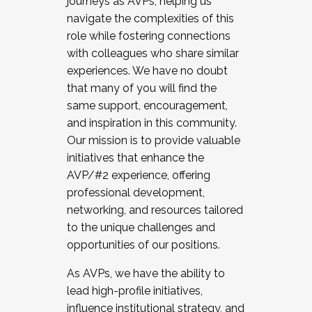
journeys as AVPs, helping us
navigate the complexities of this
role while fostering connections
with colleagues who share similar
experiences. We have no doubt
that many of you will find the
same support, encouragement,
and inspiration in this community.
Our mission is to provide valuable
initiatives that enhance the
AVP/#2 experience, offering
professional development,
networking, and resources tailored
to the unique challenges and
opportunities of our positions.
As AVPs, we have the ability to
lead high-profile initiatives,
influence institutional strategy, and