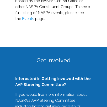
hosted by the NASPA Central Office or
other NASPA Constituent Groups. To see a
full listing of NASPA events, please see
the
Events
page.
Get Involved
Interested in Getting Involved with the
AVP Steering Committee?
If you would like more information about
NASPA's AVP Steering Committee
including how to get involved with its