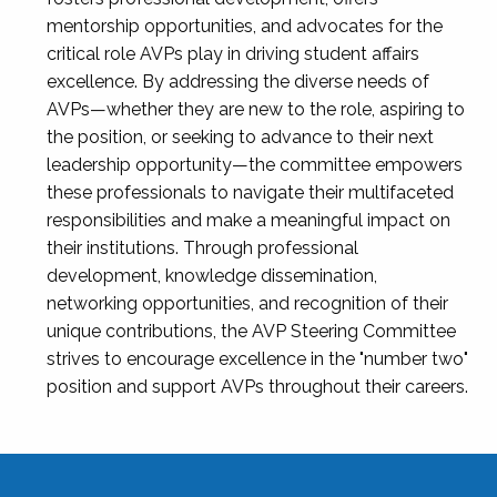
mentorship opportunities, and advocates for the
critical role AVPs play in driving student affairs
excellence. By addressing the diverse needs of
AVPs—whether they are new to the role, aspiring to
the position, or seeking to advance to their next
leadership opportunity—the committee empowers
these professionals to navigate their multifaceted
responsibilities and make a meaningful impact on
their institutions. Through professional
development, knowledge dissemination,
networking opportunities, and recognition of their
unique contributions, the AVP Steering Committee
strives to encourage excellence in the "number two"
position and support AVPs throughout their careers.