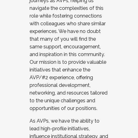
journeys as AVPs, helping us
navigate the complexities of this
role while fostering connections
with colleagues who share similar
experiences. We have no doubt
that many of you will find the
same support, encouragement,
and inspiration in this community.
Our mission is to provide valuable
initiatives that enhance the
AVP/#2 experience, offering
professional development,
networking, and resources tailored
to the unique challenges and
opportunities of our positions.
As AVPs, we have the ability to
lead high-profile initiatives,
influence institutional strategy, and