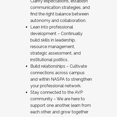
Clarify expectations, establish
communication strategies, and
find the right balance between
autonomy and collaboration.
Lean into professional
development – Continually
build skills in leadership,
resource management,
strategic assessment, and
institutional politics.
Build relationships – Cultivate
connections across campus
and within NASPA to strengthen
your professional network.
Stay connected to the AVP
community – We are here to
support one another, learn from
each other, and grow together