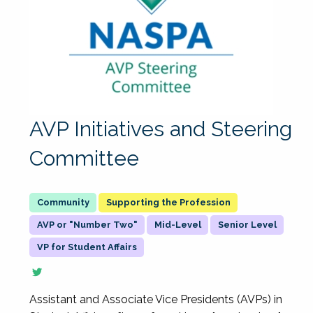
AVP Initiatives and Steering
Committee
Supporting the Profession
AVP or "Number Two"
Mid-Level
Senior Level
VP for Student Affairs
Assistant and Associate Vice Presidents (AVPs) in