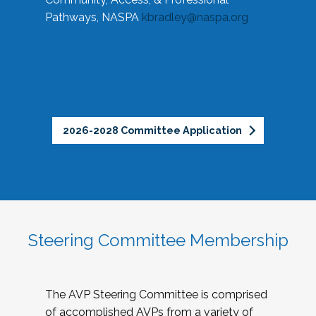
Pathways, NASPA
kbradley@naspa.org
2026-2028 Committee Application
Steering Committee Membership
The AVP Steering Committee is comprised
of accomplished AVPs from a variety of