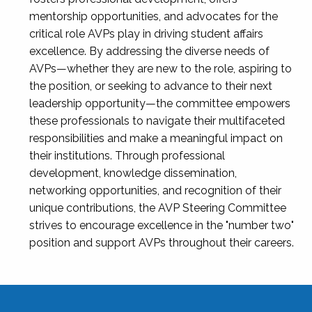
mentorship opportunities, and advocates for the
critical role AVPs play in driving student affairs
excellence. By addressing the diverse needs of
AVPs—whether they are new to the role, aspiring to
the position, or seeking to advance to their next
leadership opportunity—the committee empowers
these professionals to navigate their multifaceted
responsibilities and make a meaningful impact on
their institutions. Through professional
development, knowledge dissemination,
networking opportunities, and recognition of their
unique contributions, the AVP Steering Committee
strives to encourage excellence in the "number two"
position and support AVPs throughout their careers.