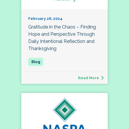
February 26, 2024
Gratitude in the Chaos – Finding
Hope and Perspective Through
Daily Intentional Reflection and
Thanksgiving
Read More