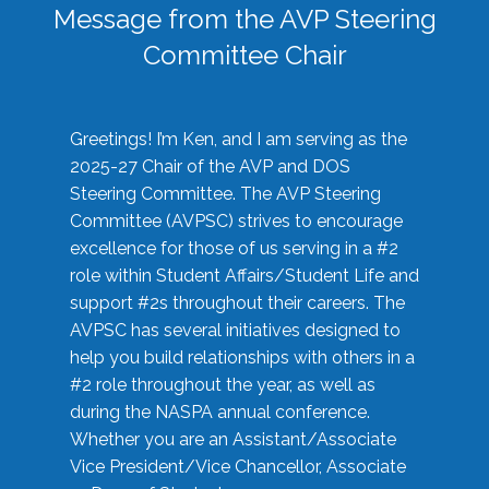
Message from the AVP Steering
Committee Chair
Greetings! I’m Ken, and I am serving as the
2025-27 Chair of the AVP and DOS
Steering Committee. The AVP Steering
Committee (AVPSC) strives to encourage
excellence for those of us serving in a #2
role within Student Affairs/Student Life and
support #2s throughout their careers. The
AVPSC has several initiatives designed to
help you build relationships with others in a
#2 role throughout the year, as well as
during the NASPA annual conference.
Whether you are an Assistant/Associate
Vice President/Vice Chancellor, Associate