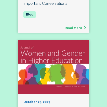
Important Conversations
Read More
October 25, 2023