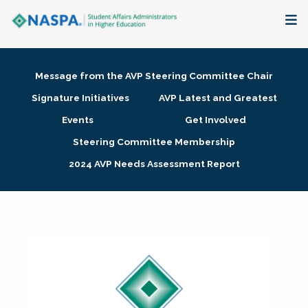
About
Message from the AVP Steering Committee Chair
Membership + Communities
Signature Initiatives
AVP Latest and Greatest
Events
Get Involved
Events + Online Learning
Steering Committee Membership
2024 AVP Needs Assessment Report
Research + Publications
Key Initiatives
The Latest