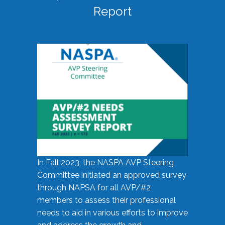
Report
In Fall 2023, the NASPA AVP Steering
Committee initiated an approved survey
through NAPSA for all AVP/#2
members to assess their professional
needs to aid in various efforts to improve