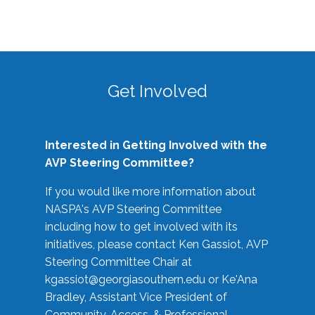
Get Involved
Interested in Getting Involved with the
AVP Steering Committee?
If you would like more information about
NASPA's AVP Steering Committee
including how to get involved with its
initiatives, please contact Ken Gassiot, AVP
Steering Committee Chair at
kgassiot@georgiasouthern.edu
or Ke'Ana
Bradley, Assistant Vice President of
Community, Access, & Professional