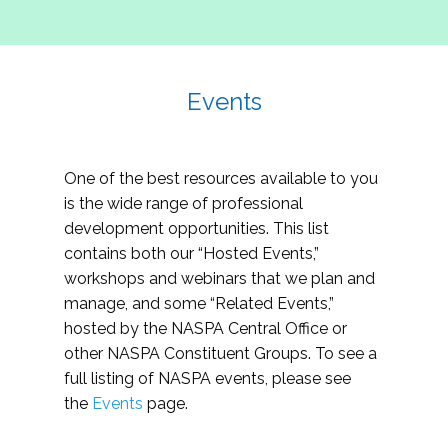
Events
One of the best resources available to you
is the wide range of professional
development opportunities. This list
contains both our “Hosted Events,”
workshops and webinars that we plan and
manage, and some “Related Events,”
hosted by the NASPA Central Office or
other NASPA Constituent Groups. To see a
full listing of NASPA events, please see
the
Events
page.