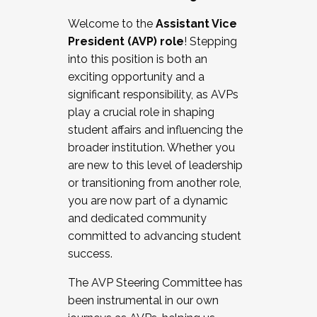
Working with HR
Welcome to the
Assistant Vice
Working and operating with labor
President (AVP) role
! Stepping
relations/collective bargaining
into this position is both an
Collaborating with academic affairs
exciting opportunity and a
Navigating politics
significant responsibility, as AVPs
New laws and policies
play a crucial role in shaping
Mental health of students/staff
student affairs and influencing the
...And much more.
broader institution. Whether you
are new to this level of leadership
JOIN A COHORT: We are now recruiting for
or transitioning from another role,
the Fall 2025 Cohort . Interested in joining a
you are now part of a dynamic
cohort and/or becoming a Cohort
and dedicated community
Facilitator complete the application by
committed to advancing student
December 5, 2025.
success.
Apply Today
The AVP Steering Committee has
been instrumental in our own