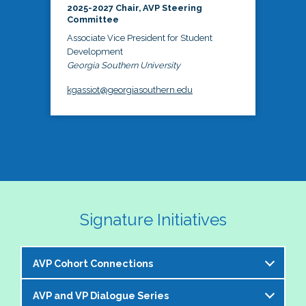
2025-2027 Chair, AVP Steering
Committee
Associate Vice President for Student
Development
Georgia Southern University
kgassiot@georgiasouthern.edu
Signature Initiatives
AVP Cohort Connections
AVP and VP Dialogue Series
The NASPA AVP Steering Committee is excited to 