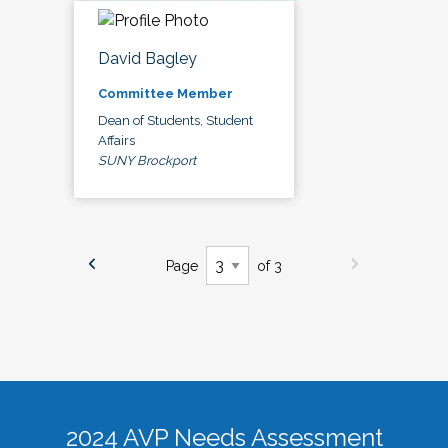
David Bagley
Committee Member
Dean of Students, Student
Affairs
SUNY Brockport
Page
of 3
2024 AVP Needs Assessment