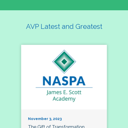
AVP Latest and Greatest
November 3, 2023
The Gift of Transformation