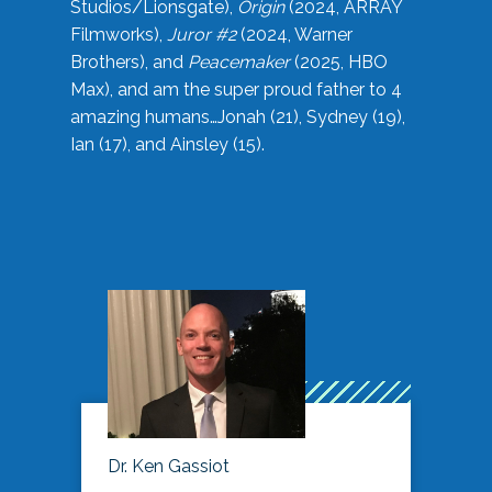
Studios/Lionsgate),
Origin
(2024, ARRAY
Filmworks),
Juror #2
(2024, Warner
Brothers), and
Peacemaker
(2025, HBO
Max), and am the super proud father to 4
amazing humans…Jonah (21), Sydney (19),
Ian (17), and Ainsley (15).
Dr. Ken Gassiot