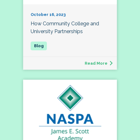
October 16, 2023
How Community College and
University Partnerships
Read More