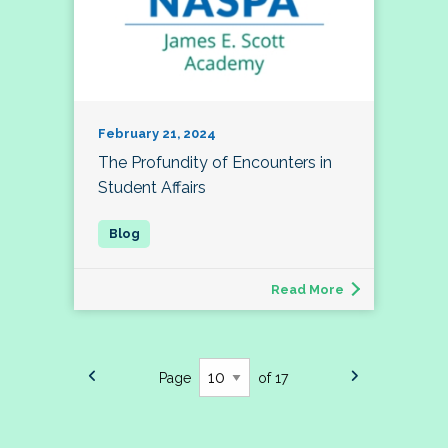
February 21, 2024
The Profundity of Encounters in
Student Affairs
Read More
Page
of 17