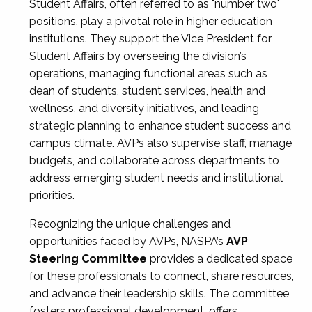
Student Affairs, often referred to as "number two"
positions, play a pivotal role in higher education
institutions. They support the Vice President for
Student Affairs by overseeing the division’s
operations, managing functional areas such as
dean of students, student services, health and
wellness, and diversity initiatives, and leading
strategic planning to enhance student success and
campus climate. AVPs also supervise staff, manage
budgets, and collaborate across departments to
address emerging student needs and institutional
priorities.
Recognizing the unique challenges and
opportunities faced by AVPs, NASPA’s
AVP
Steering Committee
provides a dedicated space
for these professionals to connect, share resources,
and advance their leadership skills. The committee
fosters professional development, offers