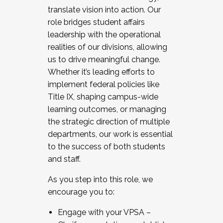
translate vision into action. Our
role bridges student affairs
leadership with the operational
realities of our divisions, allowing
us to drive meaningful change.
Whether it’s leading efforts to
implement federal policies like
Title IX, shaping campus-wide
learning outcomes, or managing
the strategic direction of multiple
departments, our work is essential
to the success of both students
and staff.
As you step into this role, we
encourage you to:
Engage with your VPSA –