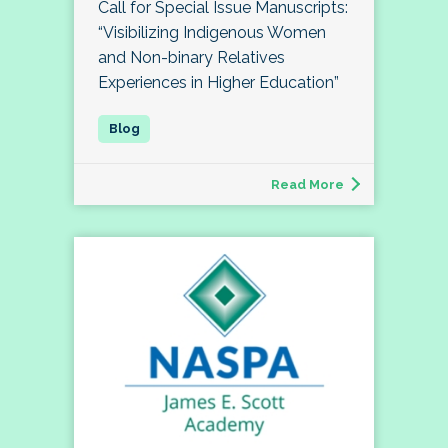
Call for Special Issue Manuscripts:
“Visibilizing Indigenous Women
and Non-binary Relatives
Experiences in Higher Education”
Read More