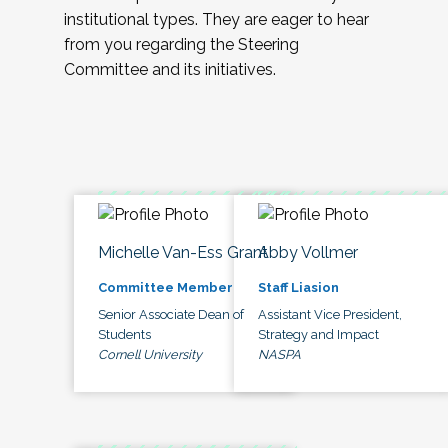
institutional types. They are eager to hear
from you regarding the Steering
Committee and its initiatives.
Michelle Van-Ess Grant
Abby Vollmer
Committee Member
Staff Liasion
Senior Associate Dean of
Assistant Vice President,
Students
Strategy and Impact
Cornell University
NASPA