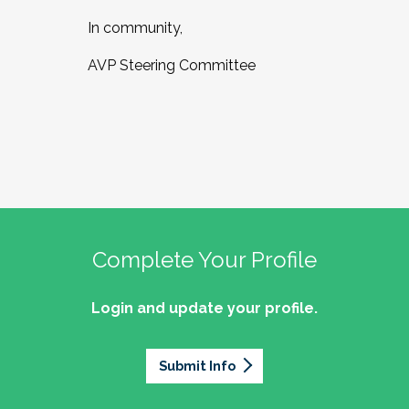
In community,
AVP Steering Committee
Complete Your Profile
Login and update your profile.
Submit Info