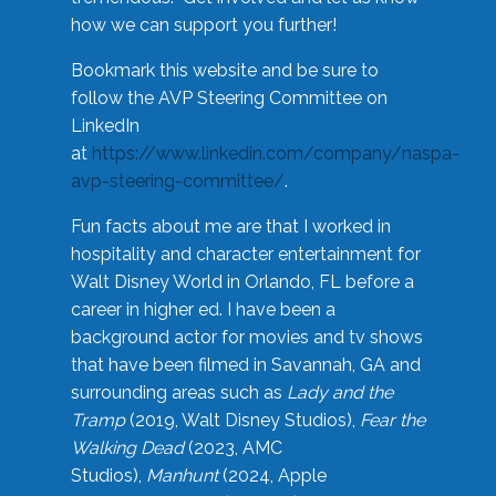
how we can support you further!
Bookmark this website and be sure to
follow the AVP Steering Committee on
LinkedIn
at
https://www.linkedin.com/company/naspa-
avp-steering-committee/
.
Fun facts about me are that I worked in
hospitality and character entertainment for
Walt Disney World in Orlando, FL before a
career in higher ed. I have been a
background actor for movies and tv shows
that have been filmed in Savannah, GA and
surrounding areas such as
Lady and the
Tramp
(2019, Walt Disney Studios),
Fear the
Walking Dead
(2023, AMC
Studios),
Manhunt
(2024, Apple