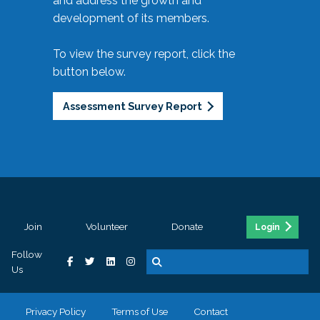
and address the growth and
development of its members.
To view the survey report, click the
button below.
Assessment Survey Report
Join
Volunteer
Donate
Login
Follow
Us
Privacy Policy
Terms of Use
Contact