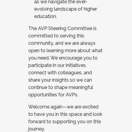
as we navigate the ever-
evolving landscape of higher
education.
The AVP Steering Committee is
committed to serving this
community, and we are always
open to learning more about what
you need. We encourage you to
participate in our initiatives,
connect with colleagues, and
share your insights so we can
continue to shape meaningful
opportunities for AVPs.
Welcome again—we are excited
to have you in this space and look
forward to supporting you on this
journey.