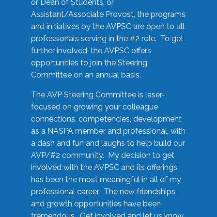
or Dean of Students, or
Assistant/Associate Provost, the programs
and initiatives by the AVPSC are open to all
professionals serving in the #2 role. To get
further involved, the AVPSC offers
opportunities to join the Steering
Committee on an annual basis.
The AVP Steering Committee is laser-
focused on growing your colleague
connections, competencies, development
as a NASPA member and professional, with
a dash and fun and laughs to help build our
AVP/#2 community. My decision to get
involved with the AVPSC and its offerings
has been the most meaningful in all of my
professional career. The new friendships
and growth opportunities have been
tremendous. Get involved and let us know