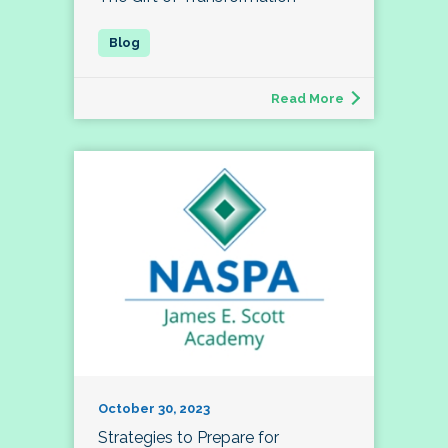
Read More
October 30, 2023
Strategies to Prepare for