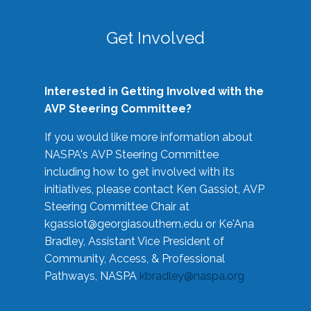
Get Involved
Interested in Getting Involved with the
AVP Steering Committee?
If you would like more information about
NASPA's AVP Steering Committee
including how to get involved with its
initiatives, please contact Ken Gassiot, AVP
Steering Committee Chair at
kgassiot@georgiasouthern.edu
or Ke'Ana
Bradley, Assistant Vice President of
Community, Access, & Professional
Pathways, NASPA
kbradley@naspa.org