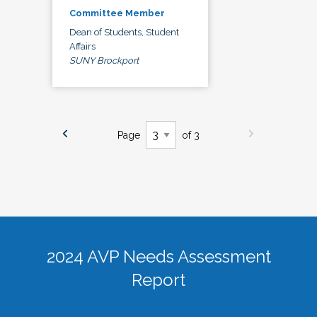
Committee Member
Dean of Students, Student
Affairs
SUNY Brockport
Page
of 3
2024 AVP Needs Assessment
Report