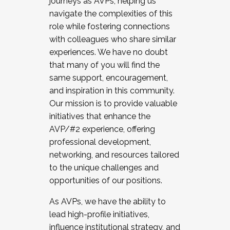
journeys as AVPs, helping us
navigate the complexities of this
role while fostering connections
with colleagues who share similar
experiences. We have no doubt
that many of you will find the
same support, encouragement,
and inspiration in this community.
Our mission is to provide valuable
initiatives that enhance the
AVP/#2 experience, offering
professional development,
networking, and resources tailored
to the unique challenges and
opportunities of our positions.
As AVPs, we have the ability to
lead high-profile initiatives,
influence institutional strategy, and