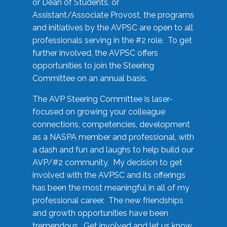
or Dean of Students, or
Assistant/Associate Provost, the programs
and initiatives by the AVPSC are open to all
professionals serving in the #2 role. To get
further involved, the AVPSC offers
opportunities to join the Steering
Committee on an annual basis.
The AVP Steering Committee is laser-
focused on growing your colleague
connections, competencies, development
as a NASPA member and professional, with
a dash and fun and laughs to help build our
AVP/#2 community. My decision to get
involved with the AVPSC and its offerings
has been the most meaningful in all of my
professional career. The new friendships
and growth opportunities have been
tremendous. Get involved and let us know