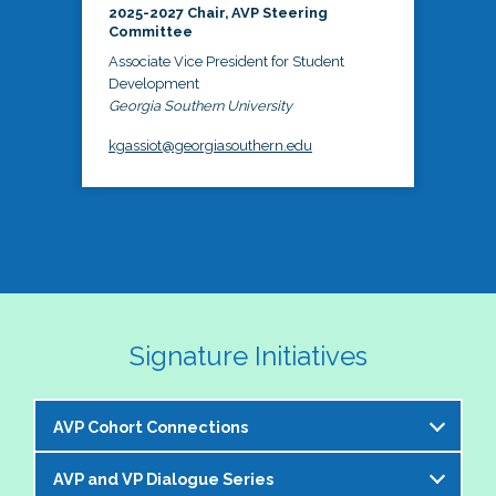
2025-2027 Chair, AVP Steering
Committee
Associate Vice President for Student
Development
Georgia Southern University
kgassiot@georgiasouthern.edu
Signature Initiatives
AVP Cohort Connections
AVP and VP Dialogue Series
The NASPA AVP Steering Committee is excited to 