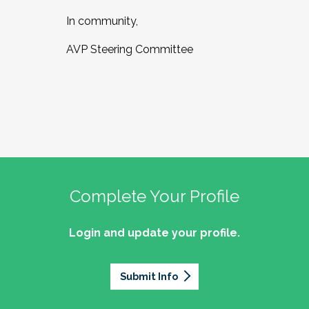
In community,
AVP Steering Committee
Complete Your Profile
Login and update your profile.
Submit Info