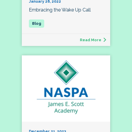
January 28, 2022
Embracing the Wake Up Call
Read More
December 21, 2023