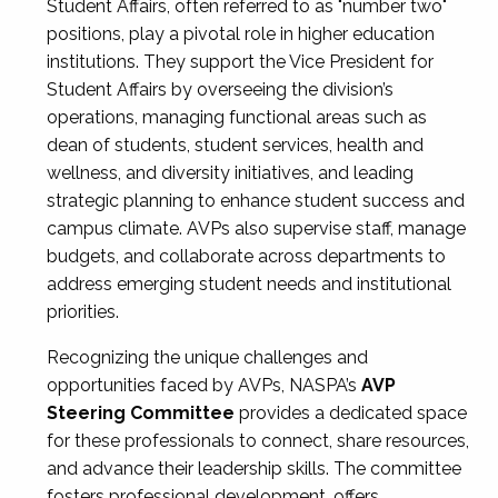
Student Affairs, often referred to as "number two"
positions, play a pivotal role in higher education
institutions. They support the Vice President for
Student Affairs by overseeing the division’s
operations, managing functional areas such as
dean of students, student services, health and
wellness, and diversity initiatives, and leading
strategic planning to enhance student success and
campus climate. AVPs also supervise staff, manage
budgets, and collaborate across departments to
address emerging student needs and institutional
priorities.
Recognizing the unique challenges and
opportunities faced by AVPs, NASPA’s
AVP
Steering Committee
provides a dedicated space
for these professionals to connect, share resources,
and advance their leadership skills. The committee
fosters professional development, offers