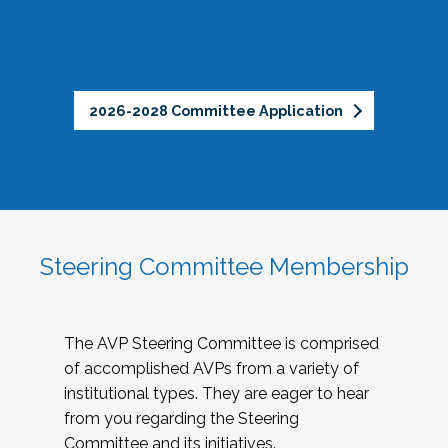
2026-2028 Committee Application
Steering Committee Membership
The AVP Steering Committee is comprised
of accomplished AVPs from a variety of
institutional types. They are eager to hear
from you regarding the Steering
Committee and its initiatives.