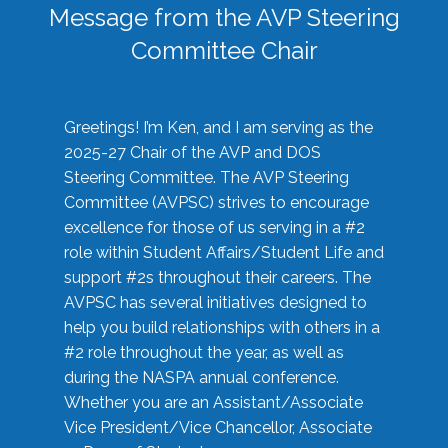
Message from the AVP Steering
Committee Chair
Greetings! I’m Ken, and I am serving as the
2025-27 Chair of the AVP and DOS
Steering Committee. The AVP Steering
Committee (AVPSC) strives to encourage
excellence for those of us serving in a #2
role within Student Affairs/Student Life and
support #2s throughout their careers. The
AVPSC has several initiatives designed to
help you build relationships with others in a
#2 role throughout the year, as well as
during the NASPA annual conference.
Whether you are an Assistant/Associate
Vice President/Vice Chancellor, Associate