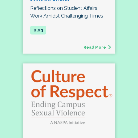
Reflections on Student Affairs
Work Amidst Challenging Times
Read More