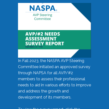
In Fall 2023, the NASPA AVP Steering
Committee initiated an approved survey
through NAPSA for all AVP/#2
members to assess their professional
needs to aid in various efforts to improve
and address the growth and
development of its members.