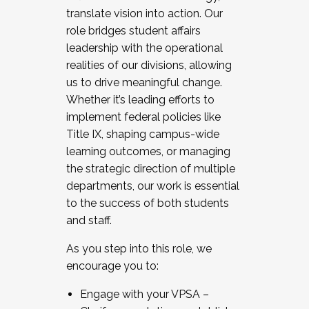
translate vision into action. Our
role bridges student affairs
leadership with the operational
realities of our divisions, allowing
us to drive meaningful change.
Whether it’s leading efforts to
implement federal policies like
Title IX, shaping campus-wide
learning outcomes, or managing
the strategic direction of multiple
departments, our work is essential
to the success of both students
and staff.
As you step into this role, we
encourage you to:
Engage with your VPSA –