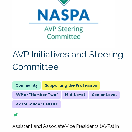
AVP Initiatives and Steering
Committee
Supporting the Profession
AVP or "Number Two"
Mid-Level
Senior Level
VP for Student Affairs
Assistant and Associate Vice Presidents (AVPs) in