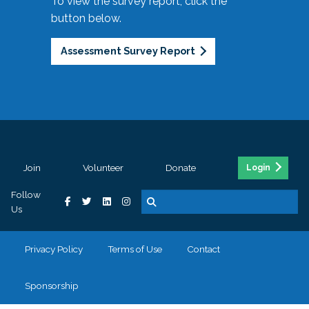
To view the survey report, click the
button below.
Assessment Survey Report
Join
Volunteer
Donate
Login
Follow
Us
Privacy Policy
Terms of Use
Contact
Sponsorship