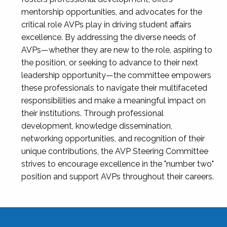
mentorship opportunities, and advocates for the
critical role AVPs play in driving student affairs
excellence. By addressing the diverse needs of
AVPs—whether they are new to the role, aspiring to
the position, or seeking to advance to their next
leadership opportunity—the committee empowers
these professionals to navigate their multifaceted
responsibilities and make a meaningful impact on
their institutions. Through professional
development, knowledge dissemination,
networking opportunities, and recognition of their
unique contributions, the AVP Steering Committee
strives to encourage excellence in the "number two"
position and support AVPs throughout their careers.