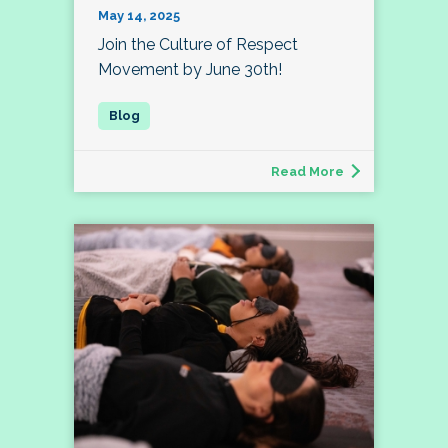
May 14, 2025
Join the Culture of Respect
Movement by June 30th!
Read More