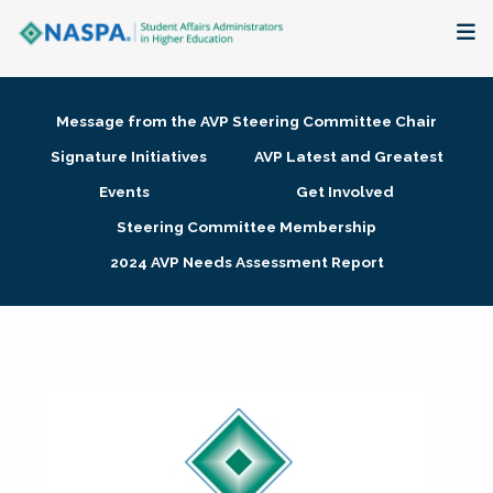
About
Message from the AVP Steering Committee Chair
Membership + Communities
Signature Initiatives
AVP Latest and Greatest
Events
Get Involved
Events + Online Learning
Steering Committee Membership
2024 AVP Needs Assessment Report
Research + Publications
Key Initiatives
The Latest