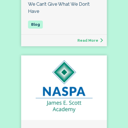
We Can’t Give What We Don’t
Have
Read More