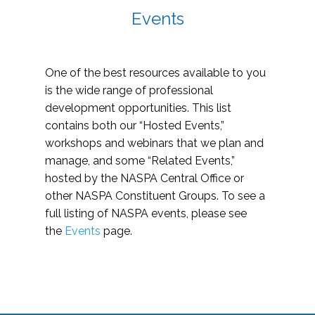
Events
One of the best resources available to you
is the wide range of professional
development opportunities. This list
contains both our “Hosted Events,”
workshops and webinars that we plan and
manage, and some “Related Events,”
hosted by the NASPA Central Office or
other NASPA Constituent Groups. To see a
full listing of NASPA events, please see
the
Events
page.