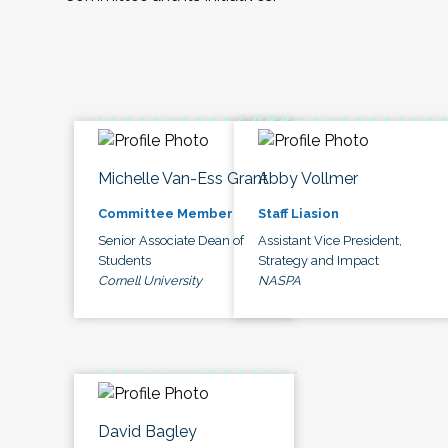
Michelle Van-Ess Grant
Abby Vollmer
Committee Member
Staff Liasion
Senior Associate Dean of
Assistant Vice President,
Students
Strategy and Impact
Cornell University
NASPA
David Bagley