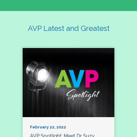
AVP Latest and Greatest
February 22, 2022
AVP Spotlight: Meet Dr. Suzy