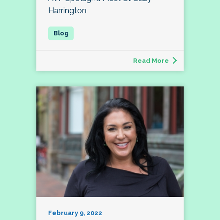
Harrington
Read More
February 9, 2022