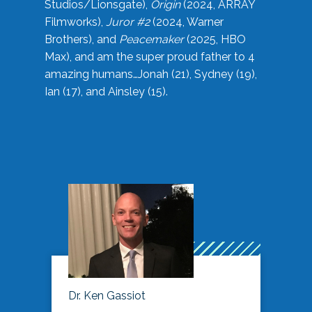
Studios/Lionsgate),
Origin
(2024, ARRAY
Filmworks),
Juror #2
(2024, Warner
Brothers), and
Peacemaker
(2025, HBO
Max), and am the super proud father to 4
amazing humans…Jonah (21), Sydney (19),
Ian (17), and Ainsley (15).
Dr. Ken Gassiot