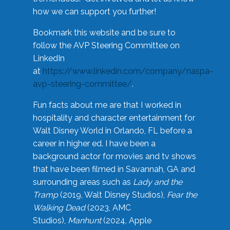
how we can support you further!
Bookmark this website and be sure to
follow the AVP Steering Committee on
LinkedIn
at
https://www.linkedin.com/company/naspa-
avp-steering-committee/
.
Fun facts about me are that I worked in
hospitality and character entertainment for
Walt Disney World in Orlando, FL before a
career in higher ed. I have been a
background actor for movies and tv shows
that have been filmed in Savannah, GA and
surrounding areas such as
Lady and the
Tramp
(2019, Walt Disney Studios),
Fear the
Walking Dead
(2023, AMC
Studios),
Manhunt
(2024, Apple