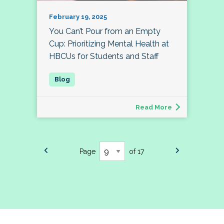
February 19, 2025
You Can’t Pour from an Empty
Cup: Prioritizing Mental Health at
HBCUs for Students and Staff
Read More
Page
of 17