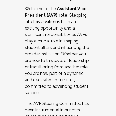
Working with HR
Welcome to the
Assistant Vice
Working and operating with labor
President (AVP) role
! Stepping
relations/collective bargaining
into this position is both an
Collaborating with academic affairs
exciting opportunity and a
Navigating politics
significant responsibility, as AVPs
New laws and policies
play a crucial role in shaping
Mental health of students/staff
student affairs and influencing the
...And much more.
broader institution. Whether you
are new to this level of leadership
JOIN A COHORT: We are now recruiting for
or transitioning from another role,
the Fall 2025 Cohort . Interested in joining a
you are now part of a dynamic
cohort and/or becoming a Cohort
and dedicated community
Facilitator complete the application by
committed to advancing student
December 5, 2025.
success.
Apply Today
The AVP Steering Committee has
been instrumental in our own