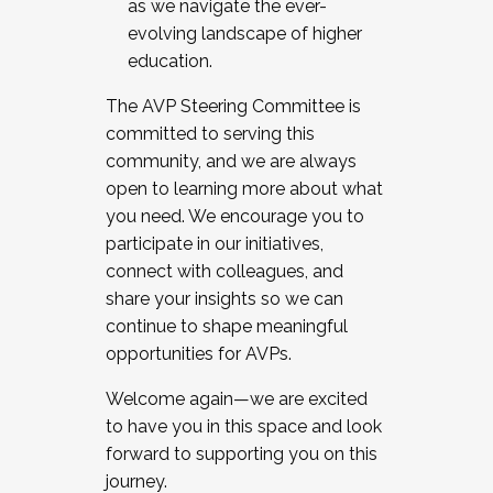
as we navigate the ever-
evolving landscape of higher
education.
The AVP Steering Committee is
committed to serving this
community, and we are always
open to learning more about what
you need. We encourage you to
participate in our initiatives,
connect with colleagues, and
share your insights so we can
continue to shape meaningful
opportunities for AVPs.
Welcome again—we are excited
to have you in this space and look
forward to supporting you on this
journey.