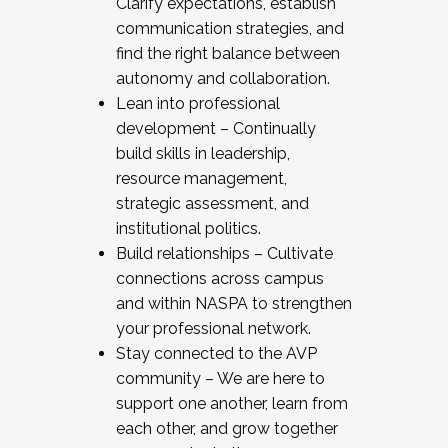
Clarify expectations, establish
communication strategies, and
find the right balance between
autonomy and collaboration.
Lean into professional
development – Continually
build skills in leadership,
resource management,
strategic assessment, and
institutional politics.
Build relationships – Cultivate
connections across campus
and within NASPA to strengthen
your professional network.
Stay connected to the AVP
community – We are here to
support one another, learn from
each other, and grow together