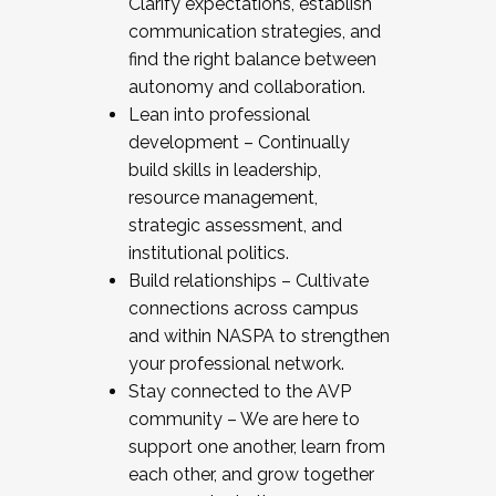
Clarify expectations, establish
communication strategies, and
find the right balance between
autonomy and collaboration.
Lean into professional
development – Continually
build skills in leadership,
resource management,
strategic assessment, and
institutional politics.
Build relationships – Cultivate
connections across campus
and within NASPA to strengthen
your professional network.
Stay connected to the AVP
community – We are here to
support one another, learn from
each other, and grow together