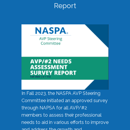
Report
In Fall 2023, the NASPA AVP Steering
Committee initiated an approved survey
through NAPSA for all AVP/#2
members to assess their professional
needs to aid in various efforts to improve
and address the growth and