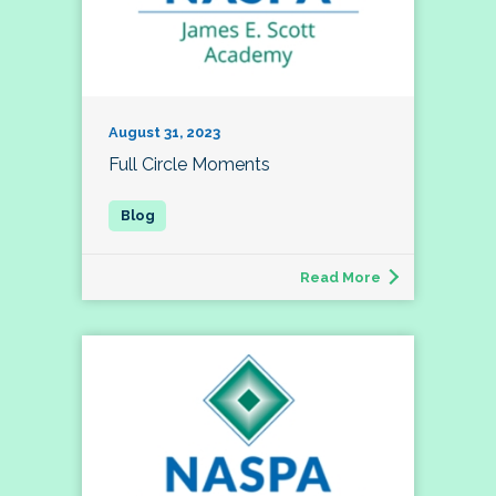
August 31, 2023
Full Circle Moments
Read More