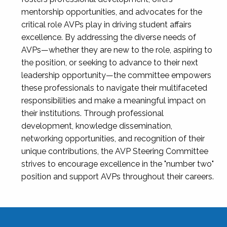
mentorship opportunities, and advocates for the
critical role AVPs play in driving student affairs
excellence. By addressing the diverse needs of
AVPs—whether they are new to the role, aspiring to
the position, or seeking to advance to their next
leadership opportunity—the committee empowers
these professionals to navigate their multifaceted
responsibilities and make a meaningful impact on
their institutions. Through professional
development, knowledge dissemination,
networking opportunities, and recognition of their
unique contributions, the AVP Steering Committee
strives to encourage excellence in the "number two"
position and support AVPs throughout their careers.