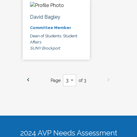
David Bagley
Committee Member
Dean of Students, Student
Affairs
SUNY Brockport
Page
of 3
2024 AVP Needs Assessment