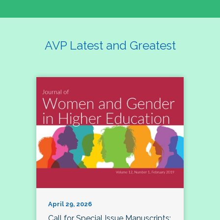
AVP Latest and Greatest
April 29, 2026
Call for Special Issue Manuscripts: