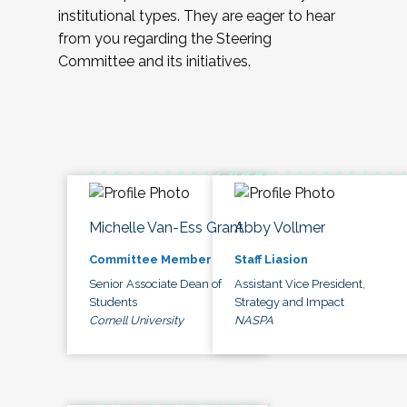
institutional types. They are eager to hear
from you regarding the Steering
Committee and its initiatives.
Michelle Van-Ess Grant
Abby Vollmer
Committee Member
Staff Liasion
Senior Associate Dean of
Assistant Vice President,
Students
Strategy and Impact
Cornell University
NASPA