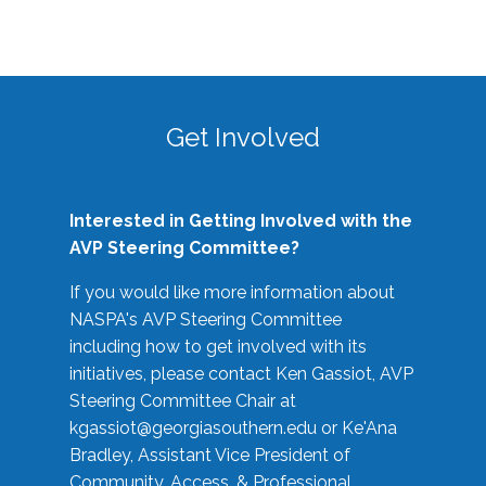
Get Involved
Interested in Getting Involved with the
AVP Steering Committee?
If you would like more information about
NASPA's AVP Steering Committee
including how to get involved with its
initiatives, please contact Ken Gassiot, AVP
Steering Committee Chair at
kgassiot@georgiasouthern.edu
or Ke'Ana
Bradley, Assistant Vice President of
Community, Access, & Professional