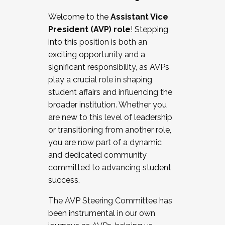
Working with HR
Welcome to the
Assistant Vice
Working and operating with labor
President (AVP) role
! Stepping
relations/collective bargaining
into this position is both an
Collaborating with academic affairs
exciting opportunity and a
Navigating politics
significant responsibility, as AVPs
New laws and policies
play a crucial role in shaping
Mental health of students/staff
student affairs and influencing the
...And much more.
broader institution. Whether you
are new to this level of leadership
JOIN A COHORT: We are now recruiting for
or transitioning from another role,
the Fall 2025 Cohort . Interested in joining a
you are now part of a dynamic
cohort and/or becoming a Cohort
and dedicated community
Facilitator complete the application by
committed to advancing student
December 5, 2025.
success.
Apply Today
The AVP Steering Committee has
been instrumental in our own