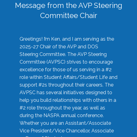
Message from the AVP Steering
Committee Chair
Greetings! I’m Ken, and I am serving as the
2025-27 Chair of the AVP and DOS
Steering Committee. The AVP Steering
Committee (AVPSC) strives to encourage
excellence for those of us serving in a #2
role within Student Affairs/Student Life and
support #2s throughout their careers. The
AVPSC has several initiatives designed to
help you build relationships with others in a
#2 role throughout the year, as well as
during the NASPA annual conference.
Whether you are an Assistant/Associate
Vice President/Vice Chancellor, Associate