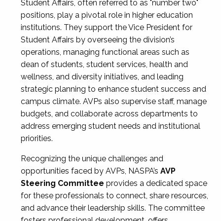
Student Affairs, often referred to as "number two"
positions, play a pivotal role in higher education
institutions. They support the Vice President for
Student Affairs by overseeing the division’s
operations, managing functional areas such as
dean of students, student services, health and
wellness, and diversity initiatives, and leading
strategic planning to enhance student success and
campus climate. AVPs also supervise staff, manage
budgets, and collaborate across departments to
address emerging student needs and institutional
priorities.
Recognizing the unique challenges and
opportunities faced by AVPs, NASPA’s
AVP
Steering Committee
provides a dedicated space
for these professionals to connect, share resources,
and advance their leadership skills. The committee
fosters professional development, offers