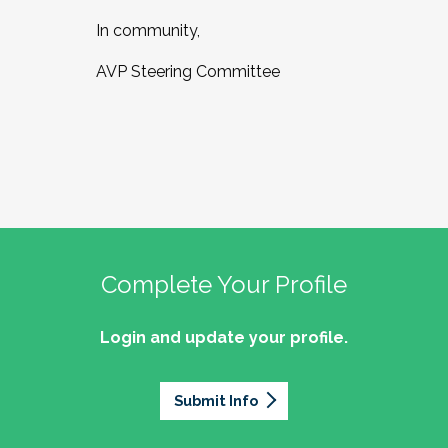
In community,
AVP Steering Committee
Complete Your Profile
Login and update your profile.
Submit Info