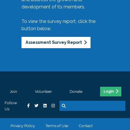
development of its members.
To view the survey report, click the
button below.
Assessment Survey Report
Join
Volunteer
Donate
Login
Follow
Us
Privacy Policy
Terms of Use
Contact