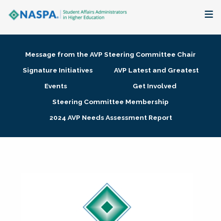
About
Message from the AVP Steering Committee Chair
Membership + Communities
Signature Initiatives
AVP Latest and Greatest
Events
Get Involved
Events + Online Learning
Steering Committee Membership
2024 AVP Needs Assessment Report
Research + Publications
Key Initiatives
The Latest