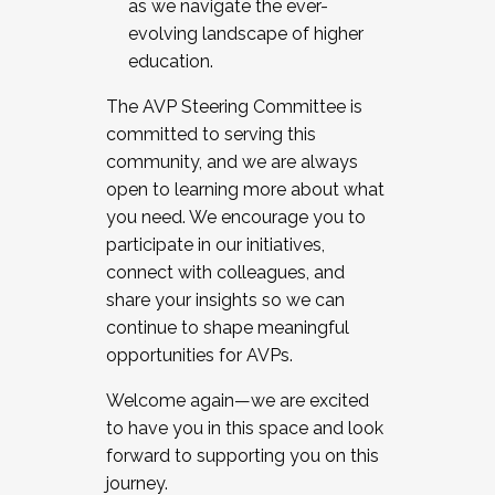
as we navigate the ever-
evolving landscape of higher
education.
The AVP Steering Committee is
committed to serving this
community, and we are always
open to learning more about what
you need. We encourage you to
participate in our initiatives,
connect with colleagues, and
share your insights so we can
continue to shape meaningful
opportunities for AVPs.
Welcome again—we are excited
to have you in this space and look
forward to supporting you on this
journey.