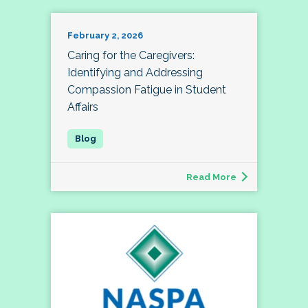
February 2, 2026
Caring for the Caregivers:
Identifying and Addressing
Compassion Fatigue in Student
Affairs
Read More