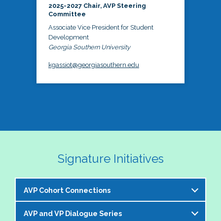
2025-2027 Chair, AVP Steering
Committee
Associate Vice President for Student
Development
Georgia Southern University
kgassiot@georgiasouthern.edu
Signature Initiatives
AVP Cohort Connections
AVP and VP Dialogue Series
The NASPA AVP Steering Committee is excited to 