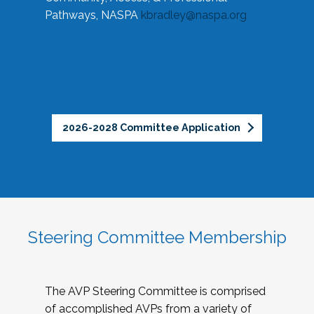
Pathways, NASPA
kbradley@naspa.org
2026-2028 Committee Application
Steering Committee Membership
The AVP Steering Committee is comprised
of accomplished AVPs from a variety of