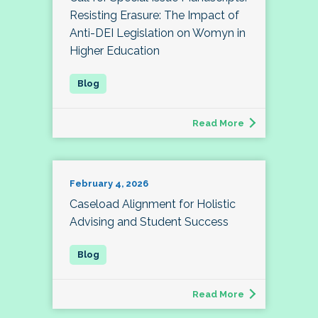
Resisting Erasure: The Impact of
Anti-DEI Legislation on Womyn in
Higher Education
Read More
February 4, 2026
Caseload Alignment for Holistic
Advising and Student Success
Read More