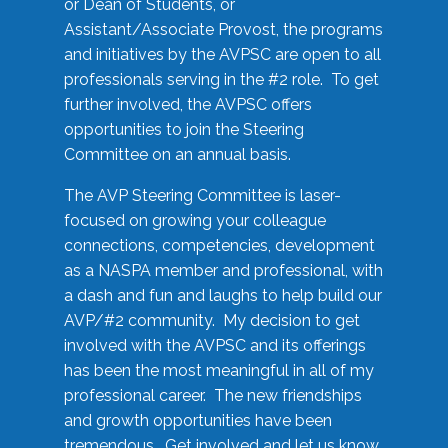
or Dean of Students, or
Assistant/Associate Provost, the programs
and initiatives by the AVPSC are open to all
professionals serving in the #2 role. To get
further involved, the AVPSC offers
opportunities to join the Steering
Committee on an annual basis.
The AVP Steering Committee is laser-
focused on growing your colleague
connections, competencies, development
as a NASPA member and professional, with
a dash and fun and laughs to help build our
AVP/#2 community. My decision to get
involved with the AVPSC and its offerings
has been the most meaningful in all of my
professional career. The new friendships
and growth opportunities have been
tremendous. Get involved and let us know