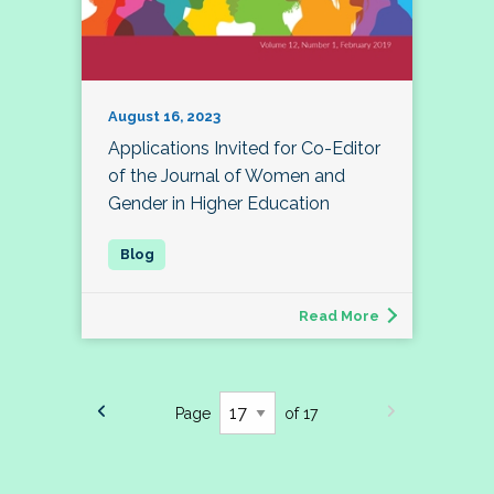
August 16, 2023
Applications Invited for Co-Editor
of the Journal of Women and
Gender in Higher Education
Read More
Page
of 17