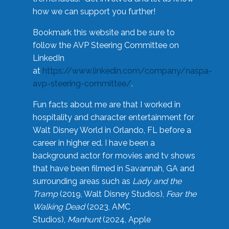
how we can support you further!
Bookmark this website and be sure to
follow the AVP Steering Committee on
LinkedIn
at
https://www.linkedin.com/company/naspa-
avp-steering-committee/
.
Fun facts about me are that I worked in
hospitality and character entertainment for
Walt Disney World in Orlando, FL before a
career in higher ed. I have been a
background actor for movies and tv shows
that have been filmed in Savannah, GA and
surrounding areas such as
Lady and the
Tramp
(2019, Walt Disney Studios),
Fear the
Walking Dead
(2023, AMC
Studios),
Manhunt
(2024, Apple