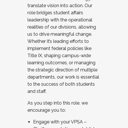
translate vision into action. Our
role bridges student affairs
leadership with the operational
realities of our divisions, allowing
us to drive meaningful change.
Whether it’s leading efforts to
implement federal policies like
Title IX, shaping campus-wide
learning outcomes, or managing
the strategic direction of multiple
departments, our work is essential
to the success of both students
and staff.
As you step into this role, we
encourage you to:
Engage with your VPSA –