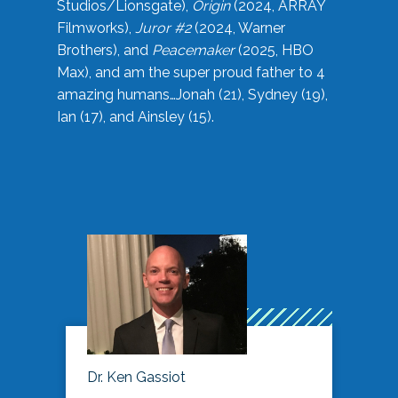
Studios/Lionsgate),
Origin
(2024, ARRAY
Filmworks),
Juror #2
(2024, Warner
Brothers), and
Peacemaker
(2025, HBO
Max), and am the super proud father to 4
amazing humans…Jonah (21), Sydney (19),
Ian (17), and Ainsley (15).
Dr. Ken Gassiot