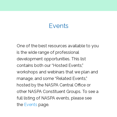
Events
One of the best resources available to you
is the wide range of professional
development opportunities. This list
contains both our “Hosted Events,”
workshops and webinars that we plan and
manage, and some “Related Events,”
hosted by the NASPA Central Office or
other NASPA Constituent Groups. To see a
full listing of NASPA events, please see
the
Events
page.