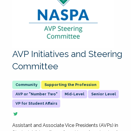
AVP Initiatives and Steering
Committee
Supporting the Profession
AVP or "Number Two"
Mid-Level
Senior Level
VP for Student Affairs
Assistant and Associate Vice Presidents (AVPs) in