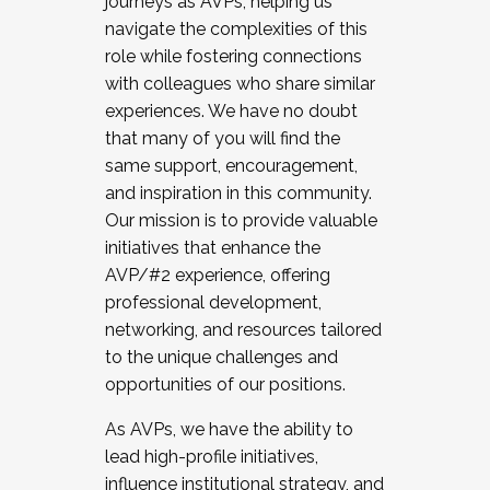
journeys as AVPs, helping us
navigate the complexities of this
role while fostering connections
with colleagues who share similar
experiences. We have no doubt
that many of you will find the
same support, encouragement,
and inspiration in this community.
Our mission is to provide valuable
initiatives that enhance the
AVP/#2 experience, offering
professional development,
networking, and resources tailored
to the unique challenges and
opportunities of our positions.
As AVPs, we have the ability to
lead high-profile initiatives,
influence institutional strategy, and