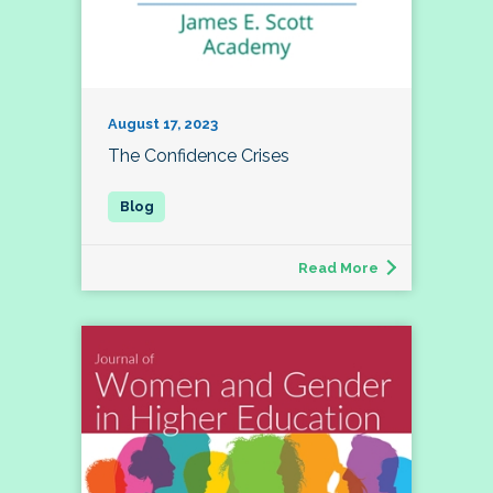
August 17, 2023
The Confidence Crises
Read More