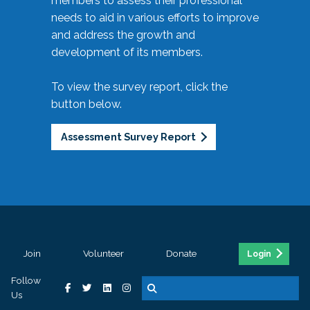
members to assess their professional
needs to aid in various efforts to improve
and address the growth and
development of its members.
To view the survey report, click the
button below.
Assessment Survey Report
Join
Volunteer
Donate
Login
Follow
Us