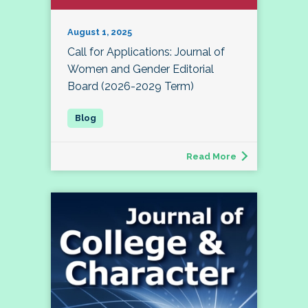
August 1, 2025
Call for Applications: Journal of
Women and Gender Editorial
Board (2026-2029 Term)
Read More