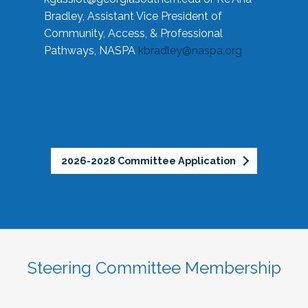
Bradley, Assistant Vice President of
Community, Access, & Professional
Pathways, NASPA
kbradley@naspa.org
2026-2028 Committee Application
Steering Committee Membership