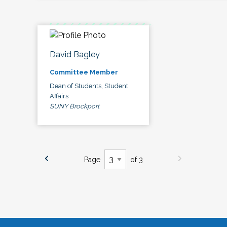
David Bagley
Committee Member
Dean of Students, Student
Affairs
SUNY Brockport
Page
of 3