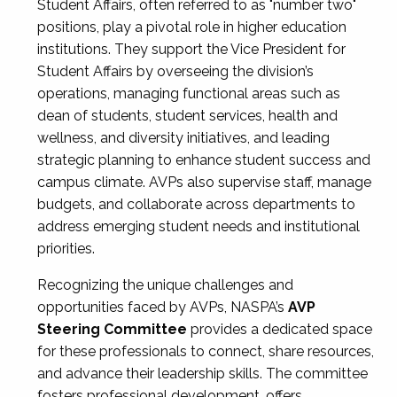
Student Affairs, often referred to as "number two"
positions, play a pivotal role in higher education
institutions. They support the Vice President for
Student Affairs by overseeing the division’s
operations, managing functional areas such as
dean of students, student services, health and
wellness, and diversity initiatives, and leading
strategic planning to enhance student success and
campus climate. AVPs also supervise staff, manage
budgets, and collaborate across departments to
address emerging student needs and institutional
priorities.
Recognizing the unique challenges and
opportunities faced by AVPs, NASPA’s
AVP
Steering Committee
provides a dedicated space
for these professionals to connect, share resources,
and advance their leadership skills. The committee
fosters professional development, offers