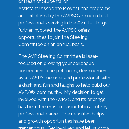
or Dean of Students, or
Assistant/Associate Provost, the programs
and initiatives by the AVPSC are open to all
professionals serving in the #2 role. To get
further involved, the AVPSC offers
opportunities to join the Steering
Committee on an annual basis.
The AVP Steering Committee is laser-
focused on growing your colleague
connections, competencies, development
as a NASPA member and professional, with
a dash and fun and laughs to help build our
AVP/#2 community. My decision to get
involved with the AVPSC and its offerings
has been the most meaningful in all of my
professional career. The new friendships
and growth opportunities have been
tremendous. Get involved and let us know