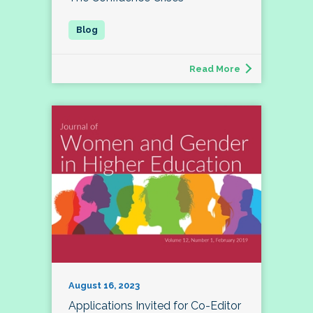
Read More
August 16, 2023
Applications Invited for Co-Editor