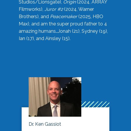
Studios/Lionsgate),
Origin
(2024, ARRAY
Filmworks),
Juror #2
(2024, Warner
Brothers), and
Peacemaker
(2025, HBO
Max), and am the super proud father to 4
amazing humans…Jonah (21), Sydney (19),
Ian (17), and Ainsley (15).
Dr. Ken Gassiot