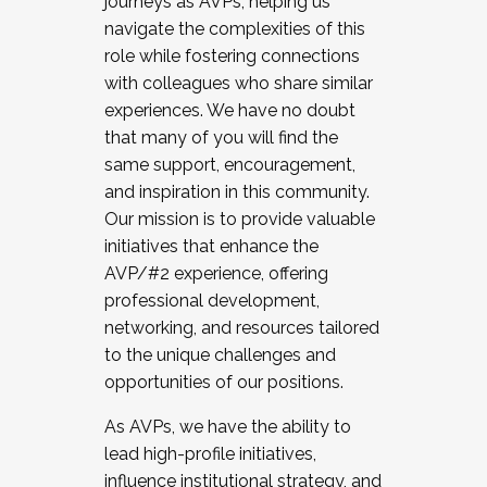
journeys as AVPs, helping us
navigate the complexities of this
role while fostering connections
with colleagues who share similar
experiences. We have no doubt
that many of you will find the
same support, encouragement,
and inspiration in this community.
Our mission is to provide valuable
initiatives that enhance the
AVP/#2 experience, offering
professional development,
networking, and resources tailored
to the unique challenges and
opportunities of our positions.
As AVPs, we have the ability to
lead high-profile initiatives,
influence institutional strategy, and