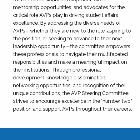
mentorship opportunities, and advocates for the
critical role AVPs play in driving student affairs
excellence. By addressing the diverse needs of
AVPs—whether they are new to the role, aspiring to
the position, or seeking to advance to their next
leadership opportunity—the committee empowers
these professionals to navigate their multifaceted
responsibilities and make a meaningful impact on
their institutions. Through professional
development, knowledge dissemination,
networking opportunities, and recognition of their
unique contributions, the AVP Steering Committee
strives to encourage excellence in the "number two"
position and support AVPs throughout their careers.