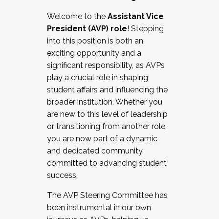
Working with HR
Welcome to the
Assistant Vice
Working and operating with labor
President (AVP) role
! Stepping
relations/collective bargaining
into this position is both an
Collaborating with academic affairs
exciting opportunity and a
Navigating politics
significant responsibility, as AVPs
New laws and policies
play a crucial role in shaping
Mental health of students/staff
student affairs and influencing the
...And much more.
broader institution. Whether you
are new to this level of leadership
JOIN A COHORT: We are now recruiting for
or transitioning from another role,
the Fall 2025 Cohort . Interested in joining a
you are now part of a dynamic
cohort and/or becoming a Cohort
and dedicated community
Facilitator complete the application by
committed to advancing student
December 5, 2025.
success.
Apply Today
The AVP Steering Committee has
been instrumental in our own