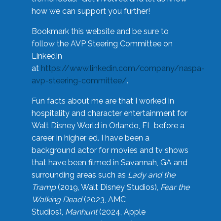
how we can support you further!
Bookmark this website and be sure to
follow the AVP Steering Committee on
LinkedIn
at
https://www.linkedin.com/company/naspa-
avp-steering-committee/
.
Fun facts about me are that I worked in
hospitality and character entertainment for
Walt Disney World in Orlando, FL before a
career in higher ed. I have been a
background actor for movies and tv shows
that have been filmed in Savannah, GA and
surrounding areas such as
Lady and the
Tramp
(2019, Walt Disney Studios),
Fear the
Walking Dead
(2023, AMC
Studios),
Manhunt
(2024, Apple