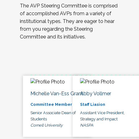
The AVP Steering Committee is comprised
of accomplished AVPs from a variety of
institutional types. They are eager to hear
from you regarding the Steering
Committee and its initiatives.
Michelle Van-Ess Grant
Abby Vollmer
Committee Member
Staff Liasion
Senior Associate Dean of
Assistant Vice President,
Students
Strategy and Impact
Cornell University
NASPA