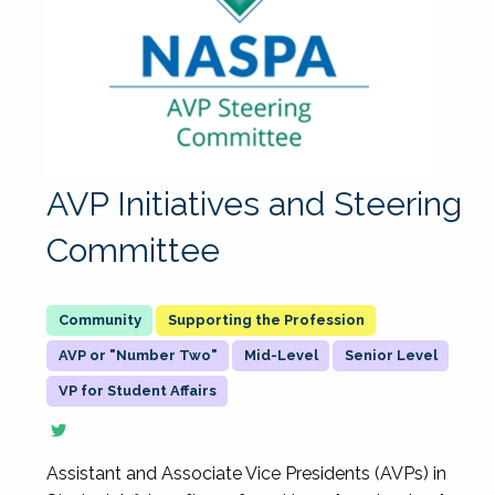
AVP Initiatives and Steering
Committee
Supporting the Profession
AVP or "Number Two"
Mid-Level
Senior Level
VP for Student Affairs
Assistant and Associate Vice Presidents (AVPs) in