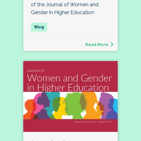
of the Journal of Women and
Gender in Higher Education
Read More