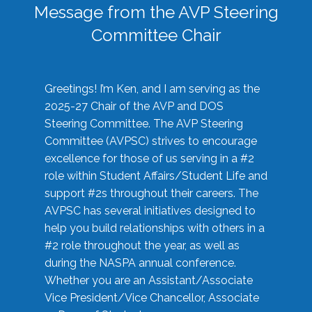
Message from the AVP Steering
Committee Chair
Greetings! I’m Ken, and I am serving as the
2025-27 Chair of the AVP and DOS
Steering Committee. The AVP Steering
Committee (AVPSC) strives to encourage
excellence for those of us serving in a #2
role within Student Affairs/Student Life and
support #2s throughout their careers. The
AVPSC has several initiatives designed to
help you build relationships with others in a
#2 role throughout the year, as well as
during the NASPA annual conference.
Whether you are an Assistant/Associate
Vice President/Vice Chancellor, Associate