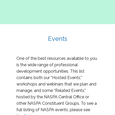
Events
One of the best resources available to you
is the wide range of professional
development opportunities. This list
contains both our “Hosted Events,”
workshops and webinars that we plan and
manage, and some “Related Events,”
hosted by the NASPA Central Office or
other NASPA Constituent Groups. To see a
full listing of NASPA events, please see