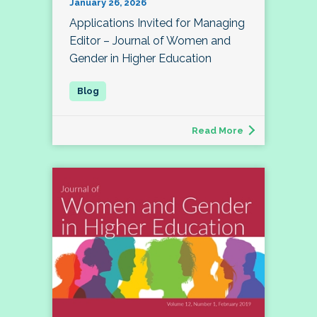
January 26, 2026
Applications Invited for Managing
Editor – Journal of Women and
Gender in Higher Education
Read More