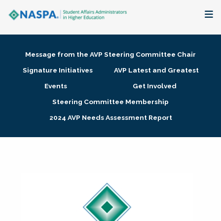
About
Message from the AVP Steering Committee Chair
Membership + Communities
Signature Initiatives
AVP Latest and Greatest
Events
Get Involved
Events + Online Learning
Steering Committee Membership
2024 AVP Needs Assessment Report
Research + Publications
Key Initiatives
The Latest