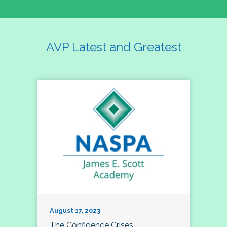
AVP Latest and Greatest
August 17, 2023
The Confidence Crises