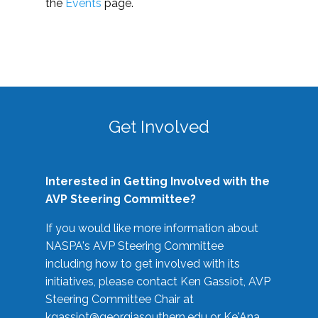
the
Events
page.
Get Involved
Interested in Getting Involved with the
AVP Steering Committee?
If you would like more information about
NASPA's AVP Steering Committee
including how to get involved with its
initiatives, please contact Ken Gassiot, AVP
Steering Committee Chair at
kgassiot@georgiasouthern.edu
or Ke'Ana