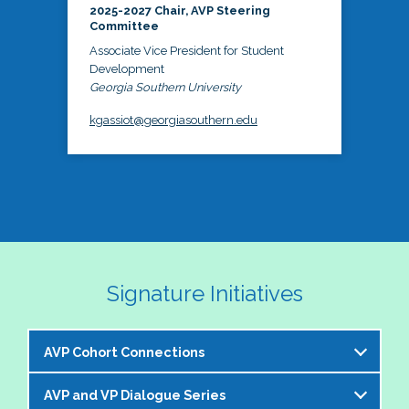
2025-2027 Chair, AVP Steering
Committee
Associate Vice President for Student
Development
Georgia Southern University
kgassiot@georgiasouthern.edu
Signature Initiatives
AVP Cohort Connections
AVP and VP Dialogue Series
The NASPA AVP Steering Committee is excited to 