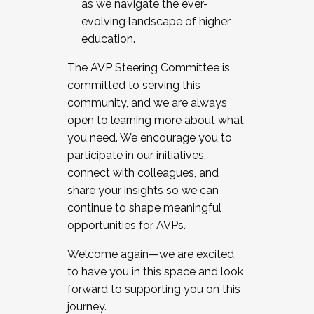
as we navigate the ever-
evolving landscape of higher
education.
The AVP Steering Committee is
committed to serving this
community, and we are always
open to learning more about what
you need. We encourage you to
participate in our initiatives,
connect with colleagues, and
share your insights so we can
continue to shape meaningful
opportunities for AVPs.
Welcome again—we are excited
to have you in this space and look
forward to supporting you on this
journey.