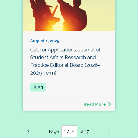
August 1, 2025
Call for Applications: Journal of
Student Affairs Research and
Practice Editorial Board (2026-
2029 Term)
Read More
Page
of 17