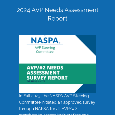
2024 AVP Needs Assessment
Report
In Fall 2023, the NASPA AVP Steering
Committee initiated an approved survey
through NAPSA for all AVP/#2