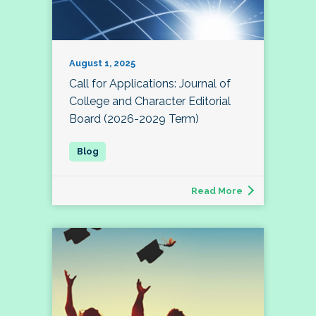
August 1, 2025
Call for Applications: Journal of
College and Character Editorial
Board (2026-2029 Term)
Read More