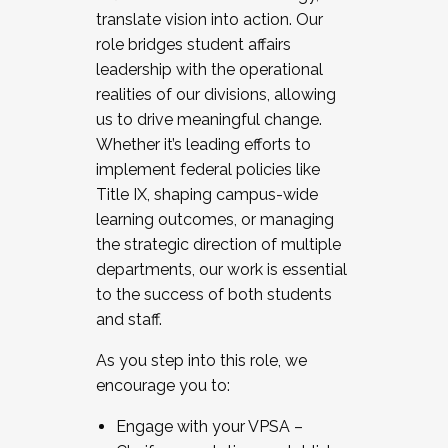
translate vision into action. Our
role bridges student affairs
leadership with the operational
realities of our divisions, allowing
us to drive meaningful change.
Whether it’s leading efforts to
implement federal policies like
Title IX, shaping campus-wide
learning outcomes, or managing
the strategic direction of multiple
departments, our work is essential
to the success of both students
and staff.
As you step into this role, we
encourage you to:
Engage with your VPSA –