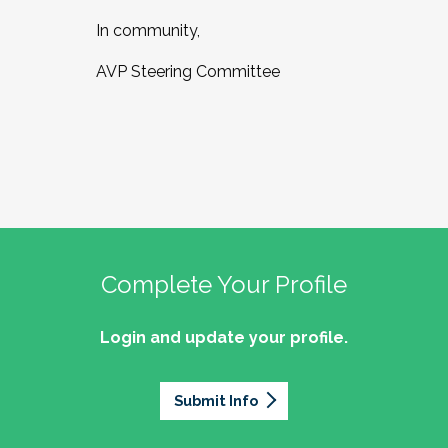
In community,
AVP Steering Committee
Complete Your Profile
Login and update your profile.
Submit Info