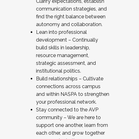
Clarify expectations, establish
communication strategies, and
find the right balance between
autonomy and collaboration.
Lean into professional
development – Continually
build skills in leadership,
resource management,
strategic assessment, and
institutional politics.
Build relationships – Cultivate
connections across campus
and within NASPA to strengthen
your professional network.
Stay connected to the AVP
community – We are here to
support one another, learn from
each other, and grow together