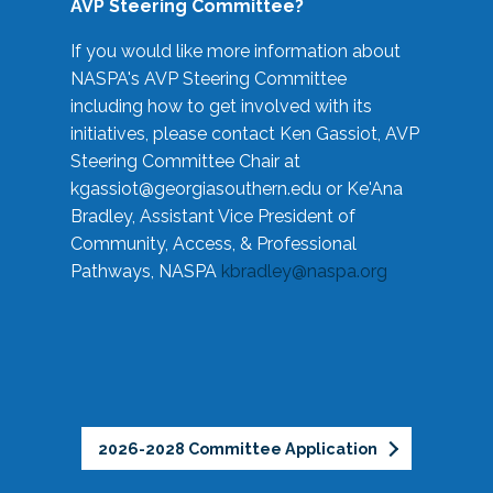
AVP Steering Committee?
If you would like more information about
NASPA's AVP Steering Committee
including how to get involved with its
initiatives, please contact Ken Gassiot, AVP
Steering Committee Chair at
kgassiot@georgiasouthern.edu
or Ke'Ana
Bradley, Assistant Vice President of
Community, Access, & Professional
Pathways, NASPA
kbradley@naspa.org
2026-2028 Committee Application