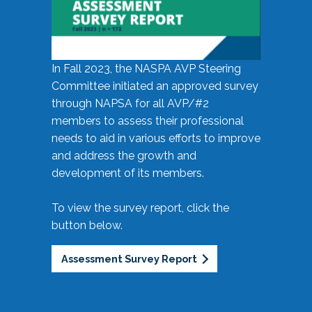
In Fall 2023, the NASPA AVP Steering
Committee initiated an approved survey
through NAPSA for all AVP/#2
members to assess their professional
needs to aid in various efforts to improve
and address the growth and
development of its members.
To view the survey report, click the
button below.
Assessment Survey Report