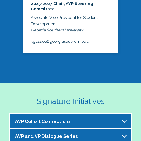
2025-2027 Chair, AVP Steering
Committee
Associate Vice President for Student
Development
Georgia Southern University
kgassiot@georgiasouthern.edu
Signature Initiatives
AVP Cohort Connections
AVP and VP Dialogue Series
The NASPA AVP Steering Committee is excited to 