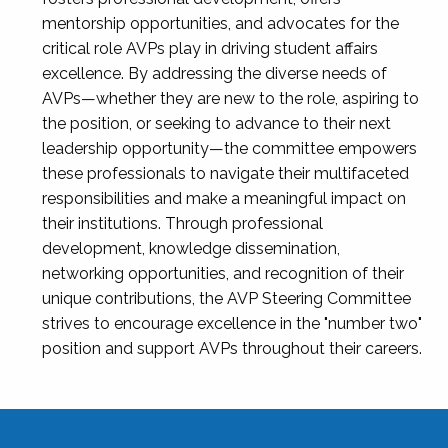
mentorship opportunities, and advocates for the
critical role AVPs play in driving student affairs
excellence. By addressing the diverse needs of
AVPs—whether they are new to the role, aspiring to
the position, or seeking to advance to their next
leadership opportunity—the committee empowers
these professionals to navigate their multifaceted
responsibilities and make a meaningful impact on
their institutions. Through professional
development, knowledge dissemination,
networking opportunities, and recognition of their
unique contributions, the AVP Steering Committee
strives to encourage excellence in the "number two"
position and support AVPs throughout their careers.