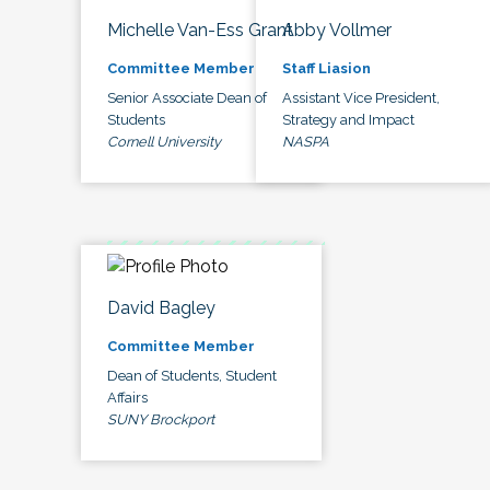
Michelle Van-Ess Grant
Abby Vollmer
Committee Member
Staff Liasion
Senior Associate Dean of
Assistant Vice President,
Students
Strategy and Impact
Cornell University
NASPA
David Bagley
Committee Member
Dean of Students, Student
Affairs
SUNY Brockport