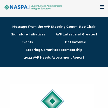
About
Message from the AVP Steering Committee Chair
Membership + Communities
Signature Initiatives
AVP Latest and Greatest
Events
Get Involved
Events + Online Learning
Steering Committee Membership
2024 AVP Needs Assessment Report
Research + Publications
Key Initiatives
The Latest