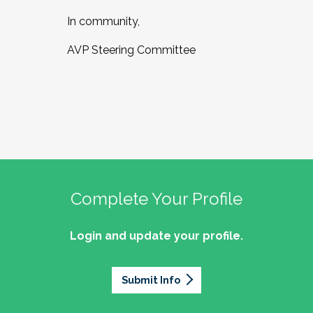
In community,
AVP Steering Committee
Complete Your Profile
Login and update your profile.
Submit Info