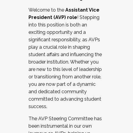
Working with HR
Welcome to the
Assistant Vice
Working and operating with labor
President (AVP) role
! Stepping
relations/collective bargaining
into this position is both an
Collaborating with academic affairs
exciting opportunity and a
Navigating politics
significant responsibility, as AVPs
New laws and policies
play a crucial role in shaping
Mental health of students/staff
student affairs and influencing the
...And much more.
broader institution. Whether you
are new to this level of leadership
JOIN A COHORT: We are now recruiting for
or transitioning from another role,
the Fall 2025 Cohort . Interested in joining a
you are now part of a dynamic
cohort and/or becoming a Cohort
and dedicated community
Facilitator complete the application by
committed to advancing student
December 5, 2025.
success.
Apply Today
The AVP Steering Committee has
been instrumental in our own