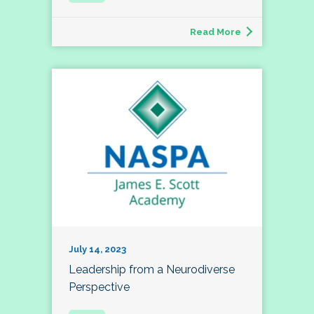
Read More
July 14, 2023
Leadership from a Neurodiverse
Perspective