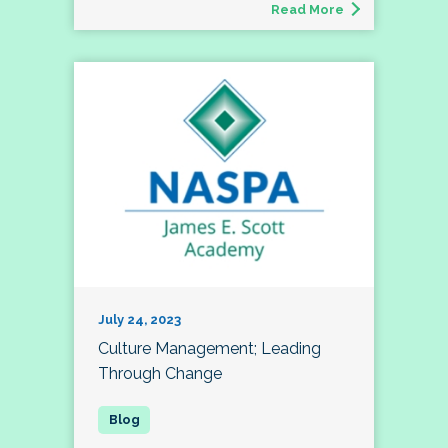
Read More
July 24, 2023
Culture Management; Leading
Through Change