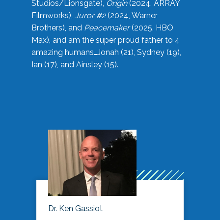
Studios/Lionsgate),
Origin
(2024, ARRAY
Filmworks),
Juror #2
(2024, Warner
Brothers), and
Peacemaker
(2025, HBO
Max), and am the super proud father to 4
amazing humans…Jonah (21), Sydney (19),
Ian (17), and Ainsley (15).
Dr. Ken Gassiot