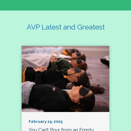
AVP Latest and Greatest
February 19, 2025
You Can’t Pour from an Empty