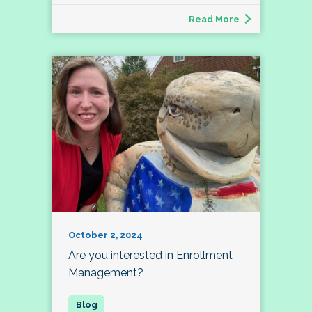
Read More
October 2, 2024
Are you interested in Enrollment
Management?