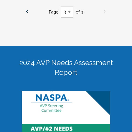
Page
of 3
2024 AVP Needs Assessment
Report