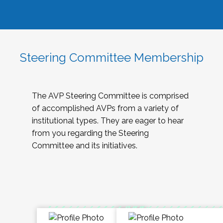
Steering Committee Membership
The AVP Steering Committee is comprised
of accomplished AVPs from a variety of
institutional types. They are eager to hear
from you regarding the Steering
Committee and its initiatives.