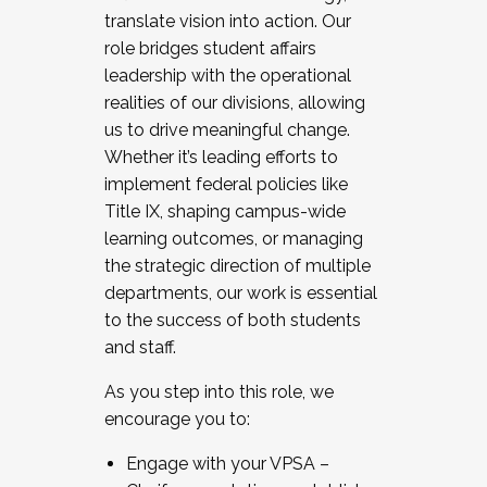
translate vision into action. Our
role bridges student affairs
leadership with the operational
realities of our divisions, allowing
us to drive meaningful change.
Whether it’s leading efforts to
implement federal policies like
Title IX, shaping campus-wide
learning outcomes, or managing
the strategic direction of multiple
departments, our work is essential
to the success of both students
and staff.
As you step into this role, we
encourage you to:
Engage with your VPSA –