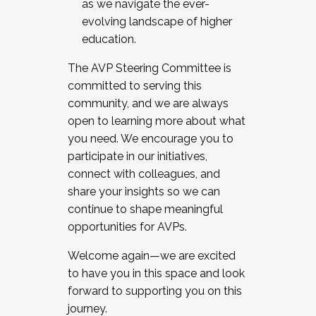
as we navigate the ever-
evolving landscape of higher
education.
The AVP Steering Committee is
committed to serving this
community, and we are always
open to learning more about what
you need. We encourage you to
participate in our initiatives,
connect with colleagues, and
share your insights so we can
continue to shape meaningful
opportunities for AVPs.
Welcome again—we are excited
to have you in this space and look
forward to supporting you on this
journey.