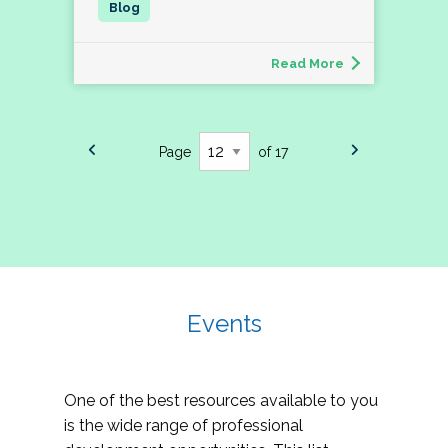
Read More
Page
of 17
Events
One of the best resources available to you
is the wide range of professional