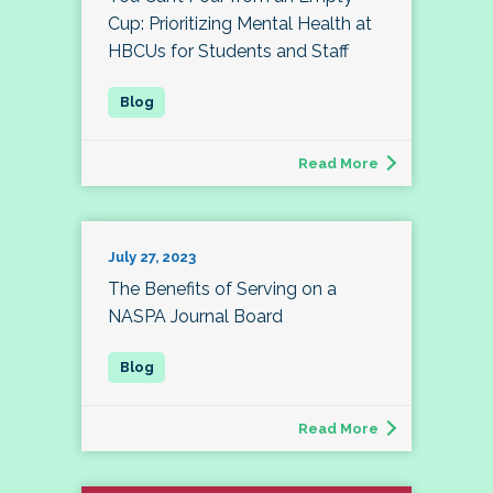
Cup: Prioritizing Mental Health at
HBCUs for Students and Staff
Read More
July 27, 2023
The Benefits of Serving on a
NASPA Journal Board
Read More