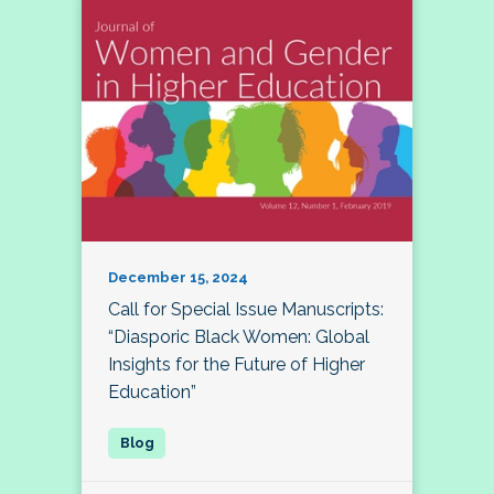
December 15, 2024
Call for Special Issue Manuscripts:
“Diasporic Black Women: Global
Insights for the Future of Higher
Education”