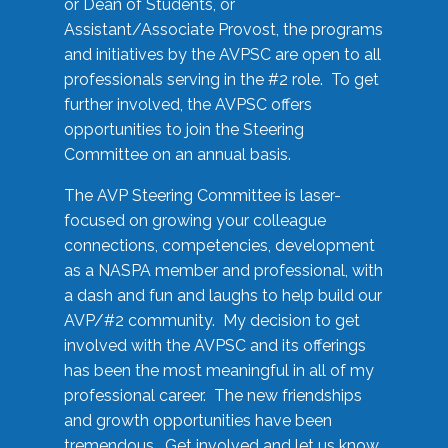
or Dean of Students, or
Assistant/Associate Provost, the programs
and initiatives by the AVPSC are open to all
professionals serving in the #2 role. To get
further involved, the AVPSC offers
opportunities to join the Steering
Committee on an annual basis.
The AVP Steering Committee is laser-
focused on growing your colleague
connections, competencies, development
as a NASPA member and professional, with
a dash and fun and laughs to help build our
AVP/#2 community. My decision to get
involved with the AVPSC and its offerings
has been the most meaningful in all of my
professional career. The new friendships
and growth opportunities have been
tremendous. Get involved and let us know