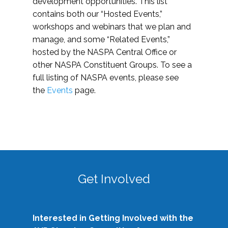
development opportunities. This list
contains both our “Hosted Events,”
workshops and webinars that we plan and
manage, and some “Related Events,”
hosted by the NASPA Central Office or
other NASPA Constituent Groups. To see a
full listing of NASPA events, please see
the
Events
page.
Get Involved
Interested in Getting Involved with the