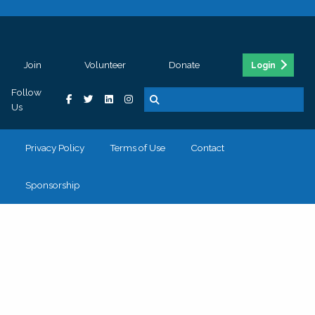
Join
Volunteer
Donate
Login
Follow
Us
Privacy Policy
Terms of Use
Contact
Sponsorship