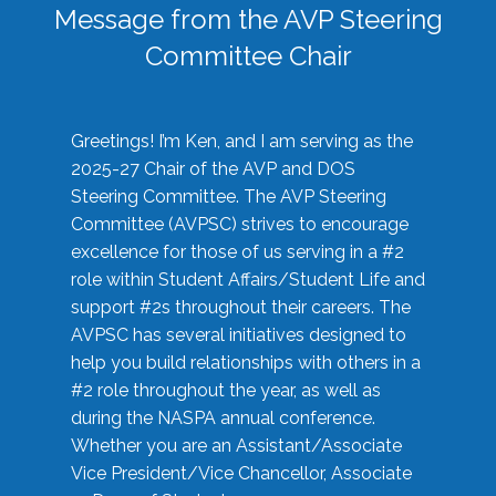
Message from the AVP Steering
Committee Chair
Greetings! I’m Ken, and I am serving as the
2025-27 Chair of the AVP and DOS
Steering Committee. The AVP Steering
Committee (AVPSC) strives to encourage
excellence for those of us serving in a #2
role within Student Affairs/Student Life and
support #2s throughout their careers. The
AVPSC has several initiatives designed to
help you build relationships with others in a
#2 role throughout the year, as well as
during the NASPA annual conference.
Whether you are an Assistant/Associate
Vice President/Vice Chancellor, Associate