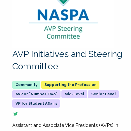
AVP Initiatives and Steering
Committee
Supporting the Profession
AVP or "Number Two"
Mid-Level
Senior Level
VP for Student Affairs
Assistant and Associate Vice Presidents (AVPs) in