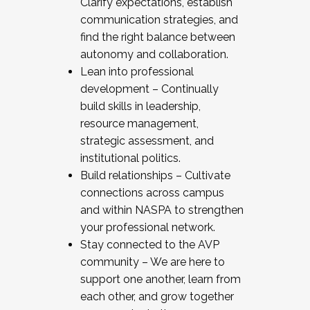
Clarify expectations, establish
communication strategies, and
find the right balance between
autonomy and collaboration.
Lean into professional
development – Continually
build skills in leadership,
resource management,
strategic assessment, and
institutional politics.
Build relationships – Cultivate
connections across campus
and within NASPA to strengthen
your professional network.
Stay connected to the AVP
community – We are here to
support one another, learn from
each other, and grow together