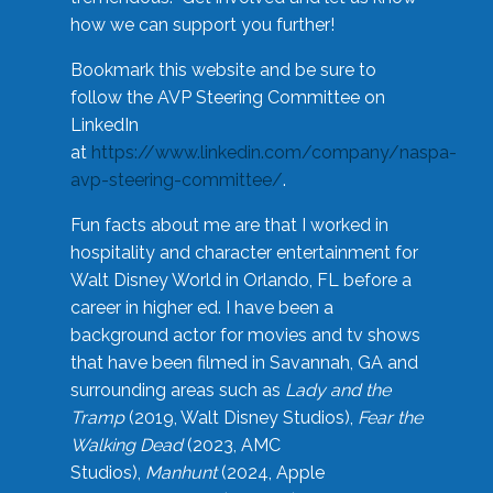
how we can support you further!
Bookmark this website and be sure to
follow the AVP Steering Committee on
LinkedIn
at
https://www.linkedin.com/company/naspa-
avp-steering-committee/
.
Fun facts about me are that I worked in
hospitality and character entertainment for
Walt Disney World in Orlando, FL before a
career in higher ed. I have been a
background actor for movies and tv shows
that have been filmed in Savannah, GA and
surrounding areas such as
Lady and the
Tramp
(2019, Walt Disney Studios),
Fear the
Walking Dead
(2023, AMC
Studios),
Manhunt
(2024, Apple