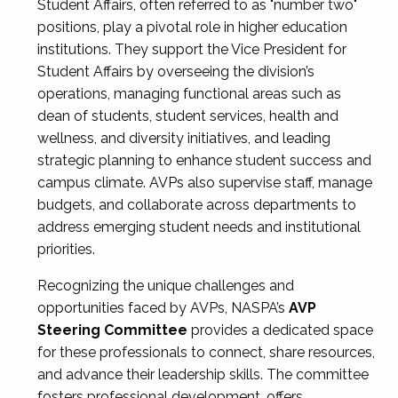
Student Affairs, often referred to as "number two"
positions, play a pivotal role in higher education
institutions. They support the Vice President for
Student Affairs by overseeing the division’s
operations, managing functional areas such as
dean of students, student services, health and
wellness, and diversity initiatives, and leading
strategic planning to enhance student success and
campus climate. AVPs also supervise staff, manage
budgets, and collaborate across departments to
address emerging student needs and institutional
priorities.
Recognizing the unique challenges and
opportunities faced by AVPs, NASPA’s
AVP
Steering Committee
provides a dedicated space
for these professionals to connect, share resources,
and advance their leadership skills. The committee
fosters professional development, offers