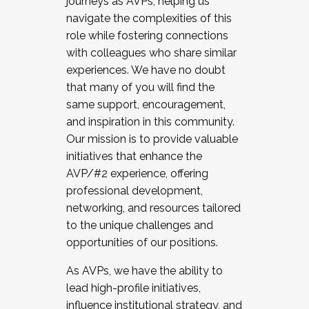
journeys as AVPs, helping us
navigate the complexities of this
role while fostering connections
with colleagues who share similar
experiences. We have no doubt
that many of you will find the
same support, encouragement,
and inspiration in this community.
Our mission is to provide valuable
initiatives that enhance the
AVP/#2 experience, offering
professional development,
networking, and resources tailored
to the unique challenges and
opportunities of our positions.
As AVPs, we have the ability to
lead high-profile initiatives,
influence institutional strategy, and