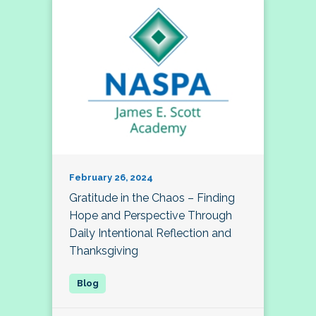
February 26, 2024
Gratitude in the Chaos – Finding
Hope and Perspective Through
Daily Intentional Reflection and
Thanksgiving