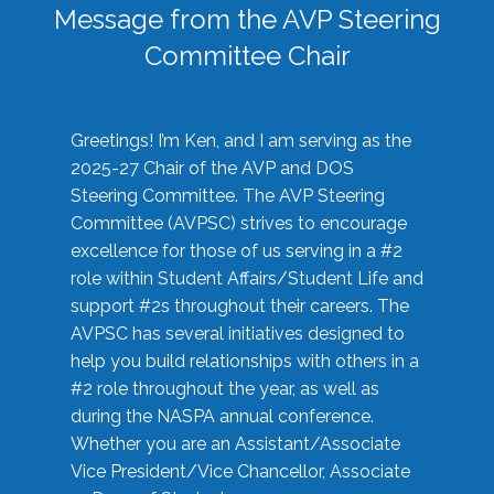
Message from the AVP Steering
Committee Chair
Greetings! I’m Ken, and I am serving as the
2025-27 Chair of the AVP and DOS
Steering Committee. The AVP Steering
Committee (AVPSC) strives to encourage
excellence for those of us serving in a #2
role within Student Affairs/Student Life and
support #2s throughout their careers. The
AVPSC has several initiatives designed to
help you build relationships with others in a
#2 role throughout the year, as well as
during the NASPA annual conference.
Whether you are an Assistant/Associate
Vice President/Vice Chancellor, Associate