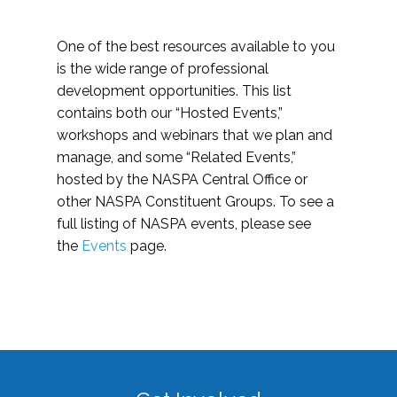
One of the best resources available to you
is the wide range of professional
development opportunities. This list
contains both our “Hosted Events,”
workshops and webinars that we plan and
manage, and some “Related Events,”
hosted by the NASPA Central Office or
other NASPA Constituent Groups. To see a
full listing of NASPA events, please see
the
Events
page.