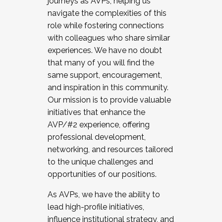
journeys as AVPs, helping us
navigate the complexities of this
role while fostering connections
with colleagues who share similar
experiences. We have no doubt
that many of you will find the
same support, encouragement,
and inspiration in this community.
Our mission is to provide valuable
initiatives that enhance the
AVP/#2 experience, offering
professional development,
networking, and resources tailored
to the unique challenges and
opportunities of our positions.
As AVPs, we have the ability to
lead high-profile initiatives,
influence institutional strategy, and