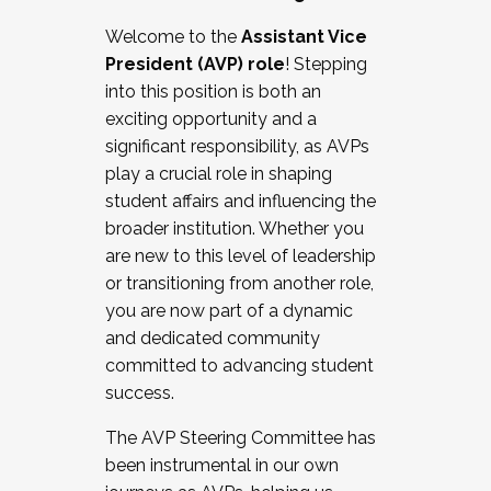
Working with HR
Welcome to the
Assistant Vice
Working and operating with labor
President (AVP) role
! Stepping
relations/collective bargaining
into this position is both an
Collaborating with academic affairs
exciting opportunity and a
Navigating politics
significant responsibility, as AVPs
New laws and policies
play a crucial role in shaping
Mental health of students/staff
student affairs and influencing the
...And much more.
broader institution. Whether you
are new to this level of leadership
JOIN A COHORT: We are now recruiting for
or transitioning from another role,
the Fall 2025 Cohort . Interested in joining a
you are now part of a dynamic
cohort and/or becoming a Cohort
and dedicated community
Facilitator complete the application by
committed to advancing student
December 5, 2025.
success.
Apply Today
The AVP Steering Committee has
been instrumental in our own