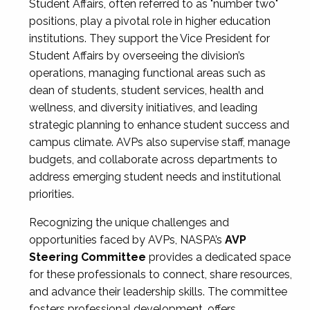
Student Affairs, often referred to as "number two"
positions, play a pivotal role in higher education
institutions. They support the Vice President for
Student Affairs by overseeing the division’s
operations, managing functional areas such as
dean of students, student services, health and
wellness, and diversity initiatives, and leading
strategic planning to enhance student success and
campus climate. AVPs also supervise staff, manage
budgets, and collaborate across departments to
address emerging student needs and institutional
priorities.
Recognizing the unique challenges and
opportunities faced by AVPs, NASPA’s
AVP
Steering Committee
provides a dedicated space
for these professionals to connect, share resources,
and advance their leadership skills. The committee
fosters professional development, offers