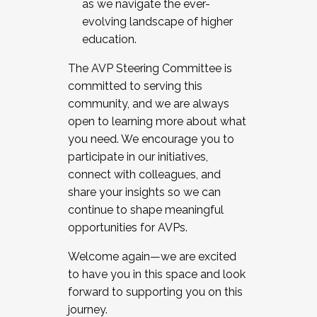
as we navigate the ever-
evolving landscape of higher
education.
The AVP Steering Committee is
committed to serving this
community, and we are always
open to learning more about what
you need. We encourage you to
participate in our initiatives,
connect with colleagues, and
share your insights so we can
continue to shape meaningful
opportunities for AVPs.
Welcome again—we are excited
to have you in this space and look
forward to supporting you on this
journey.