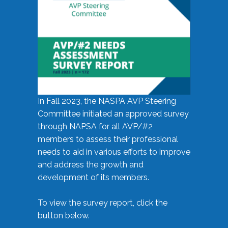
In Fall 2023, the NASPA AVP Steering
Committee initiated an approved survey
through NAPSA for all AVP/#2
members to assess their professional
needs to aid in various efforts to improve
and address the growth and
development of its members.
To view the survey report, click the
button below.