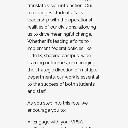
translate vision into action. Our
role bridges student affairs
leadership with the operational
realities of our divisions, allowing
us to drive meaningful change.
Whether it’s leading efforts to
implement federal policies like
Title IX, shaping campus-wide
learning outcomes, or managing
the strategic direction of multiple
departments, our work is essential
to the success of both students
and staff.
As you step into this role, we
encourage you to:
Engage with your VPSA –