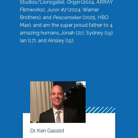
Studios/Lionsgate),
Origin
(2024, ARRAY
Filmworks),
Juror #2
(2024, Warner
Brothers), and
Peacemaker
(2025, HBO
Max), and am the super proud father to 4
amazing humans…Jonah (21), Sydney (19),
Ian (17), and Ainsley (15).
Dr. Ken Gassiot