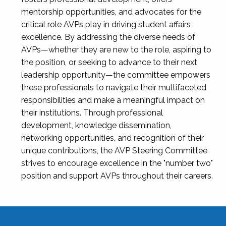
mentorship opportunities, and advocates for the
critical role AVPs play in driving student affairs
excellence. By addressing the diverse needs of
AVPs—whether they are new to the role, aspiring to
the position, or seeking to advance to their next
leadership opportunity—the committee empowers
these professionals to navigate their multifaceted
responsibilities and make a meaningful impact on
their institutions. Through professional
development, knowledge dissemination,
networking opportunities, and recognition of their
unique contributions, the AVP Steering Committee
strives to encourage excellence in the "number two"
position and support AVPs throughout their careers.