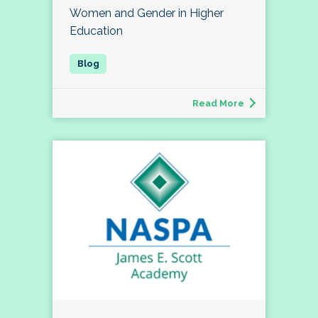
Women and Gender in Higher
Education
Read More