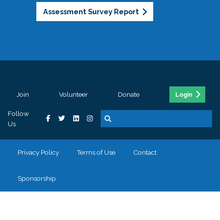
Assessment Survey Report
Join
Volunteer
Donate
Login
Follow
Us
Privacy Policy
Terms of Use
Contact
Sponsorship