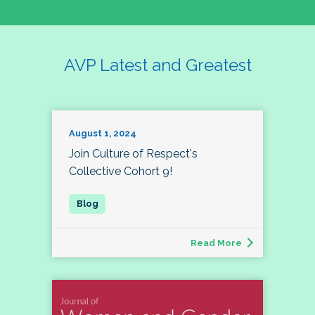
AVP Latest and Greatest
August 1, 2024
Join Culture of Respect's
Collective Cohort 9!
Read More