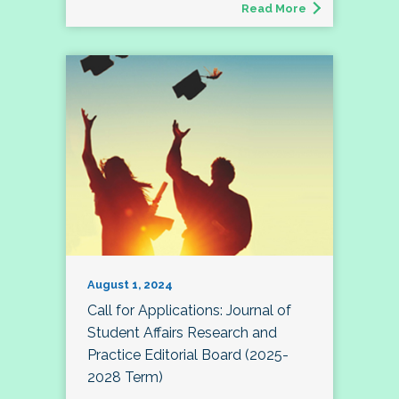
Read More
August 1, 2024
Call for Applications: Journal of
Student Affairs Research and
Practice Editorial Board (2025-
2028 Term)