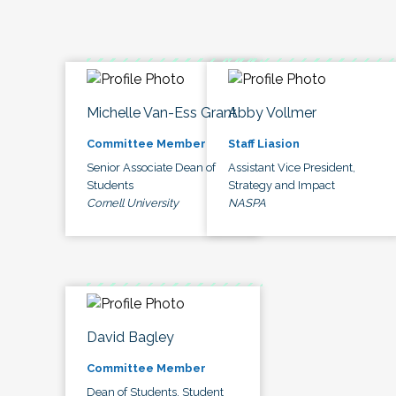
Michelle Van-Ess Grant
Abby Vollmer
Committee Member
Staff Liasion
Senior Associate Dean of
Assistant Vice President,
Students
Strategy and Impact
Cornell University
NASPA
David Bagley
Committee Member
Dean of Students, Student