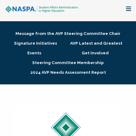
About
Message from the AVP Steering Committee Chair
Membership + Communities
Signature Initiatives
AVP Latest and Greatest
Events
Get Involved
Events + Online Learning
Steering Committee Membership
2024 AVP Needs Assessment Report
Research + Publications
Key Initiatives
The Latest