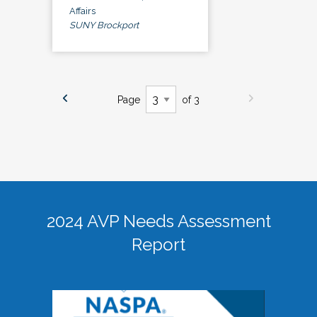
Affairs
SUNY Brockport
Page
of 3
2024 AVP Needs Assessment
Report