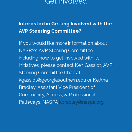
Get Involved
Interested in Getting Involved with the
AVP Steering Committee?
If you would like more information about
NASPA's AVP Steering Committee
including how to get involved with its
initiatives, please contact Ken Gassiot, AVP
Steering Committee Chair at
kgassiot@georgiasouthern.edu
or Ke'Ana
Bradley, Assistant Vice President of
Community, Access, & Professional
Pathways, NASPA
kbradley@naspa.org