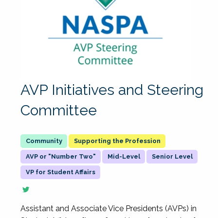
AVP Initiatives and Steering
Committee
Supporting the Profession
AVP or "Number Two"
Mid-Level
Senior Level
VP for Student Affairs
Assistant and Associate Vice Presidents (AVPs) in