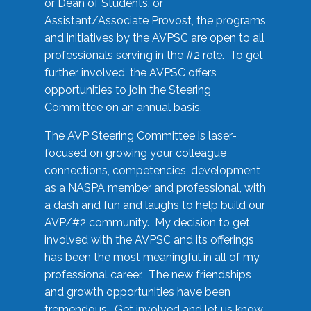
or Dean of Students, or
Assistant/Associate Provost, the programs
and initiatives by the AVPSC are open to all
professionals serving in the #2 role. To get
further involved, the AVPSC offers
opportunities to join the Steering
Committee on an annual basis.
The AVP Steering Committee is laser-
focused on growing your colleague
connections, competencies, development
as a NASPA member and professional, with
a dash and fun and laughs to help build our
AVP/#2 community. My decision to get
involved with the AVPSC and its offerings
has been the most meaningful in all of my
professional career. The new friendships
and growth opportunities have been
tremendous. Get involved and let us know