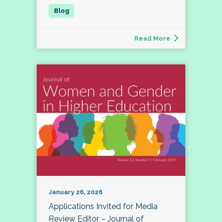
Read More
January 26, 2026
Applications Invited for Media
Review Editor – Journal of