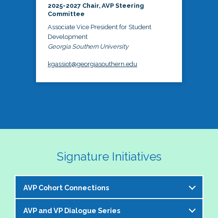
2025-2027 Chair, AVP Steering
Committee
Associate Vice President for Student
Development
Georgia Southern University
kgassiot@georgiasouthern.edu
Signature Initiatives
AVP Cohort Connections
AVP and VP Dialogue Series
The NASPA AVP Steering Committee is excited to 