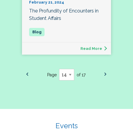
February 21, 2024
The Profundity of Encounters in
Student Affairs
Read More
Page
of 17
Events