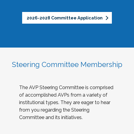
2026-2028 Committee Application
Steering Committee Membership
The AVP Steering Committee is comprised
of accomplished AVPs from a variety of
institutional types. They are eager to hear
from you regarding the Steering
Committee and its initiatives.