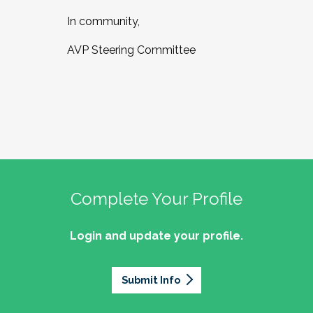
In community,
AVP Steering Committee
Complete Your Profile
Login and update your profile.
Submit Info