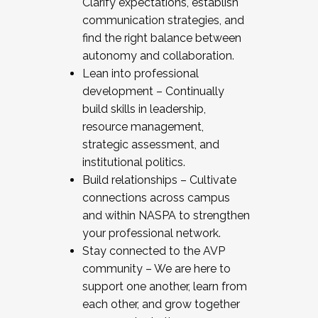
Clarify expectations, establish
communication strategies, and
find the right balance between
autonomy and collaboration.
Lean into professional
development – Continually
build skills in leadership,
resource management,
strategic assessment, and
institutional politics.
Build relationships – Cultivate
connections across campus
and within NASPA to strengthen
your professional network.
Stay connected to the AVP
community – We are here to
support one another, learn from
each other, and grow together