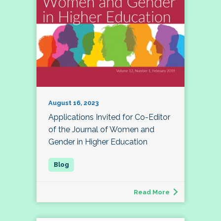
August 16, 2023
Applications Invited for Co-Editor
of the Journal of Women and
Gender in Higher Education
Read More