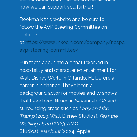
how we can support you further!
Bookmark this website and be sure to
follow the AVP Steering Committee on
LinkedIn
at
https://www.linkedin.com/company/naspa-
avp-steering-committee/
.
Fun facts about me are that I worked in
hospitality and character entertainment for
Walt Disney World in Orlando, FL before a
career in higher ed. I have been a
background actor for movies and tv shows
that have been filmed in Savannah, GA and
surrounding areas such as
Lady and the
Tramp
(2019, Walt Disney Studios),
Fear the
Walking Dead
(2023, AMC
Studios),
Manhunt
(2024, Apple