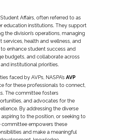
Student Affairs, often referred to as
er education institutions. They support
ng the division’s operations, managing
t services, health and wellness, and
ing to enhance student success and
ge budgets, and collaborate across
 institutional priorities.
ities faced by AVPs, NASPA’s
AVP
e for these professionals to connect,
lls. The committee fosters
rtunities, and advocates for the
xcellence. By addressing the diverse
spiring to the position, or seeking to
the committee empowers these
onsibilities and make a meaningful
al development, knowledge