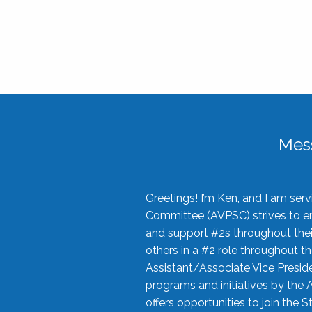
Mes
Greetings! I’m Ken, and I am se
Committee (AVPSC) strives to enc
and support #2s throughout their
others in a #2 role throughout t
Assistant/Associate Vice Preside
programs and initiatives by the 
offers opportunities to join the