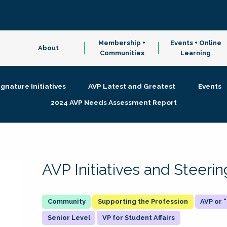
Membership +
Events + Online
About
Communities
Learning
ignature Initiatives
AVP Latest and Greatest
Events
2024 AVP Needs Assessment Report
AVP Initiatives and Steer
Supporting the Profession
AVP or
Senior Level
VP for Student Affairs