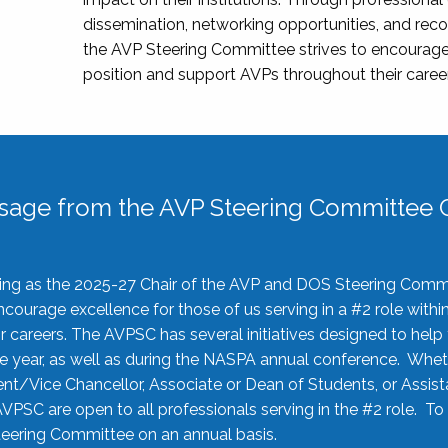
dissemination, networking opportunities, and recog
the AVP Steering Committee strives to encourage
position and support AVPs throughout their caree
sage from the AVP Steering Committee C
rving as the 2025-27 Chair of the AVP and DOS Steering Comm
ourage excellence for those of us serving in a #2 role withi
 careers. The AVPSC has several initiatives designed to help 
he year, as well as during the NASPA annual conference. Whet
nt/Vice Chancellor, Associate or Dean of Students, or Assis
AVPSC are open to all professionals serving in the #2 role. To
 Steering Committee on an annual basis.