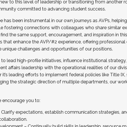
new to this level of leadership or transitioning from another r
munity committed to advancing student success.
has been instrumental in our own journeys as AVPs, helping
ting for the Fall 2025 Cohort . Interested in joining 
ile fostering connections with colleagues who share similar 
tion by December 5, 2025.
 find the same support, encouragement, and inspiration in thi
ives that enhance the AVP/#2 experience, offering professiona
e unique challenges and opportunities of our positions.
o lead high-profile initiatives, influence institutional strategy,
nt affairs leadership with the operational realities of our divi
t’s leading efforts to implement federal policies like Title 
ng the strategic direction of multiple departments, our work 
we encourage you to:
larify expectations, establish communication strategies, and
llaboration.
velopment – Continually build skills in leadership, resource 