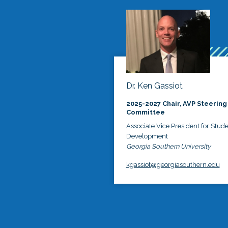
Dr. Ken Gassiot
2025-2027 Chair, AVP Steering
Committee
Associate Vice President for Stud
Development
Georgia Southern University
kgassiot@georgiasouthern.edu