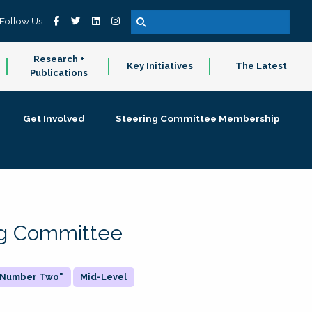
Follow Us
Research +
Key Initiatives
The Latest
Publications
Get Involved
Steering Committee Membership
ing Committee
 "Number Two"
Mid-Level