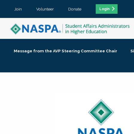
Join
Volunteer
Donate
Login
Message from the AVP Steering Committee Chair
S