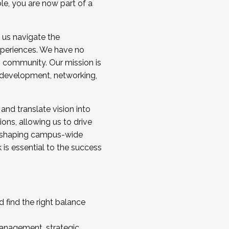
ole, you are now part of a
 us navigate the
a cohort and/or becoming a Cohort
experiences. We have no
s community. Our mission is
l development, networking,
 and translate vision into
sions, allowing us to drive
IX, shaping campus-wide
is essential to the success
 find the right balance
management, strategic