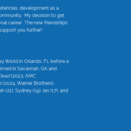
etencies, development as a
community. My decision to get
onal career. The new friendships
upport you further!
ey World in Orlando, FL before a
filmed in Savannah, GA and
 Dead
(2023, AMC
2
(2024, Warner Brothers),
21), Sydney (19), Ian (17), and