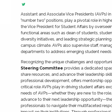
Assistant and Associate Vice Presidents (AVPs) in 
"number two" positions, play a pivotal role in high
the Vice President for Student Affairs by overseei
functional areas such as dean of students, studen
diversity initiatives, and leading strategic plann
campus climate. AVPs also supervise staff, mana
departments to address emerging student needs and
Recognizing the unique challenges and opportun
Steering Committee
provides a dedicated spac
share resources, and advance their leadership ski
professional development, offers mentorship oppo
critical role AVPs play in driving student affairs e
needs of AVPs—whether they are new to the role, a
advance to their next leadership opportunity—
professionals to navigate their multifaceted resp
impact on their institutions. Through profession