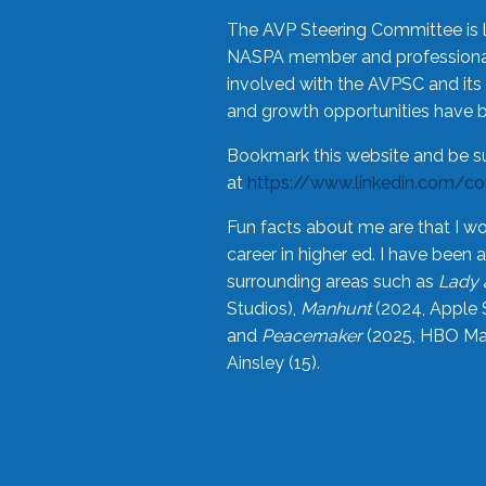
The AVP Steering Committee is 
NASPA member and professional,
involved with the AVPSC and its 
and growth opportunities have 
Bookmark this website and be s
at
https://www.linkedin.com/c
Fun facts about me are that I wo
career in higher ed. I have bee
surrounding areas such as
Lady 
Studios),
Manhunt
(2024, Apple 
and
Peacemaker
(2025, HBO Max
Ainsley (15).