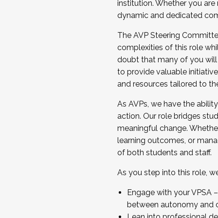
institution. Whether you are 
dynamic and dedicated com
...And much more.
The AVP Steering Committee 
JOIN A COHORT: We are now recrui
complexities of this role wh
Facilitator complete the applica
doubt that many of you will
Apply Today
to provide valuable initiat
and resources tailored to th
As AVPs, we have the ability t
action. Our role bridges stude
meaningful change. Whether i
learning outcomes, or managi
of both students and staff.
As you step into this role, 
Engage with your VPSA – C
between autonomy and co
Lean into professional de