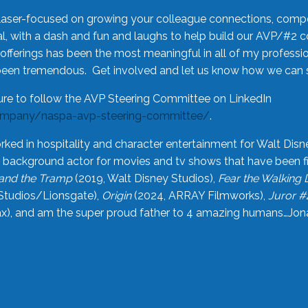
laser-focused on growing your colleague connections, comp
 with a dash and fun and laughs to help build our AVP/#2 
offerings has been the most meaningful in all of my professi
been tremendous. Get involved and let us know how we can s
ure to follow the AVP Steering Committee on LinkedIn
ompany/naspa-avp-steering-committee/
.
rked in hospitality and character entertainment for Walt Disn
n a background actor for movies and tv shows that have been 
and the Tramp
(2019, Walt Disney Studios),
Fear the Walking
Studios/Lionsgate),
Origin
(2024, ARRAY Filmworks),
Juror #
), and am the super proud father to 4 amazing humans…Jonah (