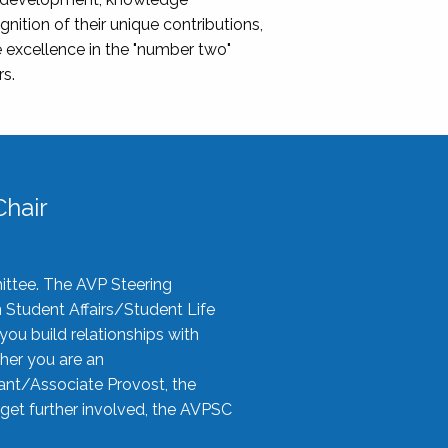
nition of their unique contributions,
 excellence in the "number two"
rs.
hair
ittee. The AVP Steering
n Student Affairs/Student Life
you build relationships with
her you are an
tant/Associate Provost, the
 get further involved, the AVPSC