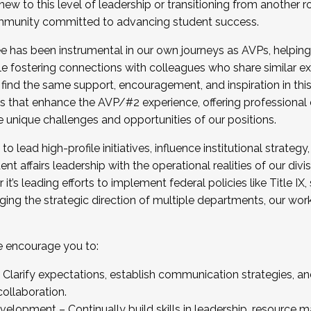
new to this level of leadership or transitioning from another r
munity committed to advancing student success.
has been instrumental in our own journeys as AVPs, helping
ting for the Fall 2025 Cohort . Interested in joining 
ile fostering connections with colleagues who share similar 
tion by December 5, 2025.
 find the same support, encouragement, and inspiration in thi
ives that enhance the AVP/#2 experience, offering professiona
e unique challenges and opportunities of our positions.
o lead high-profile initiatives, influence institutional strategy,
nt affairs leadership with the operational realities of our divi
t’s leading efforts to implement federal policies like Title 
ng the strategic direction of multiple departments, our work 
we encourage you to:
larify expectations, establish communication strategies, and
llaboration.
velopment – Continually build skills in leadership, resource 