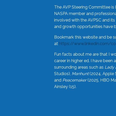
The AVP Steering Committee is 
NASPA member and professional,
involved with the AVPSC and its 
and growth opportunities have 
Bookmark this website and be s
at
https://www.linkedin.com/c
Fun facts about me are that I wo
career in higher ed. I have bee
surrounding areas such as
Lady 
Studios),
Manhunt
(2024, Apple 
and
Peacemaker
(2025, HBO Max
Ainsley (15).