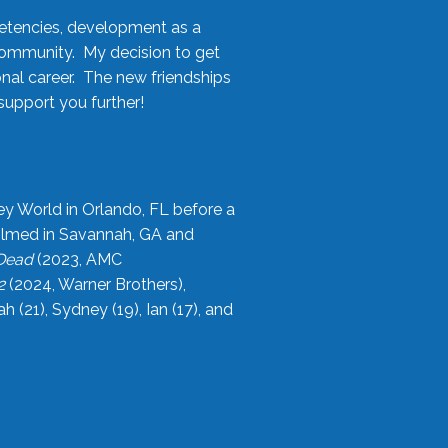
etencies, development as a
community. My decision to get
onal career. The new friendships
upport you further!
ey World in Orlando, FL before a
filmed in Savannah, GA and
 Dead
(2023, AMC
2
(2024, Warner Brothers),
21), Sydney (19), Ian (17), and