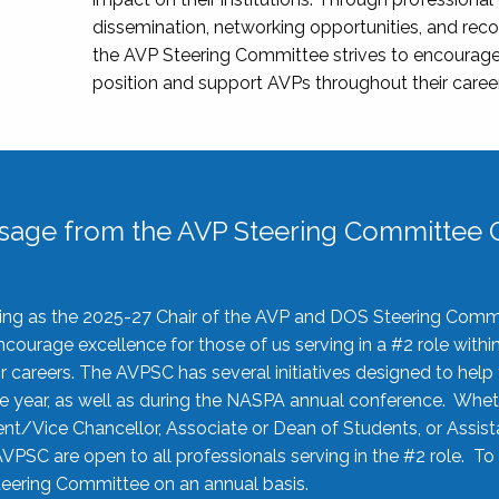
dissemination, networking opportunities, and recog
the AVP Steering Committee strives to encourage
position and support AVPs throughout their caree
sage from the AVP Steering Committee C
rving as the 2025-27 Chair of the AVP and DOS Steering Comm
ourage excellence for those of us serving in a #2 role withi
 careers. The AVPSC has several initiatives designed to help 
he year, as well as during the NASPA annual conference. Whet
nt/Vice Chancellor, Associate or Dean of Students, or Assis
AVPSC are open to all professionals serving in the #2 role. To
 Steering Committee on an annual basis.