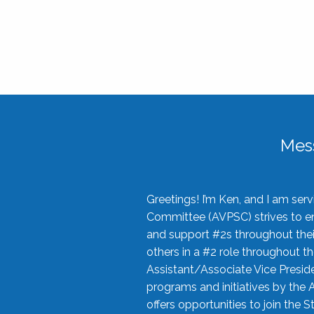
Mes
Greetings! I’m Ken, and I am se
Committee (AVPSC) strives to enc
and support #2s throughout their
others in a #2 role throughout t
Assistant/Associate Vice Preside
programs and initiatives by the 
offers opportunities to join the