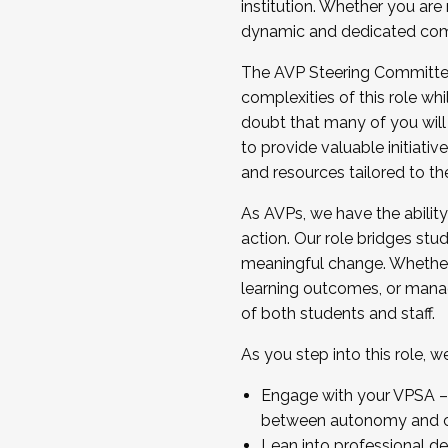
institution. Whether you are 
dynamic and dedicated com
...And much more.
The AVP Steering Committee 
JOIN A COHORT: We are now recrui
complexities of this role wh
Facilitator complete the applica
doubt that many of you will
Apply Today
to provide valuable initiat
and resources tailored to th
As AVPs, we have the ability t
action. Our role bridges stude
meaningful change. Whether i
learning outcomes, or managi
of both students and staff.
As you step into this role, 
Engage with your VPSA – C
between autonomy and co
Lean into professional de