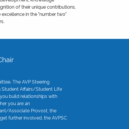
nition of their unique contributions,
 excellence in the "number two"
rs.
hair
ittee. The AVP Steering
n Student Affairs/Student Life
you build relationships with
her you are an
tant/Associate Provost, the
 get further involved, the AVPSC