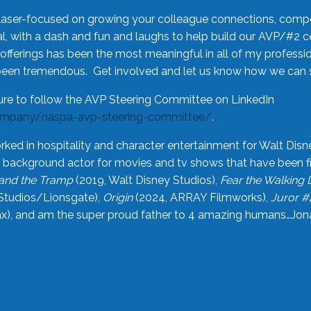
laser-focused on growing your colleague connections, comp
 with a dash and fun and laughs to help build our AVP/#2 
offerings has been the most meaningful in all of my professi
been tremendous. Get involved and let us know how we can s
ure to follow the AVP Steering Committee on LinkedIn
ompany/naspa-avp-steering-committee/
.
rked in hospitality and character entertainment for Walt Disn
n a background actor for movies and tv shows that have been 
and the Tramp
(2019, Walt Disney Studios),
Fear the Walking
Studios/Lionsgate),
Origin
(2024, ARRAY Filmworks),
Juror #
), and am the super proud father to 4 amazing humans…Jonah (