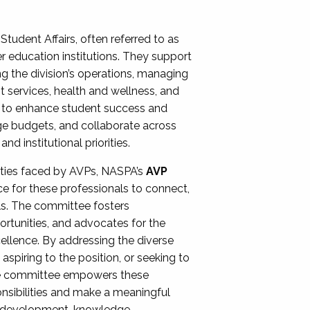
Student Affairs, often referred to as
er education institutions. They support
ng the division’s operations, managing
t services, health and wellness, and
ing to enhance student success and
ge budgets, and collaborate across
 institutional priorities.
ities faced by AVPs, NASPA’s
AVP
e for these professionals to connect,
lls. The committee fosters
rtunities, and advocates for the
xcellence. By addressing the diverse
spiring to the position, or seeking to
the committee empowers these
onsibilities and make a meaningful
al development, knowledge