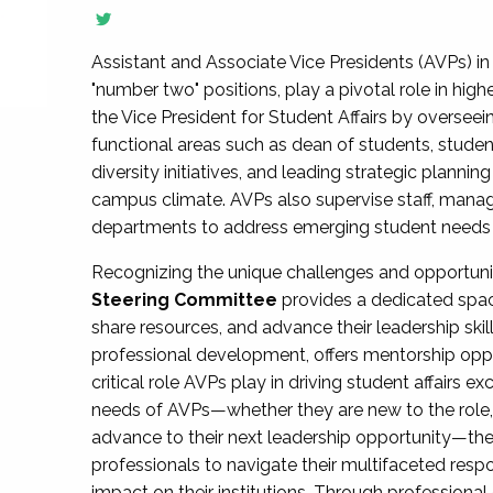
Assistant and Associate Vice Presidents (AVPs) in 
"number two" positions, play a pivotal role in high
the Vice President for Student Affairs by overseei
functional areas such as dean of students, studen
diversity initiatives, and leading strategic plann
campus climate. AVPs also supervise staff, mana
departments to address emerging student needs and
Recognizing the unique challenges and opportun
Steering Committee
provides a dedicated spac
share resources, and advance their leadership ski
professional development, offers mentorship oppo
critical role AVPs play in driving student affairs e
needs of AVPs—whether they are new to the role, a
advance to their next leadership opportunity—
professionals to navigate their multifaceted resp
impact on their institutions. Through profession