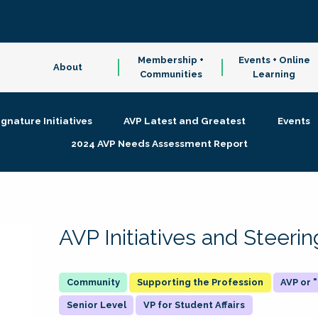
Membership +
Events + Online
About
Communities
Learning
ignature Initiatives
AVP Latest and Greatest
Events
2024 AVP Needs Assessment Report
AVP Initiatives and Steer
Supporting the Profession
AVP or
Senior Level
VP for Student Affairs