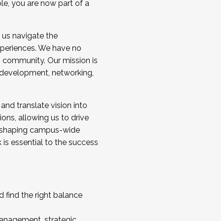
ole, you are now part of a
 us navigate the
a cohort and/or becoming a Cohort
experiences. We have no
s community. Our mission is
l development, networking,
 and translate vision into
sions, allowing us to drive
IX, shaping campus-wide
is essential to the success
 find the right balance
management, strategic