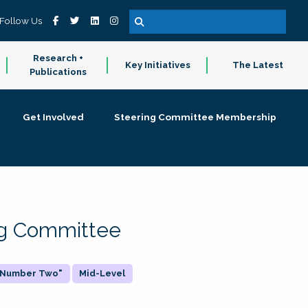
Follow Us
Research +
Key Initiatives
The Latest
Publications
Get Involved
Steering Committee Membership
ing Committee
 "Number Two"
Mid-Level