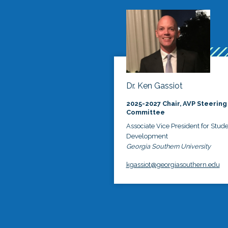
Dr. Ken Gassiot
2025-2027 Chair, AVP Steering
Committee
Associate Vice President for Stud
Development
Georgia Southern University
kgassiot@georgiasouthern.edu