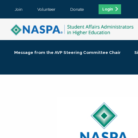
Join
Volunteer
Donate
Login
Message from the AVP Steering Committee Chair
S