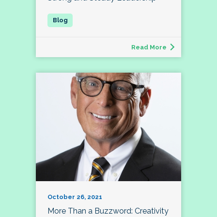
Read More
October 26, 2021
More Than a Buzzword: Creativity