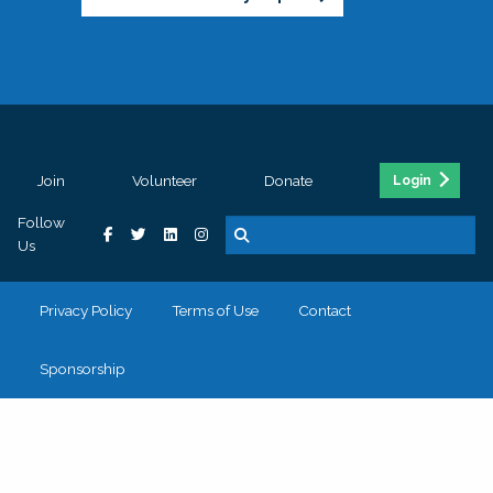
Join
Volunteer
Donate
Login
Follow
Us
Privacy Policy
Terms of Use
Contact
Sponsorship