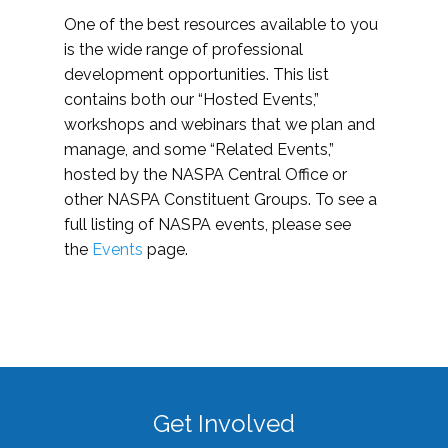
One of the best resources available to you
is the wide range of professional
development opportunities. This list
contains both our “Hosted Events,”
workshops and webinars that we plan and
manage, and some “Related Events,”
hosted by the NASPA Central Office or
other NASPA Constituent Groups. To see a
full listing of NASPA events, please see
the
Events
page.
Get Involved