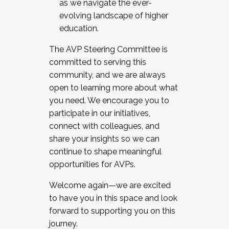
as we navigate the ever-
evolving landscape of higher
education.
The AVP Steering Committee is
committed to serving this
community, and we are always
open to learning more about what
you need. We encourage you to
participate in our initiatives,
connect with colleagues, and
share your insights so we can
continue to shape meaningful
opportunities for AVPs.
Welcome again—we are excited
to have you in this space and look
forward to supporting you on this
journey.