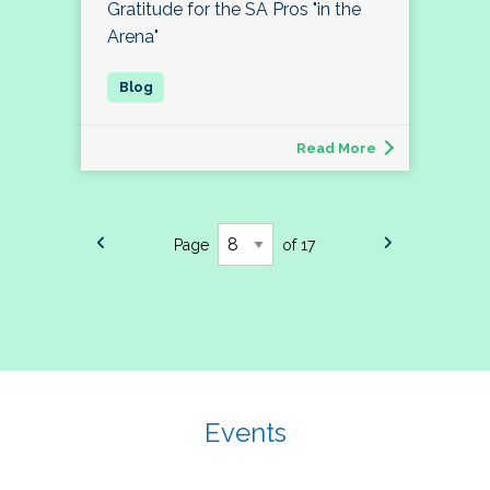
Gratitude for the SA Pros "in the
Arena"
Read More
Page
of 17
Events