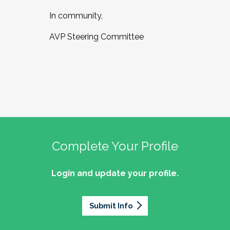
In community,
AVP Steering Committee
Complete Your Profile
Login and update your profile.
Submit Info