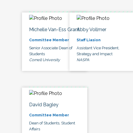
Michelle Van-Ess Grant
Abby Vollmer
Committee Member
Staff Liasion
Senior Associate Dean of
Assistant Vice President,
Students
Strategy and Impact
Cornell University
NASPA
David Bagley
Committee Member
Dean of Students, Student
Affairs