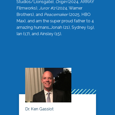
Studios/Lionsgate),
Origin
(2024, ARRAY
Filmworks),
Juror #2
(2024, Warner
Brothers), and
Peacemaker
(2025, HBO
Max), and am the super proud father to 4
amazing humans…Jonah (21), Sydney (19),
Ian (17), and Ainsley (15).
Dr. Ken Gassiot