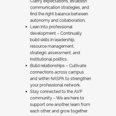
Clarify expectations, establish
communication strategies, and
find the right balance between
autonomy and collaboration.
Lean into professional
development – Continually
build skills in leadership,
resource management,
strategic assessment, and
institutional politics.
Build relationships – Cultivate
connections across campus
and within NASPA to strengthen
your professional network.
Stay connected to the AVP
community – We are here to
support one another, learn from
each other, and grow together