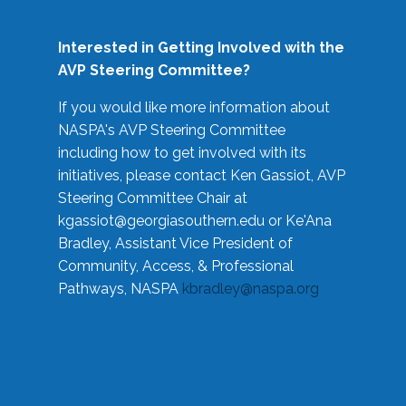
Interested in Getting Involved with the
AVP Steering Committee?
If you would like more information about
NASPA's AVP Steering Committee
including how to get involved with its
initiatives, please contact Ken Gassiot, AVP
Steering Committee Chair at
kgassiot@georgiasouthern.edu
or Ke'Ana
Bradley, Assistant Vice President of
Community, Access, & Professional
Pathways, NASPA
kbradley@naspa.org