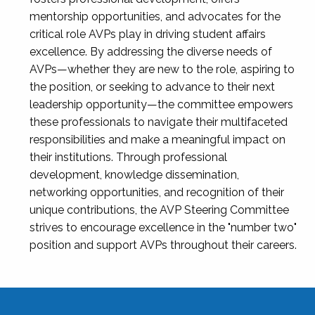
mentorship opportunities, and advocates for the
critical role AVPs play in driving student affairs
excellence. By addressing the diverse needs of
AVPs—whether they are new to the role, aspiring to
the position, or seeking to advance to their next
leadership opportunity—the committee empowers
these professionals to navigate their multifaceted
responsibilities and make a meaningful impact on
their institutions. Through professional
development, knowledge dissemination,
networking opportunities, and recognition of their
unique contributions, the AVP Steering Committee
strives to encourage excellence in the "number two"
position and support AVPs throughout their careers.