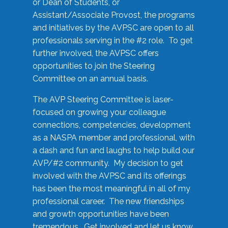
or Dean of Students, or
Assistant/Associate Provost, the programs
and initiatives by the AVPSC are open to all
professionals serving in the #2 role. To get
further involved, the AVPSC offers
opportunities to join the Steering
Committee on an annual basis.
The AVP Steering Committee is laser-
focused on growing your colleague
connections, competencies, development
as a NASPA member and professional, with
a dash and fun and laughs to help build our
AVP/#2 community. My decision to get
involved with the AVPSC and its offerings
has been the most meaningful in all of my
professional career. The new friendships
and growth opportunities have been
tremendous. Get involved and let us know