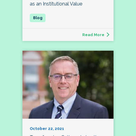
as an Institutional Value
Read More
October 22, 2021