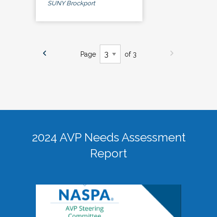
SUNY Brockport
Page
of 3
2024 AVP Needs Assessment
Report