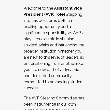
Working with HR
Welcome to the
Assistant Vice
Working and operating with labor
President (AVP) role
! Stepping
relations/collective bargaining
into this position is both an
Collaborating with academic affairs
exciting opportunity and a
Navigating politics
significant responsibility, as AVPs
New laws and policies
play a crucial role in shaping
Mental health of students/staff
student affairs and influencing the
...And much more.
broader institution. Whether you
are new to this level of leadership
JOIN A COHORT: We are now recruiting for
or transitioning from another role,
the Fall 2025 Cohort . Interested in joining a
you are now part of a dynamic
cohort and/or becoming a Cohort
and dedicated community
Facilitator complete the application by
committed to advancing student
December 5, 2025.
success.
Apply Today
The AVP Steering Committee has
been instrumental in our own