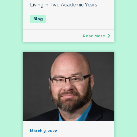
Living in Two Academic Years
Read More
March 3, 2022