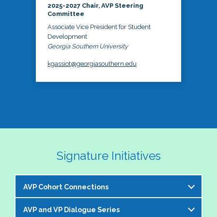
2025-2027 Chair, AVP Steering
Committee
Associate Vice President for Student
Development
Georgia Southern University
kgassiot@georgiasouthern.edu
Signature Initiatives
AVP Cohort Connections
AVP and VP Dialogue Series
The NASPA AVP Steering Committee is excited to 