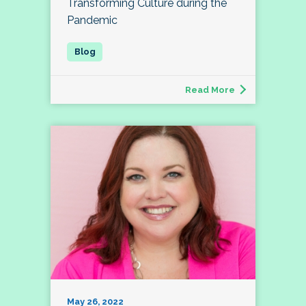
Transforming Culture during the
Pandemic
Read More
May 26, 2022