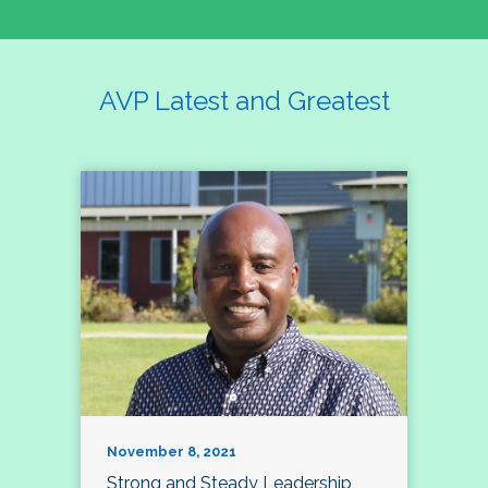
AVP Latest and Greatest
November 8, 2021
Strong and Steady Leadership