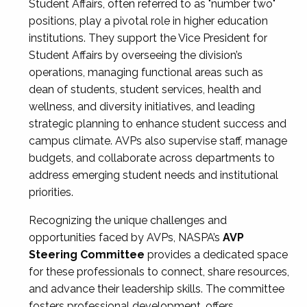
Student Affairs, often referred to as "number two"
positions, play a pivotal role in higher education
institutions. They support the Vice President for
Student Affairs by overseeing the division’s
operations, managing functional areas such as
dean of students, student services, health and
wellness, and diversity initiatives, and leading
strategic planning to enhance student success and
campus climate. AVPs also supervise staff, manage
budgets, and collaborate across departments to
address emerging student needs and institutional
priorities.
Recognizing the unique challenges and
opportunities faced by AVPs, NASPA’s
AVP
Steering Committee
provides a dedicated space
for these professionals to connect, share resources,
and advance their leadership skills. The committee
fosters professional development, offers