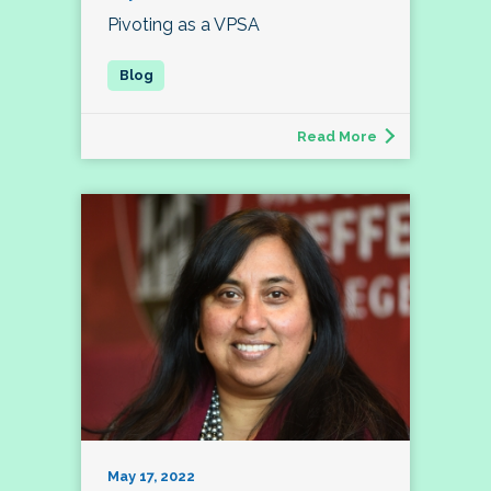
Pivoting as a VPSA
Read More
May 17, 2022