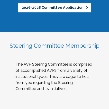
2026-2028 Committee Application
Steering Committee Membership
The AVP Steering Committee is comprised
of accomplished AVPs from a variety of
institutional types. They are eager to hear
from you regarding the Steering
Committee and its initiatives.