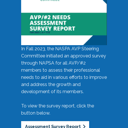
In Fall 2023, the NASPA AVP Steering
Committee initiated an approved survey
through NAPSA for all AVP/#2
members to assess their professional
needs to aid in various efforts to improve
and address the growth and
development of its members.
To view the survey report, click the
button below.
Assessment Survey Report