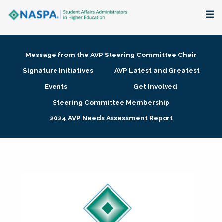
About
Message from the AVP Steering Committee Chair
Membership + Communities
Signature Initiatives
AVP Latest and Greatest
Events
Get Involved
Events + Online Learning
Steering Committee Membership
2024 AVP Needs Assessment Report
Research + Publications
Key Initiatives
The Latest