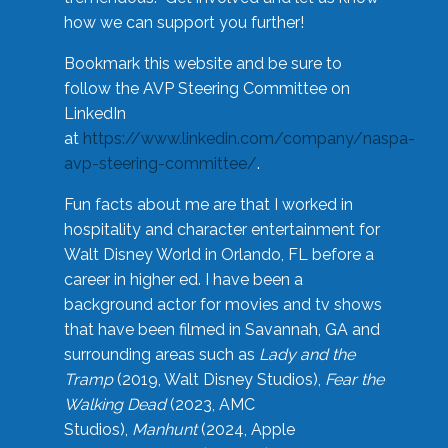
how we can support you further!
Bookmark this website and be sure to
follow the AVP Steering Committee on
LinkedIn
at
https://www.linkedin.com/company/naspa-
avp-steering-committee/
.
Fun facts about me are that I worked in
hospitality and character entertainment for
Walt Disney World in Orlando, FL before a
career in higher ed. I have been a
background actor for movies and tv shows
that have been filmed in Savannah, GA and
surrounding areas such as
Lady and the
Tramp
(2019, Walt Disney Studios),
Fear the
Walking Dead
(2023, AMC
Studios),
Manhunt
(2024, Apple