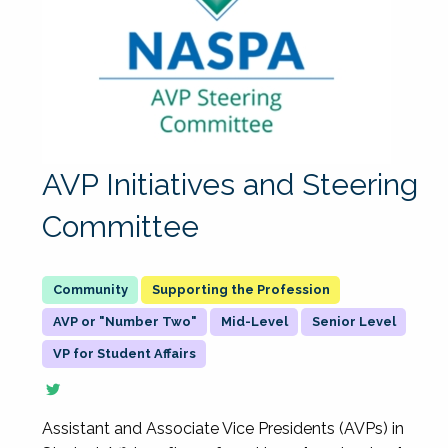
AVP Initiatives and Steering
Committee
Supporting the Profession
AVP or "Number Two"
Mid-Level
Senior Level
VP for Student Affairs
Assistant and Associate Vice Presidents (AVPs) in