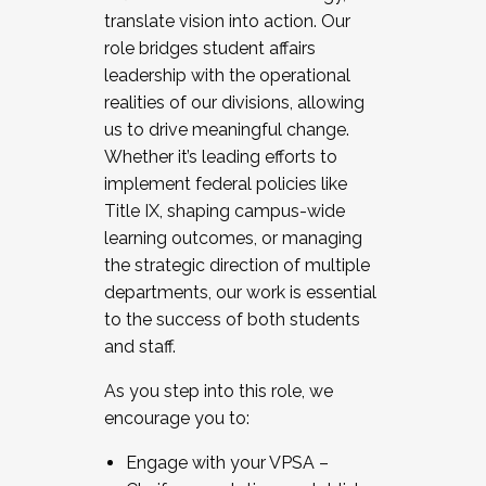
translate vision into action. Our
role bridges student affairs
leadership with the operational
realities of our divisions, allowing
us to drive meaningful change.
Whether it’s leading efforts to
implement federal policies like
Title IX, shaping campus-wide
learning outcomes, or managing
the strategic direction of multiple
departments, our work is essential
to the success of both students
and staff.
As you step into this role, we
encourage you to:
Engage with your VPSA –