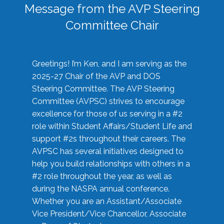
Message from the AVP Steering
Committee Chair
Greetings! I’m Ken, and I am serving as the
2025-27 Chair of the AVP and DOS
Steering Committee. The AVP Steering
Committee (AVPSC) strives to encourage
excellence for those of us serving in a #2
role within Student Affairs/Student Life and
support #2s throughout their careers. The
AVPSC has several initiatives designed to
help you build relationships with others in a
#2 role throughout the year, as well as
during the NASPA annual conference.
Whether you are an Assistant/Associate
Vice President/Vice Chancellor, Associate