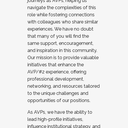
journeys as AVPs, helping us
navigate the complexities of this
role while fostering connections
with colleagues who share similar
experiences. We have no doubt
that many of you will find the
same support, encouragement,
and inspiration in this community.
Our mission is to provide valuable
initiatives that enhance the
AVP/#2 experience, offering
professional development,
networking, and resources tailored
to the unique challenges and
opportunities of our positions.
As AVPs, we have the ability to
lead high-profile initiatives,
influence institutional strategy, and