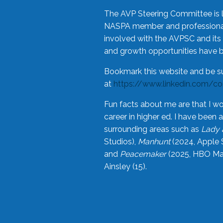
The AVP Steering Committee is 
NASPA member and professional,
involved with the AVPSC and its 
and growth opportunities have 
Bookmark this website and be s
at
https://www.linkedin.com/c
Fun facts about me are that I wo
career in higher ed. I have bee
surrounding areas such as
Lady 
Studios),
Manhunt
(2024, Apple 
and
Peacemaker
(2025, HBO Max
Ainsley (15).