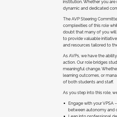
institution. Whether you are 
dynamic and dedicated com
...And much more.
The AVP Steering Committee 
JOIN A COHORT: We are now recrui
complexities of this role wh
Facilitator complete the applica
doubt that many of you will
Apply Today
to provide valuable initiat
and resources tailored to th
As AVPs, we have the ability t
action. Our role bridges stude
meaningful change. Whether i
learning outcomes, or managi
of both students and staff.
As you step into this role, 
Engage with your VPSA – C
between autonomy and co
Lean into professional de