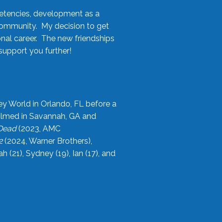
etencies, development as a
community. My decision to get
onal career. The new friendships
upport you further!
ey World in Orlando, FL before a
filmed in Savannah, GA and
 Dead
(2023, AMC
2
(2024, Warner Brothers),
21), Sydney (19), Ian (17), and