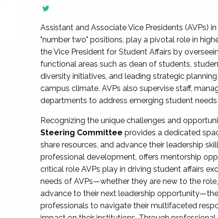
Assistant and Associate Vice Presidents (AVPs) in 
"number two" positions, play a pivotal role in high
the Vice President for Student Affairs by overseei
functional areas such as dean of students, studen
diversity initiatives, and leading strategic plann
campus climate. AVPs also supervise staff, mana
departments to address emerging student needs and
Recognizing the unique challenges and opportun
Steering Committee
provides a dedicated spac
share resources, and advance their leadership ski
professional development, offers mentorship oppo
critical role AVPs play in driving student affairs e
needs of AVPs—whether they are new to the role, a
advance to their next leadership opportunity—
professionals to navigate their multifaceted resp
impact on their institutions. Through profession