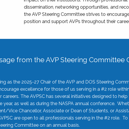
dissemination, networking opportunities, and recog
the AVP Steering Committee strives to encourage
position and support AVPs throughout their caree
sage from the AVP Steering Committee C
rving as the 2025-27 Chair of the AVP and DOS Steering Comm
ourage excellence for those of us serving in a #2 role withi
 careers. The AVPSC has several initiatives designed to help 
he year, as well as during the NASPA annual conference. Whet
nt/Vice Chancellor, Associate or Dean of Students, or Assis
AVPSC are open to all professionals serving in the #2 role. To
 Steering Committee on an annual basis.