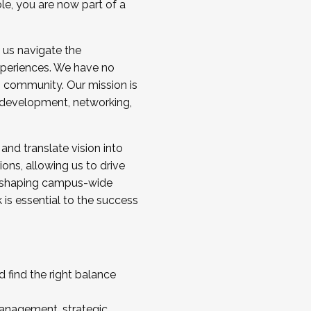
ole, you are now part of a
 us navigate the
a cohort and/or becoming a Cohort
experiences. We have no
s community. Our mission is
l development, networking,
 and translate vision into
sions, allowing us to drive
IX, shaping campus-wide
is essential to the success
 find the right balance
management, strategic