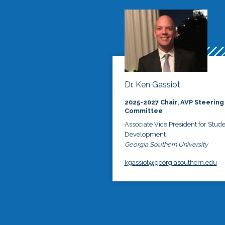
Dr. Ken Gassiot
2025-2027 Chair, AVP Steering
Committee
Associate Vice President for Stud
Development
Georgia Southern University
kgassiot@georgiasouthern.edu