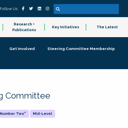
Follow Us
Research +
Key Initiatives
The Latest
Publications
Get Involved
Steering Committee Membership
ing Committee
 "Number Two"
Mid-Level