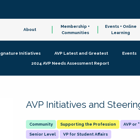
Membership +
Events + Online
About
Communities
Learning
ignature Initiatives
AVP Latest and Greatest
Events
2024 AVP Needs Assessment Report
AVP Initiatives and Steer
Supporting the Profession
AVP or
Senior Level
VP for Student Affairs