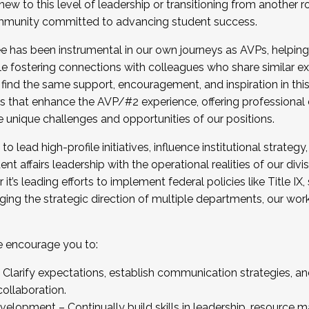
new to this level of leadership or transitioning from another r
munity committed to advancing student success.
has been instrumental in our own journeys as AVPs, helping
ting for the Fall 2025 Cohort . Interested in joining 
ile fostering connections with colleagues who share similar 
tion by December 5, 2025.
 find the same support, encouragement, and inspiration in thi
ives that enhance the AVP/#2 experience, offering professiona
e unique challenges and opportunities of our positions.
o lead high-profile initiatives, influence institutional strategy,
nt affairs leadership with the operational realities of our divi
t’s leading efforts to implement federal policies like Title 
ng the strategic direction of multiple departments, our work 
we encourage you to:
larify expectations, establish communication strategies, and
llaboration.
velopment – Continually build skills in leadership, resource 