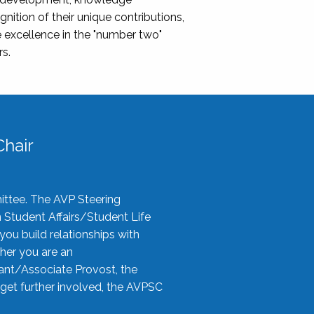
nition of their unique contributions,
 excellence in the "number two"
rs.
hair
ittee. The AVP Steering
n Student Affairs/Student Life
you build relationships with
her you are an
tant/Associate Provost, the
 get further involved, the AVPSC