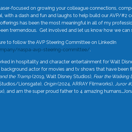
laser-focused on growing your colleague connections, comp
 with a dash and fun and laughs to help build our AVP/#2 
offerings has been the most meaningful in all of my professi
been tremendous. Get involved and let us know how we can s
ure to follow the AVP Steering Committee on LinkedIn
ompany/naspa-avp-steering-committee/
.
rked in hospitality and character entertainment for Walt Disn
n a background actor for movies and tv shows that have been 
and the Tramp
(2019, Walt Disney Studios),
Fear the Walking
Studios/Lionsgate),
Origin
(2024, ARRAY Filmworks),
Juror #
), and am the super proud father to 4 amazing humans…Jonah (