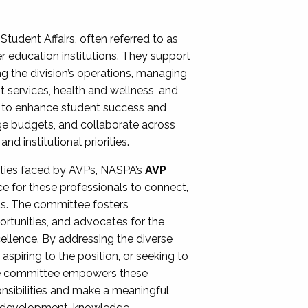
Student Affairs, often referred to as
er education institutions. They support
ng the division’s operations, managing
t services, health and wellness, and
ing to enhance student success and
ge budgets, and collaborate across
 institutional priorities.
ities faced by AVPs, NASPA’s
AVP
e for these professionals to connect,
lls. The committee fosters
rtunities, and advocates for the
xcellence. By addressing the diverse
spiring to the position, or seeking to
the committee empowers these
onsibilities and make a meaningful
al development, knowledge