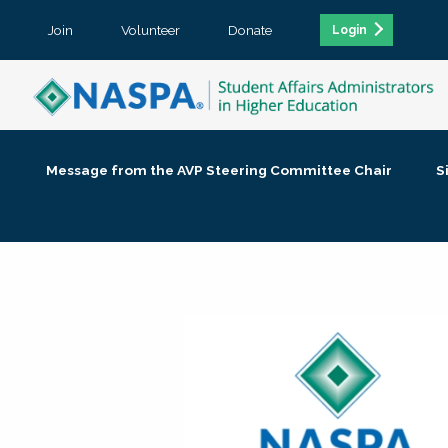
Join
Volunteer
Donate
Login
Message from the AVP Steering Committee Chair
S