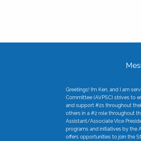
Mes
Greetings! I’m Ken, and I am se
Committee (AVPSC) strives to enc
and support #2s throughout their
others in a #2 role throughout t
Assistant/Associate Vice Preside
programs and initiatives by the 
offers opportunities to join the