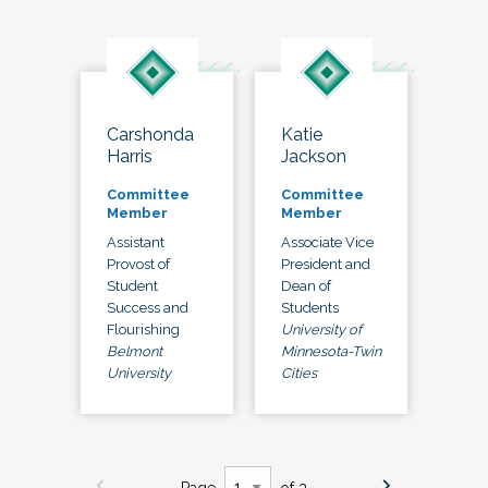
Carshonda
Katie
Harris
Jackson
Committee
Committee
Member
Member
Assistant
Associate Vice
Provost of
President and
Student
Dean of
Success and
Students
Flourishing
University of
Belmont
Minnesota-Twin
University
Cities
Page
of 3