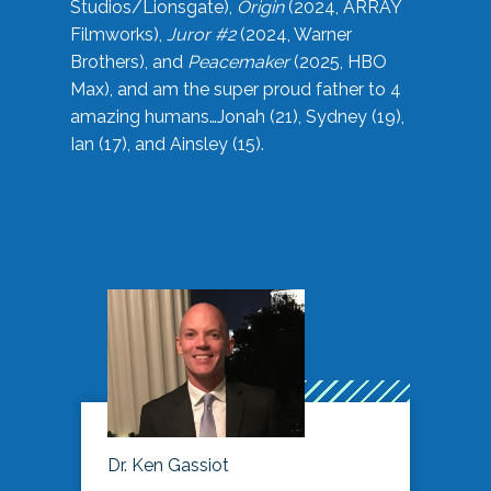
Studios/Lionsgate),
Origin
(2024, ARRAY
Filmworks),
Juror #2
(2024, Warner
Brothers), and
Peacemaker
(2025, HBO
Max), and am the super proud father to 4
amazing humans…Jonah (21), Sydney (19),
Ian (17), and Ainsley (15).
Dr. Ken Gassiot