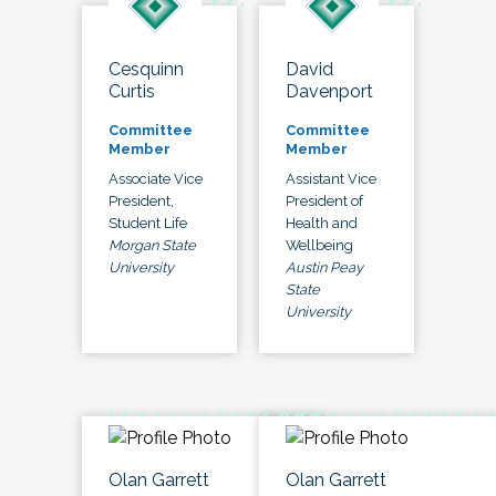
Cesquinn
David
Curtis
Davenport
Committee
Committee
Member
Member
Associate Vice
Assistant Vice
President,
President of
Student Life
Health and
Morgan State
Wellbeing
University
Austin Peay
State
University
Olan Garrett
Olan Garrett