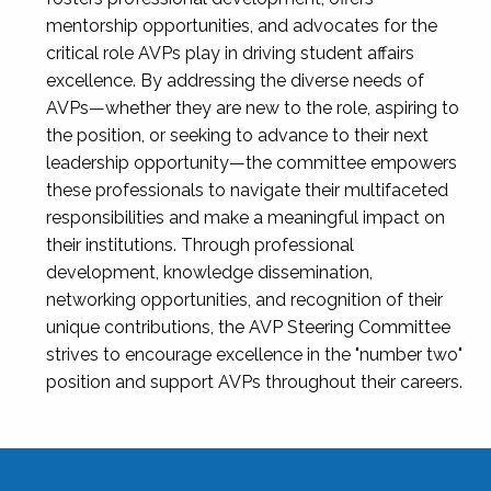
mentorship opportunities, and advocates for the
critical role AVPs play in driving student affairs
excellence. By addressing the diverse needs of
AVPs—whether they are new to the role, aspiring to
the position, or seeking to advance to their next
leadership opportunity—the committee empowers
these professionals to navigate their multifaceted
responsibilities and make a meaningful impact on
their institutions. Through professional
development, knowledge dissemination,
networking opportunities, and recognition of their
unique contributions, the AVP Steering Committee
strives to encourage excellence in the "number two"
position and support AVPs throughout their careers.