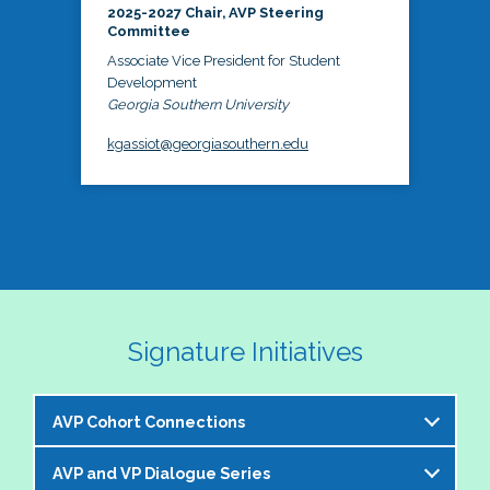
2025-2027 Chair, AVP Steering
Committee
Associate Vice President for Student
Development
Georgia Southern University
kgassiot@georgiasouthern.edu
Signature Initiatives
AVP Cohort Connections
AVP and VP Dialogue Series
The NASPA AVP Steering Committee is excited to 