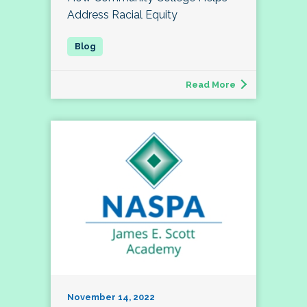
Address Racial Equity
Read More
November 14, 2022