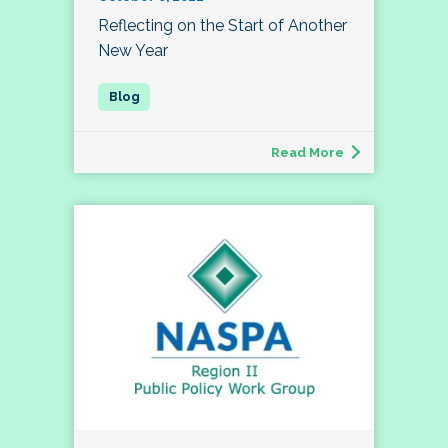
Reflecting on the Start of Another
New Year
Read More