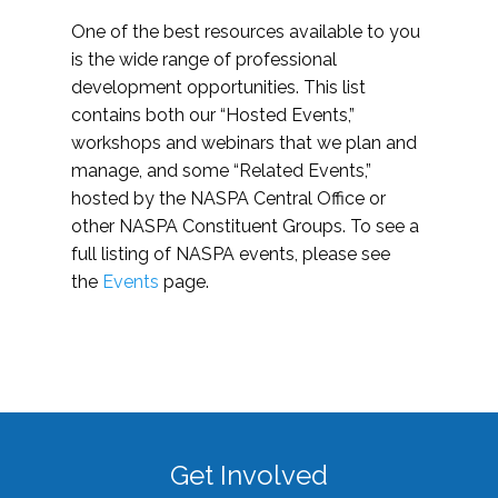
One of the best resources available to you
is the wide range of professional
development opportunities. This list
contains both our “Hosted Events,”
workshops and webinars that we plan and
manage, and some “Related Events,”
hosted by the NASPA Central Office or
other NASPA Constituent Groups. To see a
full listing of NASPA events, please see
the
Events
page.
Get Involved