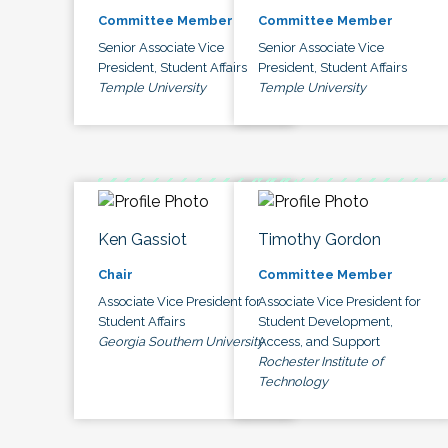
Committee Member
Committee Member
Senior Associate Vice
Senior Associate Vice
President, Student Affairs
President, Student Affairs
Temple University
Temple University
Ken Gassiot
Timothy Gordon
Chair
Committee Member
Associate Vice President for
Associate Vice President for
Student Affairs
Student Development,
Georgia Southern University
Access, and Support
Rochester Institute of
Technology