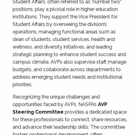
Student Affairs, often referred to as "number two"
positions, play a pivotal role in higher education
institutions. They support the Vice President for
Student Affairs by overseeing the division’s
operations, managing functional areas such as
dean of students, student services, health and
wellness, and diversity initiatives, and leading
strategic planning to enhance student success and
campus climate. AVPs also supervise staff, manage
budgets, and collaborate across departments to
address emerging student needs and institutional
priorities.
Recognizing the unique challenges and
opportunities faced by AVPs, NASPA’s
AVP
Steering Committee
provides a dedicated space
for these professionals to connect, share resources,
and advance their leadership skills. The committee
fosters professional development, offers