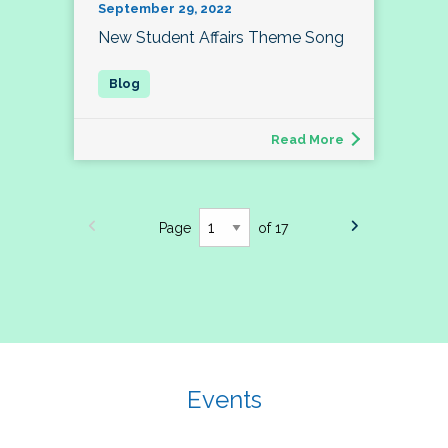
September 29, 2022
New Student Affairs Theme Song
Read More
Page
of 17
Events