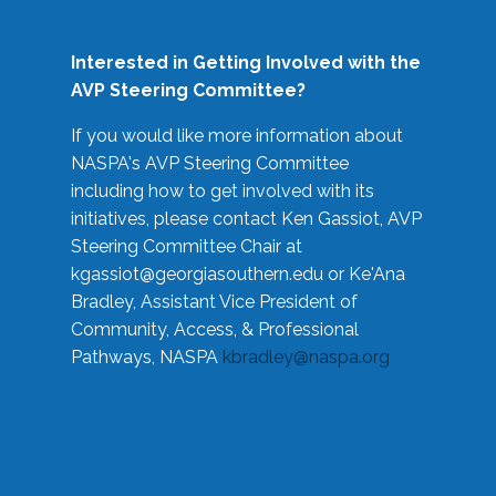
Interested in Getting Involved with the
AVP Steering Committee?
If you would like more information about
NASPA's AVP Steering Committee
including how to get involved with its
initiatives, please contact Ken Gassiot, AVP
Steering Committee Chair at
kgassiot@georgiasouthern.edu
or Ke'Ana
Bradley, Assistant Vice President of
Community, Access, & Professional
Pathways, NASPA
kbradley@naspa.org