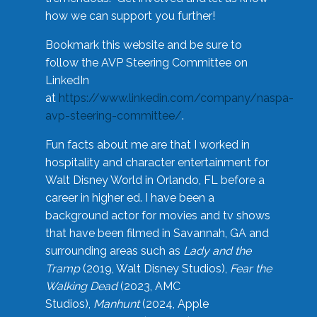
how we can support you further!
Bookmark this website and be sure to
follow the AVP Steering Committee on
LinkedIn
at
https://www.linkedin.com/company/naspa-
avp-steering-committee/
.
Fun facts about me are that I worked in
hospitality and character entertainment for
Walt Disney World in Orlando, FL before a
career in higher ed. I have been a
background actor for movies and tv shows
that have been filmed in Savannah, GA and
surrounding areas such as
Lady and the
Tramp
(2019, Walt Disney Studios),
Fear the
Walking Dead
(2023, AMC
Studios),
Manhunt
(2024, Apple