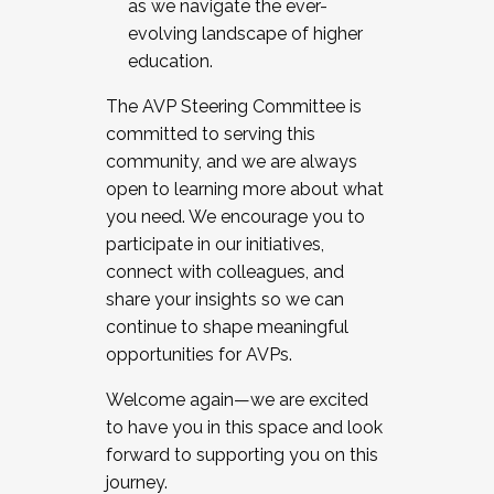
as we navigate the ever-
evolving landscape of higher
education.
The AVP Steering Committee is
committed to serving this
community, and we are always
open to learning more about what
you need. We encourage you to
participate in our initiatives,
connect with colleagues, and
share your insights so we can
continue to shape meaningful
opportunities for AVPs.
Welcome again—we are excited
to have you in this space and look
forward to supporting you on this
journey.