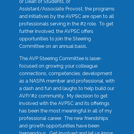
or Dean of Students, or
Assistant/Associate Provost, the programs
and initiatives by the AVPSC are open to all
professionals serving in the #2 role. To get
further involved, the AVPSC offers
opportunities to join the Steering
Committee on an annual basis.
The AVP Steering Committee is laser-
focused on growing your colleague
connections, competencies, development
as a NASPA member and professional, with
a dash and fun and laughs to help build our
AVP/#2 community. My decision to get
involved with the AVPSC and its offerings
has been the most meaningful in all of my
professional career. The new friendships
and growth opportunities have been
tremendous. Get involved and let us know