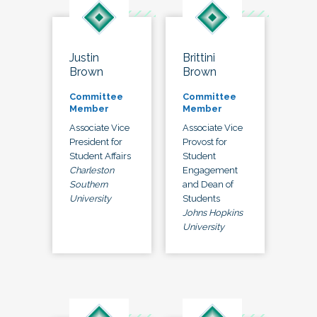
Justin
Brittini
Brown
Brown
Committee
Committee
Member
Member
Associate Vice
Associate Vice
President for
Provost for
Student Affairs
Student
Charleston
Engagement
Southern
and Dean of
University
Students
Johns Hopkins
University