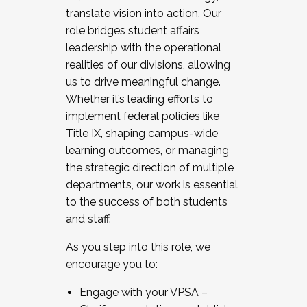
translate vision into action. Our
role bridges student affairs
leadership with the operational
realities of our divisions, allowing
us to drive meaningful change.
Whether it’s leading efforts to
implement federal policies like
Title IX, shaping campus-wide
learning outcomes, or managing
the strategic direction of multiple
departments, our work is essential
to the success of both students
and staff.
As you step into this role, we
encourage you to:
Engage with your VPSA –