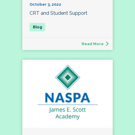
October 3, 2022
CRT and Student Support
Read More