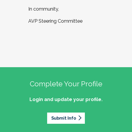
In community,
AVP Steering Committee
Complete Your Profile
Login and update your profile.
Submit Info