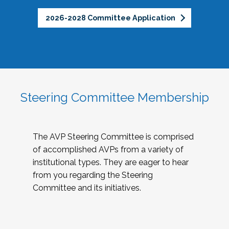
2026-2028 Committee Application
Steering Committee Membership
The AVP Steering Committee is comprised
of accomplished AVPs from a variety of
institutional types. They are eager to hear
from you regarding the Steering
Committee and its initiatives.