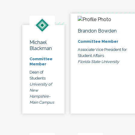
Brandon Bowden
Committee Member
Michael
Blackman
Associate Vice President for
Student Affairs
Committee
Florida State University
Member
Dean of
Students
University of
New
Hampshire-
Main Campus