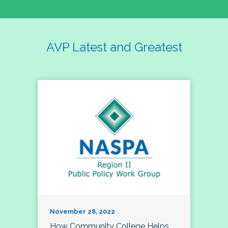
AVP Latest and Greatest
November 28, 2022
How Community College Helps