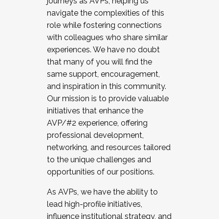
journeys as AVPs, helping us
navigate the complexities of this
role while fostering connections
with colleagues who share similar
experiences. We have no doubt
that many of you will find the
same support, encouragement,
and inspiration in this community.
Our mission is to provide valuable
initiatives that enhance the
AVP/#2 experience, offering
professional development,
networking, and resources tailored
to the unique challenges and
opportunities of our positions.
As AVPs, we have the ability to
lead high-profile initiatives,
influence institutional strategy, and