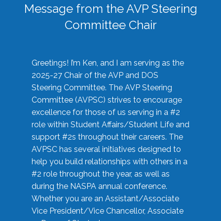
Message from the AVP Steering
Committee Chair
Greetings! I’m Ken, and I am serving as the
2025-27 Chair of the AVP and DOS
Steering Committee. The AVP Steering
Committee (AVPSC) strives to encourage
excellence for those of us serving in a #2
role within Student Affairs/Student Life and
support #2s throughout their careers. The
AVPSC has several initiatives designed to
help you build relationships with others in a
#2 role throughout the year, as well as
during the NASPA annual conference.
Whether you are an Assistant/Associate
Vice President/Vice Chancellor, Associate