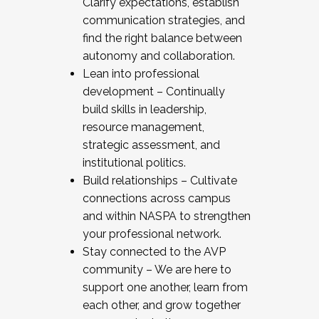
Clarify expectations, establish
communication strategies, and
find the right balance between
autonomy and collaboration.
Lean into professional
development – Continually
build skills in leadership,
resource management,
strategic assessment, and
institutional politics.
Build relationships – Cultivate
connections across campus
and within NASPA to strengthen
your professional network.
Stay connected to the AVP
community – We are here to
support one another, learn from
each other, and grow together