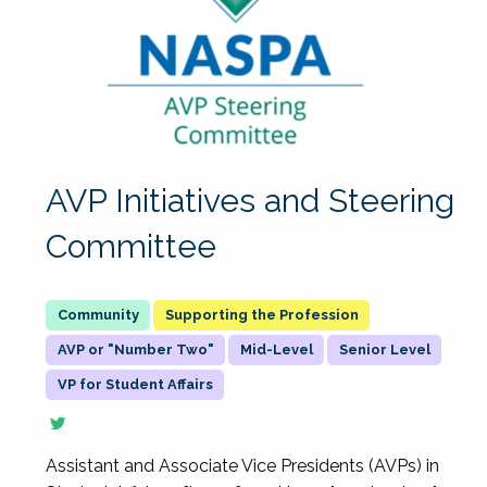
AVP Initiatives and Steering
Committee
Supporting the Profession
AVP or "Number Two"
Mid-Level
Senior Level
VP for Student Affairs
Assistant and Associate Vice Presidents (AVPs) in