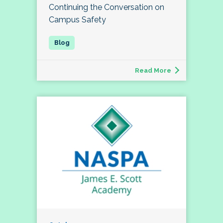
Continuing the Conversation on
Campus Safety
Read More