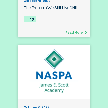
October 31, 2022
The Problem We Still Live With
Read More
October 6, 2022