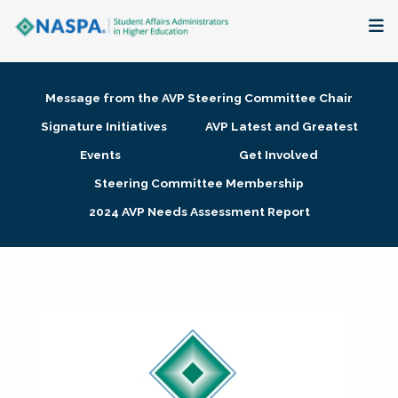
About
Message from the AVP Steering Committee Chair
Membership + Communities
Signature Initiatives
AVP Latest and Greatest
Events
Get Involved
Events + Online Learning
Steering Committee Membership
2024 AVP Needs Assessment Report
Research + Publications
Key Initiatives
The Latest