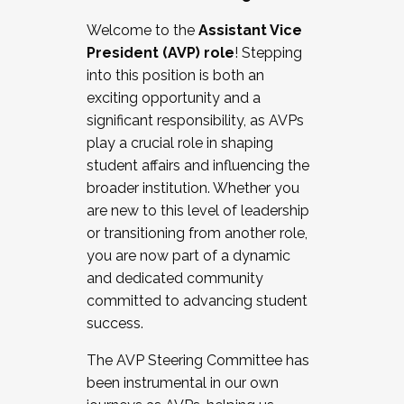
Working with HR
Welcome to the
Assistant Vice
Working and operating with labor
President (AVP) role
! Stepping
relations/collective bargaining
into this position is both an
Collaborating with academic affairs
exciting opportunity and a
Navigating politics
significant responsibility, as AVPs
New laws and policies
play a crucial role in shaping
Mental health of students/staff
student affairs and influencing the
...And much more.
broader institution. Whether you
are new to this level of leadership
JOIN A COHORT: We are now recruiting for
or transitioning from another role,
the Fall 2025 Cohort . Interested in joining a
you are now part of a dynamic
cohort and/or becoming a Cohort
and dedicated community
Facilitator complete the application by
committed to advancing student
December 5, 2025.
success.
Apply Today
The AVP Steering Committee has
been instrumental in our own