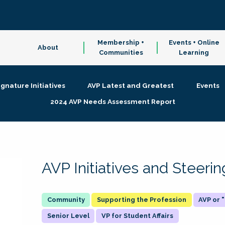
Membership +
Events + Online
About
Communities
Learning
ignature Initiatives
AVP Latest and Greatest
Events
2024 AVP Needs Assessment Report
AVP Initiatives and Steer
Supporting the Profession
AVP or
Senior Level
VP for Student Affairs