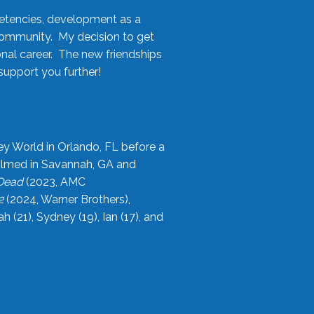
etencies, development as a
community. My decision to get
onal career. The new friendships
upport you further!
ey World in Orlando, FL before a
filmed in Savannah, GA and
 Dead
(2023, AMC
2
(2024, Warner Brothers),
21), Sydney (19), Ian (17), and