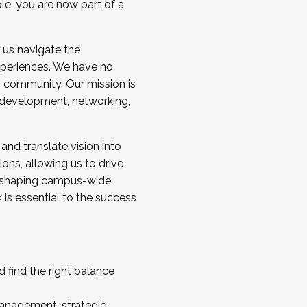
ole, you are now part of a
 us navigate the
a cohort and/or becoming a Cohort
experiences. We have no
s community. Our mission is
l development, networking,
 and translate vision into
sions, allowing us to drive
IX, shaping campus-wide
is essential to the success
 find the right balance
management, strategic