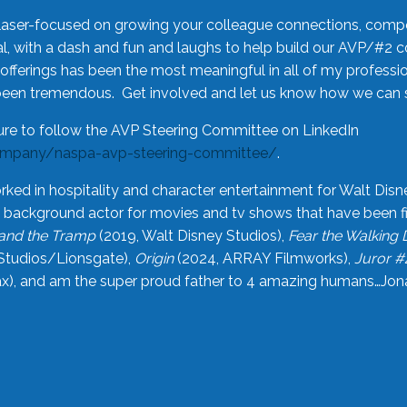
laser-focused on growing your colleague connections, comp
 with a dash and fun and laughs to help build our AVP/#2 
offerings has been the most meaningful in all of my professi
been tremendous. Get involved and let us know how we can s
ure to follow the AVP Steering Committee on LinkedIn
ompany/naspa-avp-steering-committee/
.
rked in hospitality and character entertainment for Walt Disn
n a background actor for movies and tv shows that have been 
and the Tramp
(2019, Walt Disney Studios),
Fear the Walking
Studios/Lionsgate),
Origin
(2024, ARRAY Filmworks),
Juror #
), and am the super proud father to 4 amazing humans…Jonah (