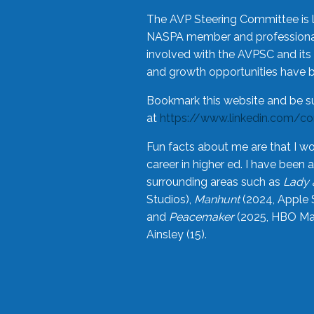
The AVP Steering Committee is 
NASPA member and professional,
involved with the AVPSC and its 
and growth opportunities have 
Bookmark this website and be s
at
https://www.linkedin.com/c
Fun facts about me are that I wo
career in higher ed. I have bee
surrounding areas such as
Lady 
Studios),
Manhunt
(2024, Apple 
and
Peacemaker
(2025, HBO Max
Ainsley (15).