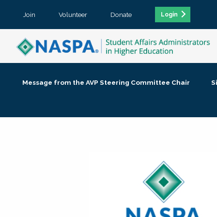
Join
Volunteer
Donate
Login
Message from the AVP Steering Committee Chair
S