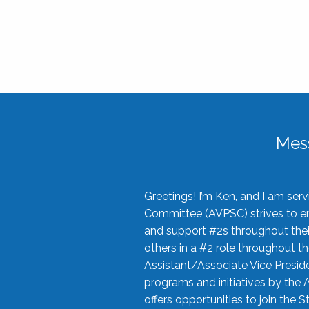
Mes
Greetings! I’m Ken, and I am se
Committee (AVPSC) strives to enc
and support #2s throughout their
others in a #2 role throughout t
Assistant/Associate Vice Preside
programs and initiatives by the 
offers opportunities to join the