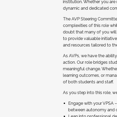
institution. Whether you are 
dynamic and dedicated com
...And much more.
The AVP Steering Committee 
JOIN A COHORT: We are now recrui
complexities of this role wh
Facilitator complete the applica
doubt that many of you will
Apply Today
to provide valuable initiat
and resources tailored to th
As AVPs, we have the ability t
action. Our role bridges stude
meaningful change. Whether i
learning outcomes, or managi
of both students and staff.
As you step into this role, 
Engage with your VPSA – C
between autonomy and co
Lean into professional de