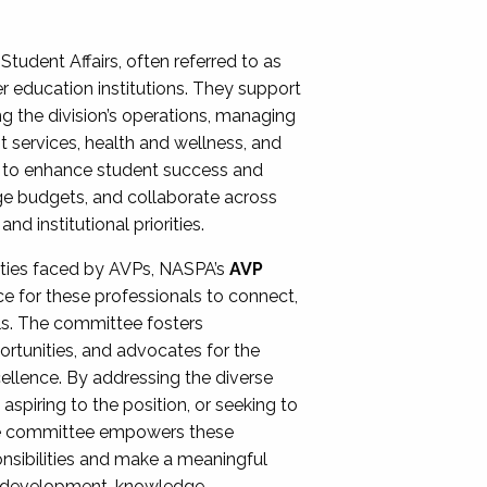
Student Affairs, often referred to as
er education institutions. They support
ng the division’s operations, managing
t services, health and wellness, and
ing to enhance student success and
ge budgets, and collaborate across
 institutional priorities.
ities faced by AVPs, NASPA’s
AVP
e for these professionals to connect,
lls. The committee fosters
rtunities, and advocates for the
xcellence. By addressing the diverse
spiring to the position, or seeking to
the committee empowers these
onsibilities and make a meaningful
al development, knowledge