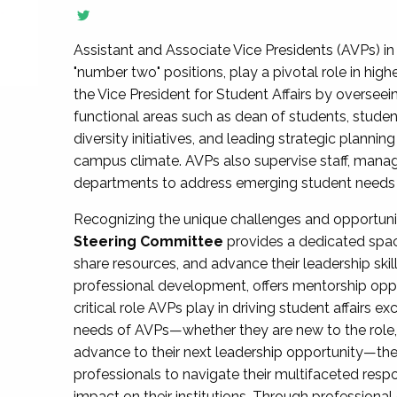
Assistant and Associate Vice Presidents (AVPs) in 
"number two" positions, play a pivotal role in high
the Vice President for Student Affairs by overseei
functional areas such as dean of students, studen
diversity initiatives, and leading strategic plann
campus climate. AVPs also supervise staff, mana
departments to address emerging student needs and
Recognizing the unique challenges and opportun
Steering Committee
provides a dedicated spac
share resources, and advance their leadership ski
professional development, offers mentorship oppo
critical role AVPs play in driving student affairs e
needs of AVPs—whether they are new to the role, a
advance to their next leadership opportunity—
professionals to navigate their multifaceted resp
impact on their institutions. Through profession