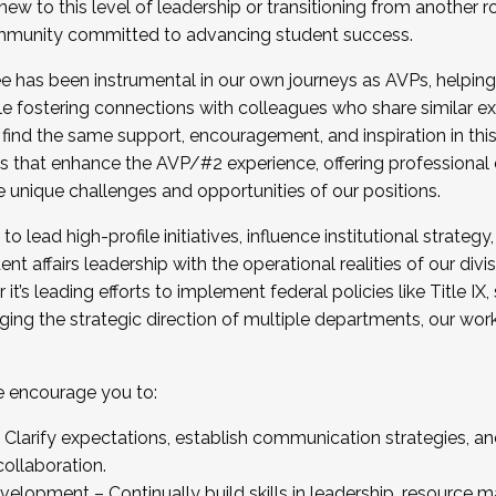
new to this level of leadership or transitioning from another r
munity committed to advancing student success.
has been instrumental in our own journeys as AVPs, helping
ting for the Fall 2025 Cohort . Interested in joining 
ile fostering connections with colleagues who share similar 
tion by December 5, 2025.
 find the same support, encouragement, and inspiration in thi
ives that enhance the AVP/#2 experience, offering professiona
e unique challenges and opportunities of our positions.
o lead high-profile initiatives, influence institutional strategy,
nt affairs leadership with the operational realities of our divi
t’s leading efforts to implement federal policies like Title 
ng the strategic direction of multiple departments, our work 
we encourage you to:
larify expectations, establish communication strategies, and
llaboration.
velopment – Continually build skills in leadership, resource 