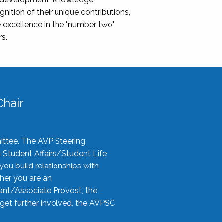
nition of their unique contributions,
 excellence in the "number two"
rs.
hair
ittee. The AVP Steering
n Student Affairs/Student Life
you build relationships with
her you are an
tant/Associate Provost, the
 get further involved, the AVPSC