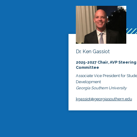
Dr. Ken Gassiot
2025-2027 Chair, AVP Steering
Committee
Associate Vice President for Stud
Development
Georgia Southern University
kgassiot@georgiasouthern.edu