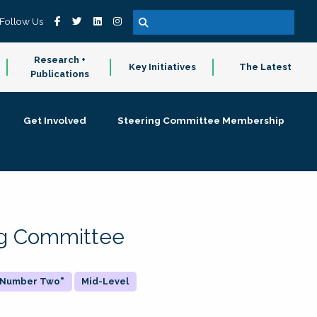
Follow Us
Research +
Key Initiatives
The Latest
Publications
Get Involved
Steering Committee Membership
ing Committee
 "Number Two"
Mid-Level