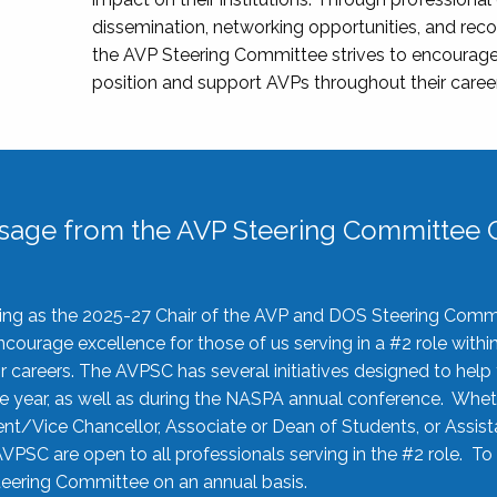
dissemination, networking opportunities, and recog
the AVP Steering Committee strives to encourage
position and support AVPs throughout their caree
sage from the AVP Steering Committee C
rving as the 2025-27 Chair of the AVP and DOS Steering Comm
ourage excellence for those of us serving in a #2 role withi
 careers. The AVPSC has several initiatives designed to help 
he year, as well as during the NASPA annual conference. Whet
nt/Vice Chancellor, Associate or Dean of Students, or Assis
AVPSC are open to all professionals serving in the #2 role. To
 Steering Committee on an annual basis.