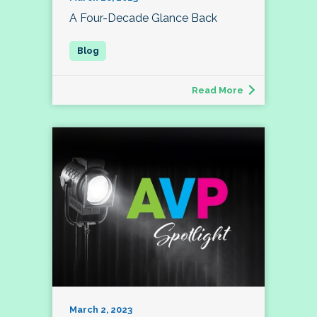
A Four-Decade Glance Back
Read More
March 2, 2023