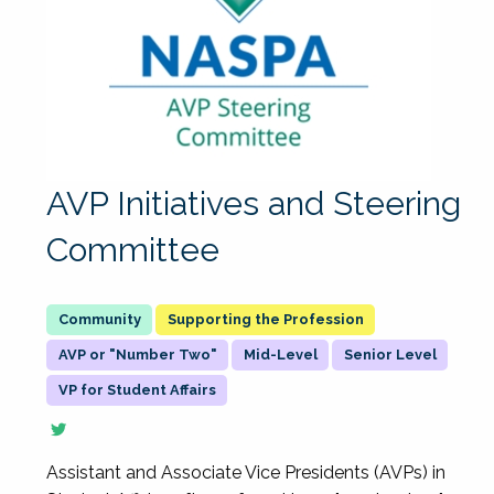
AVP Initiatives and Steering
Committee
Supporting the Profession
AVP or "Number Two"
Mid-Level
Senior Level
VP for Student Affairs
Assistant and Associate Vice Presidents (AVPs) in