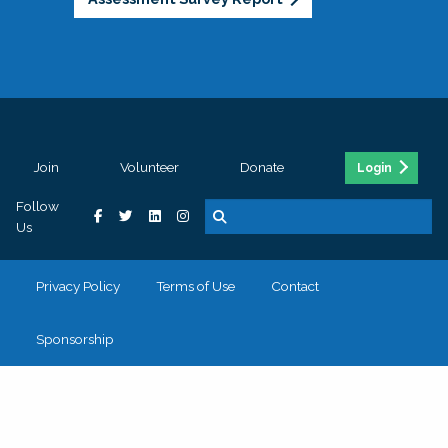
Join
Volunteer
Donate
Login
Follow
Us
Privacy Policy
Terms of Use
Contact
Sponsorship