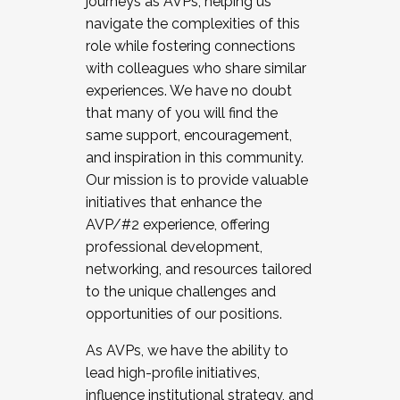
journeys as AVPs, helping us
navigate the complexities of this
role while fostering connections
with colleagues who share similar
experiences. We have no doubt
that many of you will find the
same support, encouragement,
and inspiration in this community.
Our mission is to provide valuable
initiatives that enhance the
AVP/#2 experience, offering
professional development,
networking, and resources tailored
to the unique challenges and
opportunities of our positions.
As AVPs, we have the ability to
lead high-profile initiatives,
influence institutional strategy, and