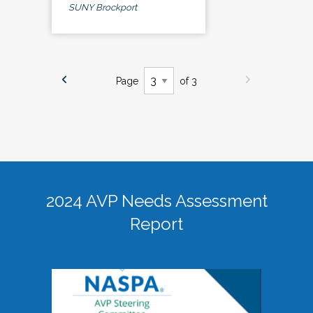
SUNY Brockport
Page
of 3
2024 AVP Needs Assessment
Report