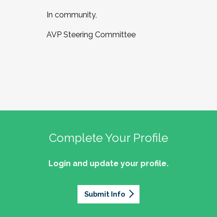
In community,
AVP Steering Committee
Complete Your Profile
Login and update your profile.
Submit Info