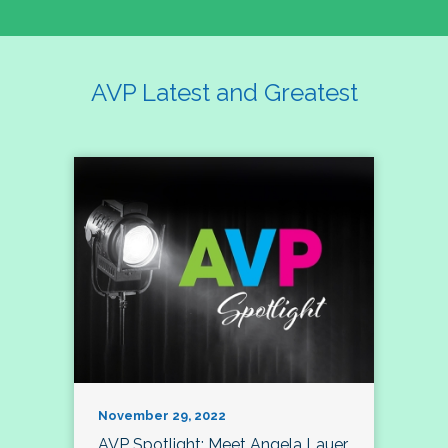
AVP Latest and Greatest
November 29, 2022
AVP Spotlight: Meet Angela Lauer