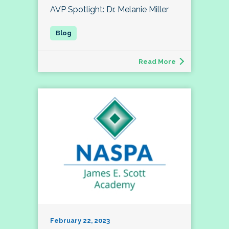
AVP Spotlight: Dr. Melanie Miller
Read More
February 22, 2023