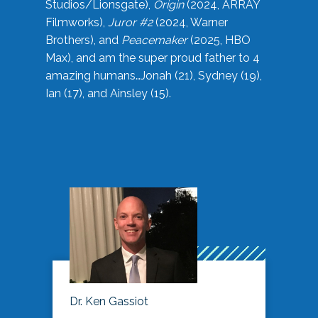
Studios/Lionsgate),
Origin
(2024, ARRAY
Filmworks),
Juror #2
(2024, Warner
Brothers), and
Peacemaker
(2025, HBO
Max), and am the super proud father to 4
amazing humans…Jonah (21), Sydney (19),
Ian (17), and Ainsley (15).
Dr. Ken Gassiot