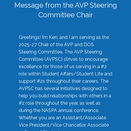
Message from the AVP Steering
Committee Chair
Greetings! I’m Ken, and I am serving as the
2025-27 Chair of the AVP and DOS
Steering Committee. The AVP Steering
Committee (AVPSC) strives to encourage
excellence for those of us serving in a #2
role within Student Affairs/Student Life and
support #2s throughout their careers. The
AVPSC has several initiatives designed to
help you build relationships with others in a
#2 role throughout the year, as well as
during the NASPA annual conference.
Whether you are an Assistant/Associate
Vice President/Vice Chancellor, Associate