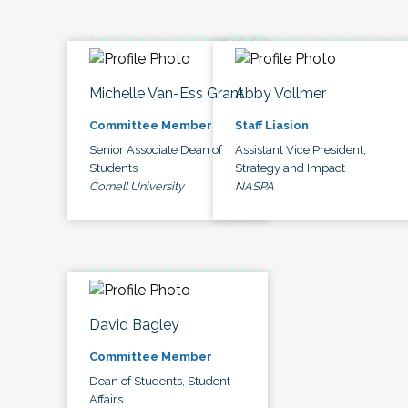
Michelle Van-Ess Grant
Abby Vollmer
Committee Member
Staff Liasion
Senior Associate Dean of
Assistant Vice President,
Students
Strategy and Impact
Cornell University
NASPA
David Bagley
Committee Member
Dean of Students, Student
Affairs