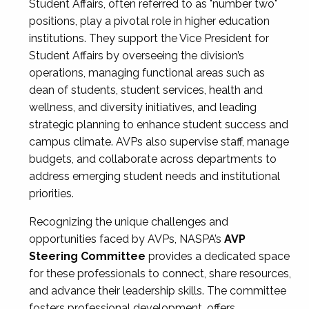
Student Affairs, often referred to as "number two"
positions, play a pivotal role in higher education
institutions. They support the Vice President for
Student Affairs by overseeing the division’s
operations, managing functional areas such as
dean of students, student services, health and
wellness, and diversity initiatives, and leading
strategic planning to enhance student success and
campus climate. AVPs also supervise staff, manage
budgets, and collaborate across departments to
address emerging student needs and institutional
priorities.
Recognizing the unique challenges and
opportunities faced by AVPs, NASPA’s
AVP
Steering Committee
provides a dedicated space
for these professionals to connect, share resources,
and advance their leadership skills. The committee
fosters professional development, offers