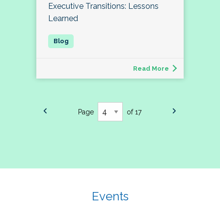
Executive Transitions: Lessons
Learned
Read More
Page
of 17
Events