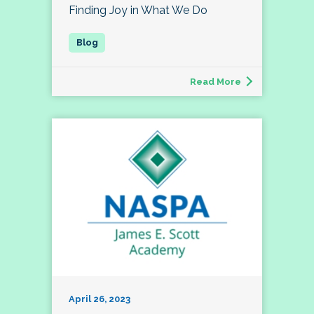
Finding Joy in What We Do
Read More
April 26, 2023