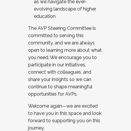
as we navigate the ever-
evolving landscape of higher
education.
The AVP Steering Committee is
committed to serving this
community, and we are always
open to learning more about what
you need. We encourage you to
participate in our initiatives,
connect with colleagues, and
share your insights so we can
continue to shape meaningful
opportunities for AVPs.
Welcome again—we are excited
to have you in this space and look
forward to supporting you on this
journey.