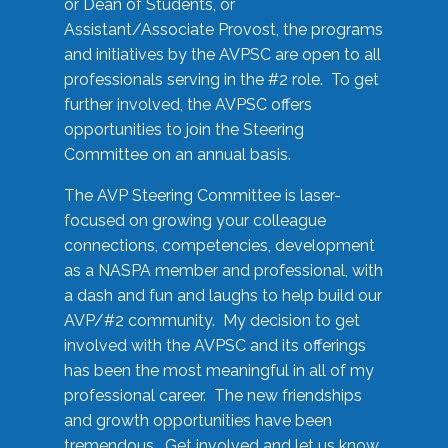
or Dean of Students, or
Assistant/Associate Provost, the programs
and initiatives by the AVPSC are open to all
professionals serving in the #2 role. To get
further involved, the AVPSC offers
opportunities to join the Steering
Committee on an annual basis.
The AVP Steering Committee is laser-
focused on growing your colleague
connections, competencies, development
as a NASPA member and professional, with
a dash and fun and laughs to help build our
AVP/#2 community. My decision to get
involved with the AVPSC and its offerings
has been the most meaningful in all of my
professional career. The new friendships
and growth opportunities have been
tremendous. Get involved and let us know