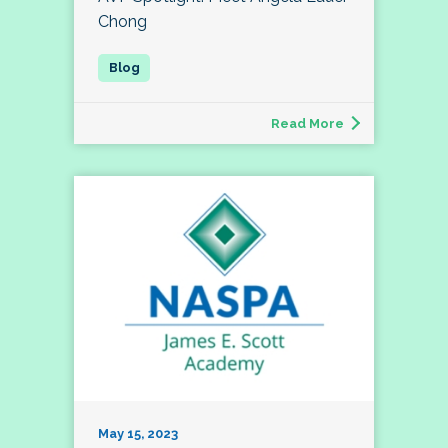
Chong
Read More
May 15, 2023