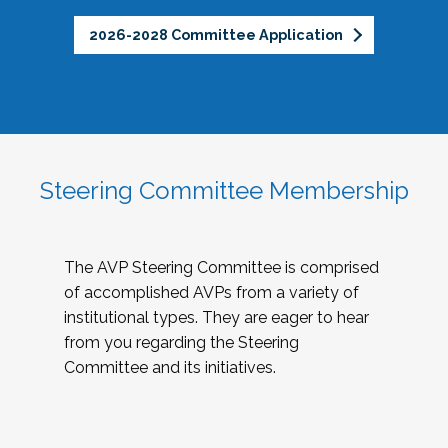
2026-2028 Committee Application
Steering Committee Membership
The AVP Steering Committee is comprised
of accomplished AVPs from a variety of
institutional types. They are eager to hear
from you regarding the Steering
Committee and its initiatives.