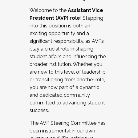
Working with HR
Welcome to the
Assistant Vice
Working and operating with labor
President (AVP) role
! Stepping
relations/collective bargaining
into this position is both an
Collaborating with academic affairs
exciting opportunity and a
Navigating politics
significant responsibility, as AVPs
New laws and policies
play a crucial role in shaping
Mental health of students/staff
student affairs and influencing the
...And much more.
broader institution. Whether you
are new to this level of leadership
JOIN A COHORT: We are now recruiting for
or transitioning from another role,
the Fall 2025 Cohort . Interested in joining a
you are now part of a dynamic
cohort and/or becoming a Cohort
and dedicated community
Facilitator complete the application by
committed to advancing student
December 5, 2025.
success.
Apply Today
The AVP Steering Committee has
been instrumental in our own