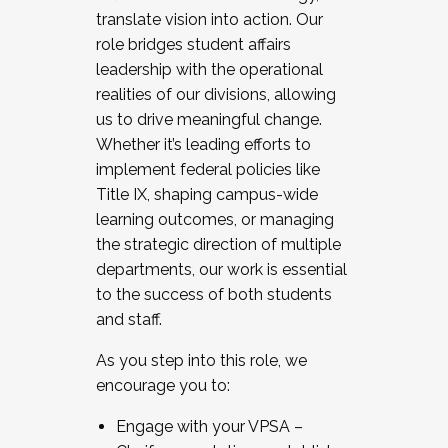
translate vision into action. Our
role bridges student affairs
leadership with the operational
realities of our divisions, allowing
us to drive meaningful change.
Whether it’s leading efforts to
implement federal policies like
Title IX, shaping campus-wide
learning outcomes, or managing
the strategic direction of multiple
departments, our work is essential
to the success of both students
and staff.
As you step into this role, we
encourage you to:
Engage with your VPSA –