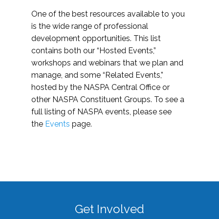
One of the best resources available to you
is the wide range of professional
development opportunities. This list
contains both our “Hosted Events,”
workshops and webinars that we plan and
manage, and some “Related Events,”
hosted by the NASPA Central Office or
other NASPA Constituent Groups. To see a
full listing of NASPA events, please see
the
Events
page.
Get Involved