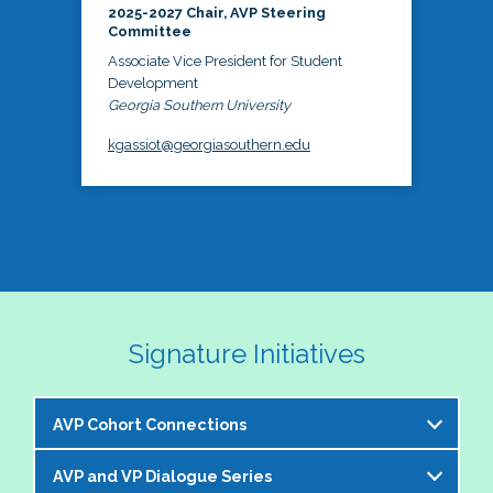
2025-2027 Chair, AVP Steering
Committee
Associate Vice President for Student
Development
Georgia Southern University
kgassiot@georgiasouthern.edu
Signature Initiatives
AVP Cohort Connections
AVP and VP Dialogue Series
The NASPA AVP Steering Committee is excited to 