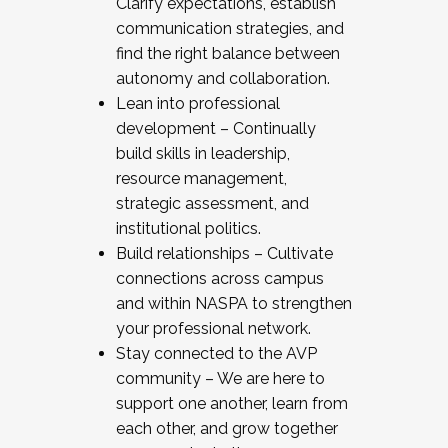
Clarify expectations, establish
communication strategies, and
find the right balance between
autonomy and collaboration.
Lean into professional
development – Continually
build skills in leadership,
resource management,
strategic assessment, and
institutional politics.
Build relationships – Cultivate
connections across campus
and within NASPA to strengthen
your professional network.
Stay connected to the AVP
community – We are here to
support one another, learn from
each other, and grow together