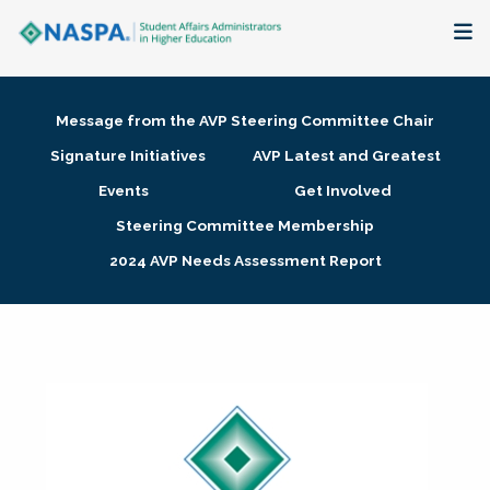
About
Message from the AVP Steering Committee Chair
Membership + Communities
Signature Initiatives
AVP Latest and Greatest
Events
Get Involved
Events + Online Learning
Steering Committee Membership
2024 AVP Needs Assessment Report
Research + Publications
Key Initiatives
The Latest