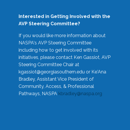
Interested in Getting Involved with the
AVP Steering Committee?
If you would like more information about
NASPA's AVP Steering Committee
including how to get involved with its
initiatives, please contact Ken Gassiot, AVP
Steering Committee Chair at
kgassiot@georgiasouthern.edu
or Ke'Ana
Bradley, Assistant Vice President of
Community, Access, & Professional
Pathways, NASPA
kbradley@naspa.org