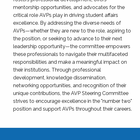
mentorship opportunities, and advocates for the
critical role AVPs play in driving student affairs
excellence. By addressing the diverse needs of
AVPs—whether they are new to the role, aspiring to
the position, or seeking to advance to their next
leadership opportunity—the committee empowers
these professionals to navigate their multifaceted
responsibilities and make a meaningful impact on
their institutions. Through professional
development, knowledge dissemination,
networking opportunities, and recognition of their
unique contributions, the AVP Steering Committee
strives to encourage excellence in the "number two"
position and support AVPs throughout their careers.