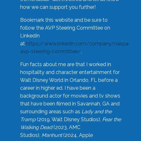
how we can support you further!
Bookmark this website and be sure to
follow the AVP Steering Committee on
LinkedIn
at
https://www.linkedin.com/company/naspa-
avp-steering-committee/
.
Fun facts about me are that I worked in
hospitality and character entertainment for
Walt Disney World in Orlando, FL before a
career in higher ed. I have been a
background actor for movies and tv shows
that have been filmed in Savannah, GA and
surrounding areas such as
Lady and the
Tramp
(2019, Walt Disney Studios),
Fear the
Walking Dead
(2023, AMC
Studios),
Manhunt
(2024, Apple