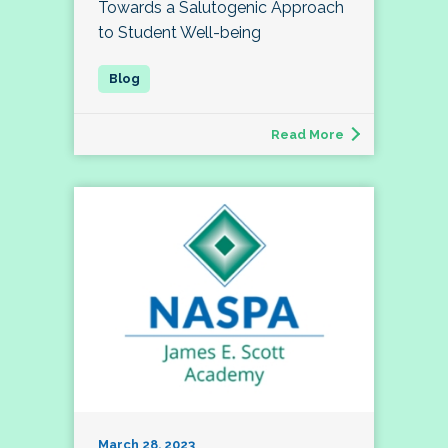
Towards a Salutogenic Approach
to Student Well-being
Read More
March 28, 2023