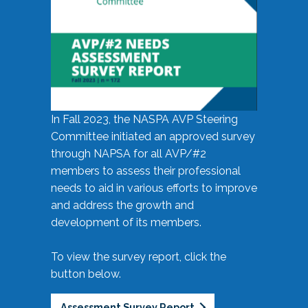
In Fall 2023, the NASPA AVP Steering
Committee initiated an approved survey
through NAPSA for all AVP/#2
members to assess their professional
needs to aid in various efforts to improve
and address the growth and
development of its members.
To view the survey report, click the
button below.
Assessment Survey Report