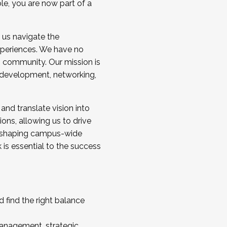
ole, you are now part of a
 us navigate the
a cohort and/or becoming a Cohort
experiences. We have no
s community. Our mission is
l development, networking,
 and translate vision into
sions, allowing us to drive
IX, shaping campus-wide
is essential to the success
 find the right balance
management, strategic