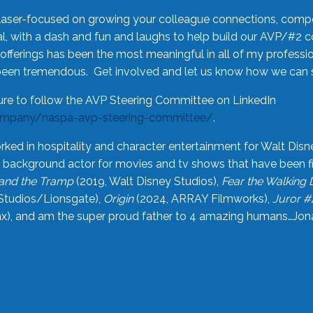
laser-focused on growing your colleague connections, comp
 with a dash and fun and laughs to help build our AVP/#2 
offerings has been the most meaningful in all of my professi
been tremendous. Get involved and let us know how we can s
ure to follow the AVP Steering Committee on LinkedIn
ompany/naspa-avp-steering-committee/
.
rked in hospitality and character entertainment for Walt Disn
n a background actor for movies and tv shows that have been 
and the Tramp
(2019, Walt Disney Studios),
Fear the Walking
Studios/Lionsgate),
Origin
(2024, ARRAY Filmworks),
Juror #
), and am the super proud father to 4 amazing humans…Jonah (