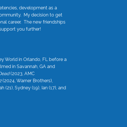
etencies, development as a
community. My decision to get
onal career. The new friendships
upport you further!
ey World in Orlando, FL before a
filmed in Savannah, GA and
 Dead
(2023, AMC
2
(2024, Warner Brothers),
21), Sydney (19), Ian (17), and