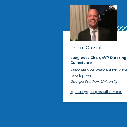
Dr. Ken Gassiot
2025-2027 Chair, AVP Steering
Committee
Associate Vice President for Stud
Development
Georgia Southern University
kgassiot@georgiasouthern.edu