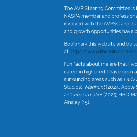
The AVP Steering Committee is 
NASPA member and professional,
involved with the AVPSC and its 
and growth opportunities have 
Bookmark this website and be s
at
https://www.linkedin.com/c
Fun facts about me are that I wo
career in higher ed. I have bee
surrounding areas such as
Lady 
Studios),
Manhunt
(2024, Apple 
and
Peacemaker
(2025, HBO Max
Ainsley (15).