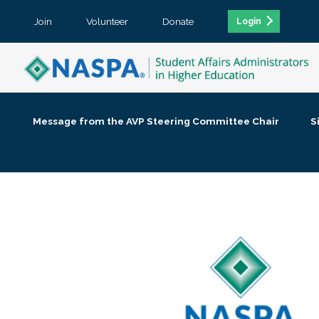
Join
Volunteer
Donate
Login
Message from the AVP Steering Committee Chair
S