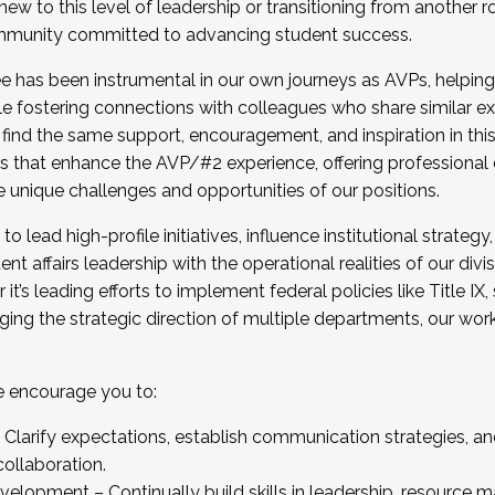
new to this level of leadership or transitioning from another r
munity committed to advancing student success.
has been instrumental in our own journeys as AVPs, helping
ting for the Fall 2025 Cohort . Interested in joining 
ile fostering connections with colleagues who share similar 
tion by December 5, 2025.
 find the same support, encouragement, and inspiration in thi
ives that enhance the AVP/#2 experience, offering professiona
e unique challenges and opportunities of our positions.
o lead high-profile initiatives, influence institutional strategy,
nt affairs leadership with the operational realities of our divi
t’s leading efforts to implement federal policies like Title 
ng the strategic direction of multiple departments, our work 
we encourage you to:
larify expectations, establish communication strategies, and
llaboration.
velopment – Continually build skills in leadership, resource 