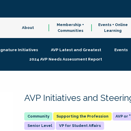
Membership +
Events + Online
About
Communities
Learning
ignature Initiatives
AVP Latest and Greatest
Events
2024 AVP Needs Assessment Report
AVP Initiatives and Steer
Supporting the Profession
AVP or
Senior Level
VP for Student Affairs