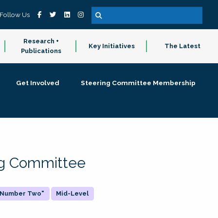
Follow Us
Research +
Key Initiatives
The Latest
Publications
Get Involved
Steering Committee Membership
ing Committee
 "Number Two"
Mid-Level