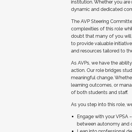
institution. Whether you are 
dynamic and dedicated com
...And much more.
The AVP Steering Committee 
JOIN A COHORT: We are now recrui
complexities of this role wh
Facilitator complete the applica
doubt that many of you will
Apply Today
to provide valuable initiat
and resources tailored to th
As AVPs, we have the ability t
action. Our role bridges stude
meaningful change. Whether i
learning outcomes, or managi
of both students and staff.
As you step into this role, 
Engage with your VPSA – C
between autonomy and co
Lean into professional de