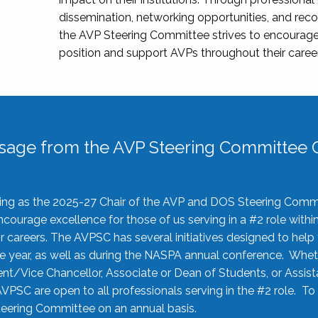
dissemination, networking opportunities, and recog
the AVP Steering Committee strives to encourage
position and support AVPs throughout their caree
sage from the AVP Steering Committee C
rving as the 2025-27 Chair of the AVP and DOS Steering Comm
ourage excellence for those of us serving in a #2 role withi
 careers. The AVPSC has several initiatives designed to help 
he year, as well as during the NASPA annual conference. Whet
nt/Vice Chancellor, Associate or Dean of Students, or Assis
AVPSC are open to all professionals serving in the #2 role. To
 Steering Committee on an annual basis.