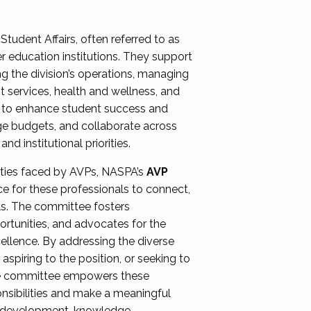
Student Affairs, often referred to as
er education institutions. They support
ng the division’s operations, managing
t services, health and wellness, and
ing to enhance student success and
ge budgets, and collaborate across
 institutional priorities.
ities faced by AVPs, NASPA’s
AVP
e for these professionals to connect,
lls. The committee fosters
rtunities, and advocates for the
xcellence. By addressing the diverse
spiring to the position, or seeking to
the committee empowers these
onsibilities and make a meaningful
al development, knowledge