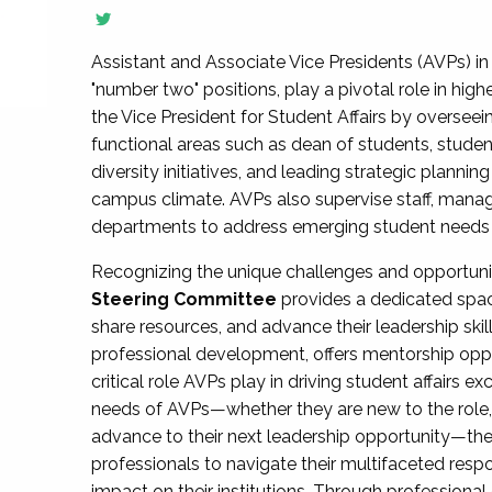
Assistant and Associate Vice Presidents (AVPs) in 
"number two" positions, play a pivotal role in high
the Vice President for Student Affairs by overseei
functional areas such as dean of students, studen
diversity initiatives, and leading strategic plann
campus climate. AVPs also supervise staff, mana
departments to address emerging student needs and
Recognizing the unique challenges and opportun
Steering Committee
provides a dedicated spac
share resources, and advance their leadership ski
professional development, offers mentorship oppo
critical role AVPs play in driving student affairs e
needs of AVPs—whether they are new to the role, a
advance to their next leadership opportunity—
professionals to navigate their multifaceted resp
impact on their institutions. Through profession