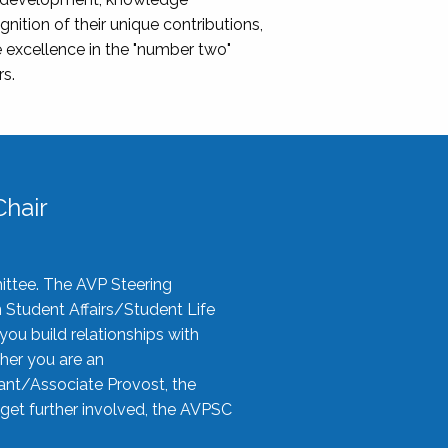
nition of their unique contributions,
 excellence in the "number two"
rs.
hair
ittee. The AVP Steering
n Student Affairs/Student Life
you build relationships with
her you are an
tant/Associate Provost, the
 get further involved, the AVPSC