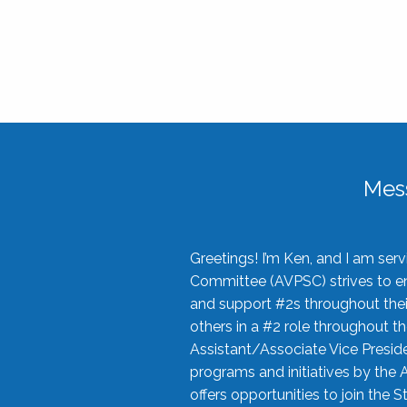
Mes
Greetings! I’m Ken, and I am se
Committee (AVPSC) strives to enc
and support #2s throughout their
others in a #2 role throughout t
Assistant/Associate Vice Preside
programs and initiatives by the 
offers opportunities to join the