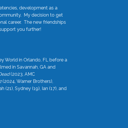
etencies, development as a
community. My decision to get
onal career. The new friendships
upport you further!
ey World in Orlando, FL before a
filmed in Savannah, GA and
 Dead
(2023, AMC
2
(2024, Warner Brothers),
21), Sydney (19), Ian (17), and