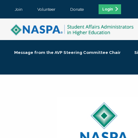
Join
Volunteer
Donate
Login
Message from the AVP Steering Committee Chair
S