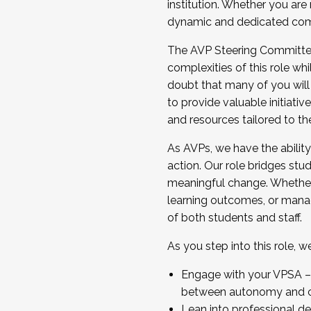
institution. Whether you are 
dynamic and dedicated com
...And much more.
The AVP Steering Committee 
JOIN A COHORT: We are now recrui
complexities of this role wh
Facilitator complete the applica
doubt that many of you will
Apply Today
to provide valuable initiat
and resources tailored to th
As AVPs, we have the ability t
action. Our role bridges stude
meaningful change. Whether i
learning outcomes, or managi
of both students and staff.
As you step into this role, 
Engage with your VPSA – C
between autonomy and co
Lean into professional de