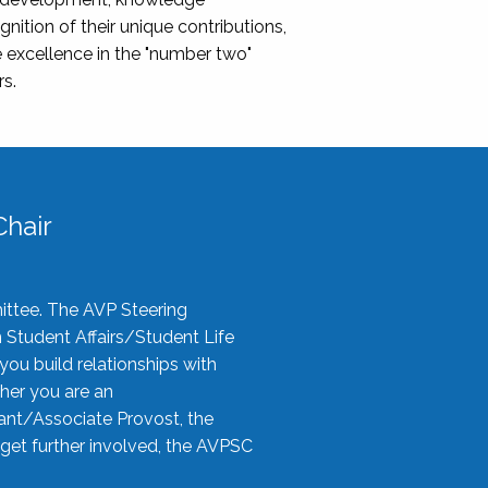
nition of their unique contributions,
 excellence in the "number two"
rs.
hair
ittee. The AVP Steering
n Student Affairs/Student Life
you build relationships with
her you are an
tant/Associate Provost, the
 get further involved, the AVPSC