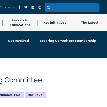
Follow Us
Research +
Key Initiatives
The Latest
Publications
Get Involved
Steering Committee Membership
ing Committee
 "Number Two"
Mid-Level