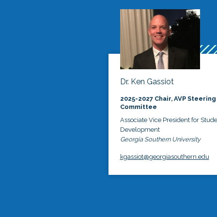
Dr. Ken Gassiot
2025-2027 Chair, AVP Steering
Committee
Associate Vice President for Stud
Development
Georgia Southern University
kgassiot@georgiasouthern.edu