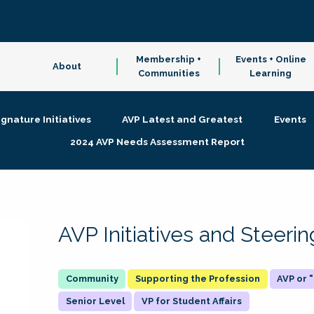
Membership +
Events + Online
About
Communities
Learning
ignature Initiatives
AVP Latest and Greatest
Events
2024 AVP Needs Assessment Report
AVP Initiatives and Steer
Supporting the Profession
AVP or
Senior Level
VP for Student Affairs