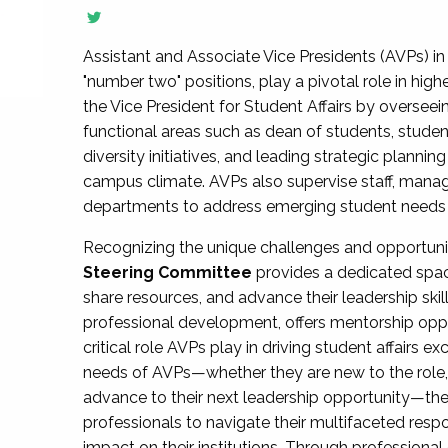
Assistant and Associate Vice Presidents (AVPs) in 
"number two" positions, play a pivotal role in high
the Vice President for Student Affairs by overseei
functional areas such as dean of students, studen
diversity initiatives, and leading strategic plann
campus climate. AVPs also supervise staff, mana
departments to address emerging student needs and
Recognizing the unique challenges and opportun
Steering Committee
provides a dedicated spac
share resources, and advance their leadership ski
professional development, offers mentorship oppo
critical role AVPs play in driving student affairs e
needs of AVPs—whether they are new to the role, a
advance to their next leadership opportunity—
professionals to navigate their multifaceted resp
impact on their institutions. Through profession