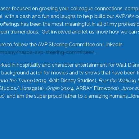
laser-focused on growing your colleague connections, comp
 with a dash and fun and laughs to help build our AVP/#2 
offerings has been the most meaningful in all of my professi
been tremendous. Get involved and let us know how we can s
ure to follow the AVP Steering Committee on LinkedIn
ompany/naspa-avp-steering-committee/
.
rked in hospitality and character entertainment for Walt Disn
n a background actor for movies and tv shows that have been 
and the Tramp
(2019, Walt Disney Studios),
Fear the Walking
Studios/Lionsgate),
Origin
(2024, ARRAY Filmworks),
Juror #
), and am the super proud father to 4 amazing humans…Jonah (