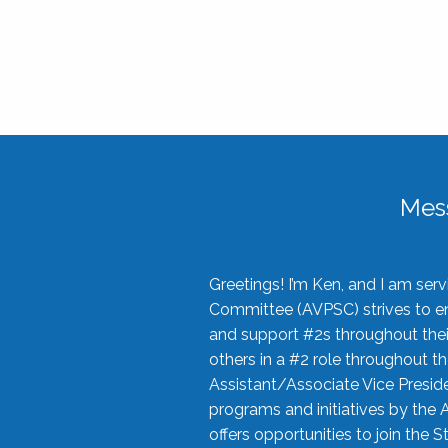
Mes
Greetings! I’m Ken, and I am se
Committee (AVPSC) strives to enc
and support #2s throughout their
others in a #2 role throughout t
Assistant/Associate Vice Preside
programs and initiatives by the 
offers opportunities to join the