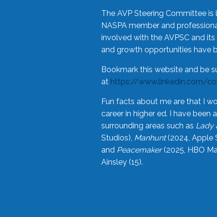
The AVP Steering Committee is 
NASPA member and professional,
involved with the AVPSC and its 
and growth opportunities have 
Bookmark this website and be s
at
https://www.linkedin.com/c
Fun facts about me are that I wo
career in higher ed. I have bee
surrounding areas such as
Lady 
Studios),
Manhunt
(2024, Apple 
and
Peacemaker
(2025, HBO Max
Ainsley (15).