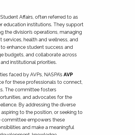
Student Affairs, often referred to as
er education institutions. They support
ng the division’s operations, managing
t services, health and wellness, and
ing to enhance student success and
ge budgets, and collaborate across
 institutional priorities.
ities faced by AVPs, NASPA’s
AVP
e for these professionals to connect,
lls. The committee fosters
rtunities, and advocates for the
xcellence. By addressing the diverse
spiring to the position, or seeking to
the committee empowers these
onsibilities and make a meaningful
al development, knowledge