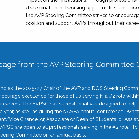
dissemination, networking opportunities, and recog
the AVP Steering Committee strives to encourage
position and support AVPs throughout their caree
sage from the AVP Steering Committee C
rving as the 2025-27 Chair of the AVP and DOS Steering Comm
ourage excellence for those of us serving in a #2 role withi
 careers. The AVPSC has several initiatives designed to help 
he year, as well as during the NASPA annual conference. Whet
nt/Vice Chancellor, Associate or Dean of Students, or Assis
AVPSC are open to all professionals serving in the #2 role. To
 Steering Committee on an annual basis.