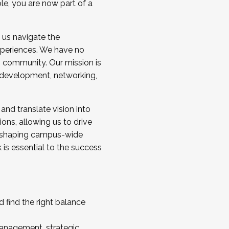
ole, you are now part of a
 us navigate the
a cohort and/or becoming a Cohort
experiences. We have no
s community. Our mission is
l development, networking,
 and translate vision into
sions, allowing us to drive
IX, shaping campus-wide
is essential to the success
 find the right balance
management, strategic