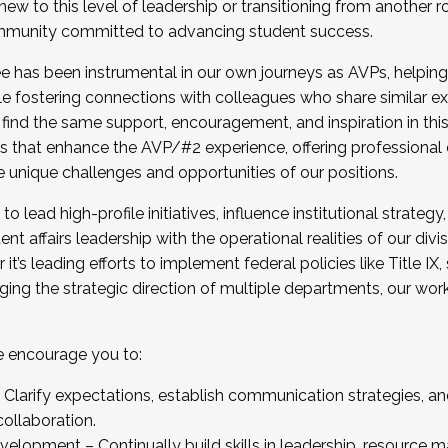
new to this level of leadership or transitioning from another r
munity committed to advancing student success.
has been instrumental in our own journeys as AVPs, helping
ting for the Fall 2025 Cohort . Interested in joining 
ile fostering connections with colleagues who share similar 
tion by December 5, 2025.
 find the same support, encouragement, and inspiration in thi
ives that enhance the AVP/#2 experience, offering professiona
e unique challenges and opportunities of our positions.
o lead high-profile initiatives, influence institutional strategy,
nt affairs leadership with the operational realities of our divi
t’s leading efforts to implement federal policies like Title 
ng the strategic direction of multiple departments, our work 
we encourage you to:
larify expectations, establish communication strategies, and
llaboration.
velopment – Continually build skills in leadership, resource 