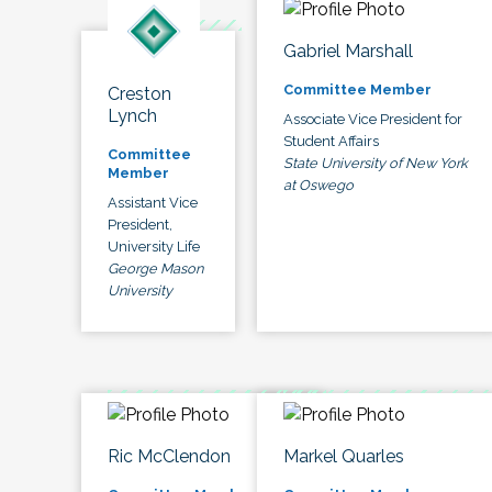
Gabriel Marshall
Committee Member
Creston
Lynch
Associate Vice President for
Student Affairs
Committee
State University of New York
Member
at Oswego
Assistant Vice
President,
University Life
George Mason
University
Ric McClendon
Markel Quarles