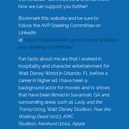
how we can support you further!
Bookmark this website and be sure to
follow the AVP Steering Committee on
LinkedIn
at
https://www.linkedin.com/company/naspa-
avp-steering-committee/
.
Fun facts about me are that I worked in
hospitality and character entertainment for
Walt Disney World in Orlando, FL before a
career in higher ed. I have been a
background actor for movies and tv shows
that have been filmed in Savannah, GA and
surrounding areas such as
Lady and the
Tramp
(2019, Walt Disney Studios),
Fear the
Walking Dead
(2023, AMC
Studios),
Manhunt
(2024, Apple