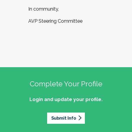
In community,
AVP Steering Committee
Complete Your Profile
Login and update your profile.
Submit Info