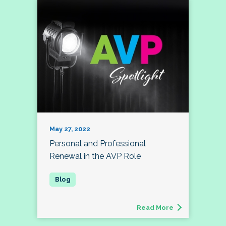
May 27, 2022
Personal and Professional
Renewal in the AVP Role
Read More