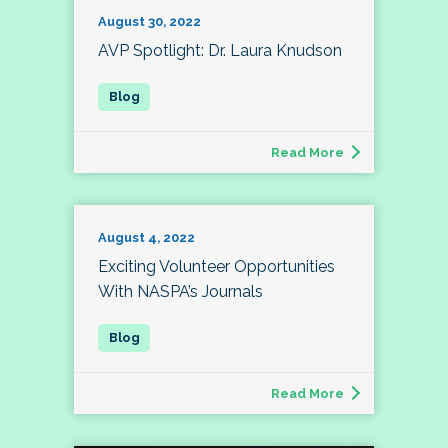
August 30, 2022
AVP Spotlight: Dr. Laura Knudson
Read More
August 4, 2022
Exciting Volunteer Opportunities
With NASPA’s Journals
Read More