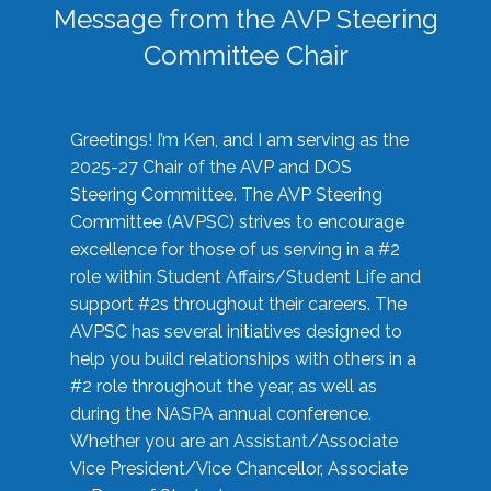
Message from the AVP Steering
Committee Chair
Greetings! I’m Ken, and I am serving as the
2025-27 Chair of the AVP and DOS
Steering Committee. The AVP Steering
Committee (AVPSC) strives to encourage
excellence for those of us serving in a #2
role within Student Affairs/Student Life and
support #2s throughout their careers. The
AVPSC has several initiatives designed to
help you build relationships with others in a
#2 role throughout the year, as well as
during the NASPA annual conference.
Whether you are an Assistant/Associate
Vice President/Vice Chancellor, Associate