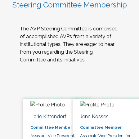
Steering Committee Membership
The AVP Steering Committee is comprised
of accomplished AVPs from a variety of
institutional types. They are eager to hear
from you regarding the Steering
Committee and its initiatives.
Lorie Kittendorf
Jenn Kosses
Committee Member
Committee Member
Assistant Vice President,
Associate Vice President for