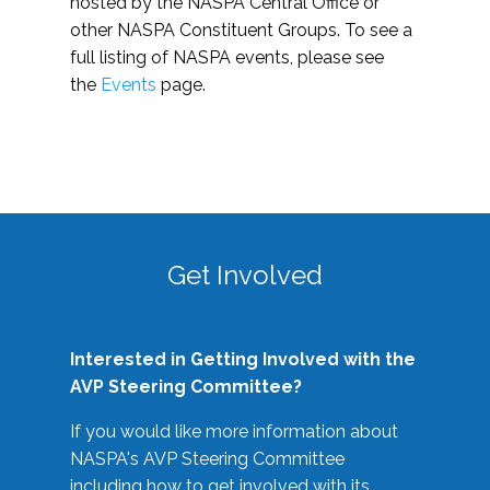
hosted by the NASPA Central Office or
other NASPA Constituent Groups. To see a
full listing of NASPA events, please see
the
Events
page.
Get Involved
Interested in Getting Involved with the
AVP Steering Committee?
If you would like more information about
NASPA's AVP Steering Committee
including how to get involved with its