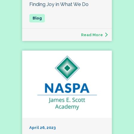
Finding Joy in What We Do
Read More
April 26, 2023