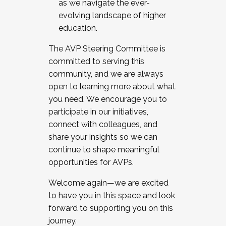
as we navigate the ever-
evolving landscape of higher
education.
The AVP Steering Committee is
committed to serving this
community, and we are always
open to learning more about what
you need. We encourage you to
participate in our initiatives,
connect with colleagues, and
share your insights so we can
continue to shape meaningful
opportunities for AVPs.
Welcome again—we are excited
to have you in this space and look
forward to supporting you on this
journey.