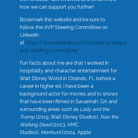
how we can support you further!
Bookmark this website and be sure to
follow the AVP Steering Committee on
LinkedIn
at
https://www.linkedin.com/company/naspa-
avp-steering-committee/
.
Fun facts about me are that I worked in
hospitality and character entertainment for
Walt Disney World in Orlando, FL before a
career in higher ed. I have been a
background actor for movies and tv shows
that have been filmed in Savannah, GA and
surrounding areas such as
Lady and the
Tramp
(2019, Walt Disney Studios),
Fear the
Walking Dead
(2023, AMC
Studios),
Manhunt
(2024, Apple