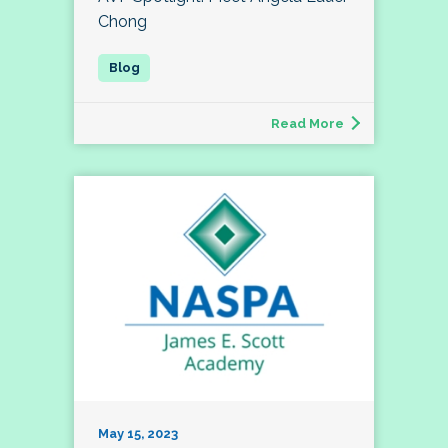
Chong
Read More
May 15, 2023