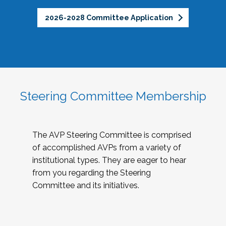
2026-2028 Committee Application
Steering Committee Membership
The AVP Steering Committee is comprised
of accomplished AVPs from a variety of
institutional types. They are eager to hear
from you regarding the Steering
Committee and its initiatives.