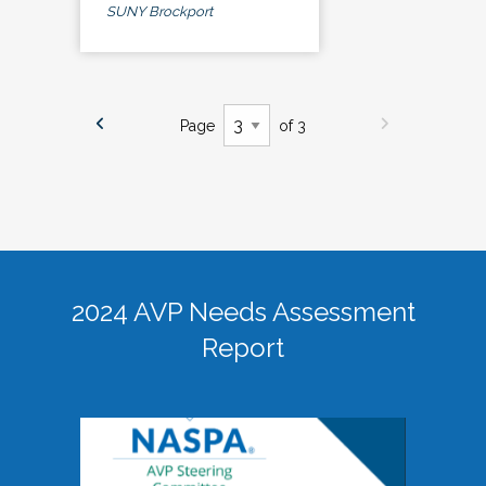
SUNY Brockport
Page
of 3
2024 AVP Needs Assessment
Report