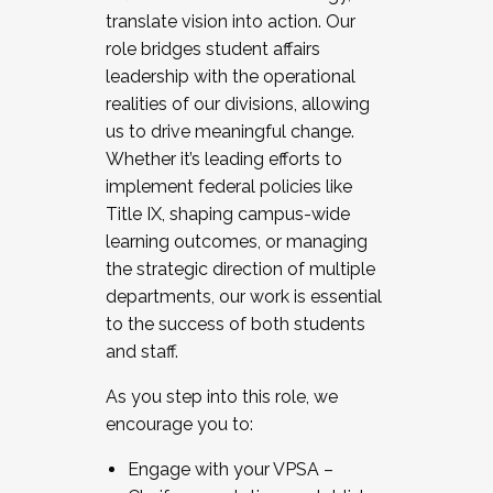
translate vision into action. Our
role bridges student affairs
leadership with the operational
realities of our divisions, allowing
us to drive meaningful change.
Whether it’s leading efforts to
implement federal policies like
Title IX, shaping campus-wide
learning outcomes, or managing
the strategic direction of multiple
departments, our work is essential
to the success of both students
and staff.
As you step into this role, we
encourage you to:
Engage with your VPSA –