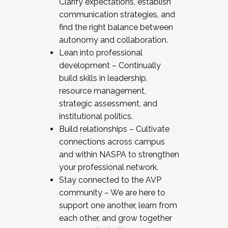
Clarify expectations, establish
communication strategies, and
find the right balance between
autonomy and collaboration.
Lean into professional
development – Continually
build skills in leadership,
resource management,
strategic assessment, and
institutional politics.
Build relationships – Cultivate
connections across campus
and within NASPA to strengthen
your professional network.
Stay connected to the AVP
community – We are here to
support one another, learn from
each other, and grow together