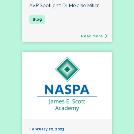
AVP Spotlight: Dr. Melanie Miller
Read More
February 22, 2023