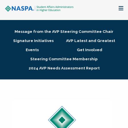
About
Message from the AVP Steering Committee Chair
Membership + Communities
Signature Initiatives
AVP Latest and Greatest
Events
Get Involved
Events + Online Learning
Steering Committee Membership
2024 AVP Needs Assessment Report
Research + Publications
Key Initiatives
The Latest