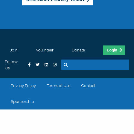
Join
Volunteer
Donate
Login
Follow
Us
Privacy Policy
Terms of Use
Contact
Sponsorship