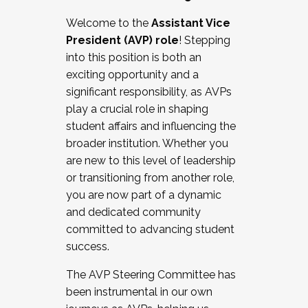
Working with HR
Welcome to the
Assistant Vice
Working and operating with labor
President (AVP) role
! Stepping
relations/collective bargaining
into this position is both an
Collaborating with academic affairs
exciting opportunity and a
Navigating politics
significant responsibility, as AVPs
New laws and policies
play a crucial role in shaping
Mental health of students/staff
student affairs and influencing the
...And much more.
broader institution. Whether you
are new to this level of leadership
JOIN A COHORT: We are now recruiting for
or transitioning from another role,
the Fall 2025 Cohort . Interested in joining a
you are now part of a dynamic
cohort and/or becoming a Cohort
and dedicated community
Facilitator complete the application by
committed to advancing student
December 5, 2025.
success.
Apply Today
The AVP Steering Committee has
been instrumental in our own