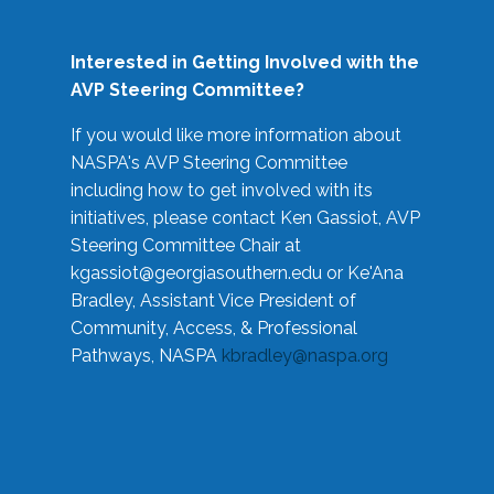
Interested in Getting Involved with the
AVP Steering Committee?
If you would like more information about
NASPA's AVP Steering Committee
including how to get involved with its
initiatives, please contact Ken Gassiot, AVP
Steering Committee Chair at
kgassiot@georgiasouthern.edu
or Ke'Ana
Bradley, Assistant Vice President of
Community, Access, & Professional
Pathways, NASPA
kbradley@naspa.org