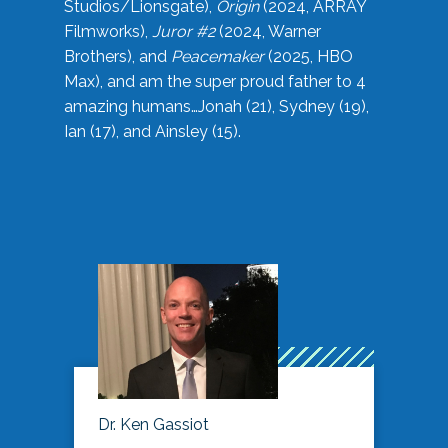
Studios/Lionsgate),
Origin
(2024, ARRAY
Filmworks),
Juror #2
(2024, Warner
Brothers), and
Peacemaker
(2025, HBO
Max), and am the super proud father to 4
amazing humans…Jonah (21), Sydney (19),
Ian (17), and Ainsley (15).
Dr. Ken Gassiot