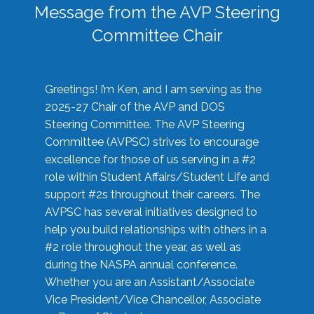
Message from the AVP Steering
Committee Chair
Greetings! I’m Ken, and I am serving as the
2025-27 Chair of the AVP and DOS
Steering Committee. The AVP Steering
Committee (AVPSC) strives to encourage
excellence for those of us serving in a #2
role within Student Affairs/Student Life and
support #2s throughout their careers. The
AVPSC has several initiatives designed to
help you build relationships with others in a
#2 role throughout the year, as well as
during the NASPA annual conference.
Whether you are an Assistant/Associate
Vice President/Vice Chancellor, Associate