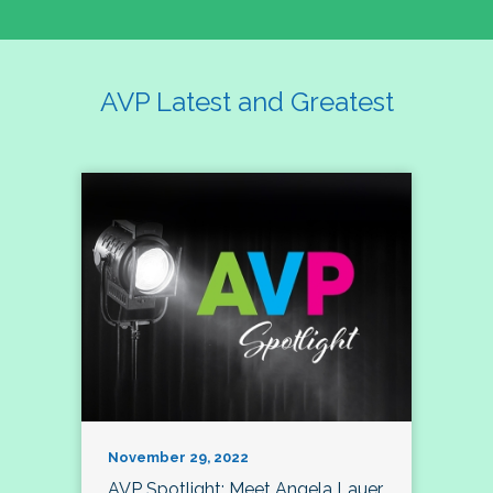
AVP Latest and Greatest
November 29, 2022
AVP Spotlight: Meet Angela Lauer