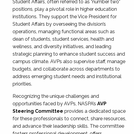
Student Affairs, often referred to as "number two"
positions, play a pivotal role in higher education
institutions. They support the Vice President for
Student Affairs by overseeing the division’s
operations, managing functional areas such as
dean of students, student services, health and
wellness, and diversity initiatives, and leading
strategic planning to enhance student success and
campus climate. AVPs also supervise staff, manage
budgets, and collaborate across departments to
address emerging student needs and institutional
priorities.
Recognizing the unique challenges and
opportunities faced by AVPs, NASPA’s
AVP
Steering Committee
provides a dedicated space
for these professionals to connect, share resources,
and advance their leadership skills. The committee
fosters professional development, offers