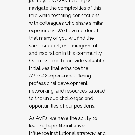
journeys as AVPs, helping us
navigate the complexities of this
role while fostering connections
with colleagues who share similar
experiences. We have no doubt
that many of you will find the
same support, encouragement,
and inspiration in this community.
Our mission is to provide valuable
initiatives that enhance the
AVP/#2 experience, offering
professional development,
networking, and resources tailored
to the unique challenges and
opportunities of our positions.
As AVPs, we have the ability to
lead high-profile initiatives,
influence institutional strategy, and