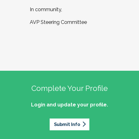
In community,
AVP Steering Committee
Complete Your Profile
Login and update your profile.
Submit Info