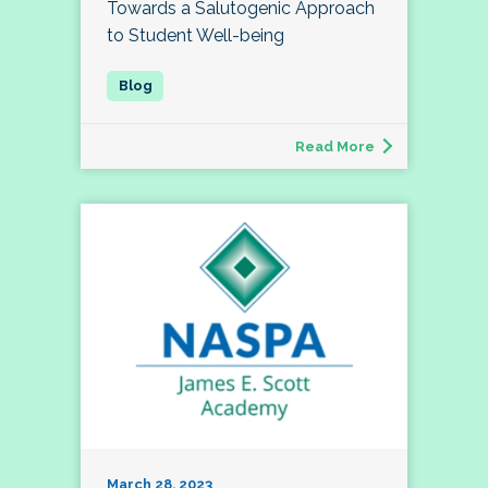
Towards a Salutogenic Approach
to Student Well-being
Read More
March 28, 2023