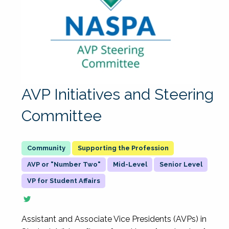
AVP Initiatives and Steering
Committee
Supporting the Profession
AVP or "Number Two"
Mid-Level
Senior Level
VP for Student Affairs
Assistant and Associate Vice Presidents (AVPs) in