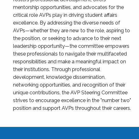
mentorship opportunities, and advocates for the
critical role AVPs play in driving student affairs
excellence. By addressing the diverse needs of
AVPs—whether they are new to the role, aspiring to
the position, or seeking to advance to their next
leadership opportunity—the committee empowers
these professionals to navigate their multifaceted
responsibilities and make a meaningful impact on
their institutions. Through professional
development, knowledge dissemination,
networking opportunities, and recognition of their
unique contributions, the AVP Steering Committee
strives to encourage excellence in the "number two"
position and support AVPs throughout their careers.