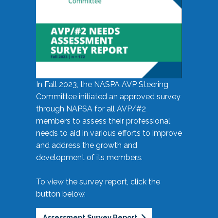
In Fall 2023, the NASPA AVP Steering
Committee initiated an approved survey
through NAPSA for all AVP/#2
members to assess their professional
needs to aid in various efforts to improve
and address the growth and
development of its members.
To view the survey report, click the
button below.
Assessment Survey Report