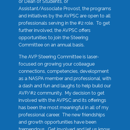
or Dean of Students, or
Assistant/Associate Provost, the programs
and initiatives by the AVPSC are open to all
professionals serving in the #2 role. To get
further involved, the AVPSC offers
opportunities to join the Steering
Committee on an annual basis.
The AVP Steering Committee is laser-
focused on growing your colleague
connections, competencies, development
as a NASPA member and professional, with
a dash and fun and laughs to help build our
AVP/#2 community. My decision to get
involved with the AVPSC and its offerings
has been the most meaningful in all of my
professional career. The new friendships
and growth opportunities have been
tremendous. Get involved and let us know