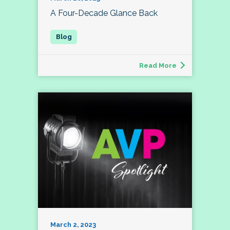
A Four-Decade Glance Back
Read More
March 2, 2023