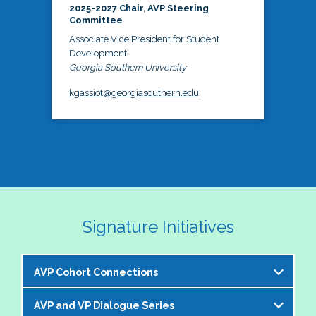
2025-2027 Chair, AVP Steering
Committee
Associate Vice President for Student
Development
Georgia Southern University
kgassiot@georgiasouthern.edu
Signature Initiatives
AVP Cohort Connections
AVP and VP Dialogue Series
The NASPA AVP Steering Committee is excited to 