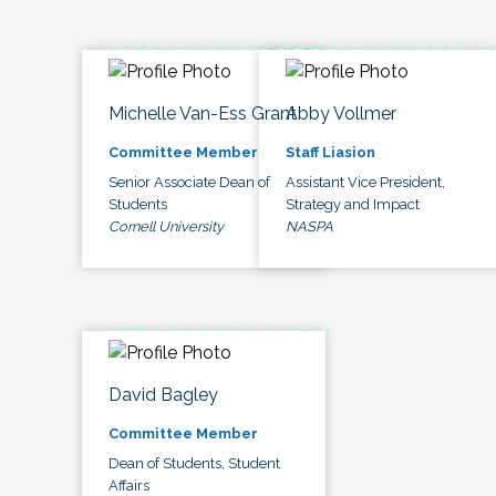
Michelle Van-Ess Grant
Abby Vollmer
Committee Member
Staff Liasion
Senior Associate Dean of
Assistant Vice President,
Students
Strategy and Impact
Cornell University
NASPA
David Bagley
Committee Member
Dean of Students, Student
Affairs