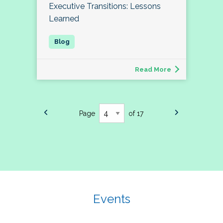
Executive Transitions: Lessons
Learned
Read More
Page
of 17
Events