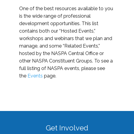
One of the best resources available to you
is the wide range of professional
development opportunities. This list
contains both our “Hosted Events,”
workshops and webinars that we plan and
manage, and some “Related Events,”
hosted by the NASPA Central Office or
other NASPA Constituent Groups. To see a
full listing of NASPA events, please see
the
Events
page.
Get Involved