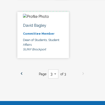
David Bagley
Committee Member
Dean of Students, Student
Affairs
SUNY Brockport
Page
of 3