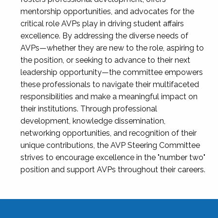
mentorship opportunities, and advocates for the
critical role AVPs play in driving student affairs
excellence. By addressing the diverse needs of
AVPs—whether they are new to the role, aspiring to
the position, or seeking to advance to their next
leadership opportunity—the committee empowers
these professionals to navigate their multifaceted
responsibilities and make a meaningful impact on
their institutions. Through professional
development, knowledge dissemination,
networking opportunities, and recognition of their
unique contributions, the AVP Steering Committee
strives to encourage excellence in the "number two"
position and support AVPs throughout their careers.