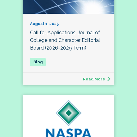
August 1, 2025
Call for Applications: Journal of
College and Character Editorial
Board (2026-2029 Term)
Read More