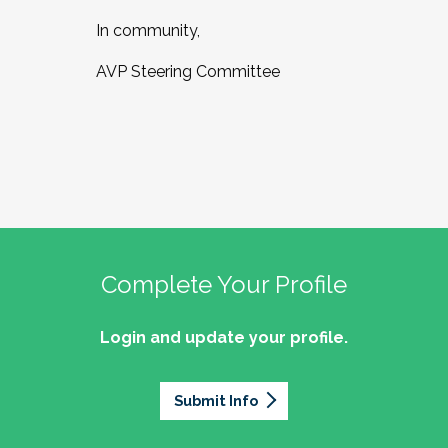
In community,
AVP Steering Committee
Complete Your Profile
Login and update your profile.
Submit Info