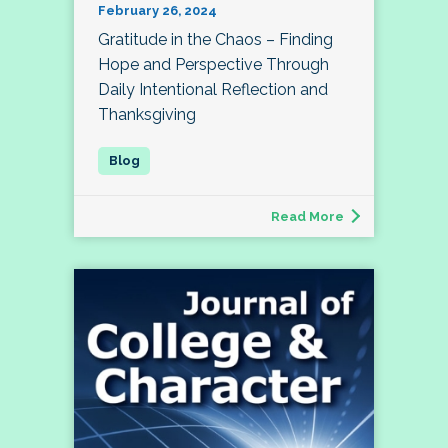
February 26, 2024
Gratitude in the Chaos – Finding
Hope and Perspective Through
Daily Intentional Reflection and
Thanksgiving
Read More