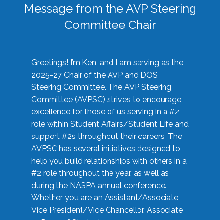
Message from the AVP Steering
Committee Chair
Greetings! I’m Ken, and I am serving as the
2025-27 Chair of the AVP and DOS
Steering Committee. The AVP Steering
Committee (AVPSC) strives to encourage
excellence for those of us serving in a #2
role within Student Affairs/Student Life and
support #2s throughout their careers. The
AVPSC has several initiatives designed to
help you build relationships with others in a
#2 role throughout the year, as well as
during the NASPA annual conference.
Whether you are an Assistant/Associate
Vice President/Vice Chancellor, Associate