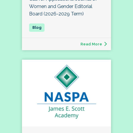
Women and Gender Editorial
Board (2026-2029 Term)
Read More