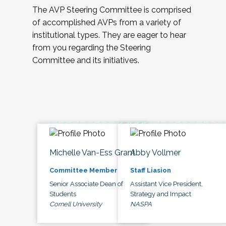
The AVP Steering Committee is comprised
of accomplished AVPs from a variety of
institutional types. They are eager to hear
from you regarding the Steering
Committee and its initiatives.
Michelle Van-Ess Grant
Abby Vollmer
Committee Member
Staff Liasion
Senior Associate Dean of
Assistant Vice President,
Students
Strategy and Impact
Cornell University
NASPA