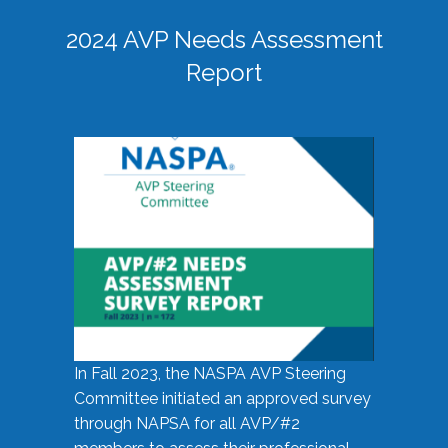
2024 AVP Needs Assessment
Report
In Fall 2023, the NASPA AVP Steering
Committee initiated an approved survey
through NAPSA for all AVP/#2