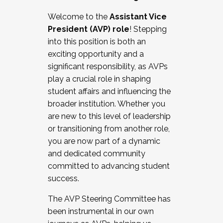
Working with HR
Welcome to the
Assistant Vice
Working and operating with labor
President (AVP) role
! Stepping
relations/collective bargaining
into this position is both an
Collaborating with academic affairs
exciting opportunity and a
Navigating politics
significant responsibility, as AVPs
New laws and policies
play a crucial role in shaping
Mental health of students/staff
student affairs and influencing the
...And much more.
broader institution. Whether you
are new to this level of leadership
JOIN A COHORT: We are now recruiting for
or transitioning from another role,
the Fall 2025 Cohort . Interested in joining a
you are now part of a dynamic
cohort and/or becoming a Cohort
and dedicated community
Facilitator complete the application by
committed to advancing student
December 5, 2025.
success.
Apply Today
The AVP Steering Committee has
been instrumental in our own