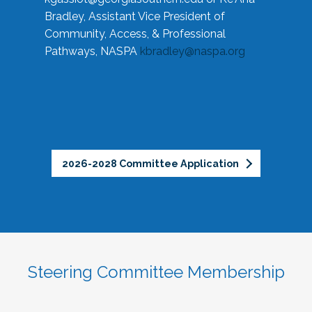
Bradley, Assistant Vice President of
Community, Access, & Professional
Pathways, NASPA
kbradley@naspa.org
2026-2028 Committee Application
Steering Committee Membership