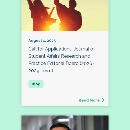
August 1, 2025
Call for Applications: Journal of
Student Affairs Research and
Practice Editorial Board (2026-
2029 Term)
Read More