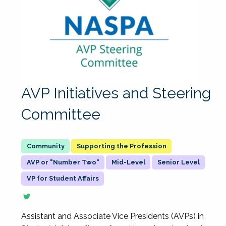
AVP Initiatives and Steering
Committee
Supporting the Profession
AVP or "Number Two"
Mid-Level
Senior Level
VP for Student Affairs
Assistant and Associate Vice Presidents (AVPs) in