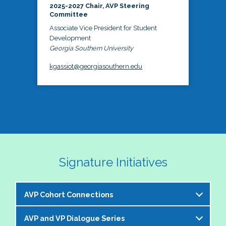
2025-2027 Chair, AVP Steering
Committee
Associate Vice President for Student
Development
Georgia Southern University
kgassiot@georgiasouthern.edu
Signature Initiatives
AVP Cohort Connections
AVP and VP Dialogue Series
The NASPA AVP Steering Committee is excited to 