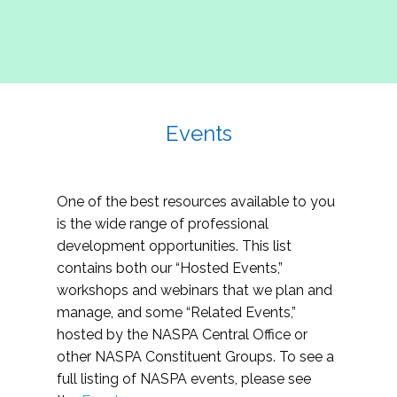
Events
One of the best resources available to you
is the wide range of professional
development opportunities. This list
contains both our “Hosted Events,”
workshops and webinars that we plan and
manage, and some “Related Events,”
hosted by the NASPA Central Office or
other NASPA Constituent Groups. To see a
full listing of NASPA events, please see