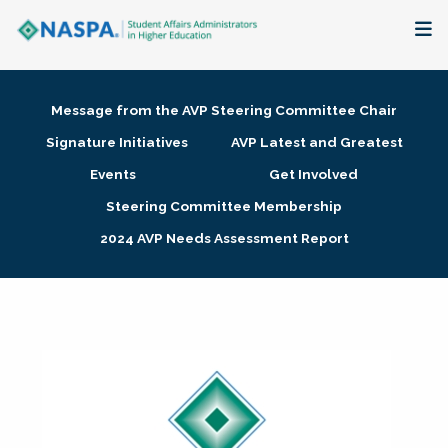
About
Message from the AVP Steering Committee Chair
Membership + Communities
Signature Initiatives
AVP Latest and Greatest
Events
Get Involved
Events + Online Learning
Steering Committee Membership
2024 AVP Needs Assessment Report
Research + Publications
Key Initiatives
The Latest