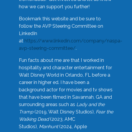
how we can support you further!
Bookmark this website and be sure to
follow the AVP Steering Committee on
LinkedIn
at
https://www.linkedin.com/company/naspa-
avp-steering-committee/
.
Fun facts about me are that I worked in
hospitality and character entertainment for
Walt Disney World in Orlando, FL before a
career in higher ed. I have been a
background actor for movies and tv shows
that have been filmed in Savannah, GA and
surrounding areas such as
Lady and the
Tramp
(2019, Walt Disney Studios),
Fear the
Walking Dead
(2023, AMC
Studios),
Manhunt
(2024, Apple