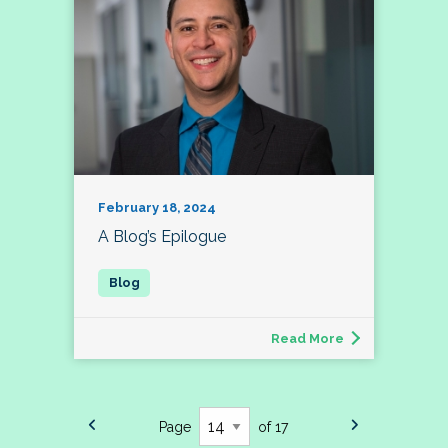
February 18, 2024
A Blog’s Epilogue
Read More
Page
of 17