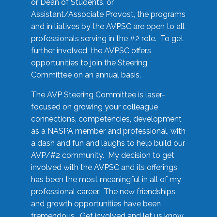
or Dean of Students, or
Assistant/Associate Provost, the programs
and initiatives by the AVPSC are open to all
professionals serving in the #2 role. To get
further involved, the AVPSC offers
opportunities to join the Steering
Committee on an annual basis.
The AVP Steering Committee is laser-
focused on growing your colleague
connections, competencies, development
as a NASPA member and professional, with
a dash and fun and laughs to help build our
AVP/#2 community. My decision to get
involved with the AVPSC and its offerings
has been the most meaningful in all of my
professional career. The new friendships
and growth opportunities have been
tremendous. Get involved and let us know