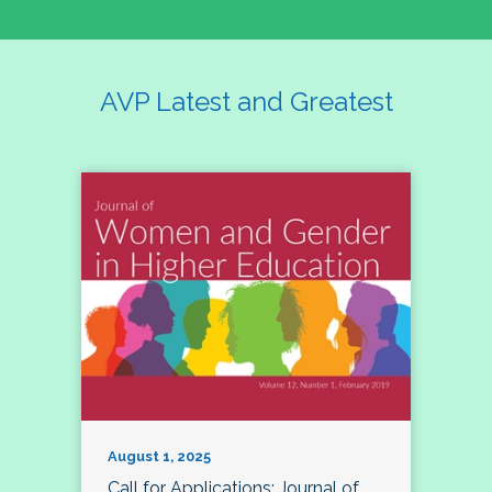
AVP Latest and Greatest
August 1, 2025
Call for Applications: Journal of