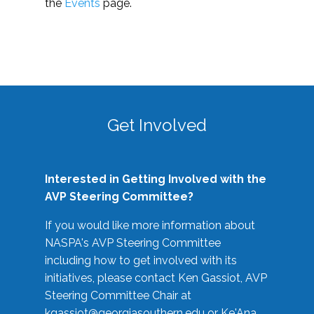
the
Events
page.
Get Involved
Interested in Getting Involved with the
AVP Steering Committee?
If you would like more information about
NASPA's AVP Steering Committee
including how to get involved with its
initiatives, please contact Ken Gassiot, AVP
Steering Committee Chair at
kgassiot@georgiasouthern.edu
or Ke'Ana