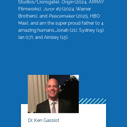
Studios/Lionsgate),
Origin
(2024, ARRAY
Filmworks),
Juror #2
(2024, Warner
Brothers), and
Peacemaker
(2025, HBO
Max), and am the super proud father to 4
amazing humans…Jonah (21), Sydney (19),
Ian (17), and Ainsley (15).
Dr. Ken Gassiot