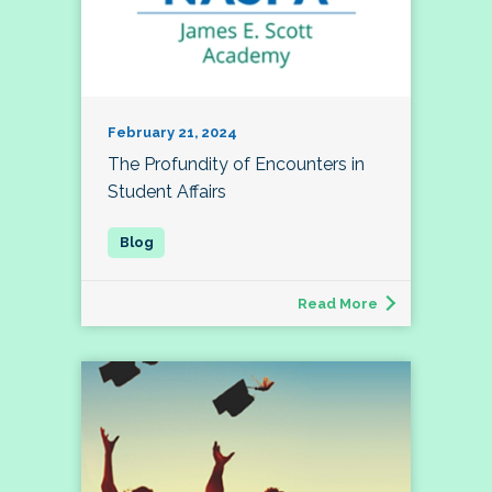
February 21, 2024
The Profundity of Encounters in
Student Affairs
Read More