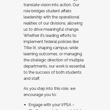
translate vision into action. Our
role bridges student affairs
leadership with the operational
realities of our divisions, allowing
us to drive meaningful change.
Whether it’s leading efforts to
implement federal policies like
Title IX, shaping campus-wide
learning outcomes, or managing
the strategic direction of multiple
departments, our work is essential
to the success of both students
and staff.
As you step into this role, we
encourage you to:
Engage with your VPSA –