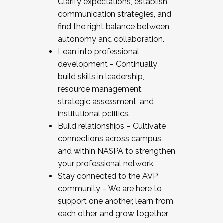
Clarify expectations, establish
communication strategies, and
find the right balance between
autonomy and collaboration.
Lean into professional
development – Continually
build skills in leadership,
resource management,
strategic assessment, and
institutional politics.
Build relationships – Cultivate
connections across campus
and within NASPA to strengthen
your professional network.
Stay connected to the AVP
community – We are here to
support one another, learn from
each other, and grow together