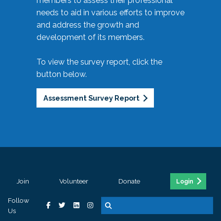
members to assess their professional
needs to aid in various efforts to improve
and address the growth and
development of its members.
To view the survey report, click the
button below.
Assessment Survey Report
Join
Volunteer
Donate
Login
Follow
Us