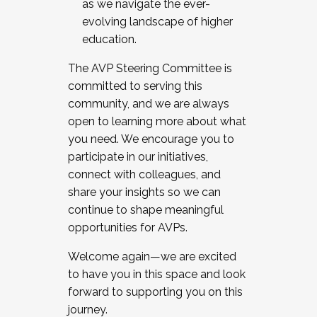
as we navigate the ever-
evolving landscape of higher
education.
The AVP Steering Committee is
committed to serving this
community, and we are always
open to learning more about what
you need. We encourage you to
participate in our initiatives,
connect with colleagues, and
share your insights so we can
continue to shape meaningful
opportunities for AVPs.
Welcome again—we are excited
to have you in this space and look
forward to supporting you on this
journey.