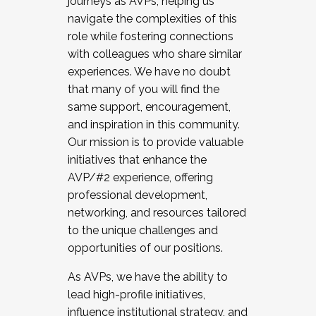
journeys as AVPs, helping us
navigate the complexities of this
role while fostering connections
with colleagues who share similar
experiences. We have no doubt
that many of you will find the
same support, encouragement,
and inspiration in this community.
Our mission is to provide valuable
initiatives that enhance the
AVP/#2 experience, offering
professional development,
networking, and resources tailored
to the unique challenges and
opportunities of our positions.
As AVPs, we have the ability to
lead high-profile initiatives,
influence institutional strategy, and