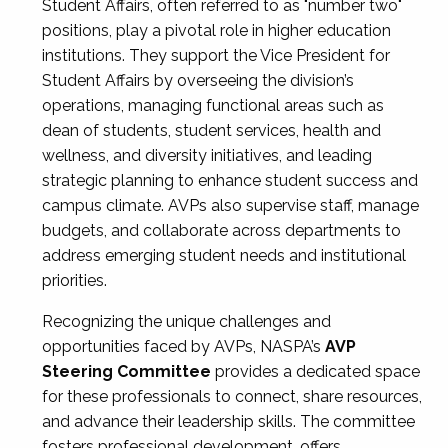
Student Affairs, often referred to as "number two"
positions, play a pivotal role in higher education
institutions. They support the Vice President for
Student Affairs by overseeing the division’s
operations, managing functional areas such as
dean of students, student services, health and
wellness, and diversity initiatives, and leading
strategic planning to enhance student success and
campus climate. AVPs also supervise staff, manage
budgets, and collaborate across departments to
address emerging student needs and institutional
priorities.
Recognizing the unique challenges and
opportunities faced by AVPs, NASPA’s
AVP
Steering Committee
provides a dedicated space
for these professionals to connect, share resources,
and advance their leadership skills. The committee
fosters professional development, offers