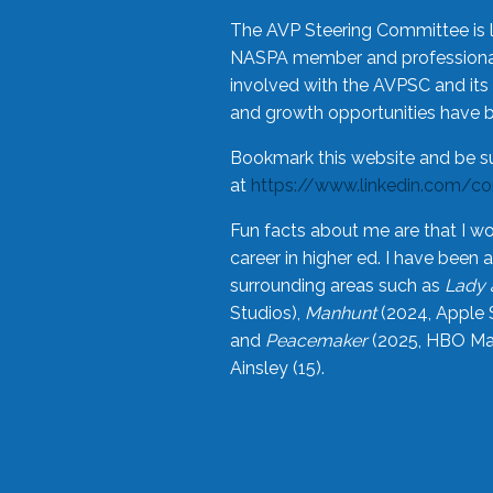
The AVP Steering Committee is 
NASPA member and professional,
involved with the AVPSC and its 
and growth opportunities have 
Bookmark this website and be s
at
https://www.linkedin.com/c
Fun facts about me are that I wo
career in higher ed. I have bee
surrounding areas such as
Lady 
Studios),
Manhunt
(2024, Apple 
and
Peacemaker
(2025, HBO Max
Ainsley (15).