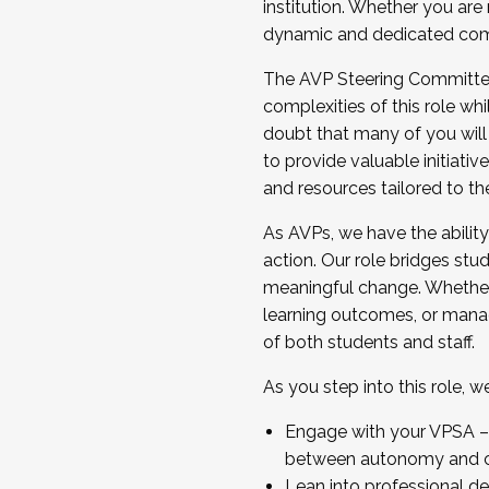
institution. Whether you are 
dynamic and dedicated com
...And much more.
The AVP Steering Committee 
JOIN A COHORT: We are now recrui
complexities of this role wh
Facilitator complete the applica
doubt that many of you will
Apply Today
to provide valuable initiat
and resources tailored to th
As AVPs, we have the ability t
action. Our role bridges stude
meaningful change. Whether i
learning outcomes, or managi
of both students and staff.
As you step into this role, 
Engage with your VPSA – C
between autonomy and co
Lean into professional de