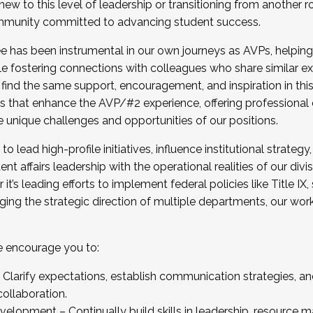
new to this level of leadership or transitioning from another r
munity committed to advancing student success.
has been instrumental in our own journeys as AVPs, helping
ting for the Fall 2025 Cohort . Interested in joining 
ile fostering connections with colleagues who share similar 
tion by December 5, 2025.
 find the same support, encouragement, and inspiration in thi
ives that enhance the AVP/#2 experience, offering professiona
e unique challenges and opportunities of our positions.
o lead high-profile initiatives, influence institutional strategy,
nt affairs leadership with the operational realities of our divi
t’s leading efforts to implement federal policies like Title 
ng the strategic direction of multiple departments, our work 
we encourage you to:
larify expectations, establish communication strategies, and
llaboration.
velopment – Continually build skills in leadership, resource 