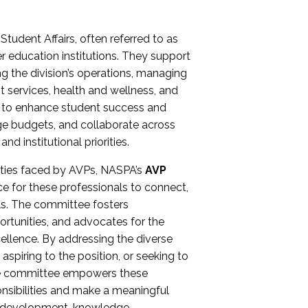
Student Affairs, often referred to as
er education institutions. They support
ng the division’s operations, managing
t services, health and wellness, and
ing to enhance student success and
ge budgets, and collaborate across
 institutional priorities.
ities faced by AVPs, NASPA’s
AVP
e for these professionals to connect,
lls. The committee fosters
rtunities, and advocates for the
xcellence. By addressing the diverse
spiring to the position, or seeking to
the committee empowers these
onsibilities and make a meaningful
al development, knowledge