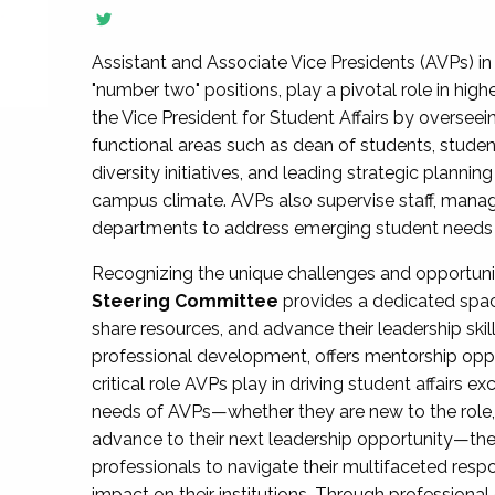
Assistant and Associate Vice Presidents (AVPs) in 
"number two" positions, play a pivotal role in high
the Vice President for Student Affairs by overseei
functional areas such as dean of students, studen
diversity initiatives, and leading strategic plann
campus climate. AVPs also supervise staff, mana
departments to address emerging student needs and
Recognizing the unique challenges and opportun
Steering Committee
provides a dedicated spac
share resources, and advance their leadership ski
professional development, offers mentorship oppo
critical role AVPs play in driving student affairs e
needs of AVPs—whether they are new to the role, a
advance to their next leadership opportunity—
professionals to navigate their multifaceted resp
impact on their institutions. Through profession