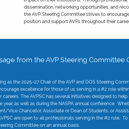
dissemination, networking opportunities, and recog
the AVP Steering Committee strives to encourage
position and support AVPs throughout their caree
sage from the AVP Steering Committee C
rving as the 2025-27 Chair of the AVP and DOS Steering Comm
ourage excellence for those of us serving in a #2 role withi
 careers. The AVPSC has several initiatives designed to help 
he year, as well as during the NASPA annual conference. Whet
nt/Vice Chancellor, Associate or Dean of Students, or Assis
AVPSC are open to all professionals serving in the #2 role. To
 Steering Committee on an annual basis.