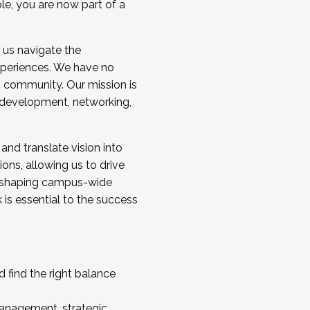
ole, you are now part of a
 us navigate the
a cohort and/or becoming a Cohort
experiences. We have no
s community. Our mission is
l development, networking,
 and translate vision into
sions, allowing us to drive
IX, shaping campus-wide
is essential to the success
 find the right balance
management, strategic