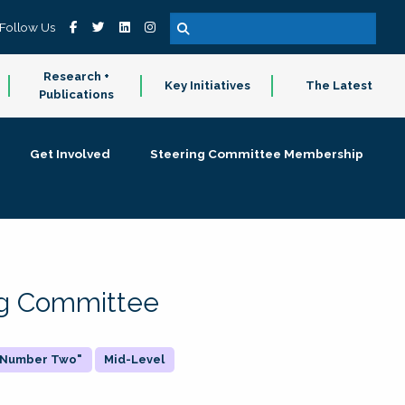
Follow Us
Research +
Key Initiatives
The Latest
Publications
Get Involved
Steering Committee Membership
ing Committee
 "Number Two"
Mid-Level