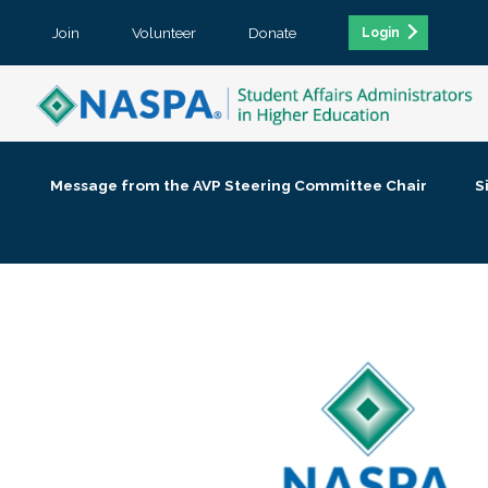
Join
Volunteer
Donate
Login
Message from the AVP Steering Committee Chair
S