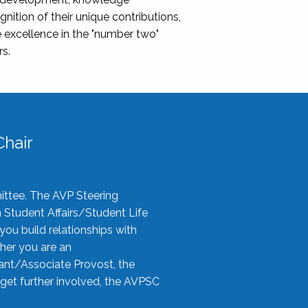
nition of their unique contributions,
 excellence in the "number two"
rs.
hair
ittee. The AVP Steering
n Student Affairs/Student Life
you build relationships with
her you are an
tant/Associate Provost, the
 get further involved, the AVPSC