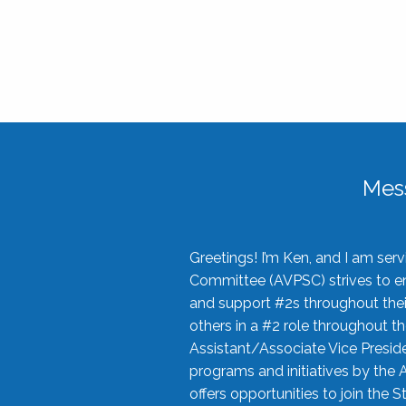
Mes
Greetings! I’m Ken, and I am se
Committee (AVPSC) strives to enc
and support #2s throughout their
others in a #2 role throughout t
Assistant/Associate Vice Preside
programs and initiatives by the 
offers opportunities to join the