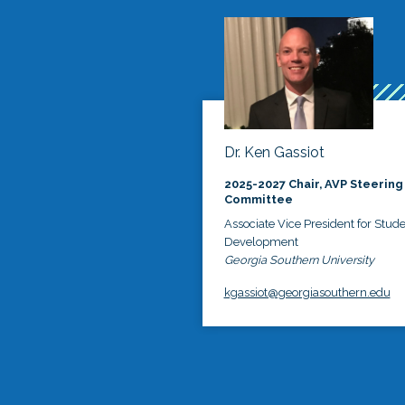
Dr. Ken Gassiot
2025-2027 Chair, AVP Steering
Committee
Associate Vice President for Stud
Development
Georgia Southern University
kgassiot@georgiasouthern.edu