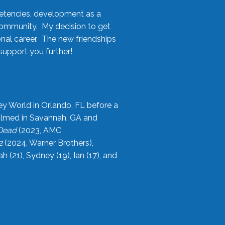
etencies, development as a
community. My decision to get
onal career. The new friendships
upport you further!
ey World in Orlando, FL before a
filmed in Savannah, GA and
 Dead
(2023, AMC
2
(2024, Warner Brothers),
21), Sydney (19), Ian (17), and