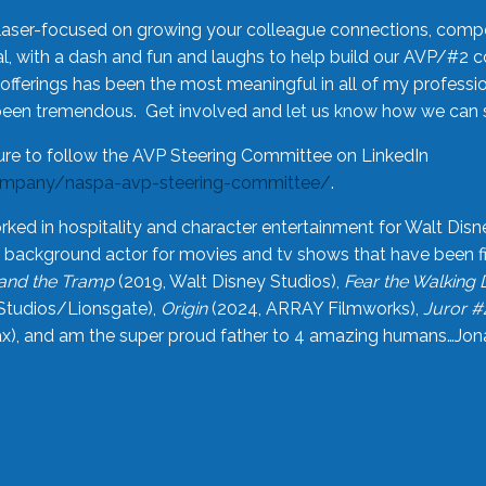
laser-focused on growing your colleague connections, comp
 with a dash and fun and laughs to help build our AVP/#2 
offerings has been the most meaningful in all of my professi
been tremendous. Get involved and let us know how we can s
ure to follow the AVP Steering Committee on LinkedIn
ompany/naspa-avp-steering-committee/
.
rked in hospitality and character entertainment for Walt Disn
n a background actor for movies and tv shows that have been 
and the Tramp
(2019, Walt Disney Studios),
Fear the Walking
Studios/Lionsgate),
Origin
(2024, ARRAY Filmworks),
Juror #
), and am the super proud father to 4 amazing humans…Jonah (