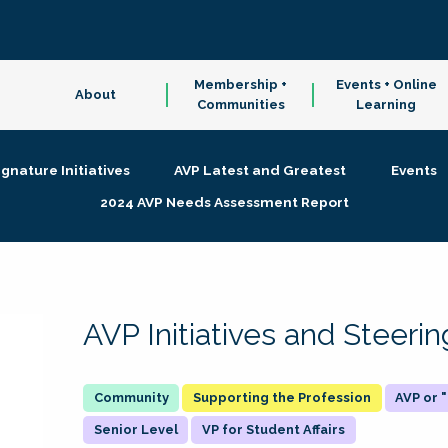
Membership +
Events + Online
About
Communities
Learning
ignature Initiatives
AVP Latest and Greatest
Events
2024 AVP Needs Assessment Report
AVP Initiatives and Steer
Supporting the Profession
AVP or
Senior Level
VP for Student Affairs