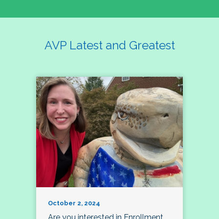
AVP Latest and Greatest
October 2, 2024
Are you interested in Enrollment