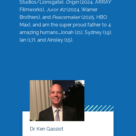
Studios/Lionsgate),
Origin
(2024, ARRAY
Filmworks),
Juror #2
(2024, Warner
Brothers), and
Peacemaker
(2025, HBO
Max), and am the super proud father to 4
amazing humans…Jonah (21), Sydney (19),
Ian (17), and Ainsley (15).
Dr. Ken Gassiot