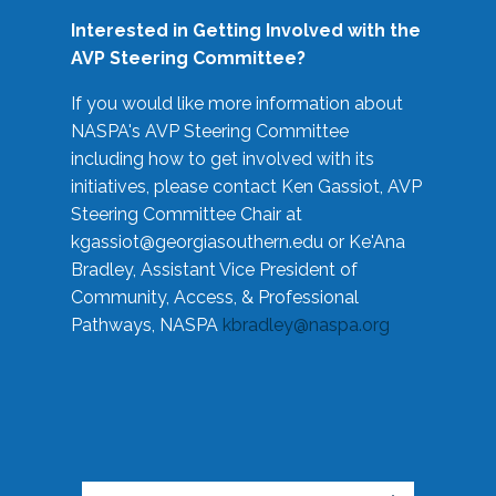
Interested in Getting Involved with the
AVP Steering Committee?
If you would like more information about
NASPA's AVP Steering Committee
including how to get involved with its
initiatives, please contact Ken Gassiot, AVP
Steering Committee Chair at
kgassiot@georgiasouthern.edu
or Ke'Ana
Bradley, Assistant Vice President of
Community, Access, & Professional
Pathways, NASPA
kbradley@naspa.org