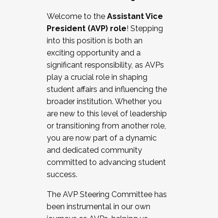
Working with HR
Welcome to the
Assistant Vice
Working and operating with labor
President (AVP) role
! Stepping
relations/collective bargaining
into this position is both an
Collaborating with academic affairs
exciting opportunity and a
Navigating politics
significant responsibility, as AVPs
New laws and policies
play a crucial role in shaping
Mental health of students/staff
student affairs and influencing the
...And much more.
broader institution. Whether you
are new to this level of leadership
JOIN A COHORT: We are now recruiting for
or transitioning from another role,
the Fall 2025 Cohort . Interested in joining a
you are now part of a dynamic
cohort and/or becoming a Cohort
and dedicated community
Facilitator complete the application by
committed to advancing student
December 5, 2025.
success.
Apply Today
The AVP Steering Committee has
been instrumental in our own