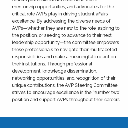
mentorship opportunities, and advocates for the
critical role AVPs play in driving student affairs
excellence. By addressing the diverse needs of
AVPs—whether they are new to the role, aspiring to
the position, or seeking to advance to their next
leadership opportunity—the committee empowers
these professionals to navigate their multifaceted
responsibilities and make a meaningful impact on
their institutions. Through professional
development, knowledge dissemination,
networking opportunities, and recognition of their
unique contributions, the AVP Steering Committee
strives to encourage excellence in the "number two"
position and support AVPs throughout their careers.