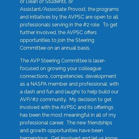
or Dean of Students, or
Assistant/Associate Provost, the programs
and initiatives by the AVPSC are open to all
professionals serving in the #2 role. To get
further involved, the AVPSC offers
opportunities to join the Steering
Committee on an annual basis.
The AVP Steering Committee is laser-
focused on growing your colleague
connections, competencies, development
as a NASPA member and professional, with
a dash and fun and laughs to help build our
AVP/#2 community. My decision to get
involved with the AVPSC and its offerings
has been the most meaningful in all of my
professional career. The new friendships
and growth opportunities have been
tremendous. Get involved and let us know