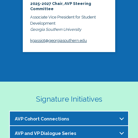
2025-2027 Chair, AVP Steering
Committee
Associate Vice President for Student
Development
Georgia Southern University
kgassiot@georgiasouthern.edu
Signature Initiatives
AVP Cohort Connections
AVP and VP Dialogue Series
The NASPA AVP Steering Committee is excited to 