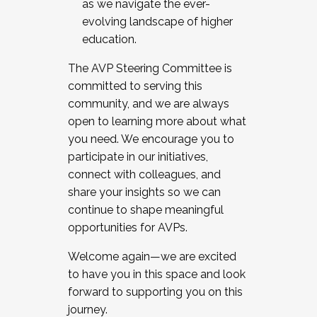
as we navigate the ever-
evolving landscape of higher
education.
The AVP Steering Committee is
committed to serving this
community, and we are always
open to learning more about what
you need. We encourage you to
participate in our initiatives,
connect with colleagues, and
share your insights so we can
continue to shape meaningful
opportunities for AVPs.
Welcome again—we are excited
to have you in this space and look
forward to supporting you on this
journey.