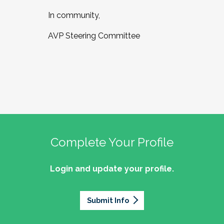
In community,
AVP Steering Committee
Complete Your Profile
Login and update your profile.
Submit Info