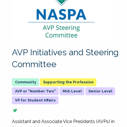
AVP Initiatives and Steering
Committee
Supporting the Profession
AVP or "Number Two"
Mid-Level
Senior Level
VP for Student Affairs
Assistant and Associate Vice Presidents (AVPs) in