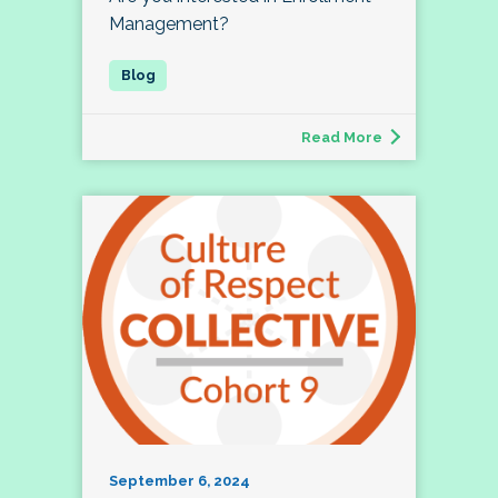
Management?
Read More
September 6, 2024