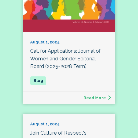
August 1, 2024
Call for Applications: Journal of
Women and Gender Editorial
Board (2025-2028 Term)
Read More
August 1, 2024
Join Culture of Respect's