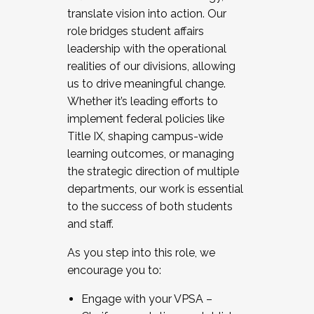
translate vision into action. Our
role bridges student affairs
leadership with the operational
realities of our divisions, allowing
us to drive meaningful change.
Whether it’s leading efforts to
implement federal policies like
Title IX, shaping campus-wide
learning outcomes, or managing
the strategic direction of multiple
departments, our work is essential
to the success of both students
and staff.
As you step into this role, we
encourage you to:
Engage with your VPSA –