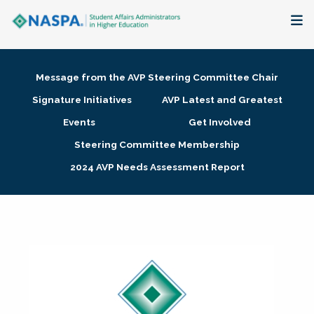
About
Message from the AVP Steering Committee Chair
Membership + Communities
Signature Initiatives
AVP Latest and Greatest
Events
Get Involved
Events + Online Learning
Steering Committee Membership
2024 AVP Needs Assessment Report
Research + Publications
Key Initiatives
The Latest