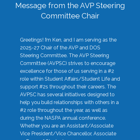
Message from the AVP Steering
Committee Chair
Greetings! I’m Ken, and I am serving as the
2025-27 Chair of the AVP and DOS
Steering Committee. The AVP Steering
Committee (AVPSC) strives to encourage
excellence for those of us serving in a #2
role within Student Affairs/Student Life and
support #2s throughout their careers. The
AVPSC has several initiatives designed to
help you build relationships with others in a
#2 role throughout the year, as well as
during the NASPA annual conference.
Whether you are an Assistant/Associate
Vice President/Vice Chancellor, Associate