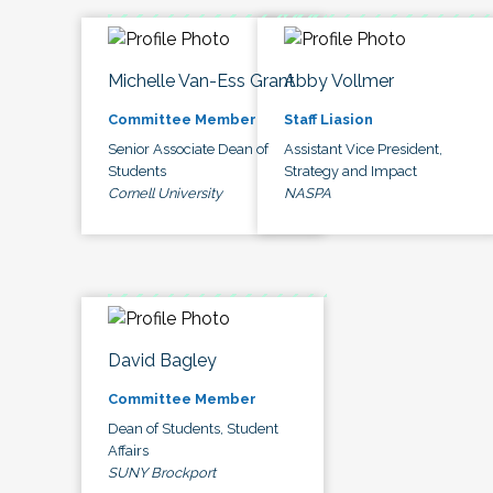
Michelle Van-Ess Grant
Abby Vollmer
Committee Member
Staff Liasion
Senior Associate Dean of
Assistant Vice President,
Students
Strategy and Impact
Cornell University
NASPA
David Bagley
Committee Member
Dean of Students, Student
Affairs
SUNY Brockport