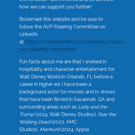
how we can support you further!
Bookmark this website and be sure to
follow the AVP Steering Committee on
LinkedIn
at
https://www.linkedin.com/company/naspa-
avp-steering-committee/
.
Fun facts about me are that I worked in
hospitality and character entertainment for
Walt Disney World in Orlando, FL before a
career in higher ed. I have been a
background actor for movies and tv shows
that have been filmed in Savannah, GA and
surrounding areas such as
Lady and the
Tramp
(2019, Walt Disney Studios),
Fear the
Walking Dead
(2023, AMC
Studios),
Manhunt
(2024, Apple