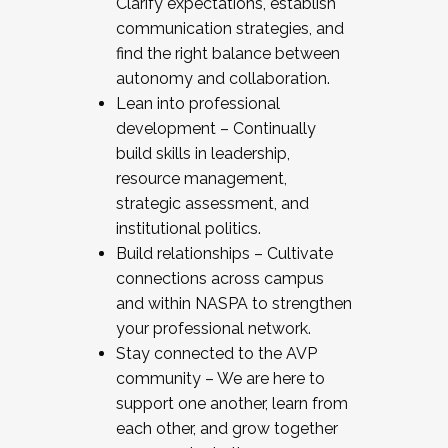
Clarify expectations, establish
communication strategies, and
find the right balance between
autonomy and collaboration.
Lean into professional
development – Continually
build skills in leadership,
resource management,
strategic assessment, and
institutional politics.
Build relationships – Cultivate
connections across campus
and within NASPA to strengthen
your professional network.
Stay connected to the AVP
community – We are here to
support one another, learn from
each other, and grow together