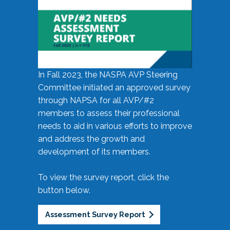
In Fall 2023, the NASPA AVP Steering
Committee initiated an approved survey
through NAPSA for all AVP/#2
members to assess their professional
needs to aid in various efforts to improve
and address the growth and
development of its members.
To view the survey report, click the
button below.
Assessment Survey Report