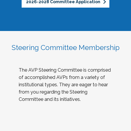
2026-2028 Committee Application
Steering Committee Membership
The AVP Steering Committee is comprised
of accomplished AVPs from a variety of
institutional types. They are eager to hear
from you regarding the Steering
Committee and its initiatives.