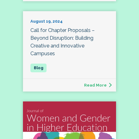
August 19, 2024
Call for Chapter Proposals –
Beyond Disruption: Building
Creative and Innovative
Campuses
Read More