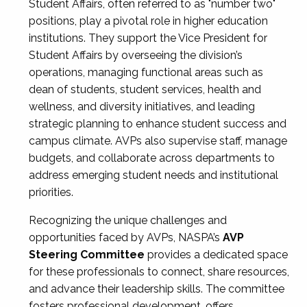
Student Affairs, often referred to as "number two"
positions, play a pivotal role in higher education
institutions. They support the Vice President for
Student Affairs by overseeing the division’s
operations, managing functional areas such as
dean of students, student services, health and
wellness, and diversity initiatives, and leading
strategic planning to enhance student success and
campus climate. AVPs also supervise staff, manage
budgets, and collaborate across departments to
address emerging student needs and institutional
priorities.
Recognizing the unique challenges and
opportunities faced by AVPs, NASPA’s
AVP
Steering Committee
provides a dedicated space
for these professionals to connect, share resources,
and advance their leadership skills. The committee
fosters professional development, offers