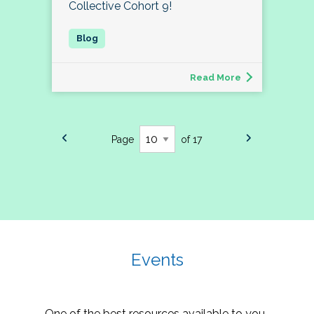
Collective Cohort 9!
Read More
Page
of 17
Events
One of the best resources available to you