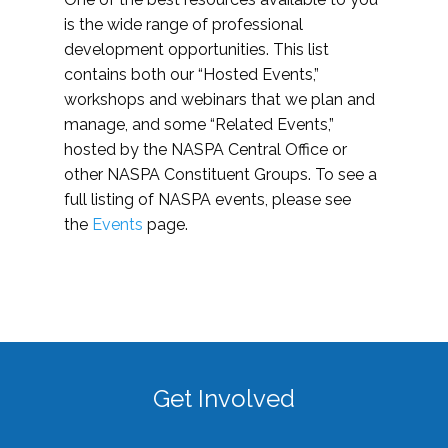
is the wide range of professional
development opportunities. This list
contains both our “Hosted Events,”
workshops and webinars that we plan and
manage, and some “Related Events,”
hosted by the NASPA Central Office or
other NASPA Constituent Groups. To see a
full listing of NASPA events, please see
the
Events
page.
Get Involved