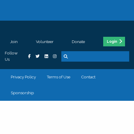
Join
Volunteer
Donate
Login
Follow
Us
Privacy Policy
Terms of Use
Contact
Sponsorship