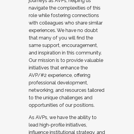
journeys as AVPs, helping us
navigate the complexities of this
role while fostering connections
with colleagues who share similar
experiences. We have no doubt
that many of you will find the
same support, encouragement,
and inspiration in this community.
Our mission is to provide valuable
initiatives that enhance the
AVP/#2 experience, offering
professional development,
networking, and resources tailored
to the unique challenges and
opportunities of our positions.
As AVPs, we have the ability to
lead high-profile initiatives,
influence institutional strategy, and