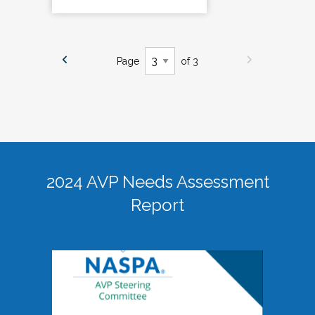
Page
of 3
2024 AVP Needs Assessment
Report