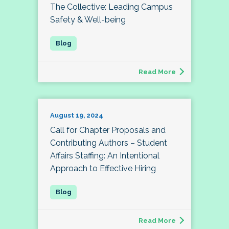
The Collective: Leading Campus
Safety & Well-being
Read More
August 19, 2024
Call for Chapter Proposals and
Contributing Authors – Student
Affairs Staffing: An Intentional
Approach to Effective Hiring
Read More