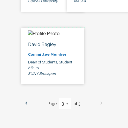
Cornell University
NASPA
David Bagley
Committee Member
Dean of Students, Student
Affairs
SUNY Brockport
Page
of 3