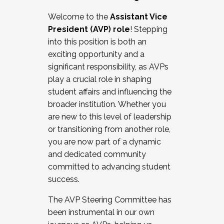
Working with HR
Welcome to the
Assistant Vice
Working and operating with labor
President (AVP) role
! Stepping
relations/collective bargaining
into this position is both an
Collaborating with academic affairs
exciting opportunity and a
Navigating politics
significant responsibility, as AVPs
New laws and policies
play a crucial role in shaping
Mental health of students/staff
student affairs and influencing the
...And much more.
broader institution. Whether you
are new to this level of leadership
JOIN A COHORT: We are now recruiting for
or transitioning from another role,
the Fall 2025 Cohort . Interested in joining a
you are now part of a dynamic
cohort and/or becoming a Cohort
and dedicated community
Facilitator complete the application by
committed to advancing student
December 5, 2025.
success.
Apply Today
The AVP Steering Committee has
been instrumental in our own