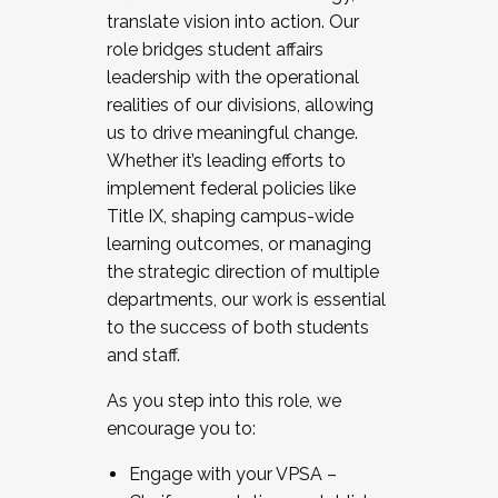
translate vision into action. Our
role bridges student affairs
leadership with the operational
realities of our divisions, allowing
us to drive meaningful change.
Whether it’s leading efforts to
implement federal policies like
Title IX, shaping campus-wide
learning outcomes, or managing
the strategic direction of multiple
departments, our work is essential
to the success of both students
and staff.
As you step into this role, we
encourage you to:
Engage with your VPSA –