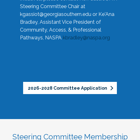
Steering Committee Chair at
kgassiot@georgiasouthern.edu
or Ke'Ana
Bradley, Assistant Vice President of
Community, Access, & Professional
Pathways, NASPA
kbradley@naspa.org
2026-2028 Committee Application
Steering Committee Membership