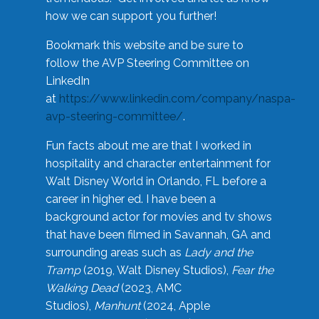
how we can support you further!
Bookmark this website and be sure to
follow the AVP Steering Committee on
LinkedIn
at
https://www.linkedin.com/company/naspa-
avp-steering-committee/
.
Fun facts about me are that I worked in
hospitality and character entertainment for
Walt Disney World in Orlando, FL before a
career in higher ed. I have been a
background actor for movies and tv shows
that have been filmed in Savannah, GA and
surrounding areas such as
Lady and the
Tramp
(2019, Walt Disney Studios),
Fear the
Walking Dead
(2023, AMC
Studios),
Manhunt
(2024, Apple