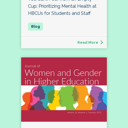
Cup: Prioritizing Mental Health at
HBCUs for Students and Staff
Read More