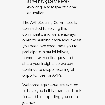
as we navigate the ever-
evolving landscape of higher
education.
The AVP Steering Committee is
committed to serving this
community, and we are always
open to learning more about what
you need. We encourage you to
participate in our initiatives,
connect with colleagues, and
share your insights so we can
continue to shape meaningful
opportunities for AVPs.
Welcome again—we are excited
to have you in this space and look
forward to supporting you on this
journey.