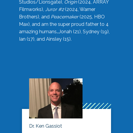
Studios/Lionsgate),
Origin
(2024, ARRAY
Filmworks),
Juror #2
(2024, Warner
Brothers), and
Peacemaker
(2025, HBO
Max), and am the super proud father to 4
amazing humans…Jonah (21), Sydney (19),
Ian (17), and Ainsley (15).
Dr. Ken Gassiot