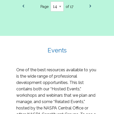
Page
of 17
Events
One of the best resources available to you
is the wide range of professional
development opportunities. This list
contains both our “Hosted Events,”
workshops and webinars that we plan and
manage, and some “Related Events,”
hosted by the NASPA Central Office or