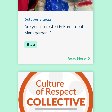
October 2, 2024
Are you interested in Enrollment
Management?
Read More