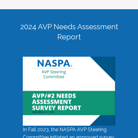
2024 AVP Needs Assessment
Report
In Fall 2023, the NASPA AVP Steering
Committee initiated an approved survey