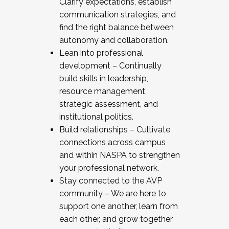
Clarify expectations, establish
communication strategies, and
find the right balance between
autonomy and collaboration.
Lean into professional
development – Continually
build skills in leadership,
resource management,
strategic assessment, and
institutional politics.
Build relationships – Cultivate
connections across campus
and within NASPA to strengthen
your professional network.
Stay connected to the AVP
community – We are here to
support one another, learn from
each other, and grow together