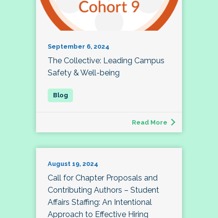
September 6, 2024
The Collective: Leading Campus
Safety & Well-being
Read More
August 19, 2024
Call for Chapter Proposals and
Contributing Authors – Student
Affairs Staffing: An Intentional
Approach to Effective Hiring