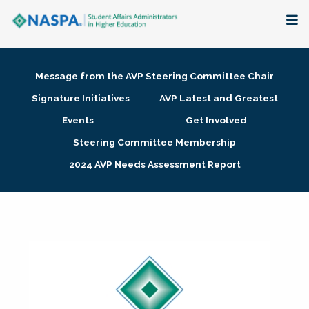
About
Message from the AVP Steering Committee Chair
Membership + Communities
Signature Initiatives
AVP Latest and Greatest
Events
Get Involved
Events + Online Learning
Steering Committee Membership
2024 AVP Needs Assessment Report
Research + Publications
Key Initiatives
The Latest