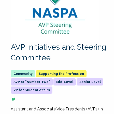
AVP Initiatives and Steering
Committee
Supporting the Profession
AVP or "Number Two"
Mid-Level
Senior Level
VP for Student Affairs
Assistant and Associate Vice Presidents (AVPs) in