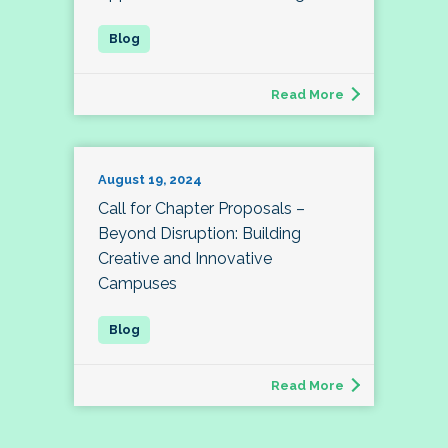
Read More
August 19, 2024
Call for Chapter Proposals –
Beyond Disruption: Building
Creative and Innovative
Campuses
Read More