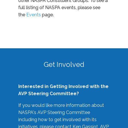
other NASPA Constituent Groups. To see a
full listing of NASPA events, please see
the
Events
page.
Get Involved
Interested in Getting Involved with the
AVP Steering Committee?
If you would like more information about
NASPA's AVP Steering Committee
including how to get involved with its
initiatives, please contact Ken Gassiot, AVP