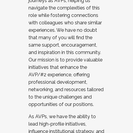
journeys as AVPs, helping us
navigate the complexities of this
role while fostering connections
with colleagues who share similar
experiences. We have no doubt
that many of you will find the
same support, encouragement,
and inspiration in this community.
Our mission is to provide valuable
initiatives that enhance the
AVP/#2 experience, offering
professional development,
networking, and resources tailored
to the unique challenges and
opportunities of our positions.
As AVPs, we have the ability to
lead high-profile initiatives,
influence institutional strategy, and