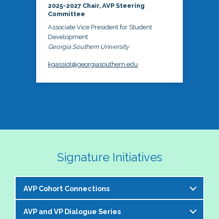
2025-2027 Chair, AVP Steering
Committee
Associate Vice President for Student
Development
Georgia Southern University
kgassiot@georgiasouthern.edu
Signature Initiatives
AVP Cohort Connections
AVP and VP Dialogue Series
The NASPA AVP Steering Committee is excited to 