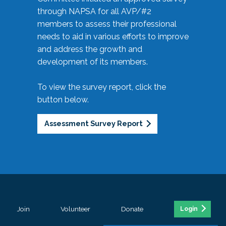
through NAPSA for all AVP/#2
members to assess their professional
needs to aid in various efforts to improve
and address the growth and
development of its members.
To view the survey report, click the
button below.
Assessment Survey Report
Join
Volunteer
Donate
Login