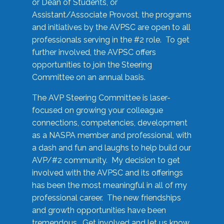
or Dean of Students, or
Assistant/Associate Provost, the programs
and initiatives by the AVPSC are open to all
professionals serving in the #2 role. To get
further involved, the AVPSC offers
opportunities to join the Steering
Committee on an annual basis.
The AVP Steering Committee is laser-
focused on growing your colleague
connections, competencies, development
as a NASPA member and professional, with
a dash and fun and laughs to help build our
AVP/#2 community. My decision to get
involved with the AVPSC and its offerings
has been the most meaningful in all of my
professional career. The new friendships
and growth opportunities have been
tremendous. Get involved and let us know