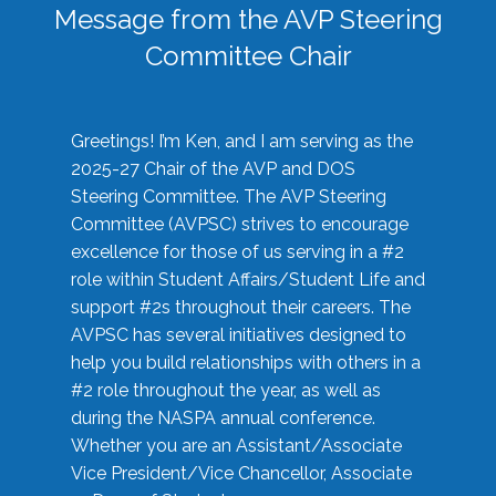
Message from the AVP Steering
Committee Chair
Greetings! I’m Ken, and I am serving as the
2025-27 Chair of the AVP and DOS
Steering Committee. The AVP Steering
Committee (AVPSC) strives to encourage
excellence for those of us serving in a #2
role within Student Affairs/Student Life and
support #2s throughout their careers. The
AVPSC has several initiatives designed to
help you build relationships with others in a
#2 role throughout the year, as well as
during the NASPA annual conference.
Whether you are an Assistant/Associate
Vice President/Vice Chancellor, Associate