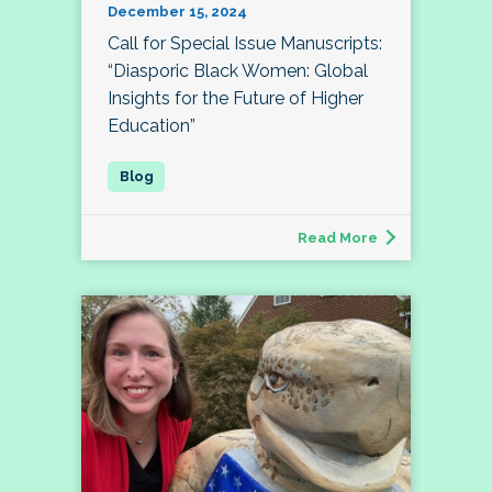
December 15, 2024
Call for Special Issue Manuscripts:
“Diasporic Black Women: Global
Insights for the Future of Higher
Education”
Read More