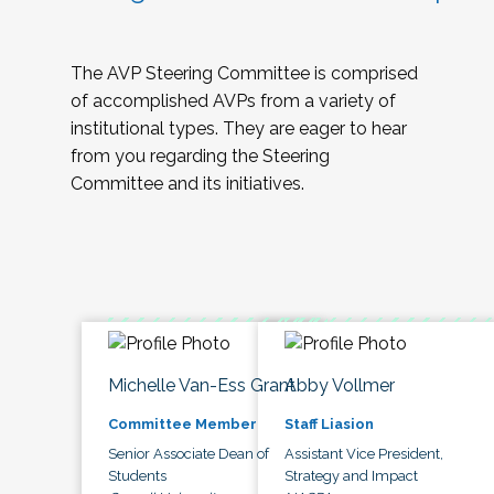
The AVP Steering Committee is comprised
of accomplished AVPs from a variety of
institutional types. They are eager to hear
from you regarding the Steering
Committee and its initiatives.
Michelle Van-Ess Grant
Abby Vollmer
Committee Member
Staff Liasion
Senior Associate Dean of
Assistant Vice President,
Students
Strategy and Impact