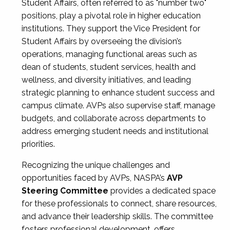
Student Affairs, often referred to as "number two"
positions, play a pivotal role in higher education
institutions. They support the Vice President for
Student Affairs by overseeing the division’s
operations, managing functional areas such as
dean of students, student services, health and
wellness, and diversity initiatives, and leading
strategic planning to enhance student success and
campus climate. AVPs also supervise staff, manage
budgets, and collaborate across departments to
address emerging student needs and institutional
priorities.
Recognizing the unique challenges and
opportunities faced by AVPs, NASPA’s
AVP
Steering Committee
provides a dedicated space
for these professionals to connect, share resources,
and advance their leadership skills. The committee
fosters professional development, offers