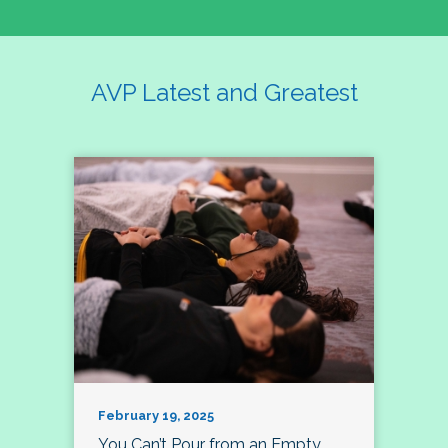
AVP Latest and Greatest
February 19, 2025
You Can’t Pour from an Empty