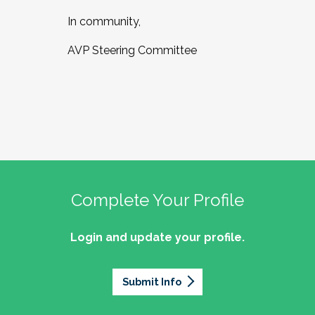
In community,
AVP Steering Committee
Complete Your Profile
Login and update your profile.
Submit Info