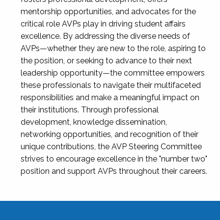
mentorship opportunities, and advocates for the
critical role AVPs play in driving student affairs
excellence. By addressing the diverse needs of
AVPs—whether they are new to the role, aspiring to
the position, or seeking to advance to their next
leadership opportunity—the committee empowers
these professionals to navigate their multifaceted
responsibilities and make a meaningful impact on
their institutions. Through professional
development, knowledge dissemination,
networking opportunities, and recognition of their
unique contributions, the AVP Steering Committee
strives to encourage excellence in the "number two"
position and support AVPs throughout their careers.