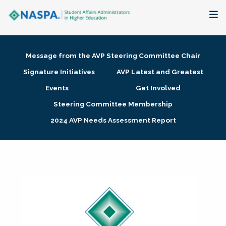
About
Message from the AVP Steering Committee Chair
Membership + Communities
Signature Initiatives
AVP Latest and Greatest
Events
Get Involved
Events + Online Learning
Steering Committee Membership
2024 AVP Needs Assessment Report
Research + Publications
Key Initiatives
The Latest