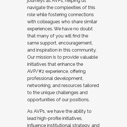
journeys as AVPs, helping us
navigate the complexities of this
role while fostering connections
with colleagues who share similar
experiences. We have no doubt
that many of you will find the
same support, encouragement,
and inspiration in this community.
Our mission is to provide valuable
initiatives that enhance the
AVP/#2 experience, offering
professional development,
networking, and resources tailored
to the unique challenges and
opportunities of our positions.
As AVPs, we have the ability to
lead high-profile initiatives,
influence institutional strategy, and