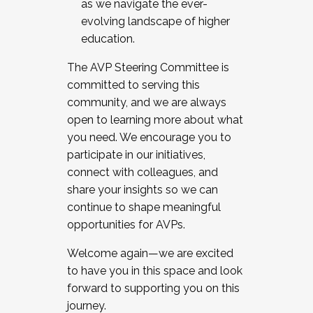
as we navigate the ever-
evolving landscape of higher
education.
The AVP Steering Committee is
committed to serving this
community, and we are always
open to learning more about what
you need. We encourage you to
participate in our initiatives,
connect with colleagues, and
share your insights so we can
continue to shape meaningful
opportunities for AVPs.
Welcome again—we are excited
to have you in this space and look
forward to supporting you on this
journey.