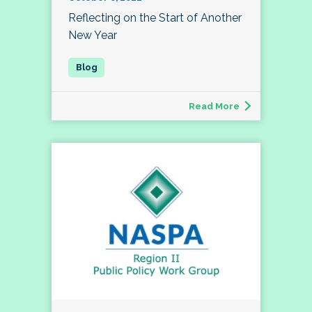
Reflecting on the Start of Another
New Year
Read More