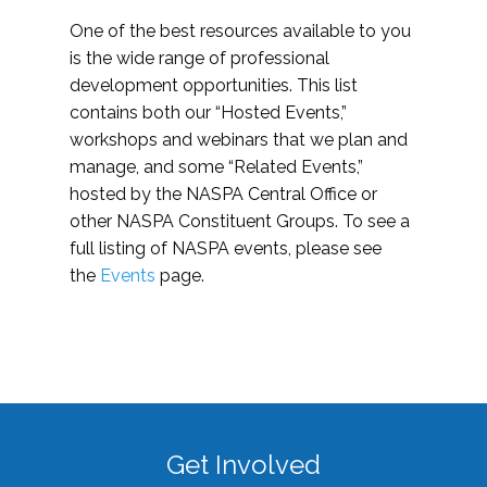
One of the best resources available to you
is the wide range of professional
development opportunities. This list
contains both our “Hosted Events,”
workshops and webinars that we plan and
manage, and some “Related Events,”
hosted by the NASPA Central Office or
other NASPA Constituent Groups. To see a
full listing of NASPA events, please see
the
Events
page.
Get Involved