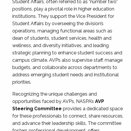
Student Affairs, often referred to as "number two"
positions, play a pivotal role in higher education
institutions. They support the Vice President for
Student Affairs by overseeing the division’s
operations, managing functional areas such as
dean of students, student services, health and
wellness, and diversity initiatives, and leading
strategic planning to enhance student success and
campus climate. AVPs also supervise staff, manage
budgets, and collaborate across departments to
address emerging student needs and institutional
priorities.
Recognizing the unique challenges and
opportunities faced by AVPs, NASPA’s
AVP
Steering Committee
provides a dedicated space
for these professionals to connect, share resources,
and advance their leadership skills. The committee
fosters professional development, offers