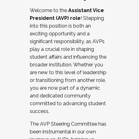
Working with HR
Welcome to the
Assistant Vice
Working and operating with labor
President (AVP) role
! Stepping
relations/collective bargaining
into this position is both an
Collaborating with academic affairs
exciting opportunity and a
Navigating politics
significant responsibility, as AVPs
New laws and policies
play a crucial role in shaping
Mental health of students/staff
student affairs and influencing the
...And much more.
broader institution. Whether you
are new to this level of leadership
JOIN A COHORT: We are now recruiting for
or transitioning from another role,
the Fall 2025 Cohort . Interested in joining a
you are now part of a dynamic
cohort and/or becoming a Cohort
and dedicated community
Facilitator complete the application by
committed to advancing student
December 5, 2025.
success.
Apply Today
The AVP Steering Committee has
been instrumental in our own