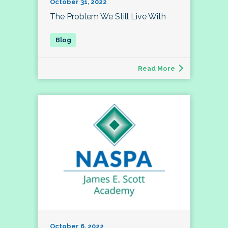
October 31, 2022
The Problem We Still Live With
Read More
October 6, 2022