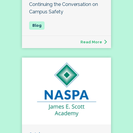
Continuing the Conversation on
Campus Safety
Read More