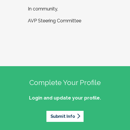
In community,
AVP Steering Committee
Complete Your Profile
Login and update your profile.
Submit Info