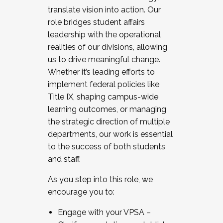
translate vision into action. Our
role bridges student affairs
leadership with the operational
realities of our divisions, allowing
us to drive meaningful change.
Whether it’s leading efforts to
implement federal policies like
Title IX, shaping campus-wide
learning outcomes, or managing
the strategic direction of multiple
departments, our work is essential
to the success of both students
and staff.
As you step into this role, we
encourage you to:
Engage with your VPSA –