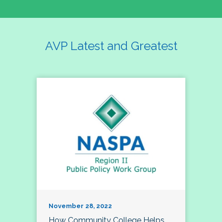
AVP Latest and Greatest
November 28, 2022
How Community College Helps