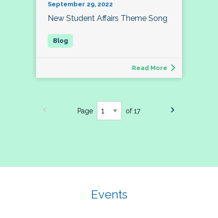
September 29, 2022
New Student Affairs Theme Song
Read More
Page
of 17
Events