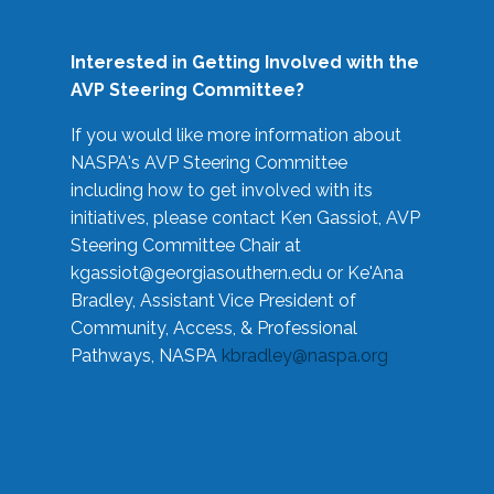
Interested in Getting Involved with the
AVP Steering Committee?
If you would like more information about
NASPA's AVP Steering Committee
including how to get involved with its
initiatives, please contact Ken Gassiot, AVP
Steering Committee Chair at
kgassiot@georgiasouthern.edu
or Ke'Ana
Bradley, Assistant Vice President of
Community, Access, & Professional
Pathways, NASPA
kbradley@naspa.org