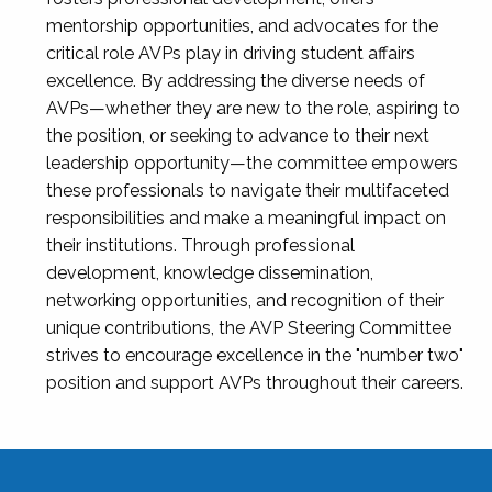
mentorship opportunities, and advocates for the
critical role AVPs play in driving student affairs
excellence. By addressing the diverse needs of
AVPs—whether they are new to the role, aspiring to
the position, or seeking to advance to their next
leadership opportunity—the committee empowers
these professionals to navigate their multifaceted
responsibilities and make a meaningful impact on
their institutions. Through professional
development, knowledge dissemination,
networking opportunities, and recognition of their
unique contributions, the AVP Steering Committee
strives to encourage excellence in the "number two"
position and support AVPs throughout their careers.