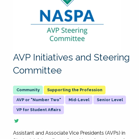
AVP Initiatives and Steering
Committee
Supporting the Profession
AVP or "Number Two"
Mid-Level
Senior Level
VP for Student Affairs
Assistant and Associate Vice Presidents (AVPs) in