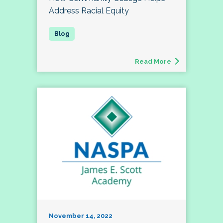
Address Racial Equity
Read More
November 14, 2022