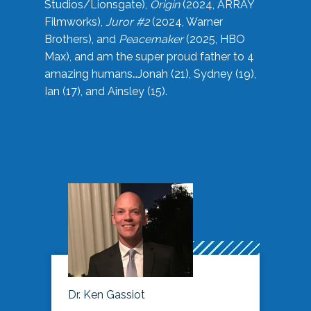
Studios/Lionsgate),
Origin
(2024, ARRAY
Filmworks),
Juror #2
(2024, Warner
Brothers), and
Peacemaker
(2025, HBO
Max), and am the super proud father to 4
amazing humans…Jonah (21), Sydney (19),
Ian (17), and Ainsley (15).
Dr. Ken Gassiot