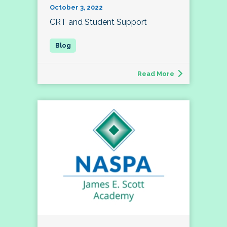
October 3, 2022
CRT and Student Support
Read More