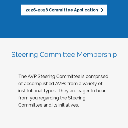
2026-2028 Committee Application
Steering Committee Membership
The AVP Steering Committee is comprised
of accomplished AVPs from a variety of
institutional types. They are eager to hear
from you regarding the Steering
Committee and its initiatives.