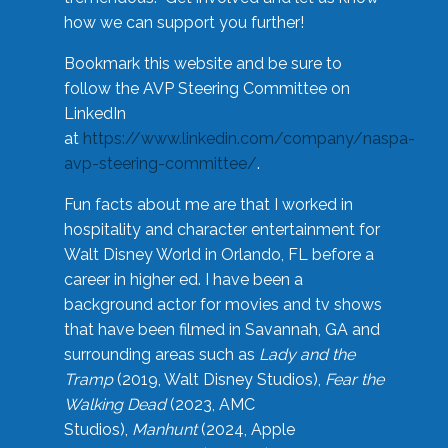
how we can support you further!
Bookmark this website and be sure to
follow the AVP Steering Committee on
LinkedIn
at
https://www.linkedin.com/company/naspa-
avp-steering-committee/
.
Fun facts about me are that I worked in
hospitality and character entertainment for
Walt Disney World in Orlando, FL before a
career in higher ed. I have been a
background actor for movies and tv shows
that have been filmed in Savannah, GA and
surrounding areas such as
Lady and the
Tramp
(2019, Walt Disney Studios),
Fear the
Walking Dead
(2023, AMC
Studios),
Manhunt
(2024, Apple