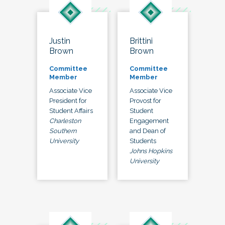
Justin
Brittini
Brown
Brown
Committee
Committee
Member
Member
Associate Vice
Associate Vice
President for
Provost for
Student Affairs
Student
Charleston
Engagement
Southern
and Dean of
University
Students
Johns Hopkins
University