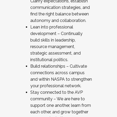
Clarify expectations, establish
communication strategies, and
find the right balance between
autonomy and collaboration.
Lean into professional
development – Continually
build skills in leadership,
resource management,
strategic assessment, and
institutional politics.
Build relationships – Cultivate
connections across campus
and within NASPA to strengthen
your professional network.
Stay connected to the AVP
community – We are here to
support one another, learn from
each other, and grow together