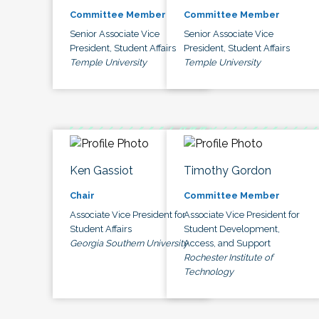
Committee Member
Committee Member
Senior Associate Vice
Senior Associate Vice
President, Student Affairs
President, Student Affairs
Temple University
Temple University
Ken Gassiot
Timothy Gordon
Chair
Committee Member
Associate Vice President for
Associate Vice President for
Student Affairs
Student Development,
Georgia Southern University
Access, and Support
Rochester Institute of
Technology