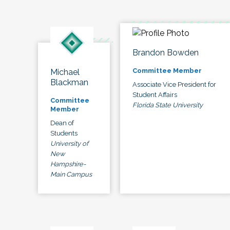
Brandon Bowden
Committee Member
Michael
Blackman
Associate Vice President for
Student Affairs
Committee
Florida State University
Member
Dean of
Students
University of
New
Hampshire-
Main Campus