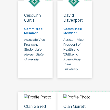
Cesquinn
David
Curtis
Davenport
Committee
Committee
Member
Member
Associate Vice
Assistant Vice
President,
President of
Student Life
Health and
Morgan State
Wellbeing
University
Austin Peay
State
University
Olan Garrett
Olan Garrett