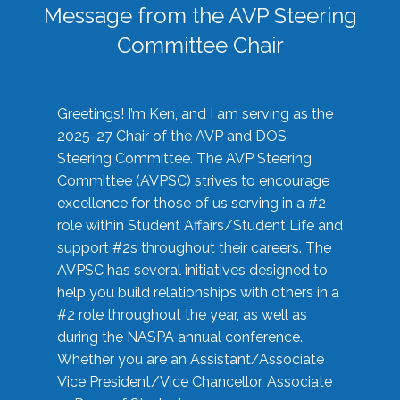
Message from the AVP Steering
Committee Chair
Greetings! I’m Ken, and I am serving as the
2025-27 Chair of the AVP and DOS
Steering Committee. The AVP Steering
Committee (AVPSC) strives to encourage
excellence for those of us serving in a #2
role within Student Affairs/Student Life and
support #2s throughout their careers. The
AVPSC has several initiatives designed to
help you build relationships with others in a
#2 role throughout the year, as well as
during the NASPA annual conference.
Whether you are an Assistant/Associate
Vice President/Vice Chancellor, Associate