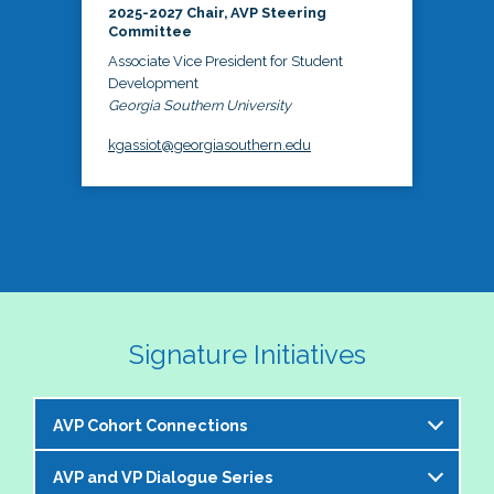
2025-2027 Chair, AVP Steering
Committee
Associate Vice President for Student
Development
Georgia Southern University
kgassiot@georgiasouthern.edu
Signature Initiatives
AVP Cohort Connections
AVP and VP Dialogue Series
The NASPA AVP Steering Committee is excited to 