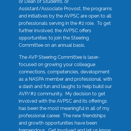
or Dean of Students, or
Assistant/Associate Provost, the programs
and initiatives by the AVPSC are open to all
professionals serving in the #2 role. To get
further involved, the AVPSC offers
opportunities to join the Steering
Committee on an annual basis.
The AVP Steering Committee is laser-
focused on growing your colleague
connections, competencies, development
as a NASPA member and professional, with
a dash and fun and laughs to help build our
AVP/#2 community. My decision to get
involved with the AVPSC and its offerings
has been the most meaningful in all of my
professional career. The new friendships
and growth opportunities have been
tremendous. Get involved and let us know