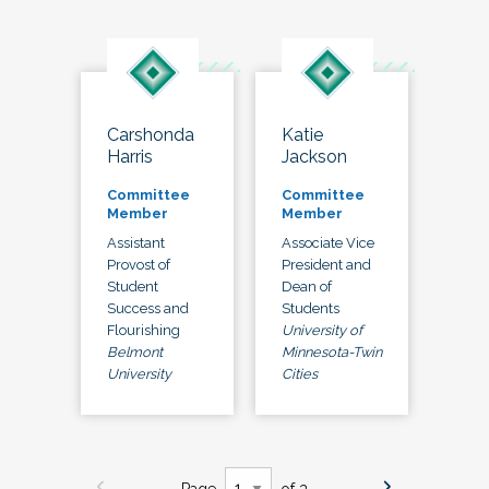
Carshonda
Katie
Harris
Jackson
Committee
Committee
Member
Member
Assistant
Associate Vice
Provost of
President and
Student
Dean of
Success and
Students
Flourishing
University of
Belmont
Minnesota-Twin
University
Cities
Page
of 3