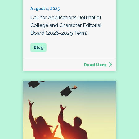
August 1, 2025
Call for Applications: Journal of
College and Character Editorial
Board (2026-2029 Term)
Read More