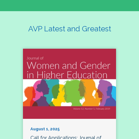
AVP Latest and Greatest
August 1, 2025
Call for Applications: Journal of