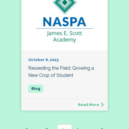
October 6, 2023
Reseeding the Field: Growing a
New Crop of Student
Read More