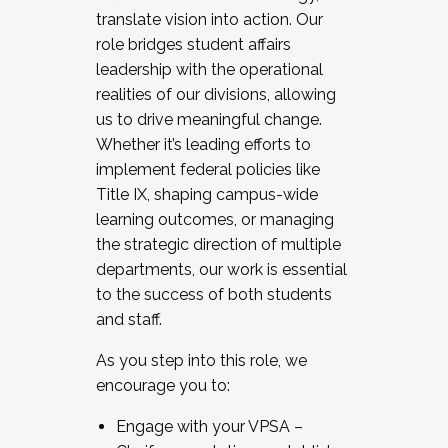
translate vision into action. Our
role bridges student affairs
leadership with the operational
realities of our divisions, allowing
us to drive meaningful change.
Whether it’s leading efforts to
implement federal policies like
Title IX, shaping campus-wide
learning outcomes, or managing
the strategic direction of multiple
departments, our work is essential
to the success of both students
and staff.
As you step into this role, we
encourage you to:
Engage with your VPSA –