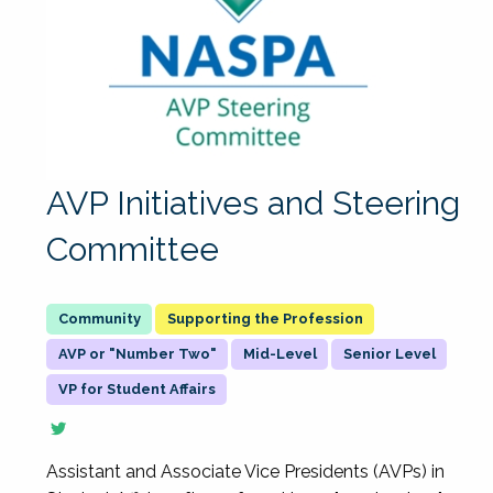
AVP Initiatives and Steering
Committee
Supporting the Profession
AVP or "Number Two"
Mid-Level
Senior Level
VP for Student Affairs
Assistant and Associate Vice Presidents (AVPs) in