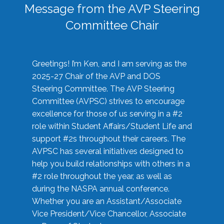
Message from the AVP Steering
Committee Chair
Greetings! I’m Ken, and I am serving as the
2025-27 Chair of the AVP and DOS
Steering Committee. The AVP Steering
Committee (AVPSC) strives to encourage
excellence for those of us serving in a #2
role within Student Affairs/Student Life and
support #2s throughout their careers. The
AVPSC has several initiatives designed to
help you build relationships with others in a
#2 role throughout the year, as well as
during the NASPA annual conference.
Whether you are an Assistant/Associate
Vice President/Vice Chancellor, Associate