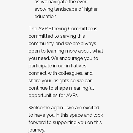
as we navigate the ever-
evolving landscape of higher
education.
The AVP Steering Committee is
committed to serving this
community, and we are always
open to learning more about what
you need. We encourage you to
participate in our initiatives,
connect with colleagues, and
share your insights so we can
continue to shape meaningful
opportunities for AVPs.
Welcome again—we are excited
to have you in this space and look
forward to supporting you on this
journey.