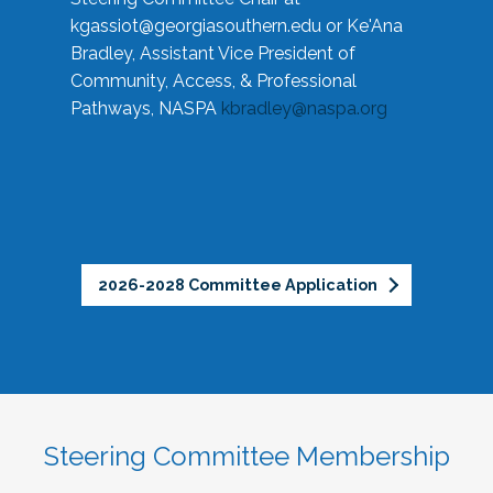
kgassiot@georgiasouthern.edu
or Ke'Ana
Bradley, Assistant Vice President of
Community, Access, & Professional
Pathways, NASPA
kbradley@naspa.org
2026-2028 Committee Application
Steering Committee Membership