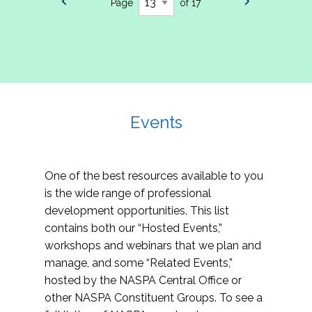
Page
of 17
Events
One of the best resources available to you
is the wide range of professional
development opportunities. This list
contains both our “Hosted Events,”
workshops and webinars that we plan and
manage, and some “Related Events,”
hosted by the NASPA Central Office or
other NASPA Constituent Groups. To see a