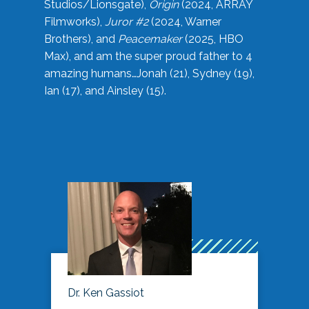
Studios/Lionsgate),
Origin
(2024, ARRAY
Filmworks),
Juror #2
(2024, Warner
Brothers), and
Peacemaker
(2025, HBO
Max), and am the super proud father to 4
amazing humans…Jonah (21), Sydney (19),
Ian (17), and Ainsley (15).
Dr. Ken Gassiot