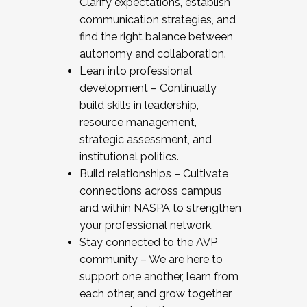
Clarify expectations, establish
communication strategies, and
find the right balance between
autonomy and collaboration.
Lean into professional
development – Continually
build skills in leadership,
resource management,
strategic assessment, and
institutional politics.
Build relationships – Cultivate
connections across campus
and within NASPA to strengthen
your professional network.
Stay connected to the AVP
community – We are here to
support one another, learn from
each other, and grow together