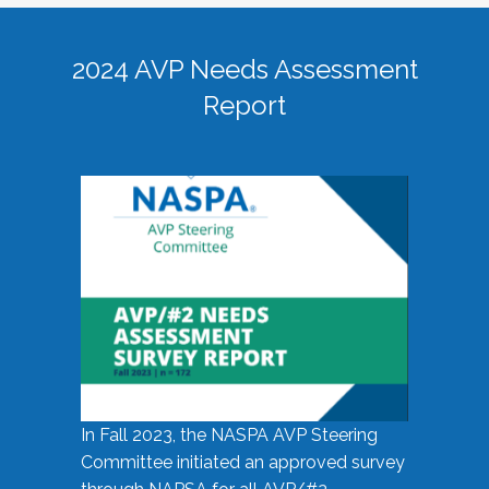
2024 AVP Needs Assessment
Report
In Fall 2023, the NASPA AVP Steering
Committee initiated an approved survey