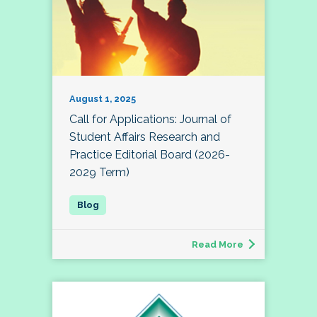
August 1, 2025
Call for Applications: Journal of
Student Affairs Research and
Practice Editorial Board (2026-
2029 Term)
Read More