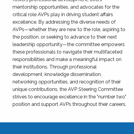
mentorship opportunities, and advocates for the
critical role AVPs play in driving student affairs
excellence. By addressing the diverse needs of
AVPs—whether they are new to the role, aspiring to
the position, or seeking to advance to their next
leadership opportunity—the committee empowers
these professionals to navigate their multifaceted
responsibilities and make a meaningful impact on
their institutions. Through professional
development, knowledge dissemination,
networking opportunities, and recognition of their
unique contributions, the AVP Steering Committee
strives to encourage excellence in the "number two"
position and support AVPs throughout their careers.