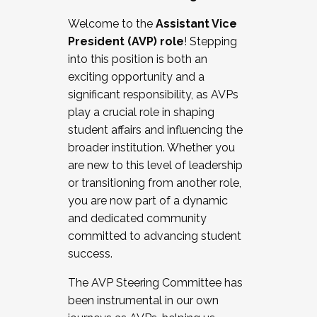
Working with HR
Welcome to the
Assistant Vice
Working and operating with labor
President (AVP) role
! Stepping
relations/collective bargaining
into this position is both an
Collaborating with academic affairs
exciting opportunity and a
Navigating politics
significant responsibility, as AVPs
New laws and policies
play a crucial role in shaping
Mental health of students/staff
student affairs and influencing the
...And much more.
broader institution. Whether you
are new to this level of leadership
JOIN A COHORT: We are now recruiting for
or transitioning from another role,
the Fall 2025 Cohort . Interested in joining a
you are now part of a dynamic
cohort and/or becoming a Cohort
and dedicated community
Facilitator complete the application by
committed to advancing student
December 5, 2025.
success.
Apply Today
The AVP Steering Committee has
been instrumental in our own