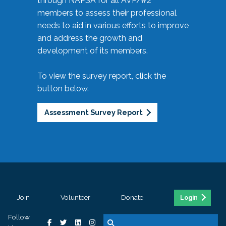
through NAPSA for all AVP/#2
members to assess their professional
needs to aid in various efforts to improve
and address the growth and
development of its members.
To view the survey report, click the
button below.
Assessment Survey Report
Join
Volunteer
Donate
Login
Follow