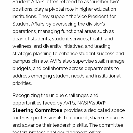
Student Affairs, often referred to as "number two"
positions, play a pivotal role in higher education
institutions. They support the Vice President for
Student Affairs by overseeing the division’s
operations, managing functional areas such as
dean of students, student services, health and
wellness, and diversity initiatives, and leading
strategic planning to enhance student success and
campus climate. AVPs also supervise staff, manage
budgets, and collaborate across departments to
address emerging student needs and institutional
priorities.
Recognizing the unique challenges and
opportunities faced by AVPs, NASPA’s
AVP
Steering Committee
provides a dedicated space
for these professionals to connect, share resources,
and advance their leadership skills. The committee
fosters professional development, offers