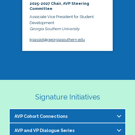
2025-2027 Chair, AVP Steering
Committee
Associate Vice President for Student
Development
Georgia Southern University
kgassiot@georgiasouthern.edu
Signature Initiatives
AVP Cohort Connections
AVP and VP Dialogue Series
The NASPA AVP Steering Committee is excited to 