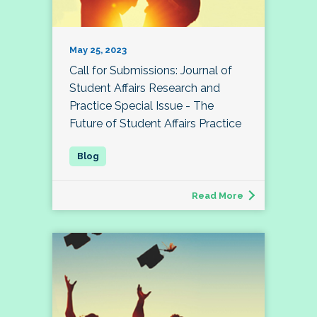
May 25, 2023
Call for Submissions: Journal of
Student Affairs Research and
Practice Special Issue - The
Future of Student Affairs Practice
Read More