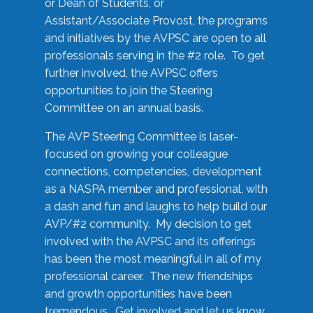
or Dean of Students, or
Assistant/Associate Provost, the programs
and initiatives by the AVPSC are open to all
professionals serving in the #2 role. To get
further involved, the AVPSC offers
opportunities to join the Steering
Committee on an annual basis.
The AVP Steering Committee is laser-
focused on growing your colleague
connections, competencies, development
as a NASPA member and professional, with
a dash and fun and laughs to help build our
AVP/#2 community. My decision to get
involved with the AVPSC and its offerings
has been the most meaningful in all of my
professional career. The new friendships
and growth opportunities have been
tremendous. Get involved and let us know