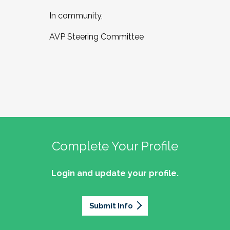
In community,
AVP Steering Committee
Complete Your Profile
Login and update your profile.
Submit Info