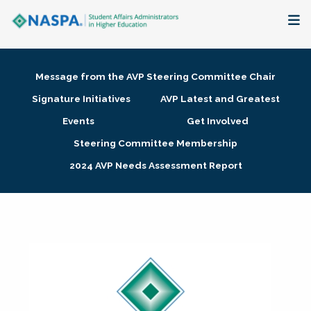
About
Message from the AVP Steering Committee Chair
Membership + Communities
Signature Initiatives
AVP Latest and Greatest
Events
Get Involved
Events + Online Learning
Steering Committee Membership
2024 AVP Needs Assessment Report
Research + Publications
Key Initiatives
The Latest