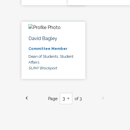
David Bagley
Committee Member
Dean of Students, Student
Affairs
SUNY Brockport
Page
of 3