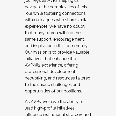
journeys as AVPs, helping us
navigate the complexities of this
role while fostering connections
with colleagues who share similar
experiences. We have no doubt
that many of you will find the
same support, encouragement,
and inspiration in this community.
Our mission is to provide valuable
initiatives that enhance the
AVP/#2 experience, offering
professional development,
networking, and resources tailored
to the unique challenges and
opportunities of our positions.
As AVPs, we have the ability to
lead high-profile initiatives,
influence institutional strategy, and