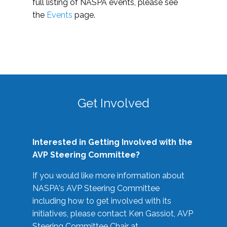
full listing of NASPA events, please see
the
Events
page.
Get Involved
Interested in Getting Involved with the
AVP Steering Committee?
If you would like more information about
NASPA's AVP Steering Committee
including how to get involved with its
initiatives, please contact Ken Gassiot, AVP
Steering Committee Chair at