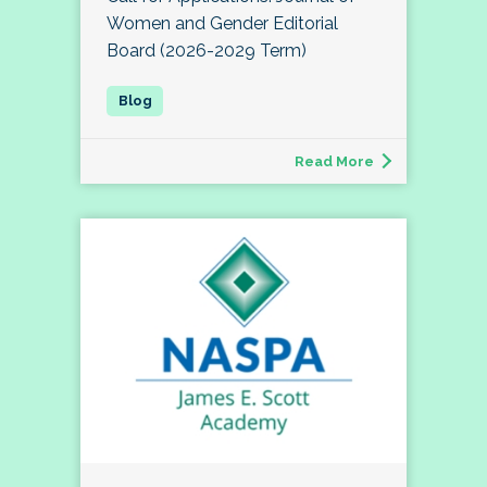
Women and Gender Editorial
Board (2026-2029 Term)
Read More