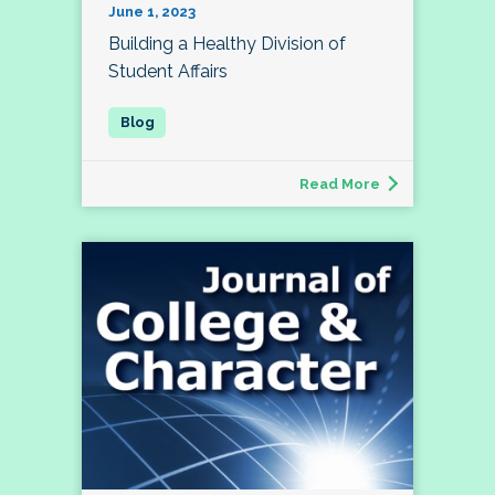
June 1, 2023
Building a Healthy Division of
Student Affairs
Read More