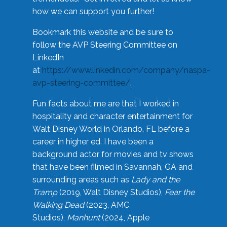
how we can support you further!
Bookmark this website and be sure to
follow the AVP Steering Committee on
LinkedIn
at
https://www.linkedin.com/company/naspa-
avp-steering-committee/
.
Fun facts about me are that I worked in
hospitality and character entertainment for
Walt Disney World in Orlando, FL before a
career in higher ed. I have been a
background actor for movies and tv shows
that have been filmed in Savannah, GA and
surrounding areas such as
Lady and the
Tramp
(2019, Walt Disney Studios),
Fear the
Walking Dead
(2023, AMC
Studios),
Manhunt
(2024, Apple