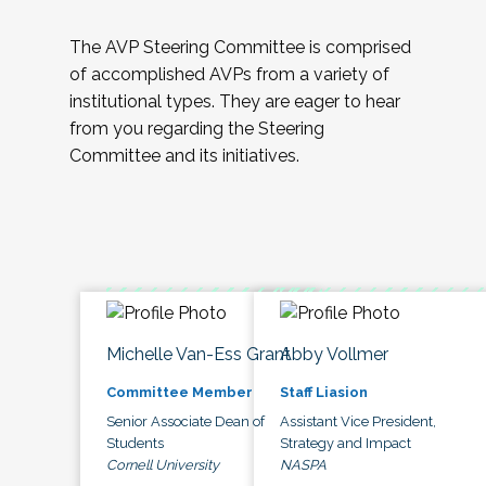
The AVP Steering Committee is comprised
of accomplished AVPs from a variety of
institutional types. They are eager to hear
from you regarding the Steering
Committee and its initiatives.
Michelle Van-Ess Grant
Abby Vollmer
Committee Member
Staff Liasion
Senior Associate Dean of
Assistant Vice President,
Students
Strategy and Impact
Cornell University
NASPA