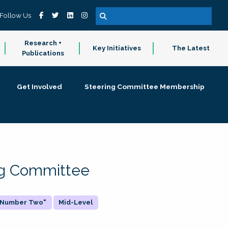
Follow Us
Research +
Key Initiatives
The Latest
Publications
Get Involved
Steering Committee Membership
ing Committee
 "Number Two"
Mid-Level