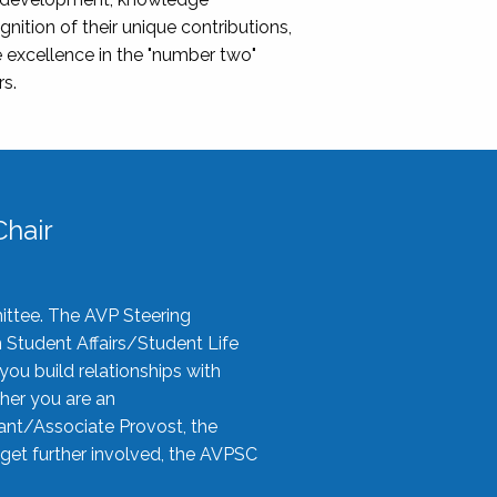
nition of their unique contributions,
 excellence in the "number two"
rs.
hair
ittee. The AVP Steering
n Student Affairs/Student Life
you build relationships with
her you are an
tant/Associate Provost, the
 get further involved, the AVPSC