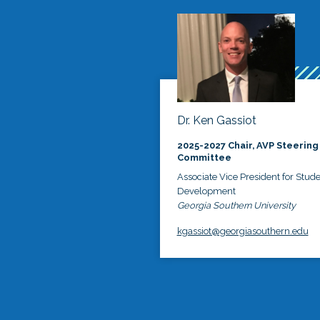
Dr. Ken Gassiot
2025-2027 Chair, AVP Steering
Committee
Associate Vice President for Stud
Development
Georgia Southern University
kgassiot@georgiasouthern.edu