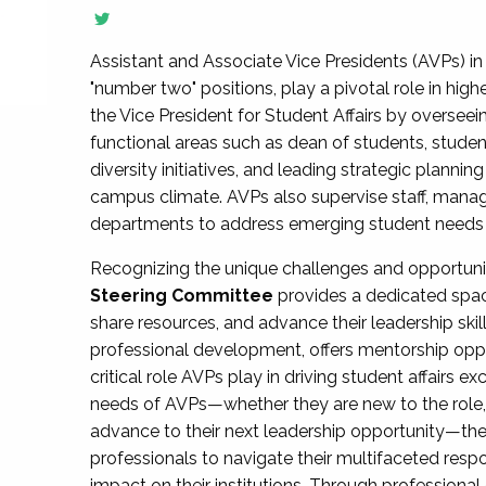
Assistant and Associate Vice Presidents (AVPs) in 
"number two" positions, play a pivotal role in high
the Vice President for Student Affairs by overseei
functional areas such as dean of students, studen
diversity initiatives, and leading strategic plann
campus climate. AVPs also supervise staff, mana
departments to address emerging student needs and
Recognizing the unique challenges and opportun
Steering Committee
provides a dedicated spac
share resources, and advance their leadership ski
professional development, offers mentorship oppo
critical role AVPs play in driving student affairs e
needs of AVPs—whether they are new to the role, a
advance to their next leadership opportunity—
professionals to navigate their multifaceted resp
impact on their institutions. Through profession