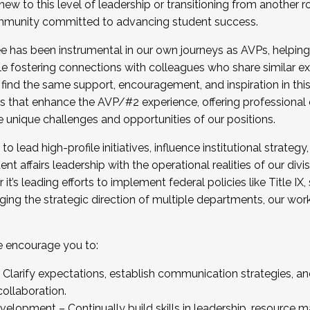
new to this level of leadership or transitioning from another r
munity committed to advancing student success.
has been instrumental in our own journeys as AVPs, helping
ting for the Fall 2025 Cohort . Interested in joining 
ile fostering connections with colleagues who share similar 
tion by December 5, 2025.
 find the same support, encouragement, and inspiration in thi
ives that enhance the AVP/#2 experience, offering professiona
e unique challenges and opportunities of our positions.
o lead high-profile initiatives, influence institutional strategy,
nt affairs leadership with the operational realities of our divi
t’s leading efforts to implement federal policies like Title 
ng the strategic direction of multiple departments, our work 
we encourage you to:
larify expectations, establish communication strategies, and
llaboration.
velopment – Continually build skills in leadership, resource 