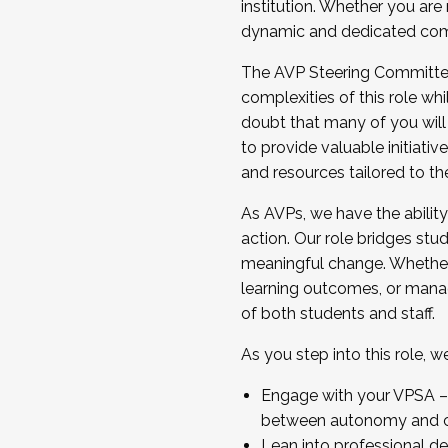
institution. Whether you are 
dynamic and dedicated com
...And much more.
The AVP Steering Committee 
JOIN A COHORT: We are now recrui
complexities of this role wh
Facilitator complete the applica
doubt that many of you will
Apply Today
to provide valuable initiat
and resources tailored to th
As AVPs, we have the ability t
action. Our role bridges stude
meaningful change. Whether i
learning outcomes, or managi
of both students and staff.
As you step into this role, 
Engage with your VPSA – C
between autonomy and co
Lean into professional de