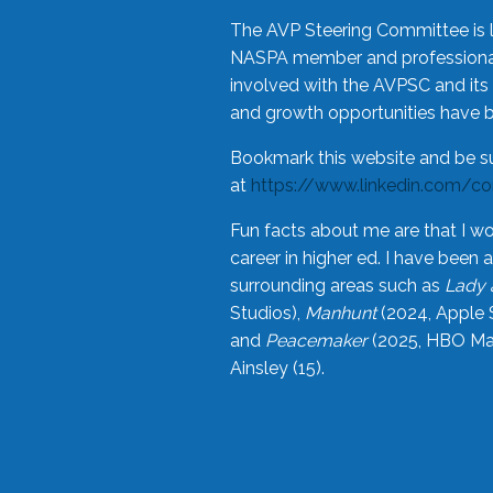
The AVP Steering Committee is 
NASPA member and professional,
involved with the AVPSC and its 
and growth opportunities have 
Bookmark this website and be s
at
https://www.linkedin.com/c
Fun facts about me are that I wo
career in higher ed. I have bee
surrounding areas such as
Lady 
Studios),
Manhunt
(2024, Apple 
and
Peacemaker
(2025, HBO Max
Ainsley (15).