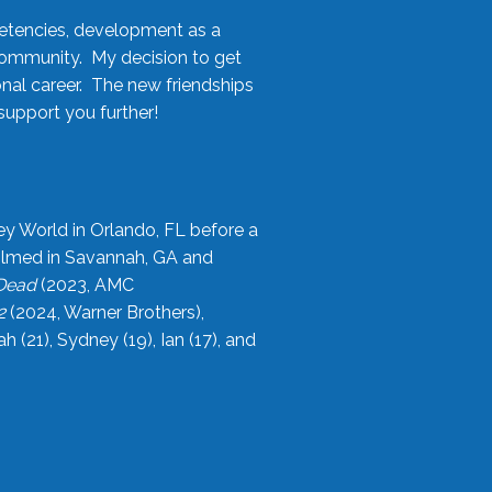
etencies, development as a
community. My decision to get
onal career. The new friendships
upport you further!
ey World in Orlando, FL before a
filmed in Savannah, GA and
 Dead
(2023, AMC
2
(2024, Warner Brothers),
21), Sydney (19), Ian (17), and