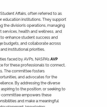
Student Affairs, often referred to as
er education institutions. They support
ng the division’s operations, managing
t services, health and wellness, and
ing to enhance student success and
ge budgets, and collaborate across
 institutional priorities.
ities faced by AVPs, NASPA’s
AVP
e for these professionals to connect,
lls. The committee fosters
rtunities, and advocates for the
xcellence. By addressing the diverse
spiring to the position, or seeking to
the committee empowers these
onsibilities and make a meaningful
al development, knowledge