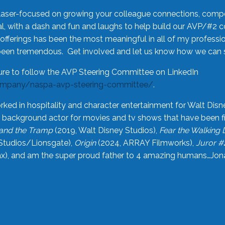
laser-focused on growing your colleague connections, comp
 with a dash and fun and laughs to help build our AVP/#2 
offerings has been the most meaningful in all of my professi
been tremendous. Get involved and let us know how we can s
ure to follow the AVP Steering Committee on LinkedIn
ompany/naspa-avp-steering-committee/
.
rked in hospitality and character entertainment for Walt Disn
n a background actor for movies and tv shows that have been 
and the Tramp
(2019, Walt Disney Studios),
Fear the Walking
Studios/Lionsgate),
Origin
(2024, ARRAY Filmworks),
Juror #
), and am the super proud father to 4 amazing humans…Jonah (