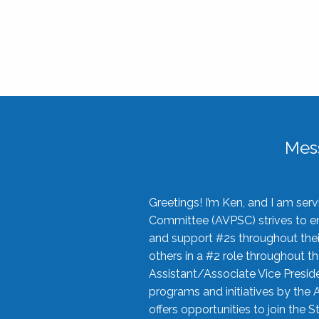
Mes
Greetings! I’m Ken, and I am se
Committee (AVPSC) strives to enc
and support #2s throughout their
others in a #2 role throughout t
Assistant/Associate Vice Preside
programs and initiatives by the 
offers opportunities to join the