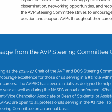
dissemination, networking opportunities, and recog
the AVP Steering Committee strives to encourage
position and support AVPs throughout their caree
sage from the AVP Steering Committee C
rving as the 2025-27 Chair of the AVP and DOS Steering Comm
ourage excellence for those of us serving in a #2 role withi
 careers. The AVPSC has several initiatives designed to help 
he year, as well as during the NASPA annual conference. Whet
nt/Vice Chancellor, Associate or Dean of Students, or Assis
AVPSC are open to all professionals serving in the #2 role. To
 Steering Committee on an annual basis.