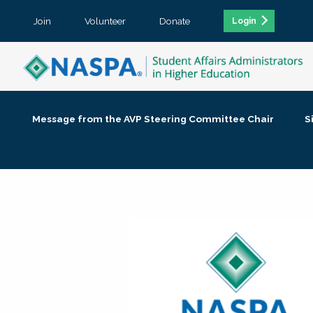
Join
Volunteer
Donate
Login
Message from the AVP Steering Committee Chair
S