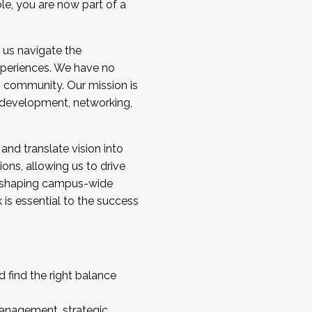
ole, you are now part of a
 us navigate the
a cohort and/or becoming a Cohort
experiences. We have no
s community. Our mission is
l development, networking,
 and translate vision into
sions, allowing us to drive
IX, shaping campus-wide
is essential to the success
 find the right balance
management, strategic