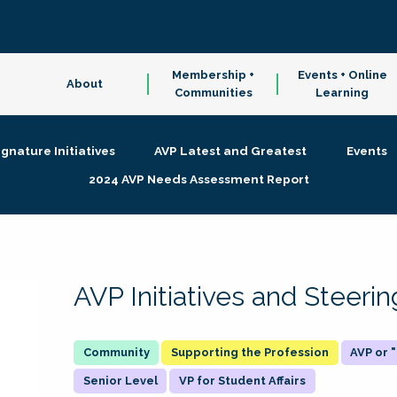
Membership +
Events + Online
About
Communities
Learning
ignature Initiatives
AVP Latest and Greatest
Events
2024 AVP Needs Assessment Report
AVP Initiatives and Steer
Supporting the Profession
AVP or
Senior Level
VP for Student Affairs