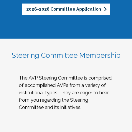
2026-2028 Committee Application
Steering Committee Membership
The AVP Steering Committee is comprised
of accomplished AVPs from a variety of
institutional types. They are eager to hear
from you regarding the Steering
Committee and its initiatives.