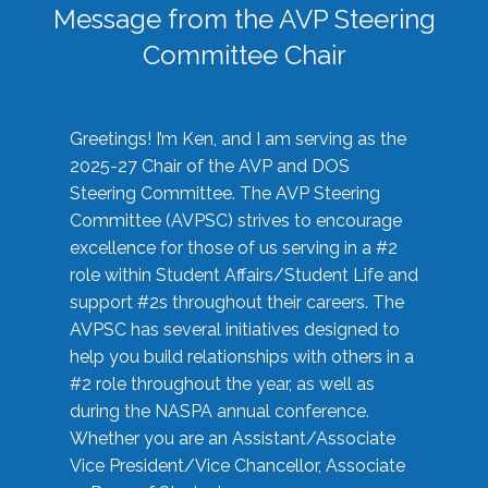
Message from the AVP Steering
Committee Chair
Greetings! I’m Ken, and I am serving as the
2025-27 Chair of the AVP and DOS
Steering Committee. The AVP Steering
Committee (AVPSC) strives to encourage
excellence for those of us serving in a #2
role within Student Affairs/Student Life and
support #2s throughout their careers. The
AVPSC has several initiatives designed to
help you build relationships with others in a
#2 role throughout the year, as well as
during the NASPA annual conference.
Whether you are an Assistant/Associate
Vice President/Vice Chancellor, Associate