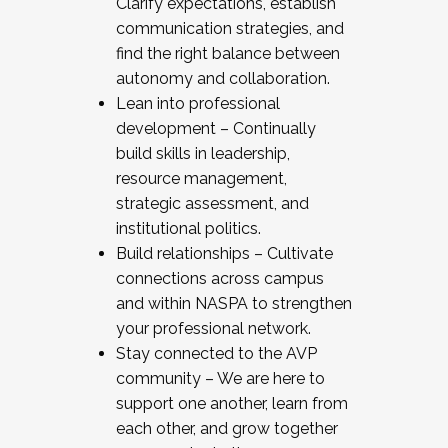
Clarify expectations, establish
communication strategies, and
find the right balance between
autonomy and collaboration.
Lean into professional
development – Continually
build skills in leadership,
resource management,
strategic assessment, and
institutional politics.
Build relationships – Cultivate
connections across campus
and within NASPA to strengthen
your professional network.
Stay connected to the AVP
community – We are here to
support one another, learn from
each other, and grow together