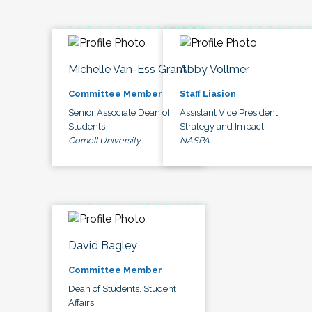
Michelle Van-Ess Grant
Abby Vollmer
Committee Member
Staff Liasion
Senior Associate Dean of
Assistant Vice President,
Students
Strategy and Impact
Cornell University
NASPA
David Bagley
Committee Member
Dean of Students, Student
Affairs