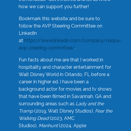
how we can support you further!
Bookmark this website and be sure to
follow the AVP Steering Committee on
LinkedIn
at
https://www.linkedin.com/company/naspa-
avp-steering-committee/
.
Fun facts about me are that I worked in
hospitality and character entertainment for
Walt Disney World in Orlando, FL before a
career in higher ed. I have been a
background actor for movies and tv shows
that have been filmed in Savannah, GA and
surrounding areas such as
Lady and the
Tramp
(2019, Walt Disney Studios),
Fear the
Walking Dead
(2023, AMC
Studios),
Manhunt
(2024, Apple