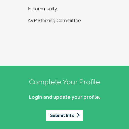
In community,
AVP Steering Committee
Complete Your Profile
Login and update your profile.
Submit Info