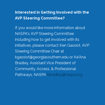
Interested in Getting Involved with the
AVP Steering Committee?
If you would like more information about
NASPA's AVP Steering Committee
including how to get involved with its
initiatives, please contact Ken Gassiot, AVP
Steering Committee Chair at
kgassiot@georgiasouthern.edu
or Ke'Ana
Bradley, Assistant Vice President of
Community, Access, & Professional
Pathways, NASPA
kbradley@naspa.org