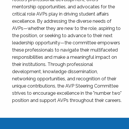
mentorship opportunities, and advocates for the
critical role AVPs play in driving student affairs
excellence. By addressing the diverse needs of
AVPs—whether they are new to the role, aspiring to
the position, or seeking to advance to their next
leadership opportunity—the committee empowers
these professionals to navigate their multifaceted
responsibilities and make a meaningful impact on
their institutions. Through professional
development, knowledge dissemination,
networking opportunities, and recognition of their
unique contributions, the AVP Steering Committee
strives to encourage excellence in the "number two"
position and support AVPs throughout their careers.