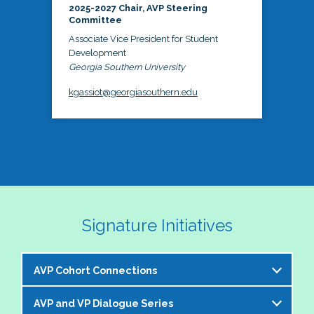
2025-2027 Chair, AVP Steering
Committee
Associate Vice President for Student
Development
Georgia Southern University
kgassiot@georgiasouthern.edu
Signature Initiatives
AVP Cohort Connections
AVP and VP Dialogue Series
The NASPA AVP Steering Committee is excited to 