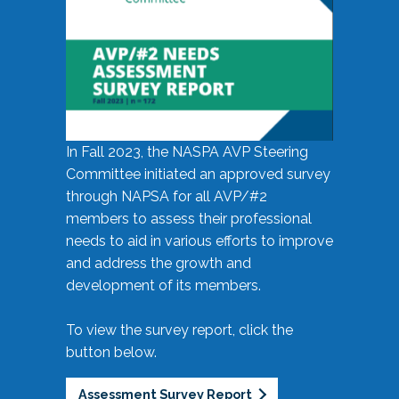
In Fall 2023, the NASPA AVP Steering
Committee initiated an approved survey
through NAPSA for all AVP/#2
members to assess their professional
needs to aid in various efforts to improve
and address the growth and
development of its members.
To view the survey report, click the
button below.
Assessment Survey Report