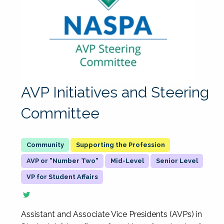
AVP Initiatives and Steering
Committee
Supporting the Profession
AVP or "Number Two"
Mid-Level
Senior Level
VP for Student Affairs
Assistant and Associate Vice Presidents (AVPs) in