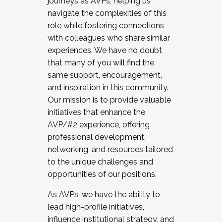
journeys as AVPs, helping us
navigate the complexities of this
role while fostering connections
with colleagues who share similar
experiences. We have no doubt
that many of you will find the
same support, encouragement,
and inspiration in this community.
Our mission is to provide valuable
initiatives that enhance the
AVP/#2 experience, offering
professional development,
networking, and resources tailored
to the unique challenges and
opportunities of our positions.
As AVPs, we have the ability to
lead high-profile initiatives,
influence institutional strategy, and