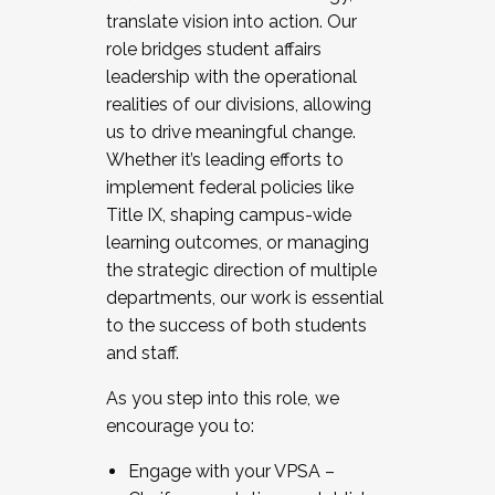
translate vision into action. Our
role bridges student affairs
leadership with the operational
realities of our divisions, allowing
us to drive meaningful change.
Whether it’s leading efforts to
implement federal policies like
Title IX, shaping campus-wide
learning outcomes, or managing
the strategic direction of multiple
departments, our work is essential
to the success of both students
and staff.
As you step into this role, we
encourage you to:
Engage with your VPSA –