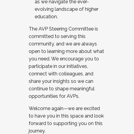
as we navigate the ever-
evolving landscape of higher
education.
The AVP Steering Committee is
committed to serving this
community, and we are always
open to learning more about what
you need. We encourage you to
participate in our initiatives,
connect with colleagues, and
share your insights so we can
continue to shape meaningful
opportunities for AVPs.
Welcome again—we are excited
to have you in this space and look
forward to supporting you on this
journey.