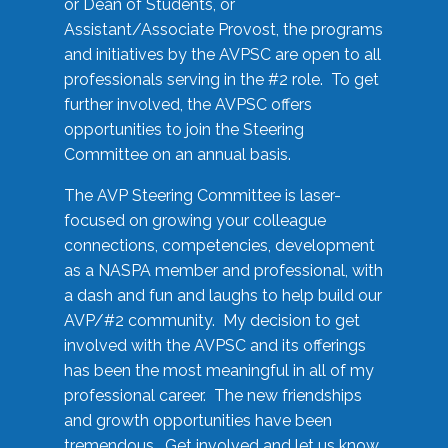
or Dean of Students, or
Assistant/Associate Provost, the programs
and initiatives by the AVPSC are open to all
professionals serving in the #2 role. To get
further involved, the AVPSC offers
opportunities to join the Steering
Committee on an annual basis.
The AVP Steering Committee is laser-
focused on growing your colleague
connections, competencies, development
as a NASPA member and professional, with
a dash and fun and laughs to help build our
AVP/#2 community. My decision to get
involved with the AVPSC and its offerings
has been the most meaningful in all of my
professional career. The new friendships
and growth opportunities have been
tremendous. Get involved and let us know