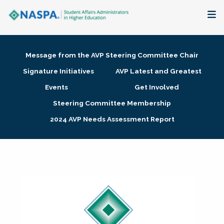
About
Message from the AVP Steering Committee Chair
Membership + Communities
Signature Initiatives
AVP Latest and Greatest
Events
Get Involved
Events + Online Learning
Steering Committee Membership
2024 AVP Needs Assessment Report
Research + Publications
Key Initiatives
The Latest