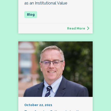
as an Institutional Value
Read More
October 22, 2021