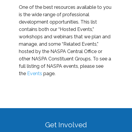
One of the best resources available to you
is the wide range of professional
development opportunities. This list
contains both our “Hosted Events,”
workshops and webinars that we plan and
manage, and some “Related Events,”
hosted by the NASPA Central Office or
other NASPA Constituent Groups. To see a
full listing of NASPA events, please see
the
Events
page.
Get Involved