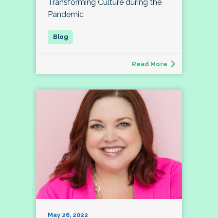
Transforming Culture during the
Pandemic
Read More
May 26, 2022