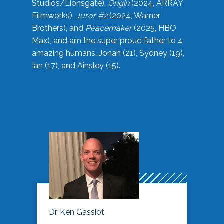
Studios/Lionsgate),
Origin
(2024, ARRAY
Filmworks),
Juror #2
(2024, Warner
Brothers), and
Peacemaker
(2025, HBO
Max), and am the super proud father to 4
amazing humans…Jonah (21), Sydney (19),
Ian (17), and Ainsley (15).
Dr. Ken Gassiot