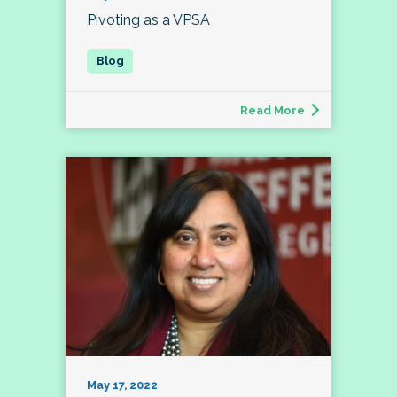
Pivoting as a VPSA
Read More
May 17, 2022