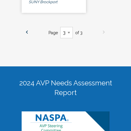
SUNY Brockport
Page
of 3
2024 AVP Needs Assessment
Report