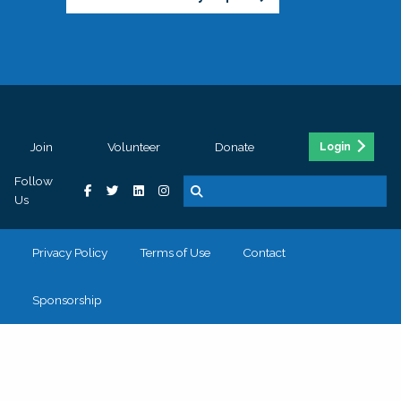
Join
Volunteer
Donate
Login
Follow
Us
Privacy Policy
Terms of Use
Contact
Sponsorship