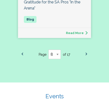
Gratitude for the SA Pros "in the
Arena"
Read More
Page
of 17
Events