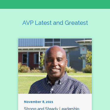
AVP Latest and Greatest
November 8, 2021
Strong and Steady Leadership