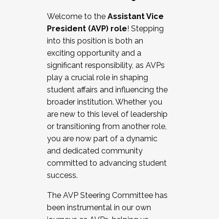
Working with HR
Welcome to the
Assistant Vice
Working and operating with labor
President (AVP) role
! Stepping
relations/collective bargaining
into this position is both an
Collaborating with academic affairs
exciting opportunity and a
Navigating politics
significant responsibility, as AVPs
New laws and policies
play a crucial role in shaping
Mental health of students/staff
student affairs and influencing the
...And much more.
broader institution. Whether you
are new to this level of leadership
JOIN A COHORT: We are now recruiting for
or transitioning from another role,
the Fall 2025 Cohort . Interested in joining a
you are now part of a dynamic
cohort and/or becoming a Cohort
and dedicated community
Facilitator complete the application by
committed to advancing student
December 5, 2025.
success.
Apply Today
The AVP Steering Committee has
been instrumental in our own