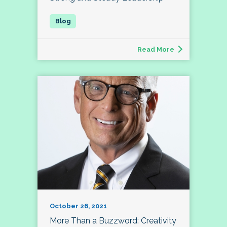
Read More
October 26, 2021
More Than a Buzzword: Creativity