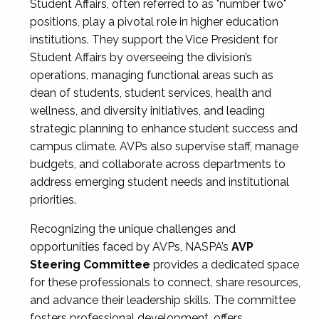
Student Affairs, often referred to as "number two"
positions, play a pivotal role in higher education
institutions. They support the Vice President for
Student Affairs by overseeing the division’s
operations, managing functional areas such as
dean of students, student services, health and
wellness, and diversity initiatives, and leading
strategic planning to enhance student success and
campus climate. AVPs also supervise staff, manage
budgets, and collaborate across departments to
address emerging student needs and institutional
priorities.
Recognizing the unique challenges and
opportunities faced by AVPs, NASPA’s
AVP
Steering Committee
provides a dedicated space
for these professionals to connect, share resources,
and advance their leadership skills. The committee
fosters professional development, offers