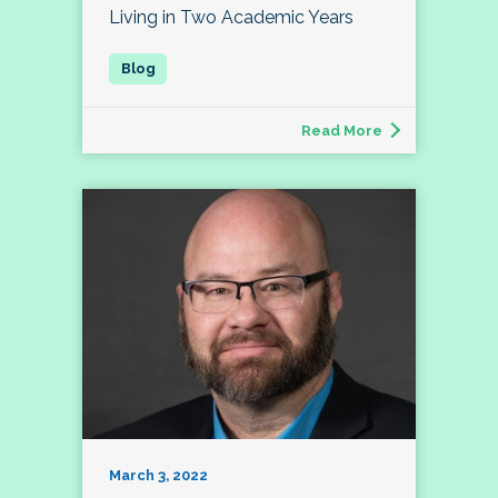
Living in Two Academic Years
Read More
March 3, 2022