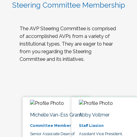
Steering Committee Membership
The AVP Steering Committee is comprised
of accomplished AVPs from a variety of
institutional types. They are eager to hear
from you regarding the Steering
Committee and its initiatives.
Michelle Van-Ess Grant
Abby Vollmer
Committee Member
Staff Liasion
Senior Associate Dean of
Assistant Vice President,