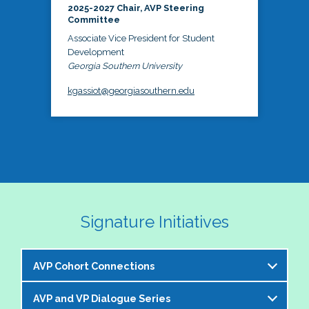
2025-2027 Chair, AVP Steering
Committee
Associate Vice President for Student
Development
Georgia Southern University
kgassiot@georgiasouthern.edu
Signature Initiatives
AVP Cohort Connections
AVP and VP Dialogue Series
The NASPA AVP Steering Committee is excited to 