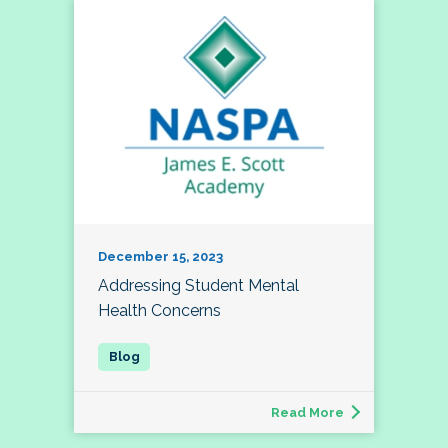
December 15, 2023
Addressing Student Mental
Health Concerns
Read More