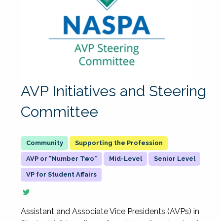
AVP Initiatives and Steering
Committee
Supporting the Profession
AVP or "Number Two"
Mid-Level
Senior Level
VP for Student Affairs
Assistant and Associate Vice Presidents (AVPs) in