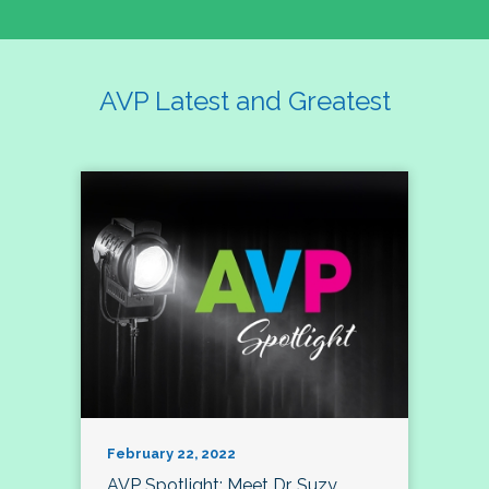
AVP Latest and Greatest
February 22, 2022
AVP Spotlight: Meet Dr. Suzy