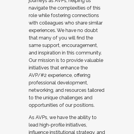
journeys as AVPs, helping us
navigate the complexities of this
role while fostering connections
with colleagues who share similar
experiences. We have no doubt
that many of you will find the
same support, encouragement,
and inspiration in this community.
Our mission is to provide valuable
initiatives that enhance the
AVP/#2 experience, offering
professional development,
networking, and resources tailored
to the unique challenges and
opportunities of our positions.
As AVPs, we have the ability to
lead high-profile initiatives,
influence institutional strategy, and