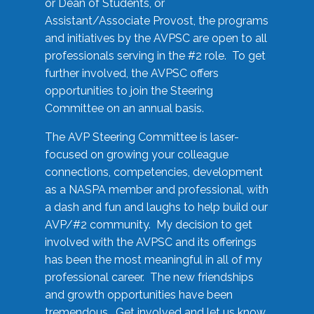
or Dean of Students, or
Assistant/Associate Provost, the programs
and initiatives by the AVPSC are open to all
professionals serving in the #2 role. To get
further involved, the AVPSC offers
opportunities to join the Steering
Committee on an annual basis.
The AVP Steering Committee is laser-
focused on growing your colleague
connections, competencies, development
as a NASPA member and professional, with
a dash and fun and laughs to help build our
AVP/#2 community. My decision to get
involved with the AVPSC and its offerings
has been the most meaningful in all of my
professional career. The new friendships
and growth opportunities have been
tremendous. Get involved and let us know