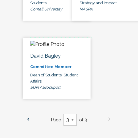
Students
Strategy and Impact
Cornell University
NASPA
David Bagley
Committee Member
Dean of Students, Student
Affairs
SUNY Brockport
Page
of 3