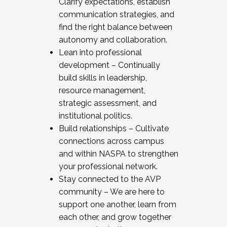
Clarify expectations, establish
communication strategies, and
find the right balance between
autonomy and collaboration.
Lean into professional
development – Continually
build skills in leadership,
resource management,
strategic assessment, and
institutional politics.
Build relationships – Cultivate
connections across campus
and within NASPA to strengthen
your professional network.
Stay connected to the AVP
community – We are here to
support one another, learn from
each other, and grow together