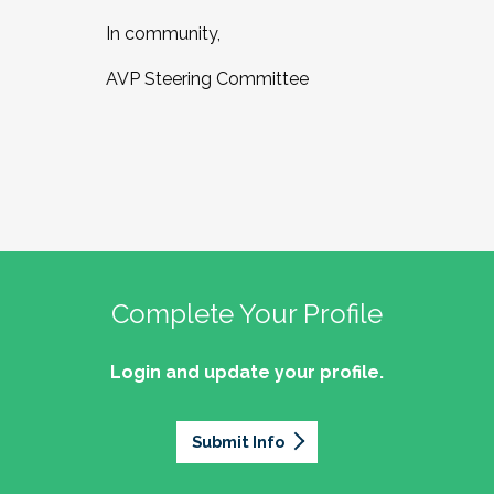
In community,
AVP Steering Committee
Complete Your Profile
Login and update your profile.
Submit Info