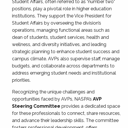
Student Affairs, often referred to as "number two"
positions, play a pivotal role in higher education
institutions. They support the Vice President for
Student Affairs by overseeing the division’s
operations, managing functional areas such as
dean of students, student services, health and
wellness, and diversity initiatives, and leading
strategic planning to enhance student success and
campus climate. AVPs also supervise staff, manage
budgets, and collaborate across departments to
address emerging student needs and institutional
priorities.
Recognizing the unique challenges and
opportunities faced by AVPs, NASPA’s
AVP
Steering Committee
provides a dedicated space
for these professionals to connect, share resources,
and advance their leadership skills. The committee
fosters professional development, offers