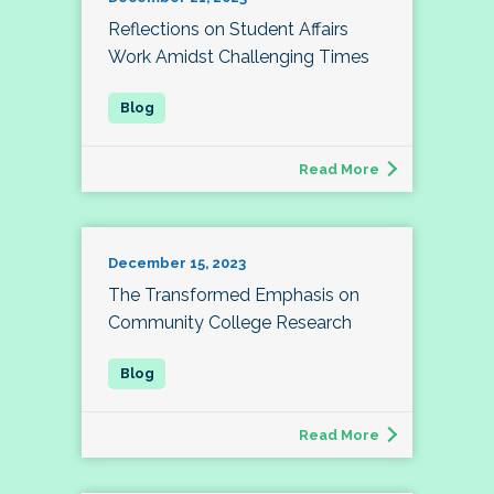
Reflections on Student Affairs
Work Amidst Challenging Times
Read More
December 15, 2023
The Transformed Emphasis on
Community College Research
Read More