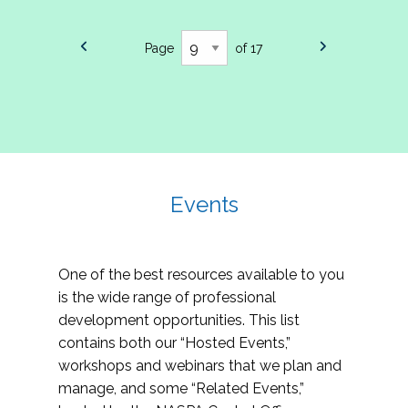
Page
of 17
Events
One of the best resources available to you
is the wide range of professional
development opportunities. This list
contains both our “Hosted Events,”
workshops and webinars that we plan and
manage, and some “Related Events,”