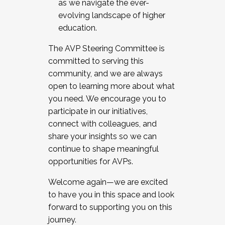
as we navigate the ever-
evolving landscape of higher
education.
The AVP Steering Committee is
committed to serving this
community, and we are always
open to learning more about what
you need. We encourage you to
participate in our initiatives,
connect with colleagues, and
share your insights so we can
continue to shape meaningful
opportunities for AVPs.
Welcome again—we are excited
to have you in this space and look
forward to supporting you on this
journey.