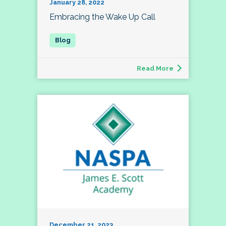
January 28, 2022
Embracing the Wake Up Call
Read More
December 21, 2023