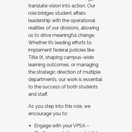
translate vision into action. Our
role bridges student affairs
leadership with the operational
realities of our divisions, allowing
us to drive meaningful change.
Whether it’s leading efforts to
implement federal policies like
Title IX, shaping campus-wide
learning outcomes, or managing
the strategic direction of multiple
departments, our work is essential
to the success of both students
and staff.
As you step into this role, we
encourage you to:
Engage with your VPSA –