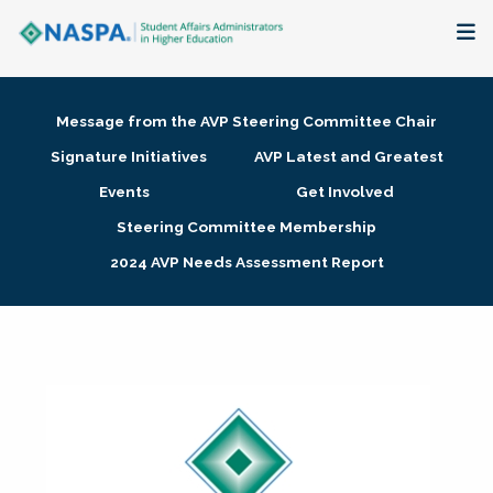
About
Message from the AVP Steering Committee Chair
Membership + Communities
Signature Initiatives
AVP Latest and Greatest
Events
Get Involved
Events + Online Learning
Steering Committee Membership
2024 AVP Needs Assessment Report
Research + Publications
Key Initiatives
The Latest