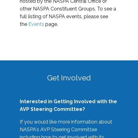
hosted by the NASPA Central Office or
other NASPA Constituent Groups. To see a
full listing of NASPA events, please see
the
Events
page.
Get Involved
Interested in Getting Involved with the
AVP Steering Committee?
If you would like more information about
NASPA's AVP Steering Committee
including how to get involved with its