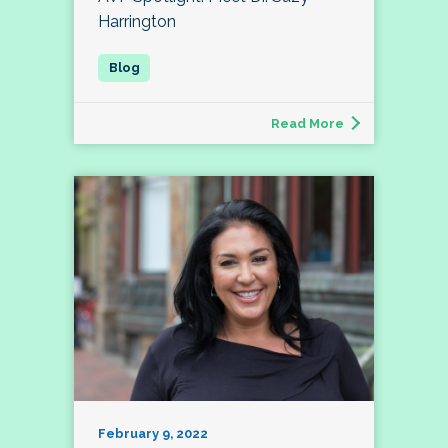
Harrington
Read More
February 9, 2022