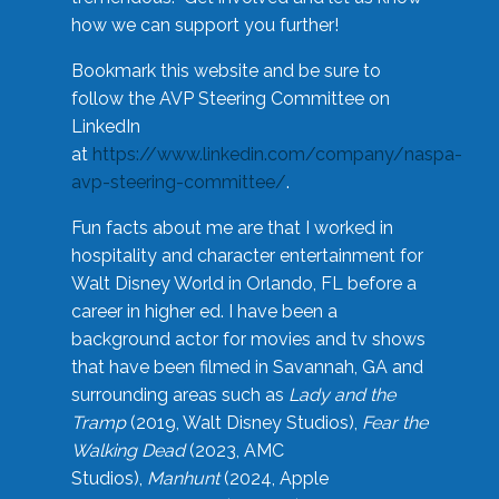
how we can support you further!
Bookmark this website and be sure to
follow the AVP Steering Committee on
LinkedIn
at
https://www.linkedin.com/company/naspa-
avp-steering-committee/
.
Fun facts about me are that I worked in
hospitality and character entertainment for
Walt Disney World in Orlando, FL before a
career in higher ed. I have been a
background actor for movies and tv shows
that have been filmed in Savannah, GA and
surrounding areas such as
Lady and the
Tramp
(2019, Walt Disney Studios),
Fear the
Walking Dead
(2023, AMC
Studios),
Manhunt
(2024, Apple