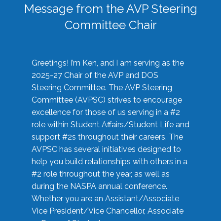
Message from the AVP Steering
Committee Chair
Greetings! I’m Ken, and I am serving as the
2025-27 Chair of the AVP and DOS
Steering Committee. The AVP Steering
Committee (AVPSC) strives to encourage
excellence for those of us serving in a #2
role within Student Affairs/Student Life and
support #2s throughout their careers. The
AVPSC has several initiatives designed to
help you build relationships with others in a
#2 role throughout the year, as well as
during the NASPA annual conference.
Whether you are an Assistant/Associate
Vice President/Vice Chancellor, Associate