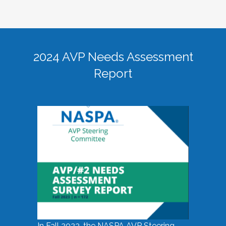
2024 AVP Needs Assessment
Report
In Fall 2023, the NASPA AVP Steering