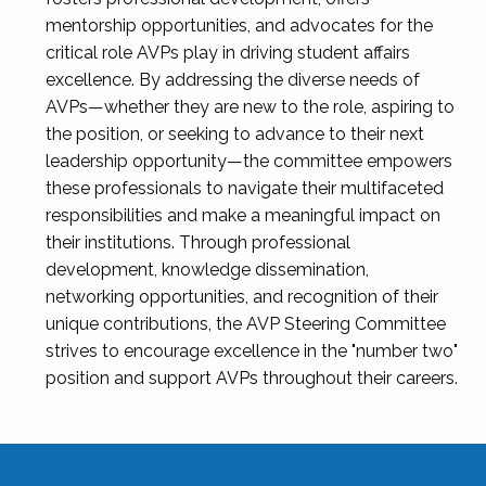
mentorship opportunities, and advocates for the
critical role AVPs play in driving student affairs
excellence. By addressing the diverse needs of
AVPs—whether they are new to the role, aspiring to
the position, or seeking to advance to their next
leadership opportunity—the committee empowers
these professionals to navigate their multifaceted
responsibilities and make a meaningful impact on
their institutions. Through professional
development, knowledge dissemination,
networking opportunities, and recognition of their
unique contributions, the AVP Steering Committee
strives to encourage excellence in the "number two"
position and support AVPs throughout their careers.