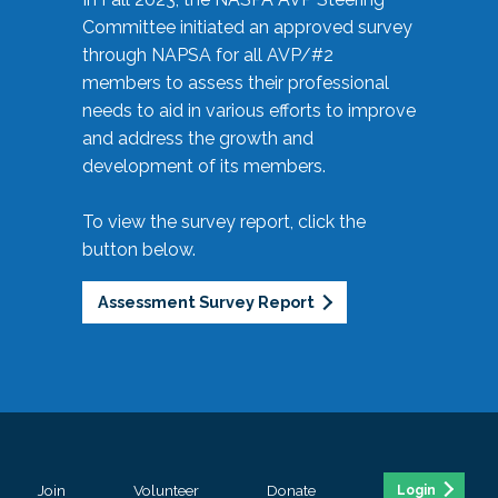
Committee initiated an approved survey
through NAPSA for all AVP/#2
members to assess their professional
needs to aid in various efforts to improve
and address the growth and
development of its members.
To view the survey report, click the
button below.
Assessment Survey Report
Join
Volunteer
Donate
Login