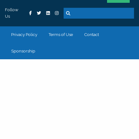
Follow
Us
Privacy Policy
Terms of Use
Contact
Sponsorship