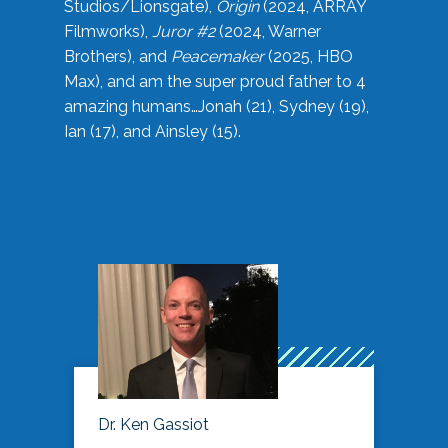
Studios/Lionsgate),
Origin
(2024, ARRAY
Filmworks),
Juror #2
(2024, Warner
Brothers), and
Peacemaker
(2025, HBO
Max), and am the super proud father to 4
amazing humans…Jonah (21), Sydney (19),
Ian (17), and Ainsley (15).
Dr. Ken Gassiot