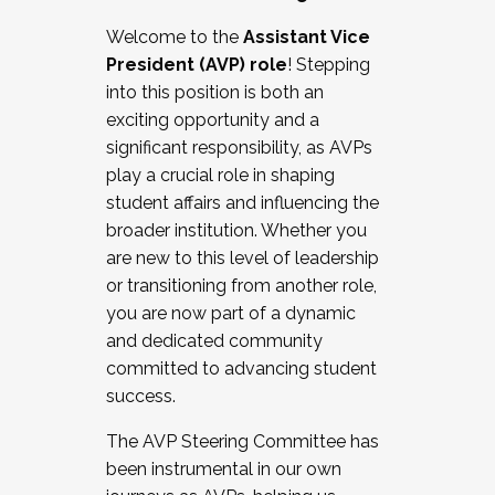
Working with HR
Welcome to the
Assistant Vice
Working and operating with labor
President (AVP) role
! Stepping
relations/collective bargaining
into this position is both an
Collaborating with academic affairs
exciting opportunity and a
Navigating politics
significant responsibility, as AVPs
New laws and policies
play a crucial role in shaping
Mental health of students/staff
student affairs and influencing the
...And much more.
broader institution. Whether you
are new to this level of leadership
JOIN A COHORT: We are now recruiting for
or transitioning from another role,
the Fall 2025 Cohort . Interested in joining a
you are now part of a dynamic
cohort and/or becoming a Cohort
and dedicated community
Facilitator complete the application by
committed to advancing student
December 5, 2025.
success.
Apply Today
The AVP Steering Committee has
been instrumental in our own