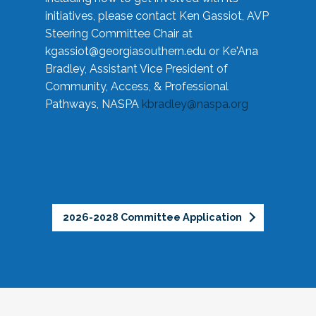
initiatives, please contact Ken Gassiot, AVP
Steering Committee Chair at
kgassiot@georgiasouthern.edu
or Ke'Ana
Bradley, Assistant Vice President of
Community, Access, & Professional
Pathways, NASPA
kbradley@naspa.org
2026-2028 Committee Application