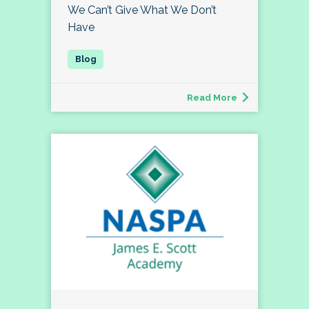
We Can’t Give What We Don’t
Have
Read More