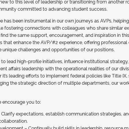
new to this level of leadership or transitioning from another r
munity committed to advancing student success.
has been instrumental in our own journeys as AVPs, helping
ting for the Fall 2025 Cohort . Interested in joining 
ile fostering connections with colleagues who share similar 
tion by December 5, 2025.
 find the same support, encouragement, and inspiration in thi
ives that enhance the AVP/#2 experience, offering professiona
e unique challenges and opportunities of our positions.
o lead high-profile initiatives, influence institutional strategy,
nt affairs leadership with the operational realities of our divi
t’s leading efforts to implement federal policies like Title 
ng the strategic direction of multiple departments, our work 
we encourage you to:
larify expectations, establish communication strategies, and
llaboration.
velopment – Continually build skills in leadership, resource 