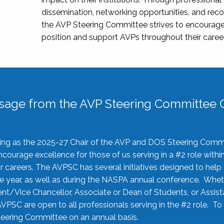
dissemination, networking opportunities, and recog
the AVP Steering Committee strives to encourage
position and support AVPs throughout their caree
sage from the AVP Steering Committee C
rving as the 2025-27 Chair of the AVP and DOS Steering Comm
ourage excellence for those of us serving in a #2 role withi
 careers. The AVPSC has several initiatives designed to help 
he year, as well as during the NASPA annual conference. Whet
nt/Vice Chancellor, Associate or Dean of Students, or Assis
AVPSC are open to all professionals serving in the #2 role. To
 Steering Committee on an annual basis.