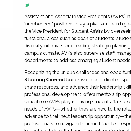
Assistant and Associate Vice Presidents (AVPs) in 
"number two" positions, play a pivotal role in high
the Vice President for Student Affairs by overseei
functional areas such as dean of students, studen
diversity initiatives, and leading strategic plann
campus climate. AVPs also supervise staff, mana
departments to address emerging student needs and
Recognizing the unique challenges and opportun
Steering Committee
provides a dedicated spac
share resources, and advance their leadership ski
professional development, offers mentorship oppo
critical role AVPs play in driving student affairs e
needs of AVPs—whether they are new to the role, a
advance to their next leadership opportunity—
professionals to navigate their multifaceted resp
impact on their institutions. Through profession