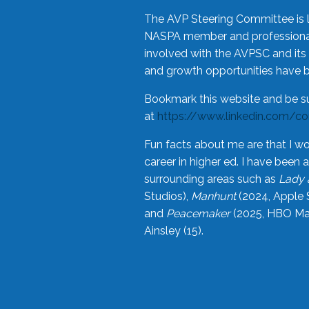
The AVP Steering Committee is 
NASPA member and professional,
involved with the AVPSC and its 
and growth opportunities have 
Bookmark this website and be s
at
https://www.linkedin.com/c
Fun facts about me are that I wo
career in higher ed. I have bee
surrounding areas such as
Lady 
Studios),
Manhunt
(2024, Apple 
and
Peacemaker
(2025, HBO Max
Ainsley (15).