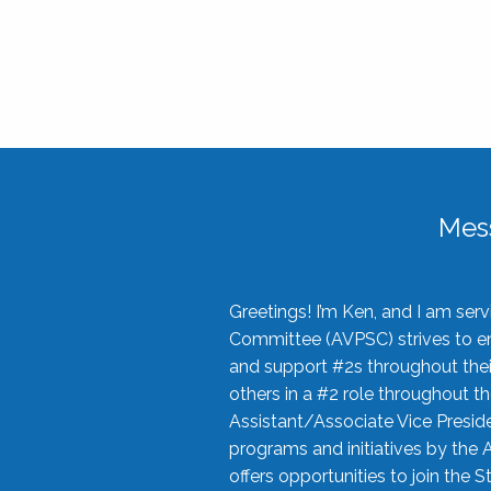
Mes
Greetings! I’m Ken, and I am se
Committee (AVPSC) strives to enc
and support #2s throughout their
others in a #2 role throughout t
Assistant/Associate Vice Preside
programs and initiatives by the 
offers opportunities to join the