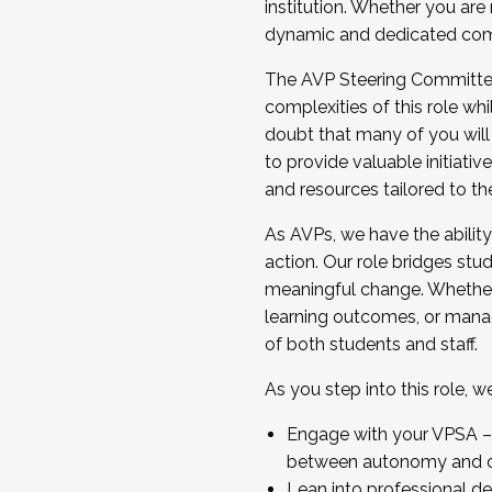
institution. Whether you are 
dynamic and dedicated com
...And much more.
The AVP Steering Committee 
JOIN A COHORT: We are now recrui
complexities of this role wh
Facilitator complete the applica
doubt that many of you will
Apply Today
to provide valuable initiat
and resources tailored to th
As AVPs, we have the ability t
action. Our role bridges stude
meaningful change. Whether i
learning outcomes, or managi
of both students and staff.
As you step into this role, 
Engage with your VPSA – C
between autonomy and co
Lean into professional de