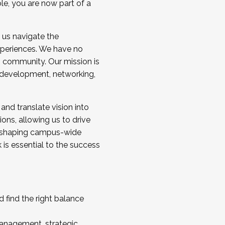
ole, you are now part of a
 us navigate the
a cohort and/or becoming a Cohort
experiences. We have no
s community. Our mission is
l development, networking,
 and translate vision into
sions, allowing us to drive
IX, shaping campus-wide
is essential to the success
 find the right balance
management, strategic