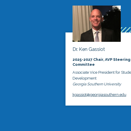
Dr. Ken Gassiot
2025-2027 Chair, AVP Steering
Committee
Associate Vice President for Stud
Development
Georgia Southern University
kgassiot@georgiasouthern.edu