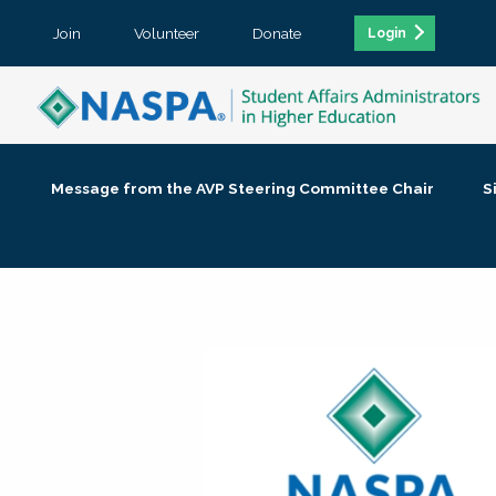
Join
Volunteer
Donate
Login
Message from the AVP Steering Committee Chair
S