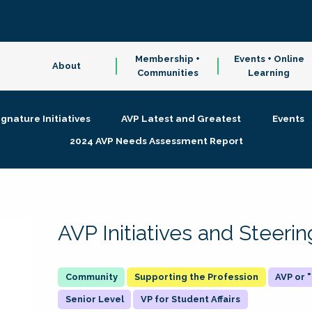
Membership +
Events + Online
About
Communities
Learning
ignature Initiatives
AVP Latest and Greatest
Events
2024 AVP Needs Assessment Report
AVP Initiatives and Steer
Supporting the Profession
AVP or
Senior Level
VP for Student Affairs