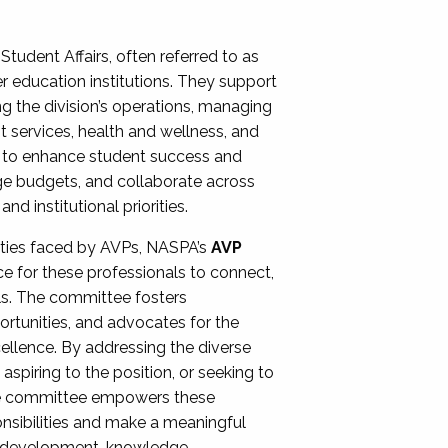
Student Affairs, often referred to as
er education institutions. They support
ng the division’s operations, managing
t services, health and wellness, and
ing to enhance student success and
ge budgets, and collaborate across
 institutional priorities.
ities faced by AVPs, NASPA’s
AVP
e for these professionals to connect,
lls. The committee fosters
rtunities, and advocates for the
xcellence. By addressing the diverse
spiring to the position, or seeking to
the committee empowers these
onsibilities and make a meaningful
al development, knowledge