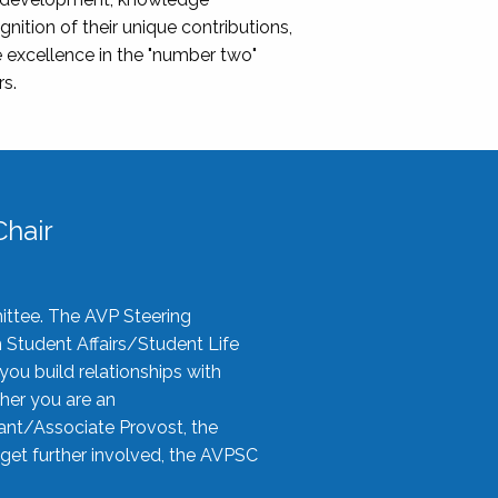
nition of their unique contributions,
 excellence in the "number two"
rs.
hair
ittee. The AVP Steering
n Student Affairs/Student Life
you build relationships with
her you are an
tant/Associate Provost, the
 get further involved, the AVPSC