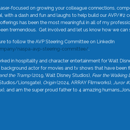
laser-focused on growing your colleague connections, comp
 with a dash and fun and laughs to help build our AVP/#2 
offerings has been the most meaningful in all of my professi
been tremendous. Get involved and let us know how we can s
ure to follow the AVP Steering Committee on LinkedIn
ompany/naspa-avp-steering-committee/
.
rked in hospitality and character entertainment for Walt Disn
n a background actor for movies and tv shows that have been 
and the Tramp
(2019, Walt Disney Studios),
Fear the Walking
Studios/Lionsgate),
Origin
(2024, ARRAY Filmworks),
Juror #
), and am the super proud father to 4 amazing humans…Jonah (