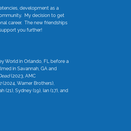
etencies, development as a
community. My decision to get
onal career. The new friendships
upport you further!
ey World in Orlando, FL before a
filmed in Savannah, GA and
 Dead
(2023, AMC
2
(2024, Warner Brothers),
21), Sydney (19), Ian (17), and