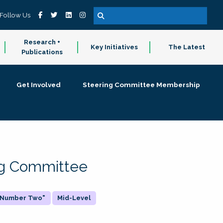
Follow Us
Research +
Key Initiatives
The Latest
Publications
Get Involved
Steering Committee Membership
ing Committee
 "Number Two"
Mid-Level