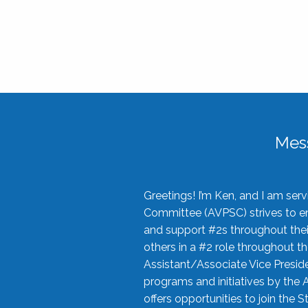
Mes
Greetings! I’m Ken, and I am se
Committee (AVPSC) strives to enc
and support #2s throughout their
others in a #2 role throughout t
Assistant/Associate Vice Preside
programs and initiatives by the 
offers opportunities to join the