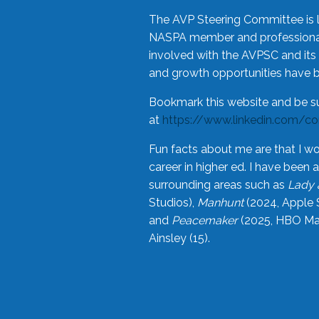
The AVP Steering Committee is 
NASPA member and professional,
involved with the AVPSC and its 
and growth opportunities have 
Bookmark this website and be s
at
https://www.linkedin.com/c
Fun facts about me are that I wo
career in higher ed. I have bee
surrounding areas such as
Lady 
Studios),
Manhunt
(2024, Apple 
and
Peacemaker
(2025, HBO Max
Ainsley (15).