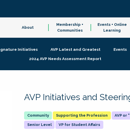
Membership +
Events + Online
About
Communities
Learning
ignature Initiatives
AVP Latest and Greatest
Events
2024 AVP Needs Assessment Report
AVP Initiatives and Steer
Supporting the Profession
AVP or
Senior Level
VP for Student Affairs