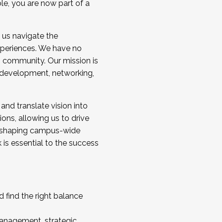
ole, you are now part of a
 us navigate the
a cohort and/or becoming a Cohort
experiences. We have no
s community. Our mission is
l development, networking,
 and translate vision into
sions, allowing us to drive
IX, shaping campus-wide
is essential to the success
 find the right balance
management, strategic