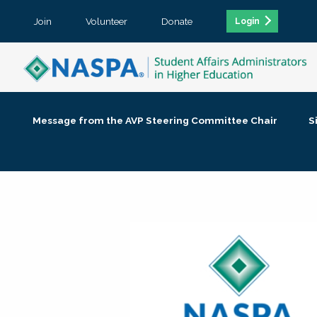
Join
Volunteer
Donate
Login
Message from the AVP Steering Committee Chair
S