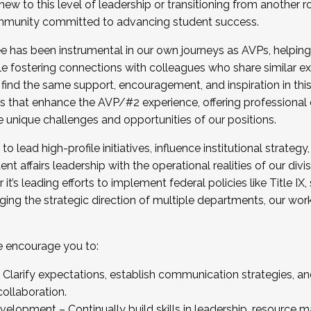
new to this level of leadership or transitioning from another r
munity committed to advancing student success.
has been instrumental in our own journeys as AVPs, helping
ting for the Fall 2025 Cohort . Interested in joining 
ile fostering connections with colleagues who share similar 
tion by December 5, 2025.
 find the same support, encouragement, and inspiration in thi
ives that enhance the AVP/#2 experience, offering professiona
e unique challenges and opportunities of our positions.
o lead high-profile initiatives, influence institutional strategy,
nt affairs leadership with the operational realities of our divi
t’s leading efforts to implement federal policies like Title 
ng the strategic direction of multiple departments, our work 
we encourage you to:
larify expectations, establish communication strategies, and
llaboration.
velopment – Continually build skills in leadership, resource 