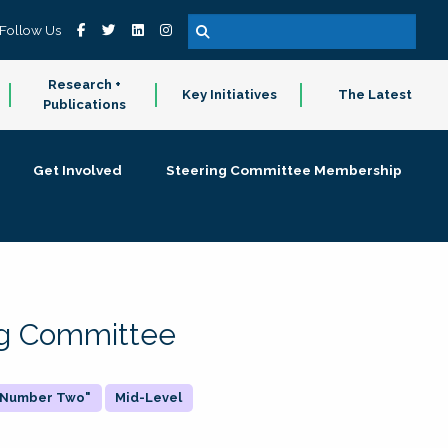
Follow Us
Research +
Key Initiatives
The Latest
Publications
Get Involved
Steering Committee Membership
ing Committee
 "Number Two"
Mid-Level