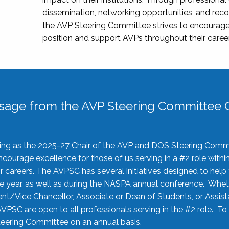
dissemination, networking opportunities, and recog
the AVP Steering Committee strives to encourage
position and support AVPs throughout their caree
sage from the AVP Steering Committee C
rving as the 2025-27 Chair of the AVP and DOS Steering Comm
ourage excellence for those of us serving in a #2 role withi
 careers. The AVPSC has several initiatives designed to help 
he year, as well as during the NASPA annual conference. Whet
nt/Vice Chancellor, Associate or Dean of Students, or Assis
AVPSC are open to all professionals serving in the #2 role. To
 Steering Committee on an annual basis.