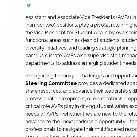
Assistant and Associate Vice Presidents (AVPs) in 
"number two" positions, play a pivotal role in high
the Vice President for Student Affairs by overseei
functional areas such as dean of students, studen
diversity initiatives, and leading strategic plann
campus climate. AVPs also supervise staff, mana
departments to address emerging student needs and
Recognizing the unique challenges and opportun
Steering Committee
provides a dedicated spac
share resources, and advance their leadership ski
professional development, offers mentorship oppo
critical role AVPs play in driving student affairs e
needs of AVPs—whether they are new to the role, a
advance to their next leadership opportunity—
professionals to navigate their multifaceted resp
impact on their institutions. Through profession