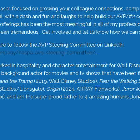
laser-focused on growing your colleague connections, comp
 with a dash and fun and laughs to help build our AVP/#2 
offerings has been the most meaningful in all of my professi
been tremendous. Get involved and let us know how we can s
ure to follow the AVP Steering Committee on LinkedIn
ompany/naspa-avp-steering-committee/
.
rked in hospitality and character entertainment for Walt Disn
n a background actor for movies and tv shows that have been 
and the Tramp
(2019, Walt Disney Studios),
Fear the Walking
Studios/Lionsgate),
Origin
(2024, ARRAY Filmworks),
Juror #
), and am the super proud father to 4 amazing humans…Jonah (