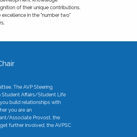
nition of their unique contributions,
 excellence in the "number two"
rs.
hair
ittee. The AVP Steering
n Student Affairs/Student Life
you build relationships with
her you are an
tant/Associate Provost, the
 get further involved, the AVPSC