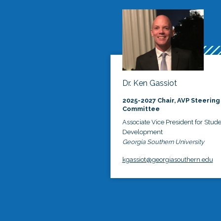
Dr. Ken Gassiot
2025-2027 Chair, AVP Steering
Committee
Associate Vice President for Stud
Development
Georgia Southern University
kgassiot@georgiasouthern.edu