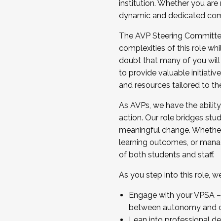
institution. Whether you are 
dynamic and dedicated com
...And much more.
The AVP Steering Committee 
JOIN A COHORT: We are now recrui
complexities of this role wh
Facilitator complete the applica
doubt that many of you will
Apply Today
to provide valuable initiat
and resources tailored to th
As AVPs, we have the ability t
action. Our role bridges stude
meaningful change. Whether i
learning outcomes, or managi
of both students and staff.
As you step into this role, 
Engage with your VPSA – C
between autonomy and co
Lean into professional de