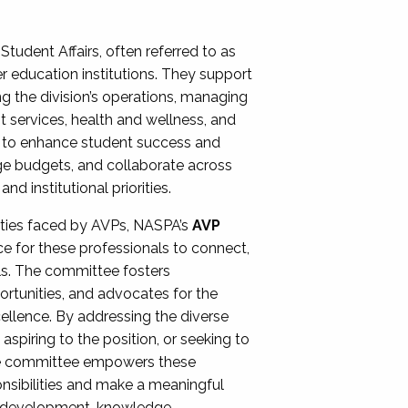
Student Affairs, often referred to as
er education institutions. They support
ng the division’s operations, managing
t services, health and wellness, and
ing to enhance student success and
ge budgets, and collaborate across
 institutional priorities.
ities faced by AVPs, NASPA’s
AVP
e for these professionals to connect,
lls. The committee fosters
rtunities, and advocates for the
xcellence. By addressing the diverse
spiring to the position, or seeking to
the committee empowers these
onsibilities and make a meaningful
al development, knowledge