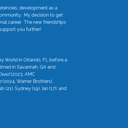
etencies, development as a
community. My decision to get
onal career. The new friendships
upport you further!
ey World in Orlando, FL before a
filmed in Savannah, GA and
 Dead
(2023, AMC
2
(2024, Warner Brothers),
21), Sydney (19), Ian (17), and