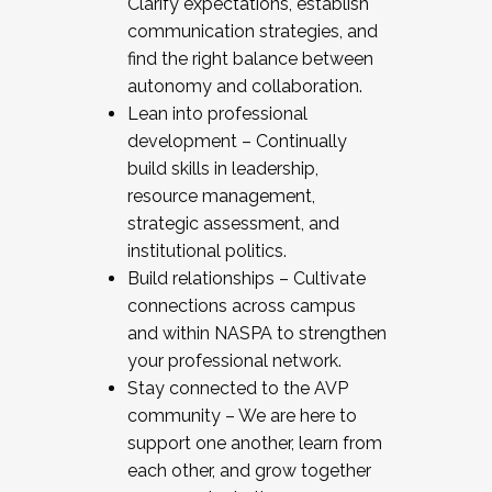
Clarify expectations, establish
communication strategies, and
find the right balance between
autonomy and collaboration.
Lean into professional
development – Continually
build skills in leadership,
resource management,
strategic assessment, and
institutional politics.
Build relationships – Cultivate
connections across campus
and within NASPA to strengthen
your professional network.
Stay connected to the AVP
community – We are here to
support one another, learn from
each other, and grow together