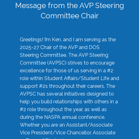
Message from the AVP Steering
Committee Chair
Greetings! I’m Ken, and I am serving as the
2025-27 Chair of the AVP and DOS
Steering Committee. The AVP Steering
Committee (AVPSC) strives to encourage
excellence for those of us serving in a #2
role within Student Affairs/Student Life and
support #2s throughout their careers. The
AVPSC has several initiatives designed to
help you build relationships with others in a
#2 role throughout the year, as well as
during the NASPA annual conference.
Whether you are an Assistant/Associate
Vice President/Vice Chancellor, Associate