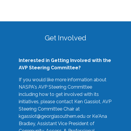
Get Involved
Interested in Getting Involved with the
AVP Steering Committee?
If you would like more information about
NASPA's AVP Steering Committee
including how to get involved with its
initiatives, please contact Ken Gassiot, AVP
Steering Committee Chair at
kgassiot@georgiasouthern.edu
or Ke'Ana
Bradley, Assistant Vice President of
Community, Access, & Professional