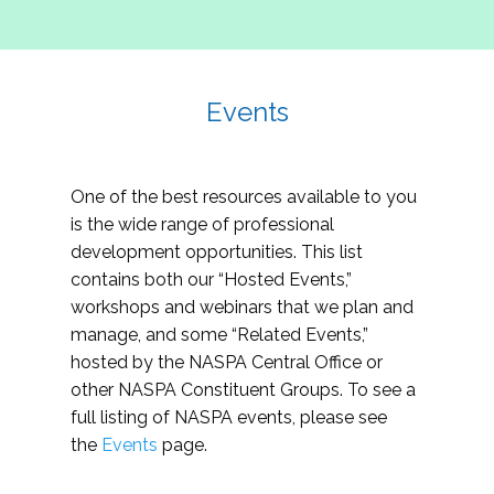
Events
One of the best resources available to you
is the wide range of professional
development opportunities. This list
contains both our “Hosted Events,”
workshops and webinars that we plan and
manage, and some “Related Events,”
hosted by the NASPA Central Office or
other NASPA Constituent Groups. To see a
full listing of NASPA events, please see
the
Events
page.