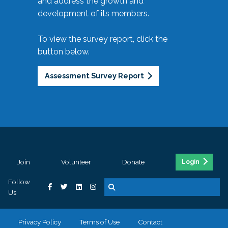
and address the growth and
development of its members.
To view the survey report, click the
button below.
Assessment Survey Report
Join
Volunteer
Donate
Login
Follow
Us
Privacy Policy
Terms of Use
Contact