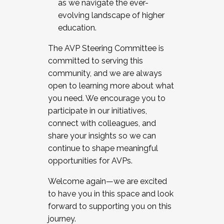
as we navigate the ever-
evolving landscape of higher
education.
The AVP Steering Committee is
committed to serving this
community, and we are always
open to learning more about what
you need. We encourage you to
participate in our initiatives,
connect with colleagues, and
share your insights so we can
continue to shape meaningful
opportunities for AVPs.
Welcome again—we are excited
to have you in this space and look
forward to supporting you on this
journey.