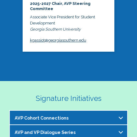
2025-2027 Chair, AVP Steering
Committee
Associate Vice President for Student
Development
Georgia Southern University
kgassiot@georgiasouthern.edu
Signature Initiatives
AVP Cohort Connections
AVP and VP Dialogue Series
The NASPA AVP Steering Committee is excited to 