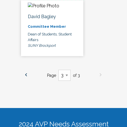
David Bagley
Committee Member
Dean of Students, Student
Affairs
SUNY Brockport
Page
of 3
2024 AVP Needs Assessment