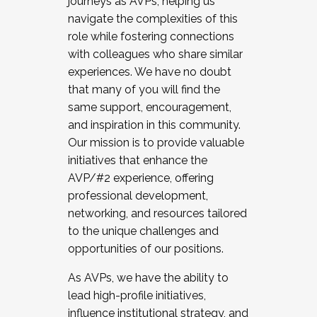
journeys as AVPs, helping us
navigate the complexities of this
role while fostering connections
with colleagues who share similar
experiences. We have no doubt
that many of you will find the
same support, encouragement,
and inspiration in this community.
Our mission is to provide valuable
initiatives that enhance the
AVP/#2 experience, offering
professional development,
networking, and resources tailored
to the unique challenges and
opportunities of our positions.
As AVPs, we have the ability to
lead high-profile initiatives,
influence institutional strategy, and