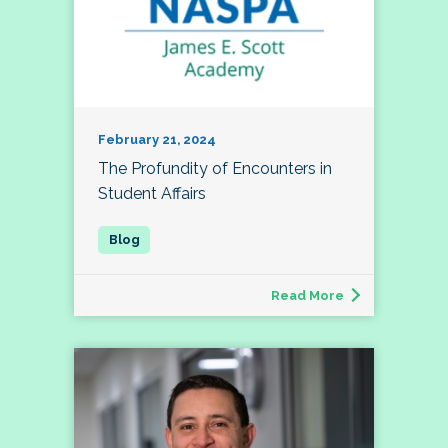
February 21, 2024
The Profundity of Encounters in
Student Affairs
Read More