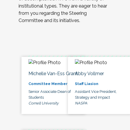
institutional types. They are eager to hear
from you regarding the Steering
Committee and its initiatives.
Michelle Van-Ess Grant
Abby Vollmer
Committee Member
Staff Liasion
Senior Associate Dean of
Assistant Vice President,
Students
Strategy and Impact
Cornell University
NASPA