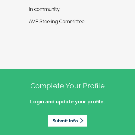
In community,
AVP Steering Committee
Complete Your Profile
Login and update your profile.
Submit Info