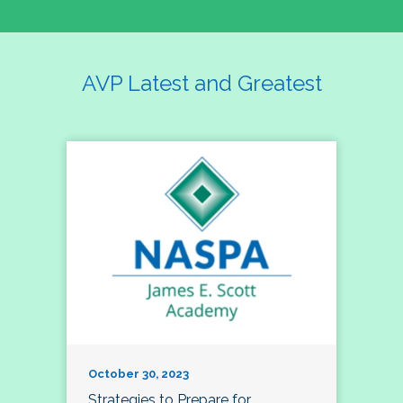
AVP Latest and Greatest
October 30, 2023
Strategies to Prepare for