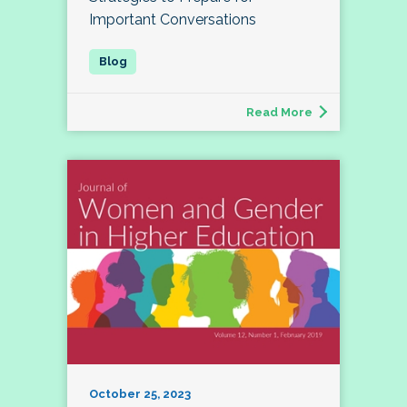
Important Conversations
Read More
October 25, 2023