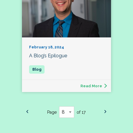
February 18, 2024
A Blog’s Epilogue
Read More
Page
of 17