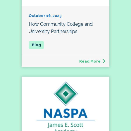
October 16, 2023
How Community College and
University Partnerships
Read More