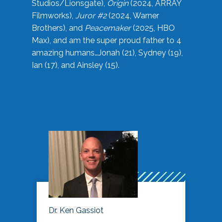
Studios/Lionsgate),
Origin
(2024, ARRAY
Filmworks),
Juror #2
(2024, Warner
Brothers), and
Peacemaker
(2025, HBO
Max), and am the super proud father to 4
amazing humans…Jonah (21), Sydney (19),
Ian (17), and Ainsley (15).
Dr. Ken Gassiot