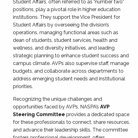
Student Affairs, often referred to as "number two"
positions, play a pivotal role in higher education
institutions. They support the Vice President for
Student Affairs by overseeing the division’s
operations, managing functional areas such as
dean of students, student services, health and
wellness, and diversity initiatives, and leading
strategic planning to enhance student success and
campus climate. AVPs also supervise staff, manage
budgets, and collaborate across departments to
address emerging student needs and institutional
priorities.
Recognizing the unique challenges and
opportunities faced by AVPs, NASPA’s
AVP
Steering Committee
provides a dedicated space
for these professionals to connect, share resources,
and advance their leadership skills. The committee
fosters professional development, offers