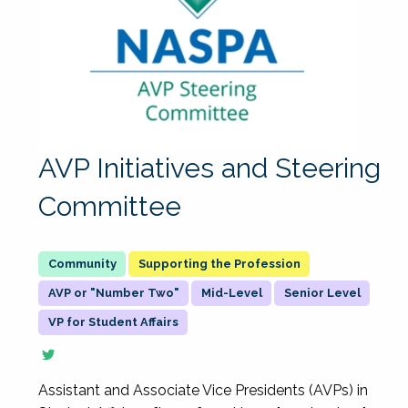
AVP Initiatives and Steering
Committee
Supporting the Profession
AVP or "Number Two"
Mid-Level
Senior Level
VP for Student Affairs
Assistant and Associate Vice Presidents (AVPs) in