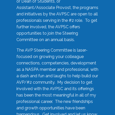
or Dean of Students, or
Assistant/Associate Provost, the programs
and initiatives by the AVPSC are open to all
professionals serving in the #2 role. To get
further involved, the AVPSC offers
opportunities to join the Steering
Committee on an annual basis.
The AVP Steering Committee is laser-
focused on growing your colleague
connections, competencies, development
as a NASPA member and professional, with
a dash and fun and laughs to help build our
AVP/#2 community. My decision to get
involved with the AVPSC and its offerings
has been the most meaningful in all of my
professional career. The new friendships
and growth opportunities have been
tremendous. Get involved and let us know