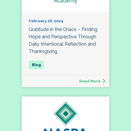
February 26, 2024
Gratitude in the Chaos – Finding
Hope and Perspective Through
Daily Intentional Reflection and
Thanksgiving
Read More