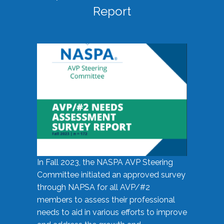
Report
In Fall 2023, the NASPA AVP Steering
Committee initiated an approved survey
through NAPSA for all AVP/#2
members to assess their professional
needs to aid in various efforts to improve