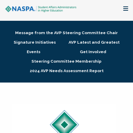
About
Message from the AVP Steering Committee Chair
Membership + Communities
Signature Initiatives
AVP Latest and Greatest
Events
Get Involved
Events + Online Learning
Steering Committee Membership
2024 AVP Needs Assessment Report
Research + Publications
Key Initiatives
The Latest