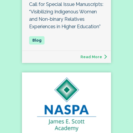
Call for Special Issue Manuscripts:
“Visibilizing Indigenous Women
and Non-binary Relatives
Experiences in Higher Education”
Read More