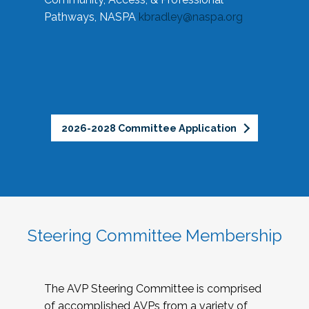
Pathways, NASPA
kbradley@naspa.org
2026-2028 Committee Application
Steering Committee Membership
The AVP Steering Committee is comprised
of accomplished AVPs from a variety of