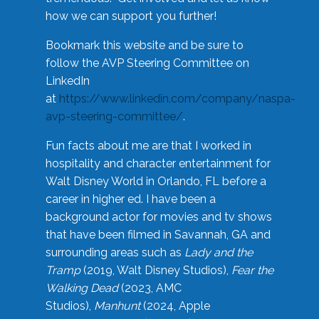
how we can support you further!
Bookmark this website and be sure to
follow the AVP Steering Committee on
LinkedIn
at
https://www.linkedin.com/company/naspa-
avp-steering-committee/
.
Fun facts about me are that I worked in
hospitality and character entertainment for
Walt Disney World in Orlando, FL before a
career in higher ed. I have been a
background actor for movies and tv shows
that have been filmed in Savannah, GA and
surrounding areas such as
Lady and the
Tramp
(2019, Walt Disney Studios),
Fear the
Walking Dead
(2023, AMC
Studios),
Manhunt
(2024, Apple