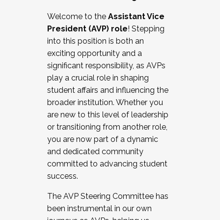
Working with HR
Welcome to the
Assistant Vice
Working and operating with labor
President (AVP) role
! Stepping
relations/collective bargaining
into this position is both an
Collaborating with academic affairs
exciting opportunity and a
Navigating politics
significant responsibility, as AVPs
New laws and policies
play a crucial role in shaping
Mental health of students/staff
student affairs and influencing the
...And much more.
broader institution. Whether you
are new to this level of leadership
JOIN A COHORT: We are now recruiting for
or transitioning from another role,
the Fall 2025 Cohort . Interested in joining a
you are now part of a dynamic
cohort and/or becoming a Cohort
and dedicated community
Facilitator complete the application by
committed to advancing student
December 5, 2025.
success.
Apply Today
The AVP Steering Committee has
been instrumental in our own