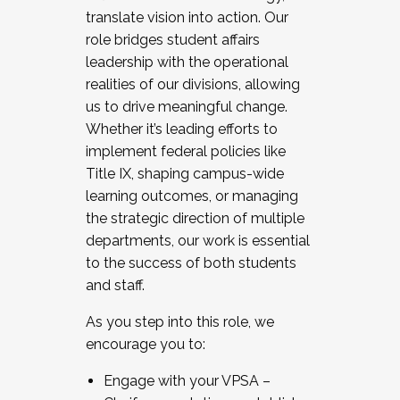
translate vision into action. Our
role bridges student affairs
leadership with the operational
realities of our divisions, allowing
us to drive meaningful change.
Whether it’s leading efforts to
implement federal policies like
Title IX, shaping campus-wide
learning outcomes, or managing
the strategic direction of multiple
departments, our work is essential
to the success of both students
and staff.
As you step into this role, we
encourage you to:
Engage with your VPSA –