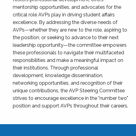
mentorship opportunities, and advocates for the
critical role AVPs play in driving student affairs
excellence. By addressing the diverse needs of
AVPs—whether they are new to the role, aspiring to
the position, or seeking to advance to their next
leadership opportunity—the committee empowers
these professionals to navigate their multifaceted
responsibilities and make a meaningful impact on
their institutions. Through professional
development, knowledge dissemination,
networking opportunities, and recognition of their
unique contributions, the AVP Steering Committee
strives to encourage excellence in the "number two"
position and support AVPs throughout their careers.