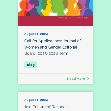
August 1, 2024
Call for Applications: Journal of
Women and Gender Editorial
Board (2025-2028 Term)
Read More
August 1, 2024
Join Culture of Respect's