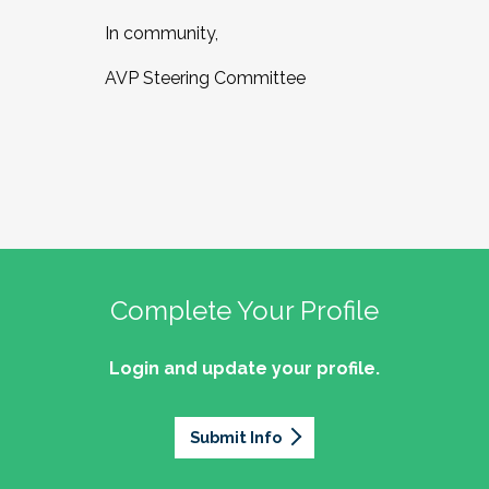
In community,
AVP Steering Committee
Complete Your Profile
Login and update your profile.
Submit Info