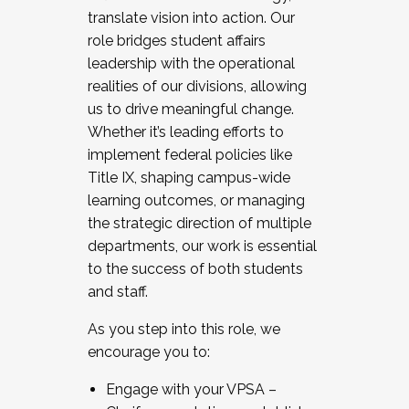
translate vision into action. Our
role bridges student affairs
leadership with the operational
realities of our divisions, allowing
us to drive meaningful change.
Whether it’s leading efforts to
implement federal policies like
Title IX, shaping campus-wide
learning outcomes, or managing
the strategic direction of multiple
departments, our work is essential
to the success of both students
and staff.
As you step into this role, we
encourage you to:
Engage with your VPSA –