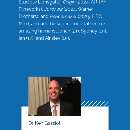
Studios/Lionsgate),
Origin
(2024, ARRAY
Filmworks),
Juror #2
(2024, Warner
Brothers), and
Peacemaker
(2025, HBO
Max), and am the super proud father to 4
amazing humans…Jonah (21), Sydney (19),
Ian (17), and Ainsley (15).
Dr. Ken Gassiot