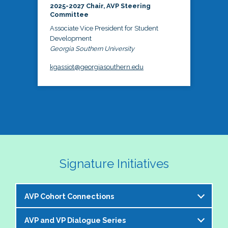
2025-2027 Chair, AVP Steering
Committee
Associate Vice President for Student
Development
Georgia Southern University
kgassiot@georgiasouthern.edu
Signature Initiatives
AVP Cohort Connections
AVP and VP Dialogue Series
The NASPA AVP Steering Committee is excited to 