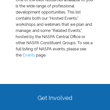
is the wide range of professional
development opportunities. This list
contains both our “Hosted Events,”
workshops and webinars that we plan and
manage, and some “Related Events,”
hosted by the NASPA Central Office or
other NASPA Constituent Groups. To see a
full listing of NASPA events, please see
the
Events
page.
Get Involved