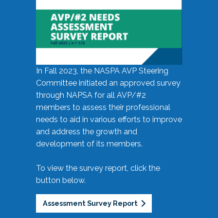
In Fall 2023, the NASPA AVP Steering
Committee initiated an approved survey
through NAPSA for all AVP/#2
members to assess their professional
needs to aid in various efforts to improve
and address the growth and
development of its members.
To view the survey report, click the
button below.
Assessment Survey Report