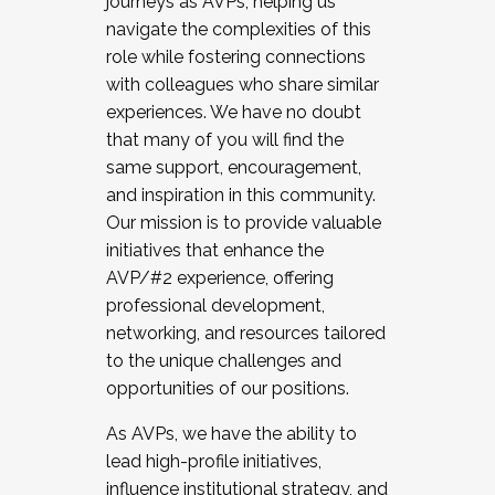
journeys as AVPs, helping us
navigate the complexities of this
role while fostering connections
with colleagues who share similar
experiences. We have no doubt
that many of you will find the
same support, encouragement,
and inspiration in this community.
Our mission is to provide valuable
initiatives that enhance the
AVP/#2 experience, offering
professional development,
networking, and resources tailored
to the unique challenges and
opportunities of our positions.
As AVPs, we have the ability to
lead high-profile initiatives,
influence institutional strategy, and