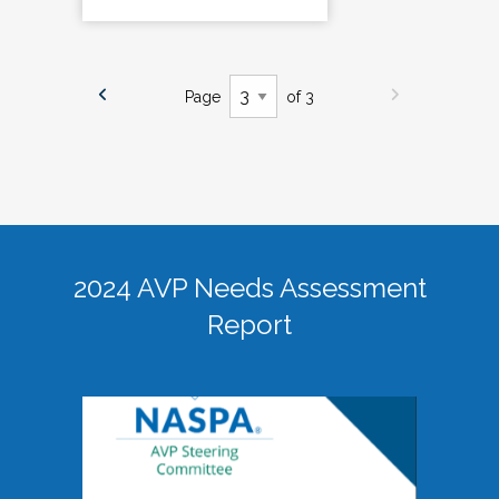
Page
of 3
2024 AVP Needs Assessment
Report