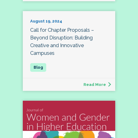
August 19, 2024
Call for Chapter Proposals –
Beyond Disruption: Building
Creative and Innovative
Campuses
Read More