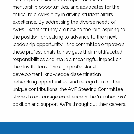
mentorship opportunities, and advocates for the
critical role AVPs play in driving student affairs
excellence. By addressing the diverse needs of
AVPs—whether they are new to the role, aspiring to
the position, or seeking to advance to their next
leadership opportunity—the committee empowers
these professionals to navigate their multifaceted
responsibilities and make a meaningful impact on
their institutions. Through professional
development, knowledge dissemination,
networking opportunities, and recognition of their
unique contributions, the AVP Steering Committee
strives to encourage excellence in the "number two"
position and support AVPs throughout their careers.