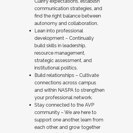
Clarify expectations, establish
communication strategies, and
find the right balance between
autonomy and collaboration.
Lean into professional
development – Continually
build skills in leadership,
resource management,
strategic assessment, and
institutional politics.
Build relationships – Cultivate
connections across campus
and within NASPA to strengthen
your professional network.
Stay connected to the AVP
community – We are here to
support one another, learn from
each other, and grow together