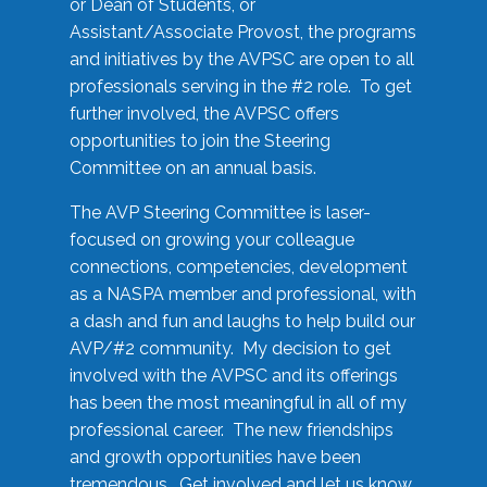
or Dean of Students, or
Assistant/Associate Provost, the programs
and initiatives by the AVPSC are open to all
professionals serving in the #2 role. To get
further involved, the AVPSC offers
opportunities to join the Steering
Committee on an annual basis.
The AVP Steering Committee is laser-
focused on growing your colleague
connections, competencies, development
as a NASPA member and professional, with
a dash and fun and laughs to help build our
AVP/#2 community. My decision to get
involved with the AVPSC and its offerings
has been the most meaningful in all of my
professional career. The new friendships
and growth opportunities have been
tremendous. Get involved and let us know