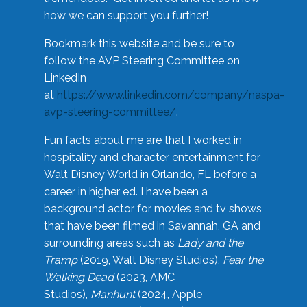
how we can support you further!
Bookmark this website and be sure to
follow the AVP Steering Committee on
LinkedIn
at
https://www.linkedin.com/company/naspa-
avp-steering-committee/
.
Fun facts about me are that I worked in
hospitality and character entertainment for
Walt Disney World in Orlando, FL before a
career in higher ed. I have been a
background actor for movies and tv shows
that have been filmed in Savannah, GA and
surrounding areas such as
Lady and the
Tramp
(2019, Walt Disney Studios),
Fear the
Walking Dead
(2023, AMC
Studios),
Manhunt
(2024, Apple