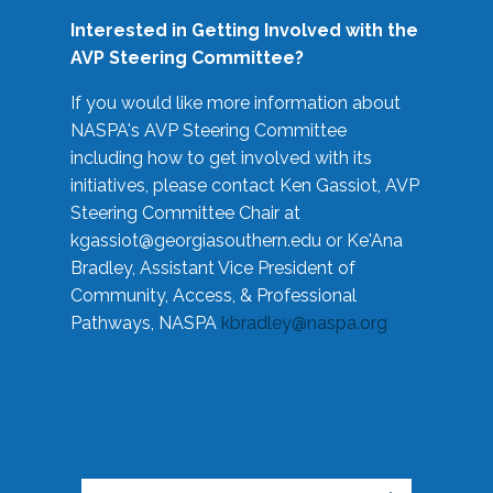
Interested in Getting Involved with the
AVP Steering Committee?
If you would like more information about
NASPA's AVP Steering Committee
including how to get involved with its
initiatives, please contact Ken Gassiot, AVP
Steering Committee Chair at
kgassiot@georgiasouthern.edu
or Ke'Ana
Bradley, Assistant Vice President of
Community, Access, & Professional
Pathways, NASPA
kbradley@naspa.org