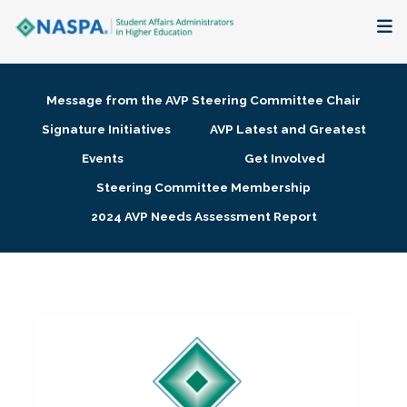
About
Message from the AVP Steering Committee Chair
Membership + Communities
Signature Initiatives
AVP Latest and Greatest
Events
Get Involved
Events + Online Learning
Steering Committee Membership
2024 AVP Needs Assessment Report
Research + Publications
Key Initiatives
The Latest