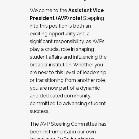
Working with HR
Welcome to the
Assistant Vice
Working and operating with labor
President (AVP) role
! Stepping
relations/collective bargaining
into this position is both an
Collaborating with academic affairs
exciting opportunity and a
Navigating politics
significant responsibility, as AVPs
New laws and policies
play a crucial role in shaping
Mental health of students/staff
student affairs and influencing the
...And much more.
broader institution. Whether you
are new to this level of leadership
JOIN A COHORT: We are now recruiting for
or transitioning from another role,
the Fall 2025 Cohort . Interested in joining a
you are now part of a dynamic
cohort and/or becoming a Cohort
and dedicated community
Facilitator complete the application by
committed to advancing student
December 5, 2025.
success.
Apply Today
The AVP Steering Committee has
been instrumental in our own