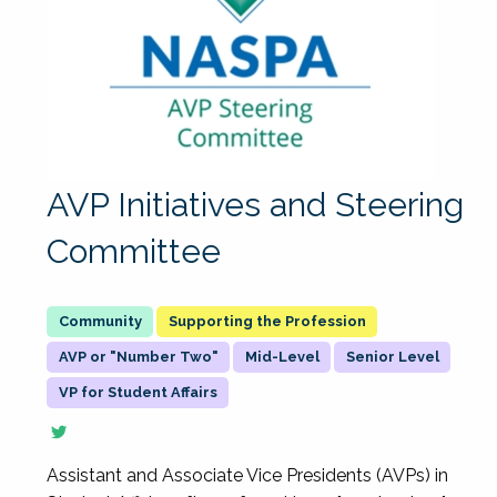
AVP Initiatives and Steering
Committee
Supporting the Profession
AVP or "Number Two"
Mid-Level
Senior Level
VP for Student Affairs
Assistant and Associate Vice Presidents (AVPs) in