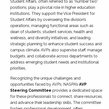
Student Affairs, often referred to as "number two"
positions, play a pivotal role in higher education
institutions. They support the Vice President for
Student Affairs by overseeing the division’s
operations, managing functional areas such as
dean of students, student services, health and
wellness, and diversity initiatives, and leading
strategic planning to enhance student success and
campus climate. AVPs also supervise staff, manage
budgets, and collaborate across departments to
address emerging student needs and institutional
priorities.
Recognizing the unique challenges and
opportunities faced by AVPs, NASPA’s
AVP
Steering Committee
provides a dedicated space
for these professionals to connect, share resources,
and advance their leadership skills. The committee
fosters professional development, offers