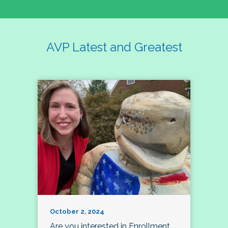
AVP Latest and Greatest
October 2, 2024
Are you interested in Enrollment