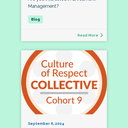
Management?
Read More
September 6, 2024