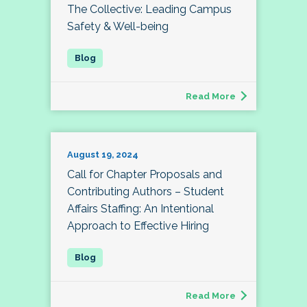
The Collective: Leading Campus
Safety & Well-being
Read More
August 19, 2024
Call for Chapter Proposals and
Contributing Authors – Student
Affairs Staffing: An Intentional
Approach to Effective Hiring
Read More