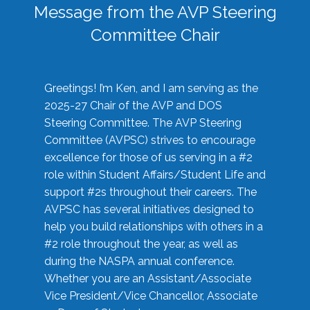
Message from the AVP Steering
Committee Chair
Greetings! I’m Ken, and I am serving as the
2025-27 Chair of the AVP and DOS
Steering Committee. The AVP Steering
Committee (AVPSC) strives to encourage
excellence for those of us serving in a #2
role within Student Affairs/Student Life and
support #2s throughout their careers. The
AVPSC has several initiatives designed to
help you build relationships with others in a
#2 role throughout the year, as well as
during the NASPA annual conference.
Whether you are an Assistant/Associate
Vice President/Vice Chancellor, Associate