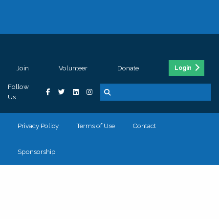
Join
Volunteer
Donate
Login
Follow
Us
Privacy Policy
Terms of Use
Contact
Sponsorship