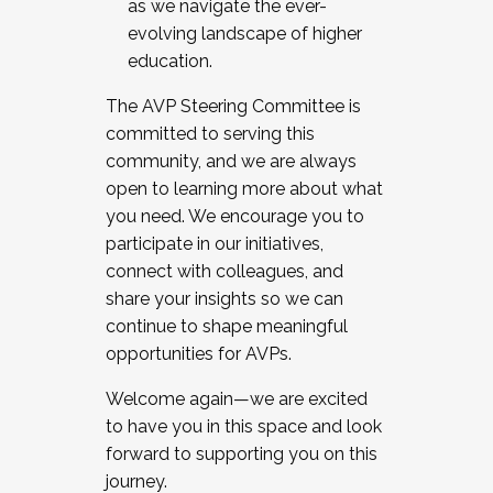
as we navigate the ever-
evolving landscape of higher
education.
The AVP Steering Committee is
committed to serving this
community, and we are always
open to learning more about what
you need. We encourage you to
participate in our initiatives,
connect with colleagues, and
share your insights so we can
continue to shape meaningful
opportunities for AVPs.
Welcome again—we are excited
to have you in this space and look
forward to supporting you on this
journey.