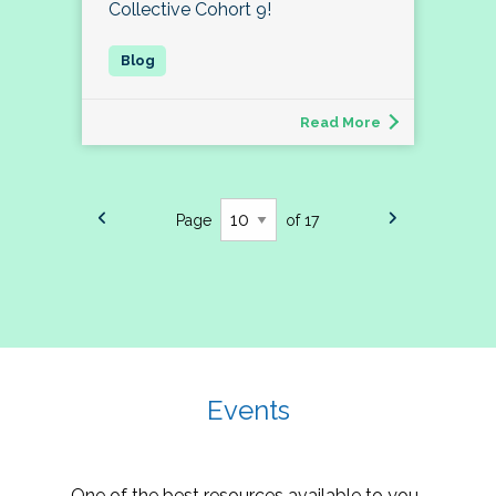
Collective Cohort 9!
Read More
Page
of 17
Events
One of the best resources available to you