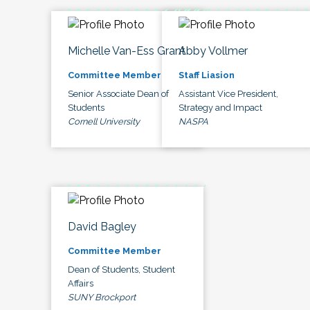
Michelle Van-Ess Grant
Abby Vollmer
Committee Member
Staff Liasion
Senior Associate Dean of
Assistant Vice President,
Students
Strategy and Impact
Cornell University
NASPA
David Bagley
Committee Member
Dean of Students, Student
Affairs
SUNY Brockport