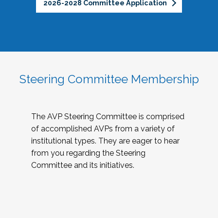
2026-2028 Committee Application
Steering Committee Membership
The AVP Steering Committee is comprised
of accomplished AVPs from a variety of
institutional types. They are eager to hear
from you regarding the Steering
Committee and its initiatives.