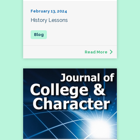
February 13, 2024
History Lessons
Read More