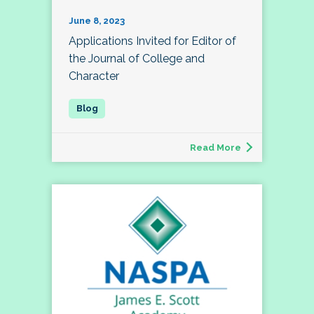
June 8, 2023
Applications Invited for Editor of
the Journal of College and
Character
Read More