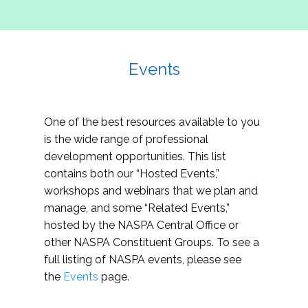
Events
One of the best resources available to you
is the wide range of professional
development opportunities. This list
contains both our “Hosted Events,”
workshops and webinars that we plan and
manage, and some “Related Events,”
hosted by the NASPA Central Office or
other NASPA Constituent Groups. To see a
full listing of NASPA events, please see
the
Events
page.