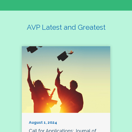
AVP Latest and Greatest
August 1, 2024
Call for Applications: Journal of