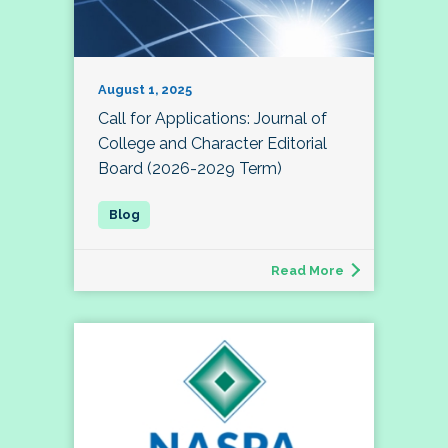
August 1, 2025
Call for Applications: Journal of
College and Character Editorial
Board (2026-2029 Term)
Read More