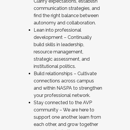
Clarify expectations, establish
communication strategies, and
find the right balance between
autonomy and collaboration.
Lean into professional
development – Continually
build skills in leadership,
resource management,
strategic assessment, and
institutional politics.
Build relationships – Cultivate
connections across campus
and within NASPA to strengthen
your professional network.
Stay connected to the AVP
community – We are here to
support one another, learn from
each other, and grow together