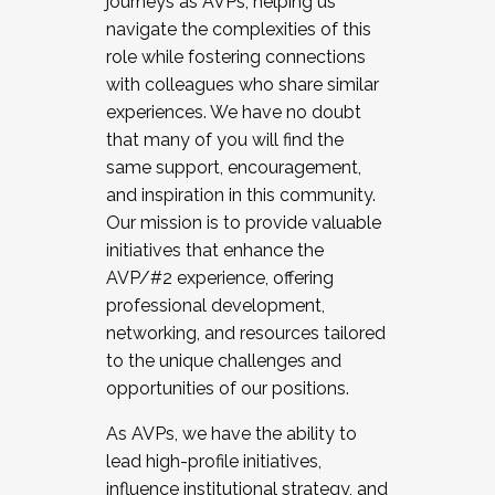
journeys as AVPs, helping us
navigate the complexities of this
role while fostering connections
with colleagues who share similar
experiences. We have no doubt
that many of you will find the
same support, encouragement,
and inspiration in this community.
Our mission is to provide valuable
initiatives that enhance the
AVP/#2 experience, offering
professional development,
networking, and resources tailored
to the unique challenges and
opportunities of our positions.
As AVPs, we have the ability to
lead high-profile initiatives,
influence institutional strategy, and