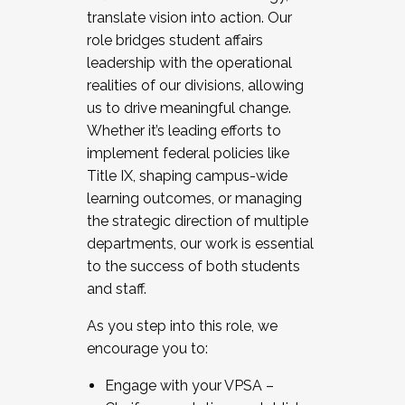
translate vision into action. Our
role bridges student affairs
leadership with the operational
realities of our divisions, allowing
us to drive meaningful change.
Whether it’s leading efforts to
implement federal policies like
Title IX, shaping campus-wide
learning outcomes, or managing
the strategic direction of multiple
departments, our work is essential
to the success of both students
and staff.
As you step into this role, we
encourage you to:
Engage with your VPSA –