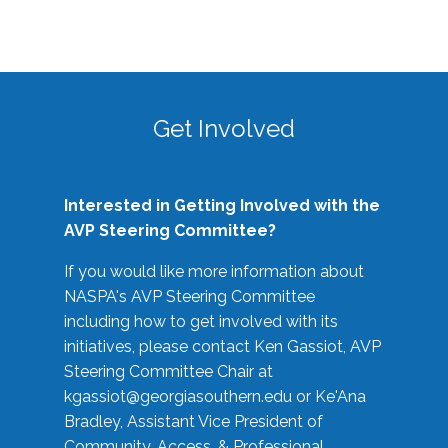
Get Involved
Interested in Getting Involved with the
AVP Steering Committee?
If you would like more information about
NASPA's AVP Steering Committee
including how to get involved with its
initiatives, please contact Ken Gassiot, AVP
Steering Committee Chair at
kgassiot@georgiasouthern.edu
or Ke'Ana
Bradley, Assistant Vice President of
Community, Access, & Professional