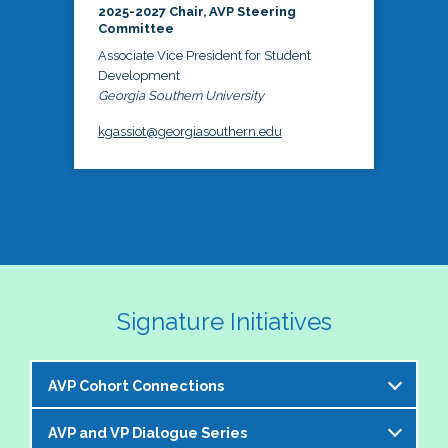
2025-2027 Chair, AVP Steering
Committee
Associate Vice President for Student
Development
Georgia Southern University
kgassiot@georgiasouthern.edu
Signature Initiatives
AVP Cohort Connections
AVP and VP Dialogue Series
The NASPA AVP Steering Committee is excited to 