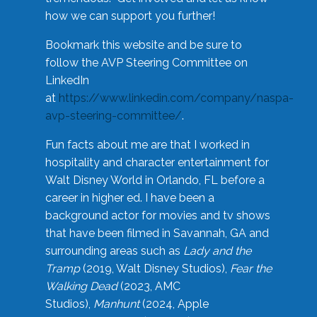
how we can support you further!
Bookmark this website and be sure to
follow the AVP Steering Committee on
LinkedIn
at
https://www.linkedin.com/company/naspa-
avp-steering-committee/
.
Fun facts about me are that I worked in
hospitality and character entertainment for
Walt Disney World in Orlando, FL before a
career in higher ed. I have been a
background actor for movies and tv shows
that have been filmed in Savannah, GA and
surrounding areas such as
Lady and the
Tramp
(2019, Walt Disney Studios),
Fear the
Walking Dead
(2023, AMC
Studios),
Manhunt
(2024, Apple