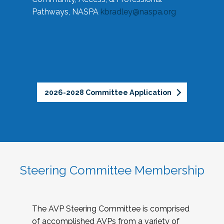
Pathways, NASPA
kbradley@naspa.org
2026-2028 Committee Application
Steering Committee Membership
The AVP Steering Committee is comprised
of accomplished AVPs from a variety of