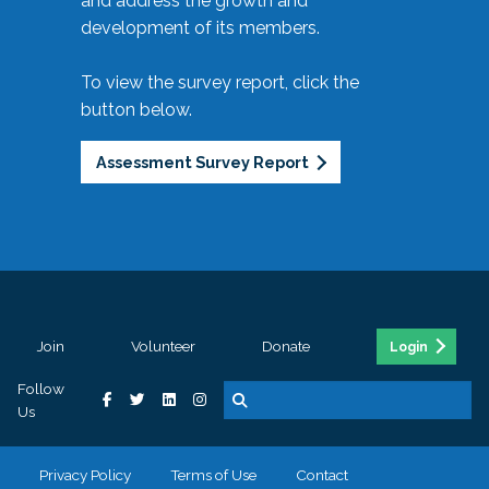
and address the growth and
development of its members.
To view the survey report, click the
button below.
Assessment Survey Report
Join
Volunteer
Donate
Login
Follow
Us
Privacy Policy
Terms of Use
Contact