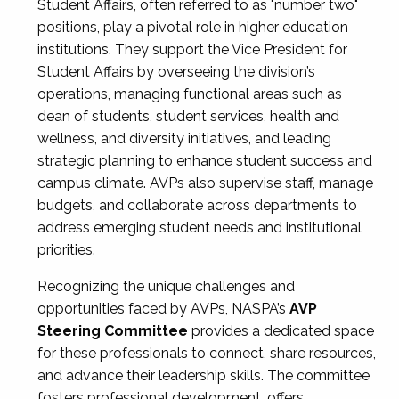
Student Affairs, often referred to as "number two"
positions, play a pivotal role in higher education
institutions. They support the Vice President for
Student Affairs by overseeing the division’s
operations, managing functional areas such as
dean of students, student services, health and
wellness, and diversity initiatives, and leading
strategic planning to enhance student success and
campus climate. AVPs also supervise staff, manage
budgets, and collaborate across departments to
address emerging student needs and institutional
priorities.
Recognizing the unique challenges and
opportunities faced by AVPs, NASPA’s
AVP
Steering Committee
provides a dedicated space
for these professionals to connect, share resources,
and advance their leadership skills. The committee
fosters professional development, offers