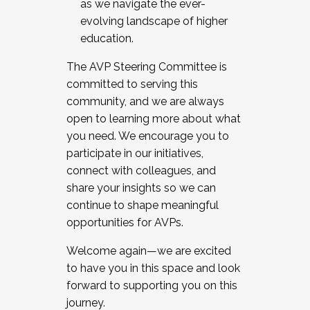
as we navigate the ever-
evolving landscape of higher
education.
The AVP Steering Committee is
committed to serving this
community, and we are always
open to learning more about what
you need. We encourage you to
participate in our initiatives,
connect with colleagues, and
share your insights so we can
continue to shape meaningful
opportunities for AVPs.
Welcome again—we are excited
to have you in this space and look
forward to supporting you on this
journey.