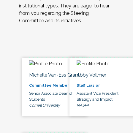
institutional types. They are eager to hear
from you regarding the Steering
Committee and its initiatives.
Michelle Van-Ess Grant
Abby Vollmer
Committee Member
Staff Liasion
Senior Associate Dean of
Assistant Vice President,
Students
Strategy and Impact
Cornell University
NASPA