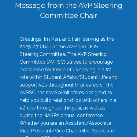
Message from the AVP Steering
Committee Chair
Greetings! I’m Ken, and I am serving as the
2025-27 Chair of the AVP and DOS
Steering Committee. The AVP Steering
Committee (AVPSC) strives to encourage
excellence for those of us serving in a #2
role within Student Affairs/Student Life and
support #2s throughout their careers. The
AVPSC has several initiatives designed to
help you build relationships with others in a
#2 role throughout the year, as well as
during the NASPA annual conference.
Whether you are an Assistant/Associate
Vice President/Vice Chancellor, Associate