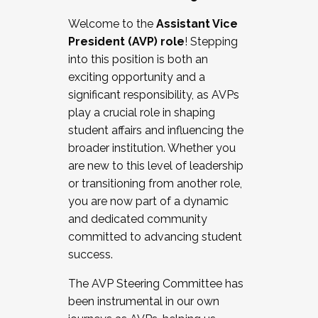
Working with HR
Welcome to the
Assistant Vice
Working and operating with labor
President (AVP) role
! Stepping
relations/collective bargaining
into this position is both an
Collaborating with academic affairs
exciting opportunity and a
Navigating politics
significant responsibility, as AVPs
New laws and policies
play a crucial role in shaping
Mental health of students/staff
student affairs and influencing the
...And much more.
broader institution. Whether you
are new to this level of leadership
JOIN A COHORT: We are now recruiting for
or transitioning from another role,
the Fall 2025 Cohort . Interested in joining a
you are now part of a dynamic
cohort and/or becoming a Cohort
and dedicated community
Facilitator complete the application by
committed to advancing student
December 5, 2025.
success.
Apply Today
The AVP Steering Committee has
been instrumental in our own