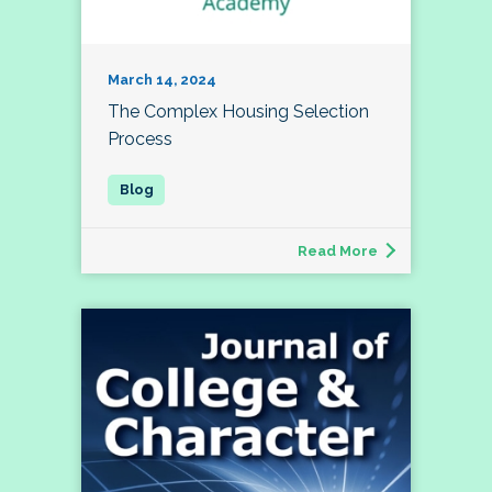
March 14, 2024
The Complex Housing Selection
Process
Read More