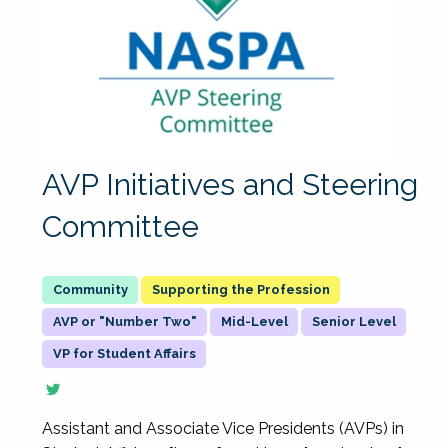
AVP Initiatives and Steering
Committee
Supporting the Profession
AVP or "Number Two"
Mid-Level
Senior Level
VP for Student Affairs
Assistant and Associate Vice Presidents (AVPs) in