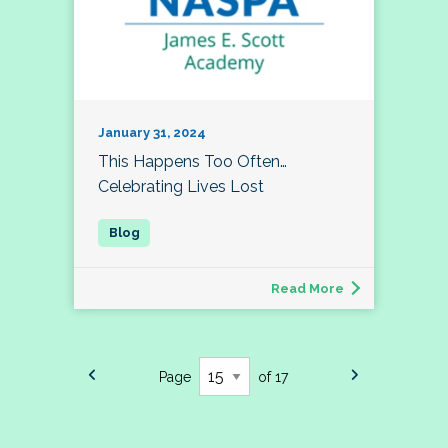
January 31, 2024
This Happens Too Often…
Celebrating Lives Lost
Read More
Page
of 17