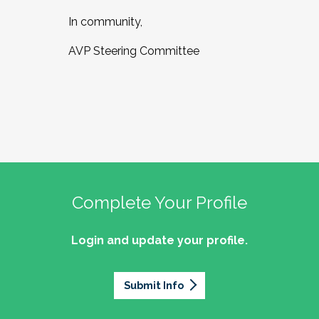
In community,
AVP Steering Committee
Complete Your Profile
Login and update your profile.
Submit Info