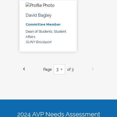
David Bagley
Committee Member
Dean of Students, Student
Affairs
SUNY Brockport
Page
of 3
2024 AVP Needs Assessment