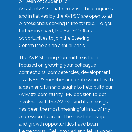
or Dean of Students, or
Assistant/Associate Provost, the programs
and initiatives by the AVPSC are open to all
professionals serving in the #2 role. To get
further involved, the AVPSC offers
opportunities to join the Steering
Committee on an annual basis.
The AVP Steering Committee is laser-
focused on growing your colleague
connections, competencies, development
as a NASPA member and professional, with
a dash and fun and laughs to help build our
AVP/#2 community. My decision to get
involved with the AVPSC and its offerings
has been the most meaningful in all of my
professional career. The new friendships
and growth opportunities have been
tremendous. Get involved and let us know