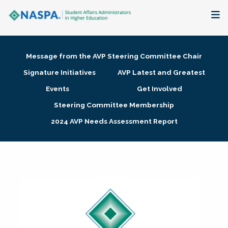
About
Message from the AVP Steering Committee Chair
Membership + Communities
Signature Initiatives
AVP Latest and Greatest
Events
Get Involved
Events + Online Learning
Steering Committee Membership
2024 AVP Needs Assessment Report
Research + Publications
Key Initiatives
The Latest