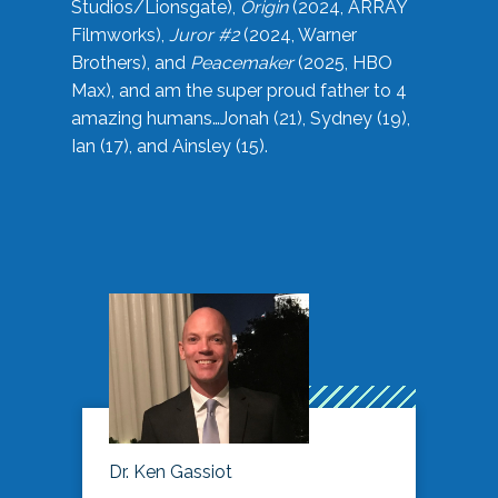
Studios/Lionsgate),
Origin
(2024, ARRAY
Filmworks),
Juror #2
(2024, Warner
Brothers), and
Peacemaker
(2025, HBO
Max), and am the super proud father to 4
amazing humans…Jonah (21), Sydney (19),
Ian (17), and Ainsley (15).
Dr. Ken Gassiot