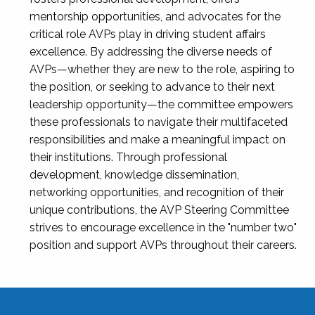
mentorship opportunities, and advocates for the
critical role AVPs play in driving student affairs
excellence. By addressing the diverse needs of
AVPs—whether they are new to the role, aspiring to
the position, or seeking to advance to their next
leadership opportunity—the committee empowers
these professionals to navigate their multifaceted
responsibilities and make a meaningful impact on
their institutions. Through professional
development, knowledge dissemination,
networking opportunities, and recognition of their
unique contributions, the AVP Steering Committee
strives to encourage excellence in the "number two"
position and support AVPs throughout their careers.