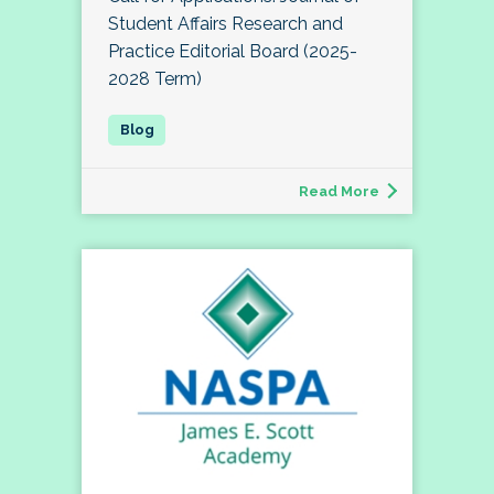
Student Affairs Research and
Practice Editorial Board (2025-
2028 Term)
Read More