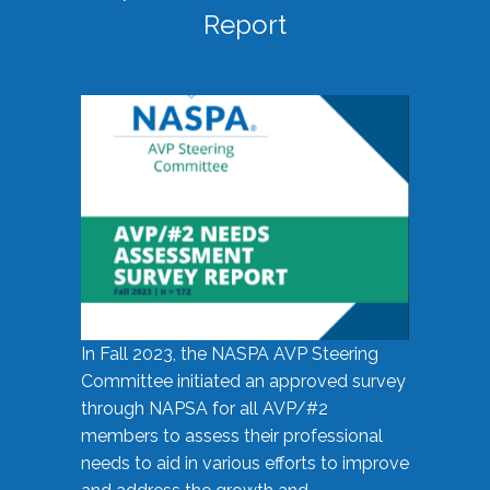
Report
In Fall 2023, the NASPA AVP Steering
Committee initiated an approved survey
through NAPSA for all AVP/#2
members to assess their professional
needs to aid in various efforts to improve