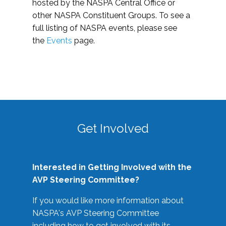
hosted by the NASPA Central Office or
other NASPA Constituent Groups. To see a
full listing of NASPA events, please see
the
Events
page.
Get Involved
Interested in Getting Involved with the
AVP Steering Committee?
If you would like more information about
NASPA's AVP Steering Committee
including how to get involved with its