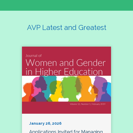
AVP Latest and Greatest
January 26, 2026
Applications Invited for Managing