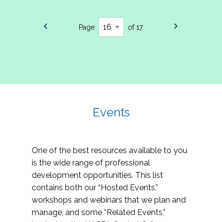
Page
of 17
Events
One of the best resources available to you
is the wide range of professional
development opportunities. This list
contains both our “Hosted Events,”
workshops and webinars that we plan and
manage, and some “Related Events,”