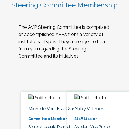
Steering Committee Membership
The AVP Steering Committee is comprised
of accomplished AVPs from a variety of
institutional types. They are eager to hear
from you regarding the Steering
Committee and its initiatives.
Michelle Van-Ess Grant
Abby Vollmer
Committee Member
Staff Liasion
Senior Associate Dean of
Assistant Vice President,