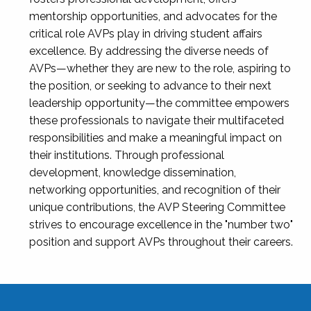
mentorship opportunities, and advocates for the
critical role AVPs play in driving student affairs
excellence. By addressing the diverse needs of
AVPs—whether they are new to the role, aspiring to
the position, or seeking to advance to their next
leadership opportunity—the committee empowers
these professionals to navigate their multifaceted
responsibilities and make a meaningful impact on
their institutions. Through professional
development, knowledge dissemination,
networking opportunities, and recognition of their
unique contributions, the AVP Steering Committee
strives to encourage excellence in the "number two"
position and support AVPs throughout their careers.