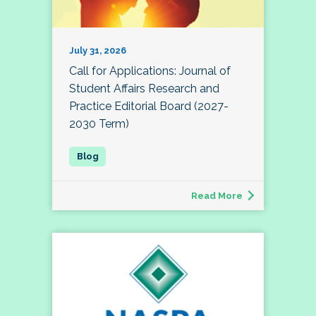
July 31, 2026
Call for Applications: Journal of
Student Affairs Research and
Practice Editorial Board (2027-
2030 Term)
Read More