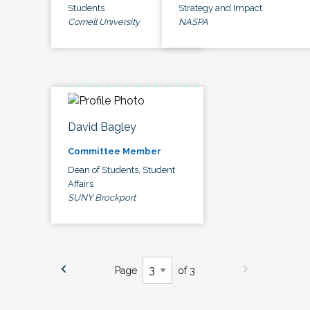
Students
Strategy and Impact
Cornell University
NASPA
David Bagley
Committee Member
Dean of Students, Student
Affairs
SUNY Brockport
Page
of 3