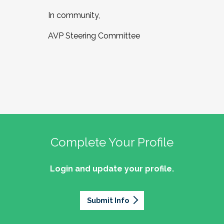
In community,
AVP Steering Committee
Complete Your Profile
Login and update your profile.
Submit Info