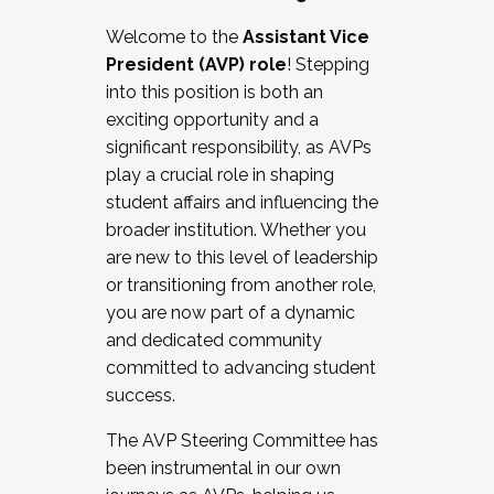
Working with HR
Welcome to the
Assistant Vice
Working and operating with labor
President (AVP) role
! Stepping
relations/collective bargaining
into this position is both an
Collaborating with academic affairs
exciting opportunity and a
Navigating politics
significant responsibility, as AVPs
New laws and policies
play a crucial role in shaping
Mental health of students/staff
student affairs and influencing the
...And much more.
broader institution. Whether you
are new to this level of leadership
JOIN A COHORT: We are now recruiting for
or transitioning from another role,
the Fall 2025 Cohort . Interested in joining a
you are now part of a dynamic
cohort and/or becoming a Cohort
and dedicated community
Facilitator complete the application by
committed to advancing student
December 5, 2025.
success.
Apply Today
The AVP Steering Committee has
been instrumental in our own