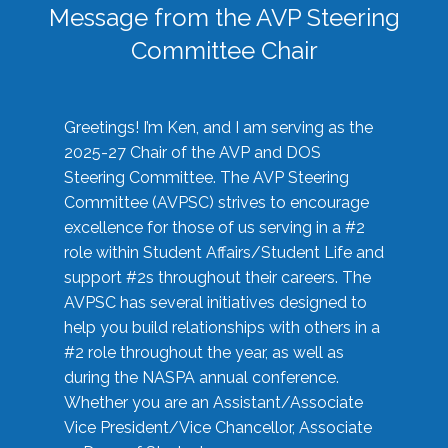
Message from the AVP Steering
Committee Chair
Greetings! I’m Ken, and I am serving as the
2025-27 Chair of the AVP and DOS
Steering Committee. The AVP Steering
Committee (AVPSC) strives to encourage
excellence for those of us serving in a #2
role within Student Affairs/Student Life and
support #2s throughout their careers. The
AVPSC has several initiatives designed to
help you build relationships with others in a
#2 role throughout the year, as well as
during the NASPA annual conference.
Whether you are an Assistant/Associate
Vice President/Vice Chancellor, Associate