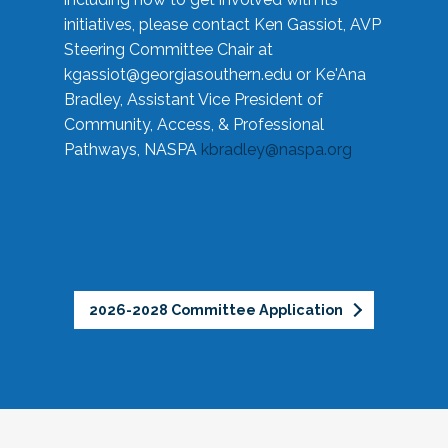
initiatives, please contact Ken Gassiot, AVP
Steering Committee Chair at
kgassiot@georgiasouthern.edu
or Ke'Ana
Bradley, Assistant Vice President of
Community, Access, & Professional
Pathways, NASPA
kbradley@naspa.org
2026-2028 Committee Application