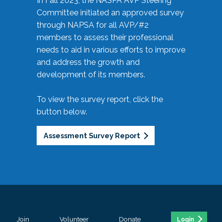
In Fall 2023, the NASPA AVP Steering
Committee initiated an approved survey
through NAPSA for all AVP/#2
members to assess their professional
needs to aid in various efforts to improve
and address the growth and
development of its members.
To view the survey report, click the
button below.
Assessment Survey Report
Join
Volunteer
Donate
Login