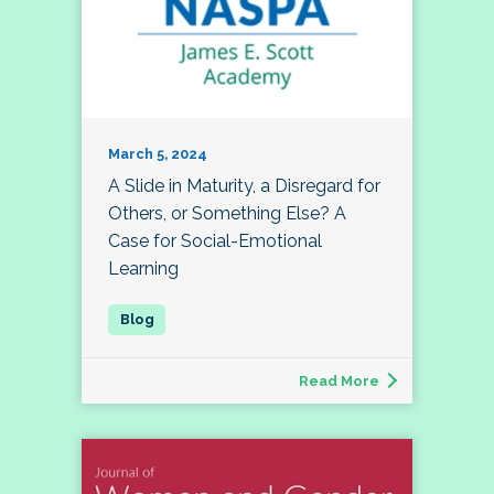
March 5, 2024
A Slide in Maturity, a Disregard for
Others, or Something Else? A
Case for Social-Emotional
Learning
Read More