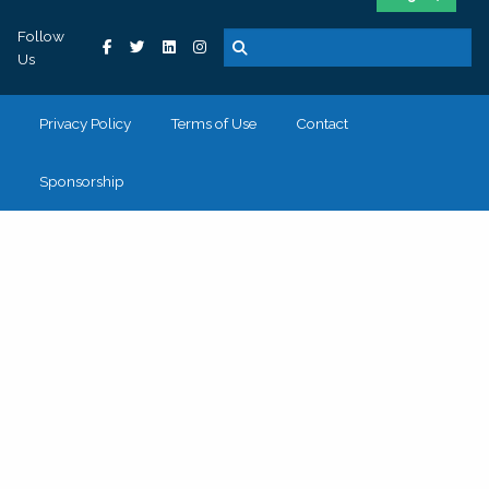
Follow
Us
Privacy Policy
Terms of Use
Contact
Sponsorship