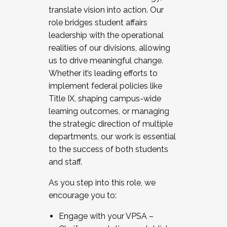
translate vision into action. Our
role bridges student affairs
leadership with the operational
realities of our divisions, allowing
us to drive meaningful change.
Whether it’s leading efforts to
implement federal policies like
Title IX, shaping campus-wide
learning outcomes, or managing
the strategic direction of multiple
departments, our work is essential
to the success of both students
and staff.
As you step into this role, we
encourage you to:
Engage with your VPSA –