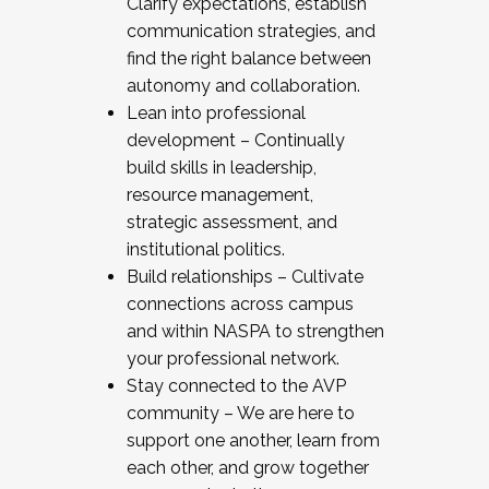
Clarify expectations, establish
communication strategies, and
find the right balance between
autonomy and collaboration.
Lean into professional
development – Continually
build skills in leadership,
resource management,
strategic assessment, and
institutional politics.
Build relationships – Cultivate
connections across campus
and within NASPA to strengthen
your professional network.
Stay connected to the AVP
community – We are here to
support one another, learn from
each other, and grow together