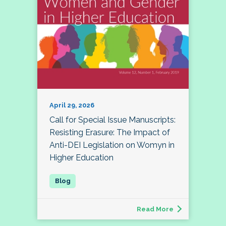
April 29, 2026
Call for Special Issue Manuscripts:
Resisting Erasure: The Impact of
Anti-DEI Legislation on Womyn in
Higher Education
Read More