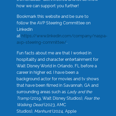
how we can support you further!
Bookmark this website and be sure to
follow the AVP Steering Committee on
LinkedIn
at
https://www.linkedin.com/company/naspa-
avp-steering-committee/
.
Fun facts about me are that I worked in
hospitality and character entertainment for
Walt Disney World in Orlando, FL before a
career in higher ed. I have been a
background actor for movies and tv shows
that have been filmed in Savannah, GA and
surrounding areas such as
Lady and the
Tramp
(2019, Walt Disney Studios),
Fear the
Walking Dead
(2023, AMC
Studios),
Manhunt
(2024, Apple