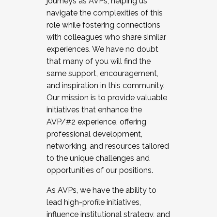
journeys as AVPs, helping us
navigate the complexities of this
role while fostering connections
with colleagues who share similar
experiences. We have no doubt
that many of you will find the
same support, encouragement,
and inspiration in this community.
Our mission is to provide valuable
initiatives that enhance the
AVP/#2 experience, offering
professional development,
networking, and resources tailored
to the unique challenges and
opportunities of our positions.
As AVPs, we have the ability to
lead high-profile initiatives,
influence institutional strategy, and