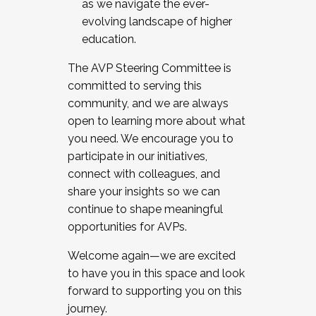
as we navigate the ever-
evolving landscape of higher
education.
The AVP Steering Committee is
committed to serving this
community, and we are always
open to learning more about what
you need. We encourage you to
participate in our initiatives,
connect with colleagues, and
share your insights so we can
continue to shape meaningful
opportunities for AVPs.
Welcome again—we are excited
to have you in this space and look
forward to supporting you on this
journey.