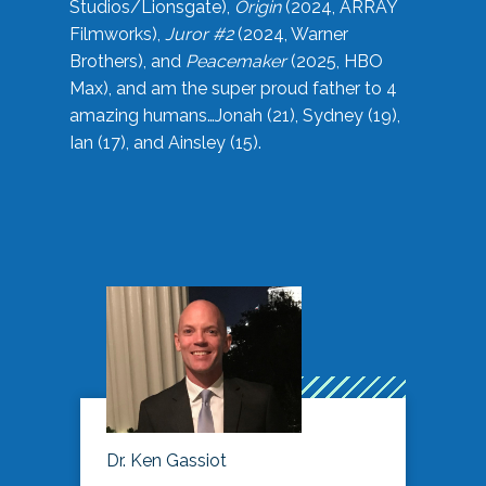
Studios/Lionsgate),
Origin
(2024, ARRAY
Filmworks),
Juror #2
(2024, Warner
Brothers), and
Peacemaker
(2025, HBO
Max), and am the super proud father to 4
amazing humans…Jonah (21), Sydney (19),
Ian (17), and Ainsley (15).
Dr. Ken Gassiot