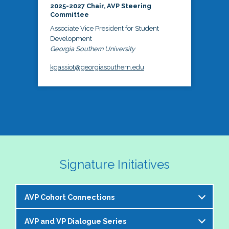
2025-2027 Chair, AVP Steering
Committee
Associate Vice President for Student
Development
Georgia Southern University
kgassiot@georgiasouthern.edu
Signature Initiatives
AVP Cohort Connections
AVP and VP Dialogue Series
The NASPA AVP Steering Committee is excited to 