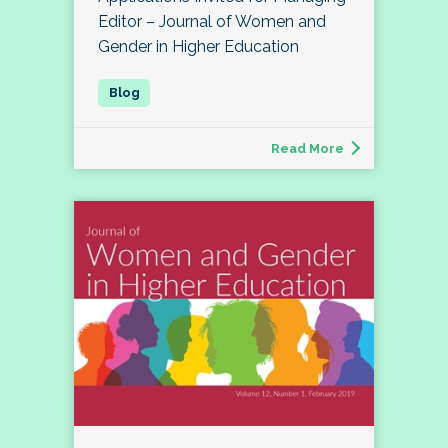
Editor – Journal of Women and
Gender in Higher Education
Read More