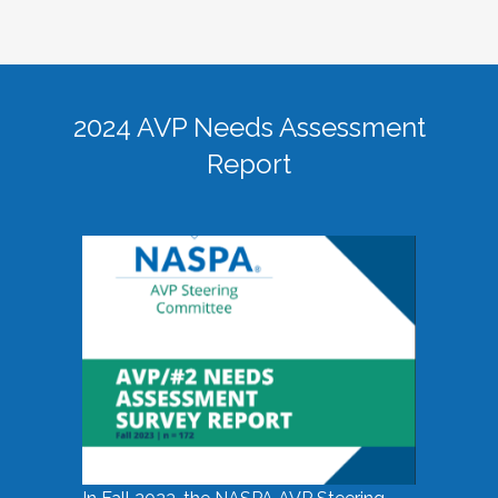
2024 AVP Needs Assessment
Report