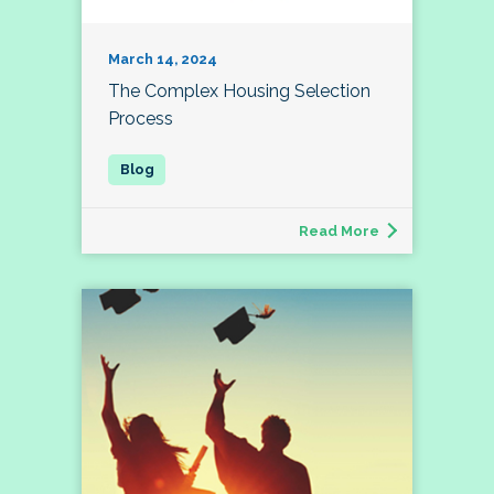
March 14, 2024
The Complex Housing Selection
Process
Read More