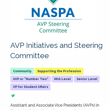
AVP Initiatives and Steering
Committee
Supporting the Profession
AVP or "Number Two"
Mid-Level
Senior Level
VP for Student Affairs
Assistant and Associate Vice Presidents (AVPs) in