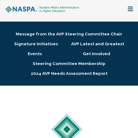
About
Message from the AVP Steering Committee Chair
Membership + Communities
Signature Initiatives
AVP Latest and Greatest
Events
Get Involved
Events + Online Learning
Steering Committee Membership
2024 AVP Needs Assessment Report
Research + Publications
Key Initiatives
The Latest