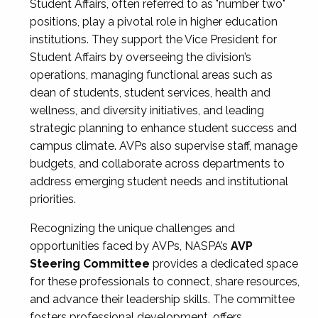
Student Affairs, often referred to as "number two"
positions, play a pivotal role in higher education
institutions. They support the Vice President for
Student Affairs by overseeing the division’s
operations, managing functional areas such as
dean of students, student services, health and
wellness, and diversity initiatives, and leading
strategic planning to enhance student success and
campus climate. AVPs also supervise staff, manage
budgets, and collaborate across departments to
address emerging student needs and institutional
priorities.
Recognizing the unique challenges and
opportunities faced by AVPs, NASPA’s
AVP
Steering Committee
provides a dedicated space
for these professionals to connect, share resources,
and advance their leadership skills. The committee
fosters professional development, offers