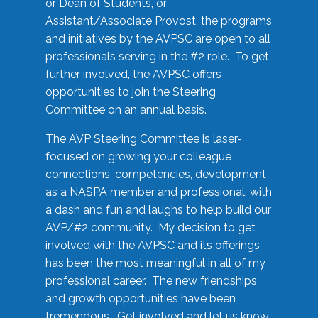
or Dean of Students, or
Assistant/Associate Provost, the programs
and initiatives by the AVPSC are open to all
professionals serving in the #2 role. To get
further involved, the AVPSC offers
opportunities to join the Steering
Committee on an annual basis.
The AVP Steering Committee is laser-
focused on growing your colleague
connections, competencies, development
as a NASPA member and professional, with
a dash and fun and laughs to help build our
AVP/#2 community. My decision to get
involved with the AVPSC and its offerings
has been the most meaningful in all of my
professional career. The new friendships
and growth opportunities have been
tremendous. Get involved and let us know