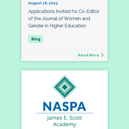
August 16, 2023
Applications Invited for Co-Editor
of the Journal of Women and
Gender in Higher Education
Read More