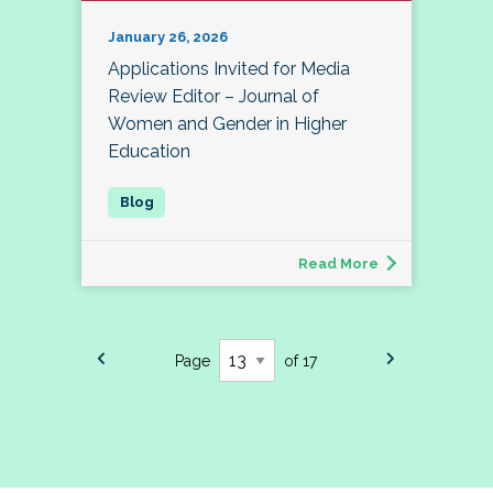
January 26, 2026
Applications Invited for Media
Review Editor – Journal of
Women and Gender in Higher
Education
Read More
Page
of 17