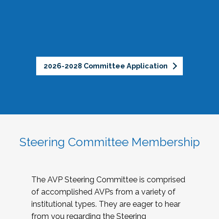
2026-2028 Committee Application
Steering Committee Membership
The AVP Steering Committee is comprised
of accomplished AVPs from a variety of
institutional types. They are eager to hear
from you regarding the Steering