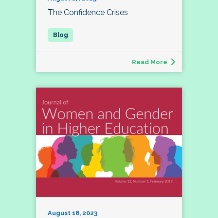
The Confidence Crises
Read More
August 16, 2023