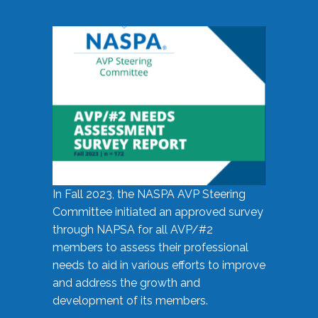
In Fall 2023, the NASPA AVP Steering
Committee initiated an approved survey
through NAPSA for all AVP/#2
members to assess their professional
needs to aid in various efforts to improve
and address the growth and
development of its members.