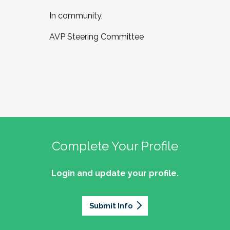
In community,
AVP Steering Committee
Complete Your Profile
Login and update your profile.
Submit Info