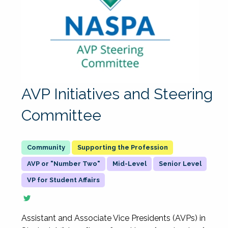
AVP Initiatives and Steering
Committee
Supporting the Profession
AVP or "Number Two"
Mid-Level
Senior Level
VP for Student Affairs
Assistant and Associate Vice Presidents (AVPs) in