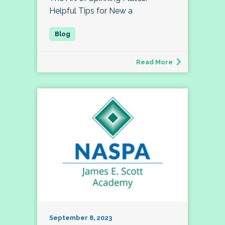
Helpful Tips for New a
Read More
September 8, 2023