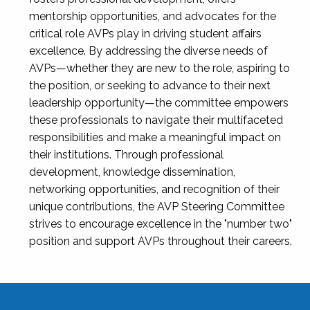
mentorship opportunities, and advocates for the
critical role AVPs play in driving student affairs
excellence. By addressing the diverse needs of
AVPs—whether they are new to the role, aspiring to
the position, or seeking to advance to their next
leadership opportunity—the committee empowers
these professionals to navigate their multifaceted
responsibilities and make a meaningful impact on
their institutions. Through professional
development, knowledge dissemination,
networking opportunities, and recognition of their
unique contributions, the AVP Steering Committee
strives to encourage excellence in the "number two"
position and support AVPs throughout their careers.