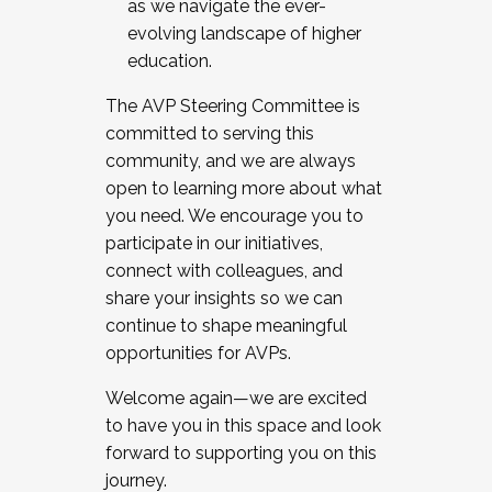
as we navigate the ever-
evolving landscape of higher
education.
The AVP Steering Committee is
committed to serving this
community, and we are always
open to learning more about what
you need. We encourage you to
participate in our initiatives,
connect with colleagues, and
share your insights so we can
continue to shape meaningful
opportunities for AVPs.
Welcome again—we are excited
to have you in this space and look
forward to supporting you on this
journey.