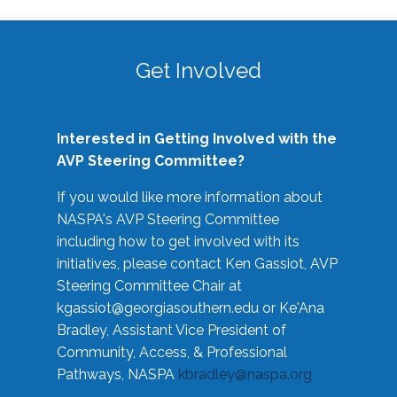
Get Involved
Interested in Getting Involved with the
AVP Steering Committee?
If you would like more information about
NASPA's AVP Steering Committee
including how to get involved with its
initiatives, please contact Ken Gassiot, AVP
Steering Committee Chair at
kgassiot@georgiasouthern.edu
or Ke'Ana
Bradley, Assistant Vice President of
Community, Access, & Professional
Pathways, NASPA
kbradley@naspa.org