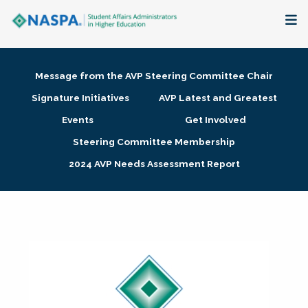
About
Message from the AVP Steering Committee Chair
Membership + Communities
Signature Initiatives
AVP Latest and Greatest
Events
Get Involved
Events + Online Learning
Steering Committee Membership
2024 AVP Needs Assessment Report
Research + Publications
Key Initiatives
The Latest