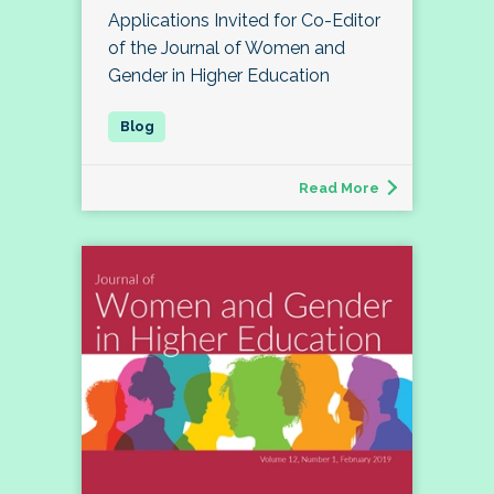
Applications Invited for Co-Editor
of the Journal of Women and
Gender in Higher Education
Read More