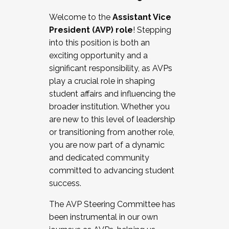
Working with HR
Welcome to the
Assistant Vice
Working and operating with labor
President (AVP) role
! Stepping
relations/collective bargaining
into this position is both an
Collaborating with academic affairs
exciting opportunity and a
Navigating politics
significant responsibility, as AVPs
New laws and policies
play a crucial role in shaping
Mental health of students/staff
student affairs and influencing the
...And much more.
broader institution. Whether you
are new to this level of leadership
JOIN A COHORT: We are now recruiting for
or transitioning from another role,
the Fall 2025 Cohort . Interested in joining a
you are now part of a dynamic
cohort and/or becoming a Cohort
and dedicated community
Facilitator complete the application by
committed to advancing student
December 5, 2025.
success.
Apply Today
The AVP Steering Committee has
been instrumental in our own