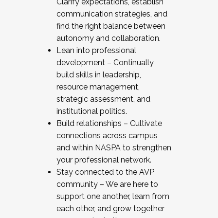
Clarify expectations, establish
communication strategies, and
find the right balance between
autonomy and collaboration.
Lean into professional
development – Continually
build skills in leadership,
resource management,
strategic assessment, and
institutional politics.
Build relationships – Cultivate
connections across campus
and within NASPA to strengthen
your professional network.
Stay connected to the AVP
community – We are here to
support one another, learn from
each other, and grow together