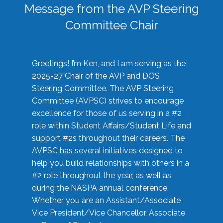
Message from the AVP Steering
Committee Chair
Greetings! I’m Ken, and I am serving as the
2025-27 Chair of the AVP and DOS
Steering Committee. The AVP Steering
Committee (AVPSC) strives to encourage
excellence for those of us serving in a #2
role within Student Affairs/Student Life and
support #2s throughout their careers. The
AVPSC has several initiatives designed to
help you build relationships with others in a
#2 role throughout the year, as well as
during the NASPA annual conference.
Whether you are an Assistant/Associate
Vice President/Vice Chancellor, Associate