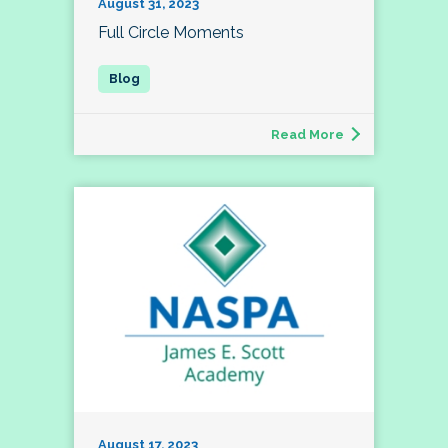
August 31, 2023
Full Circle Moments
Read More
August 17, 2023