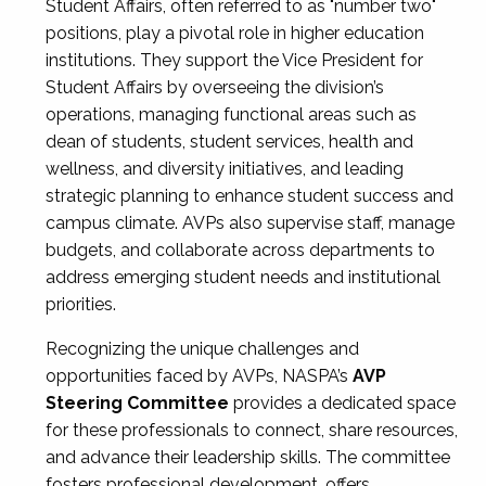
Student Affairs, often referred to as "number two"
positions, play a pivotal role in higher education
institutions. They support the Vice President for
Student Affairs by overseeing the division’s
operations, managing functional areas such as
dean of students, student services, health and
wellness, and diversity initiatives, and leading
strategic planning to enhance student success and
campus climate. AVPs also supervise staff, manage
budgets, and collaborate across departments to
address emerging student needs and institutional
priorities.
Recognizing the unique challenges and
opportunities faced by AVPs, NASPA’s
AVP
Steering Committee
provides a dedicated space
for these professionals to connect, share resources,
and advance their leadership skills. The committee
fosters professional development, offers