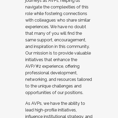
journeys as AVPs, helping us
navigate the complexities of this
role while fostering connections
with colleagues who share similar
experiences. We have no doubt
that many of you will find the
same support, encouragement,
and inspiration in this community.
Our mission is to provide valuable
initiatives that enhance the
AVP/#2 experience, offering
professional development,
networking, and resources tailored
to the unique challenges and
opportunities of our positions.
As AVPs, we have the ability to
lead high-profile initiatives,
influence institutional strategy, and