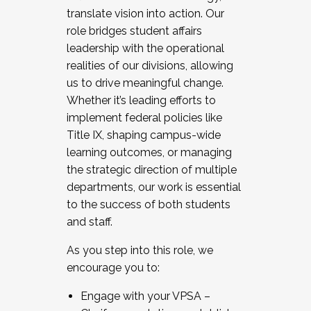
translate vision into action. Our
role bridges student affairs
leadership with the operational
realities of our divisions, allowing
us to drive meaningful change.
Whether it’s leading efforts to
implement federal policies like
Title IX, shaping campus-wide
learning outcomes, or managing
the strategic direction of multiple
departments, our work is essential
to the success of both students
and staff.
As you step into this role, we
encourage you to:
Engage with your VPSA –