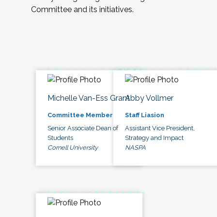
Committee and its initiatives.
Michelle Van-Ess Grant
Abby Vollmer
Committee Member
Staff Liasion
Senior Associate Dean of
Assistant Vice President,
Students
Strategy and Impact
Cornell University
NASPA