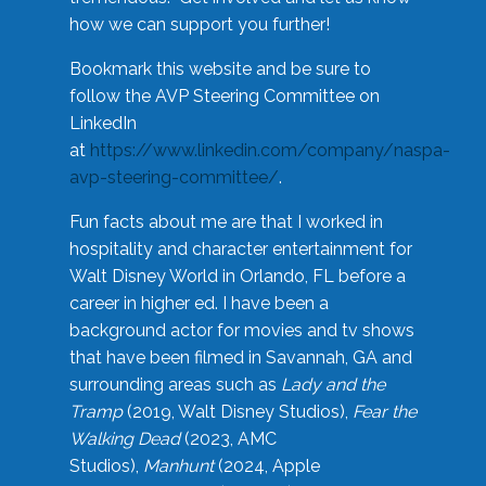
how we can support you further!
Bookmark this website and be sure to
follow the AVP Steering Committee on
LinkedIn
at
https://www.linkedin.com/company/naspa-
avp-steering-committee/
.
Fun facts about me are that I worked in
hospitality and character entertainment for
Walt Disney World in Orlando, FL before a
career in higher ed. I have been a
background actor for movies and tv shows
that have been filmed in Savannah, GA and
surrounding areas such as
Lady and the
Tramp
(2019, Walt Disney Studios),
Fear the
Walking Dead
(2023, AMC
Studios),
Manhunt
(2024, Apple