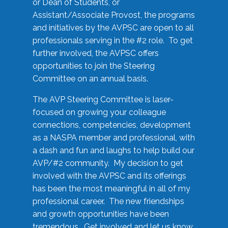
or Dean of Students, or
Assistant/Associate Provost, the programs
and initiatives by the AVPSC are open to all
professionals serving in the #2 role. To get
further involved, the AVPSC offers
opportunities to join the Steering
Committee on an annual basis.
The AVP Steering Committee is laser-
focused on growing your colleague
connections, competencies, development
as a NASPA member and professional, with
a dash and fun and laughs to help build our
AVP/#2 community. My decision to get
involved with the AVPSC and its offerings
has been the most meaningful in all of my
professional career. The new friendships
and growth opportunities have been
tremendous. Get involved and let us know