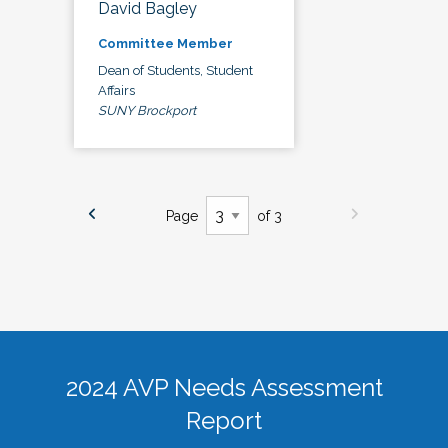
David Bagley
Committee Member
Dean of Students, Student
Affairs
SUNY Brockport
Page
of 3
2024 AVP Needs Assessment
Report