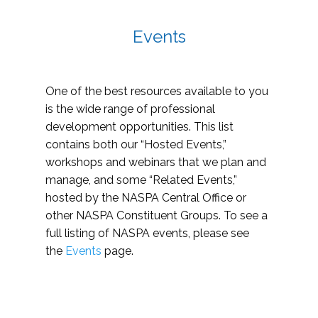
Events
One of the best resources available to you
is the wide range of professional
development opportunities. This list
contains both our “Hosted Events,”
workshops and webinars that we plan and
manage, and some “Related Events,”
hosted by the NASPA Central Office or
other NASPA Constituent Groups. To see a
full listing of NASPA events, please see
the
Events
page.