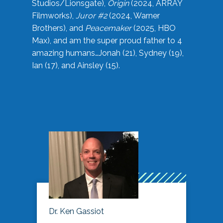
Studios/Lionsgate),
Origin
(2024, ARRAY
Filmworks),
Juror #2
(2024, Warner
Brothers), and
Peacemaker
(2025, HBO
Max), and am the super proud father to 4
amazing humans…Jonah (21), Sydney (19),
Ian (17), and Ainsley (15).
Dr. Ken Gassiot