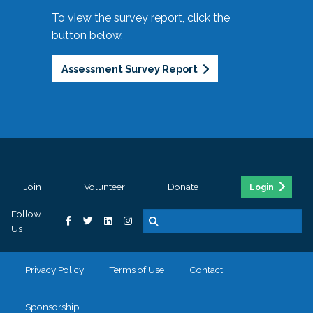
To view the survey report, click the
button below.
Assessment Survey Report
Join
Volunteer
Donate
Login
Follow
Us
Privacy Policy
Terms of Use
Contact
Sponsorship