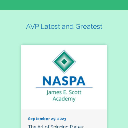
AVP Latest and Greatest
September 29, 2023
The Art of Spinning Plates: