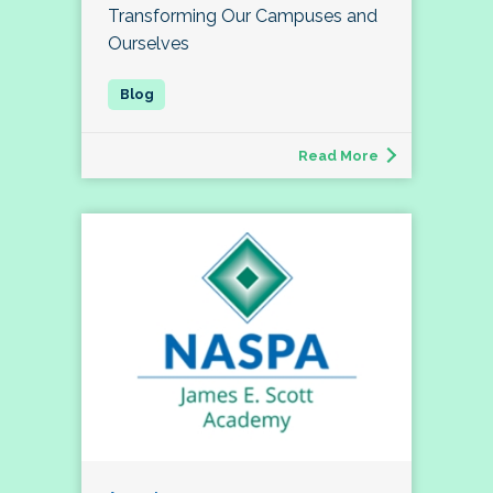
Transforming Our Campuses and
Ourselves
Read More