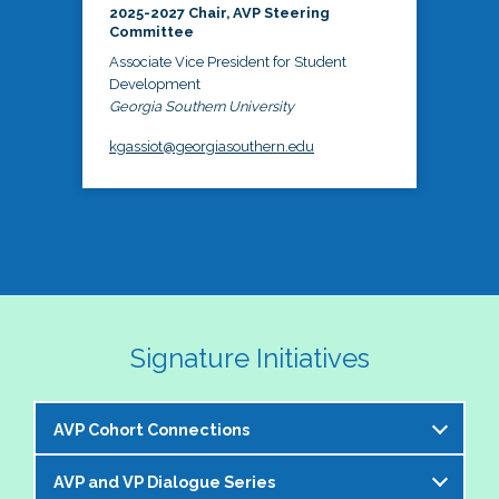
2025-2027 Chair, AVP Steering
Committee
Associate Vice President for Student
Development
Georgia Southern University
kgassiot@georgiasouthern.edu
Signature Initiatives
AVP Cohort Connections
AVP and VP Dialogue Series
The NASPA AVP Steering Committee is excited to 