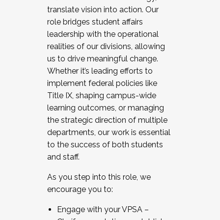
translate vision into action. Our
role bridges student affairs
leadership with the operational
realities of our divisions, allowing
us to drive meaningful change.
Whether it’s leading efforts to
implement federal policies like
Title IX, shaping campus-wide
learning outcomes, or managing
the strategic direction of multiple
departments, our work is essential
to the success of both students
and staff.
As you step into this role, we
encourage you to:
Engage with your VPSA –