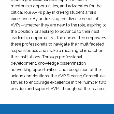
mentorship opportunities, and advocates for the
critical role AVPs play in driving student affairs
excellence. By addressing the diverse needs of
AVPs—whether they are new to the role, aspiring to
the position, or seeking to advance to their next
leadership opportunity—the committee empowers
these professionals to navigate their multifaceted
responsibilities and make a meaningful impact on
their institutions. Through professional
development, knowledge dissemination,
networking opportunities, and recognition of their
unique contributions, the AVP Steering Committee
strives to encourage excellence in the "number two"
position and support AVPs throughout their careers.