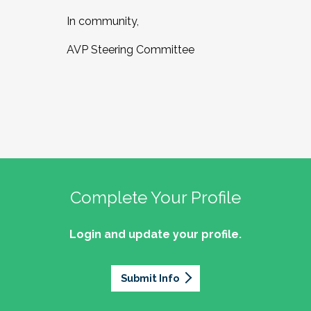
In community,
AVP Steering Committee
Complete Your Profile
Login and update your profile.
Submit Info