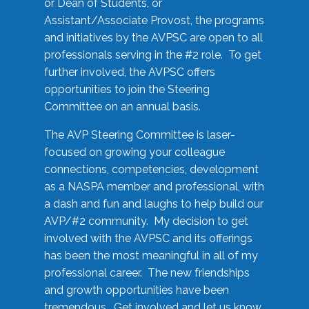
or Dean of Students, or
Assistant/Associate Provost, the programs
and initiatives by the AVPSC are open to all
professionals serving in the #2 role. To get
further involved, the AVPSC offers
opportunities to join the Steering
Committee on an annual basis.
The AVP Steering Committee is laser-
focused on growing your colleague
connections, competencies, development
as a NASPA member and professional, with
a dash and fun and laughs to help build our
AVP/#2 community. My decision to get
involved with the AVPSC and its offerings
has been the most meaningful in all of my
professional career. The new friendships
and growth opportunities have been
tremendous. Get involved and let us know