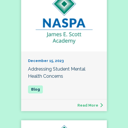
December 15, 2023
Addressing Student Mental
Health Concerns
Read More