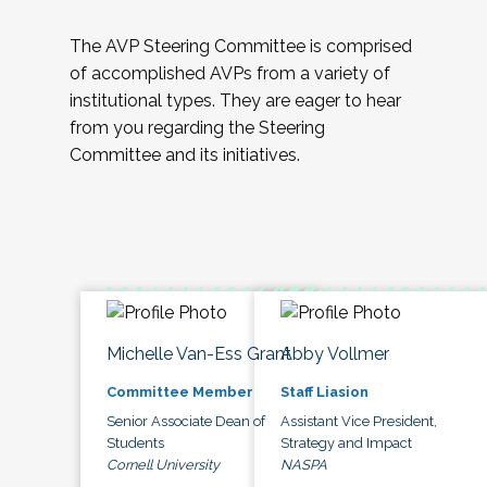
The AVP Steering Committee is comprised
of accomplished AVPs from a variety of
institutional types. They are eager to hear
from you regarding the Steering
Committee and its initiatives.
Michelle Van-Ess Grant
Abby Vollmer
Committee Member
Staff Liasion
Senior Associate Dean of
Assistant Vice President,
Students
Strategy and Impact
Cornell University
NASPA