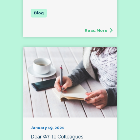
Read More
January 19, 2021
Dear White Colleagues