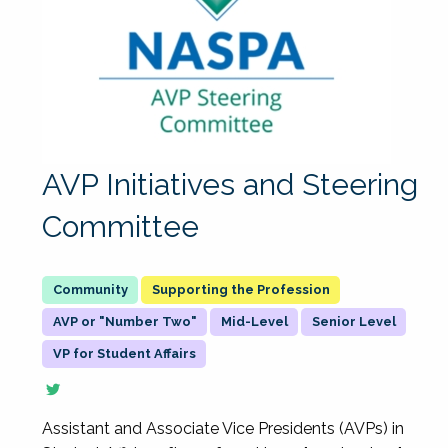
AVP Initiatives and Steering
Committee
Supporting the Profession
AVP or "Number Two"
Mid-Level
Senior Level
VP for Student Affairs
Assistant and Associate Vice Presidents (AVPs) in