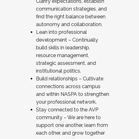
Clarify expectations, establish
communication strategies, and
find the right balance between
autonomy and collaboration.
Lean into professional
development – Continually
build skills in leadership,
resource management,
strategic assessment, and
institutional politics.
Build relationships – Cultivate
connections across campus
and within NASPA to strengthen
your professional network.
Stay connected to the AVP
community – We are here to
support one another, learn from
each other, and grow together