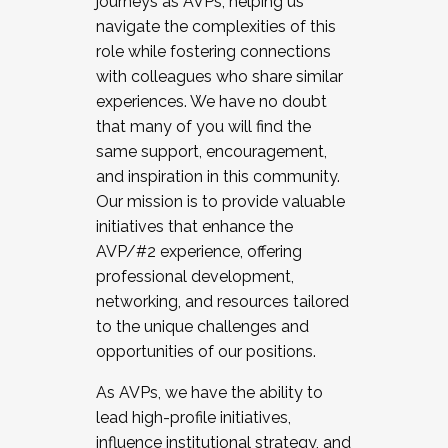
journeys as AVPs, helping us
navigate the complexities of this
role while fostering connections
with colleagues who share similar
experiences. We have no doubt
that many of you will find the
same support, encouragement,
and inspiration in this community.
Our mission is to provide valuable
initiatives that enhance the
AVP/#2 experience, offering
professional development,
networking, and resources tailored
to the unique challenges and
opportunities of our positions.
As AVPs, we have the ability to
lead high-profile initiatives,
influence institutional strategy, and