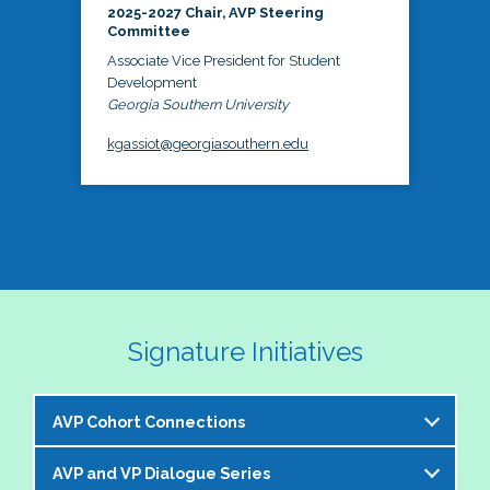
2025-2027 Chair, AVP Steering
Committee
Associate Vice President for Student
Development
Georgia Southern University
kgassiot@georgiasouthern.edu
Signature Initiatives
AVP Cohort Connections
AVP and VP Dialogue Series
The NASPA AVP Steering Committee is excited to 