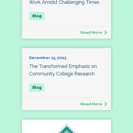
Work Amidst Challenging Times
Read More
December 15, 2023
The Transformed Emphasis on
Community College Research
Read More