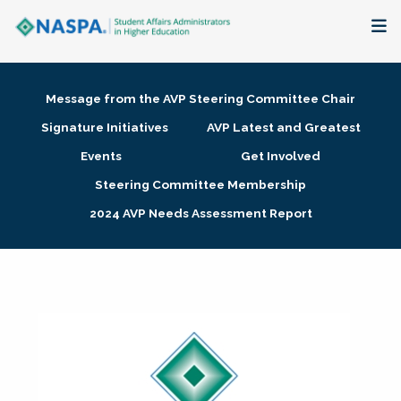
About
Message from the AVP Steering Committee Chair
Membership + Communities
Signature Initiatives
AVP Latest and Greatest
Events
Get Involved
Events + Online Learning
Steering Committee Membership
2024 AVP Needs Assessment Report
Research + Publications
Key Initiatives
The Latest