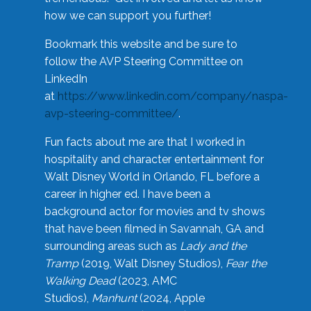
how we can support you further!
Bookmark this website and be sure to
follow the AVP Steering Committee on
LinkedIn
at
https://www.linkedin.com/company/naspa-
avp-steering-committee/
.
Fun facts about me are that I worked in
hospitality and character entertainment for
Walt Disney World in Orlando, FL before a
career in higher ed. I have been a
background actor for movies and tv shows
that have been filmed in Savannah, GA and
surrounding areas such as
Lady and the
Tramp
(2019, Walt Disney Studios),
Fear the
Walking Dead
(2023, AMC
Studios),
Manhunt
(2024, Apple