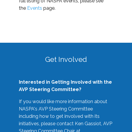
full listing of NASPA events, please see
the
Events
page.
Get Involved
Interested in Getting Involved with the
AVP Steering Committee?
If you would like more information about
NASPA's AVP Steering Committee
including how to get involved with its
initiatives, please contact Ken Gassiot, AVP
Steering Committee Chair at