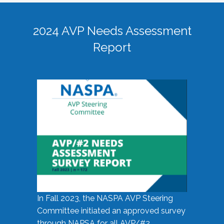
2024 AVP Needs Assessment
Report
In Fall 2023, the NASPA AVP Steering
Committee initiated an approved survey
through NAPSA for all AVP/#2