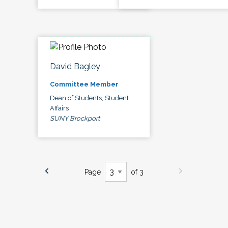
David Bagley
Committee Member
Dean of Students, Student
Affairs
SUNY Brockport
Page
of 3