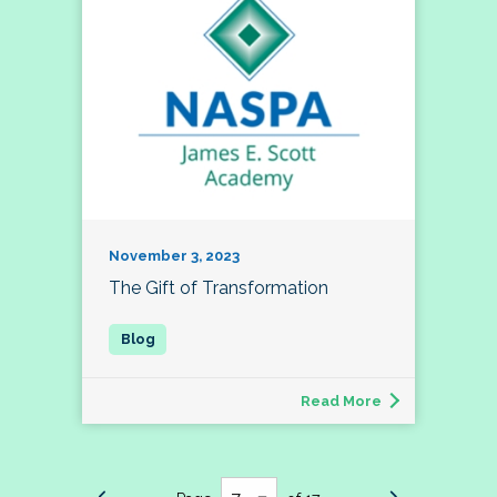
November 3, 2023
The Gift of Transformation
Read More