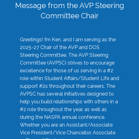
Message from the AVP Steering
Committee Chair
Greetings! I’m Ken, and I am serving as the
2025-27 Chair of the AVP and DOS
Steering Committee. The AVP Steering
Committee (AVPSC) strives to encourage
excellence for those of us serving in a #2
role within Student Affairs/Student Life and
support #2s throughout their careers. The
AVPSC has several initiatives designed to
help you build relationships with others in a
#2 role throughout the year, as well as
during the NASPA annual conference.
Whether you are an Assistant/Associate
Vice President/Vice Chancellor, Associate