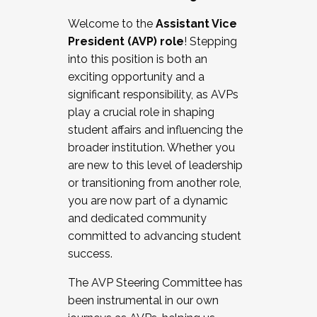
Working with HR
Welcome to the
Assistant Vice
Working and operating with labor
President (AVP) role
! Stepping
relations/collective bargaining
into this position is both an
Collaborating with academic affairs
exciting opportunity and a
Navigating politics
significant responsibility, as AVPs
New laws and policies
play a crucial role in shaping
Mental health of students/staff
student affairs and influencing the
...And much more.
broader institution. Whether you
are new to this level of leadership
JOIN A COHORT: We are now recruiting for
or transitioning from another role,
the Fall 2025 Cohort . Interested in joining a
you are now part of a dynamic
cohort and/or becoming a Cohort
and dedicated community
Facilitator complete the application by
committed to advancing student
December 5, 2025.
success.
Apply Today
The AVP Steering Committee has
been instrumental in our own