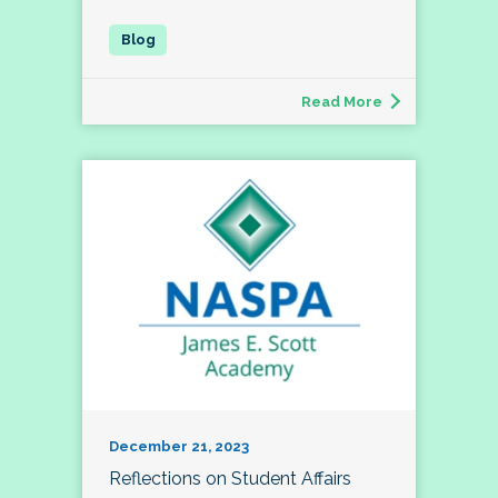
Read More
December 21, 2023
Reflections on Student Affairs