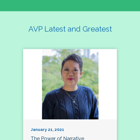
AVP Latest and Greatest
January 21, 2021
The Power of Narrative