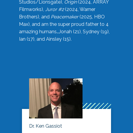
Studios/Lionsgate),
Origin
(2024, ARRAY
Filmworks),
Juror #2
(2024, Warner
Brothers), and
Peacemaker
(2025, HBO
Max), and am the super proud father to 4
amazing humans…Jonah (21), Sydney (19),
Ian (17), and Ainsley (15).
Dr. Ken Gassiot