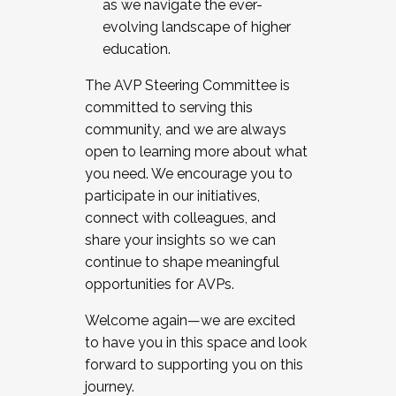
as we navigate the ever-
evolving landscape of higher
education.
The AVP Steering Committee is
committed to serving this
community, and we are always
open to learning more about what
you need. We encourage you to
participate in our initiatives,
connect with colleagues, and
share your insights so we can
continue to shape meaningful
opportunities for AVPs.
Welcome again—we are excited
to have you in this space and look
forward to supporting you on this
journey.