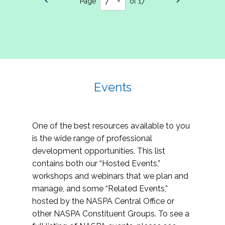
Page
of 17
Events
One of the best resources available to you
is the wide range of professional
development opportunities. This list
contains both our “Hosted Events,”
workshops and webinars that we plan and
manage, and some “Related Events,”
hosted by the NASPA Central Office or
other NASPA Constituent Groups. To see a