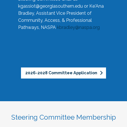
kgassiot@georgiasouthern.edu
or Ke'Ana
Bradley, Assistant Vice President of
Community, Access, & Professional
Pathways, NASPA
kbradley@naspa.org
2026-2028 Committee Application
Steering Committee Membership