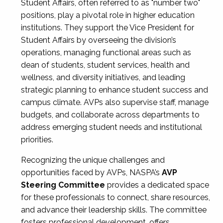
Student Affairs, often referred to as "number two"
positions, play a pivotal role in higher education
institutions. They support the Vice President for
Student Affairs by overseeing the division’s
operations, managing functional areas such as
dean of students, student services, health and
wellness, and diversity initiatives, and leading
strategic planning to enhance student success and
campus climate. AVPs also supervise staff, manage
budgets, and collaborate across departments to
address emerging student needs and institutional
priorities.
Recognizing the unique challenges and
opportunities faced by AVPs, NASPA’s
AVP
Steering Committee
provides a dedicated space
for these professionals to connect, share resources,
and advance their leadership skills. The committee
fosters professional development, offers