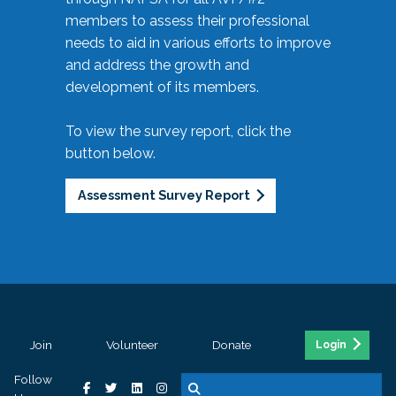
members to assess their professional
needs to aid in various efforts to improve
and address the growth and
development of its members.
To view the survey report, click the
button below.
Assessment Survey Report
Join
Volunteer
Donate
Login
Follow