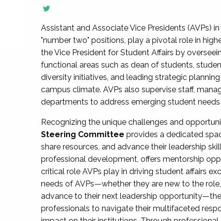
Assistant and Associate Vice Presidents (AVPs) in 
"number two" positions, play a pivotal role in high
the Vice President for Student Affairs by overseei
functional areas such as dean of students, studen
diversity initiatives, and leading strategic plann
campus climate. AVPs also supervise staff, mana
departments to address emerging student needs and
Recognizing the unique challenges and opportun
Steering Committee
provides a dedicated spac
share resources, and advance their leadership ski
professional development, offers mentorship oppo
critical role AVPs play in driving student affairs e
needs of AVPs—whether they are new to the role, a
advance to their next leadership opportunity—
professionals to navigate their multifaceted resp
impact on their institutions. Through profession