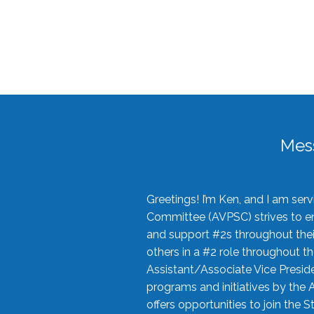
Mes
Greetings! I’m Ken, and I am se
Committee (AVPSC) strives to enc
and support #2s throughout their
others in a #2 role throughout t
Assistant/Associate Vice Preside
programs and initiatives by the 
offers opportunities to join the