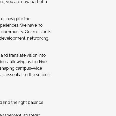
ole, you are now part of a
 us navigate the
a cohort and/or becoming a Cohort
experiences. We have no
s community. Our mission is
l development, networking,
 and translate vision into
sions, allowing us to drive
IX, shaping campus-wide
is essential to the success
 find the right balance
management, strategic