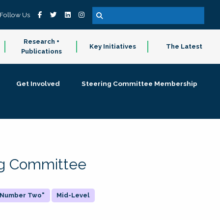
Follow Us
Research +
Key Initiatives
The Latest
Publications
Get Involved
Steering Committee Membership
ing Committee
 "Number Two"
Mid-Level