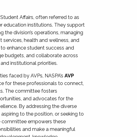
Student Affairs, often referred to as
er education institutions. They support
ng the division’s operations, managing
t services, health and wellness, and
ing to enhance student success and
ge budgets, and collaborate across
 institutional priorities.
ities faced by AVPs, NASPA’s
AVP
e for these professionals to connect,
lls. The committee fosters
rtunities, and advocates for the
xcellence. By addressing the diverse
spiring to the position, or seeking to
the committee empowers these
onsibilities and make a meaningful
al development, knowledge