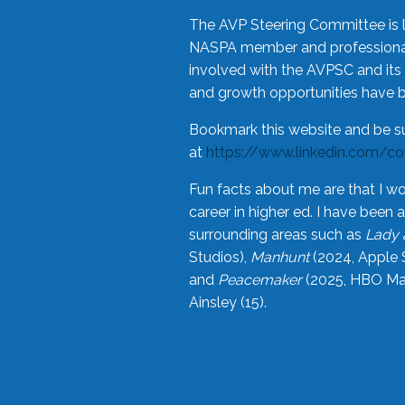
The AVP Steering Committee is 
NASPA member and professional,
involved with the AVPSC and its 
and growth opportunities have 
Bookmark this website and be s
at
https://www.linkedin.com/c
Fun facts about me are that I wo
career in higher ed. I have bee
surrounding areas such as
Lady 
Studios),
Manhunt
(2024, Apple 
and
Peacemaker
(2025, HBO Max
Ainsley (15).