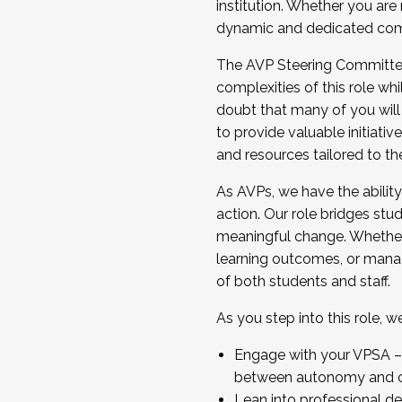
institution. Whether you are 
dynamic and dedicated com
...And much more.
The AVP Steering Committee 
JOIN A COHORT: We are now recrui
complexities of this role wh
Facilitator complete the applica
doubt that many of you will
Apply Today
to provide valuable initiat
and resources tailored to th
As AVPs, we have the ability t
action. Our role bridges stude
meaningful change. Whether i
learning outcomes, or managi
of both students and staff.
As you step into this role, 
Engage with your VPSA – C
between autonomy and co
Lean into professional de