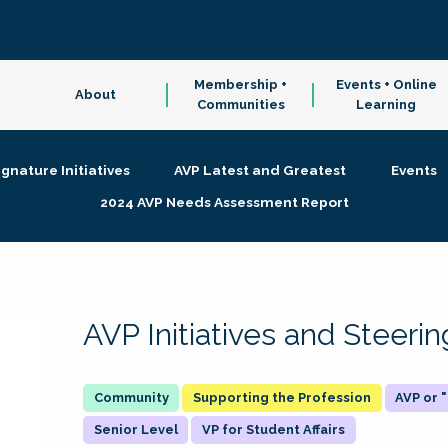
Membership +
Events + Online
About
Communities
Learning
ignature Initiatives
AVP Latest and Greatest
Events
2024 AVP Needs Assessment Report
AVP Initiatives and Steer
Supporting the Profession
AVP or
Senior Level
VP for Student Affairs