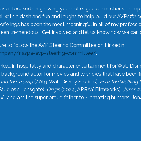
laser-focused on growing your colleague connections, comp
 with a dash and fun and laughs to help build our AVP/#2 
offerings has been the most meaningful in all of my professi
been tremendous. Get involved and let us know how we can s
ure to follow the AVP Steering Committee on LinkedIn
ompany/naspa-avp-steering-committee/
.
rked in hospitality and character entertainment for Walt Disn
n a background actor for movies and tv shows that have been 
and the Tramp
(2019, Walt Disney Studios),
Fear the Walking
Studios/Lionsgate),
Origin
(2024, ARRAY Filmworks),
Juror #
), and am the super proud father to 4 amazing humans…Jonah (