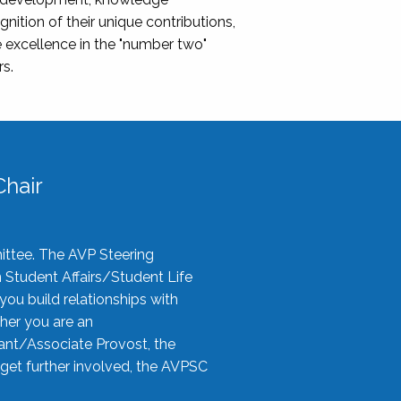
nition of their unique contributions,
 excellence in the "number two"
rs.
hair
ittee. The AVP Steering
n Student Affairs/Student Life
you build relationships with
her you are an
tant/Associate Provost, the
 get further involved, the AVPSC