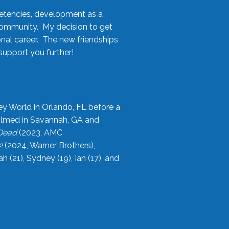
etencies, development as a
community. My decision to get
onal career. The new friendships
upport you further!
ey World in Orlando, FL before a
filmed in Savannah, GA and
 Dead
(2023, AMC
2
(2024, Warner Brothers),
21), Sydney (19), Ian (17), and