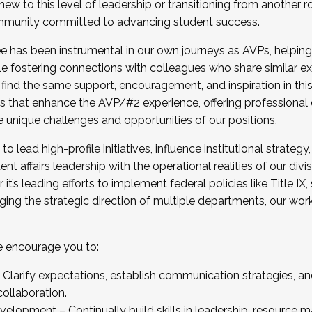
new to this level of leadership or transitioning from another r
munity committed to advancing student success.
has been instrumental in our own journeys as AVPs, helping
ting for the Fall 2025 Cohort . Interested in joining 
ile fostering connections with colleagues who share similar 
tion by December 5, 2025.
 find the same support, encouragement, and inspiration in thi
ives that enhance the AVP/#2 experience, offering professiona
e unique challenges and opportunities of our positions.
o lead high-profile initiatives, influence institutional strategy,
nt affairs leadership with the operational realities of our divi
t’s leading efforts to implement federal policies like Title 
ng the strategic direction of multiple departments, our work 
we encourage you to:
larify expectations, establish communication strategies, and
llaboration.
velopment – Continually build skills in leadership, resource 