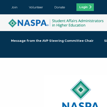
Join
Volunteer
Donate
Login
Message from the AVP Steering Committee Chair
S