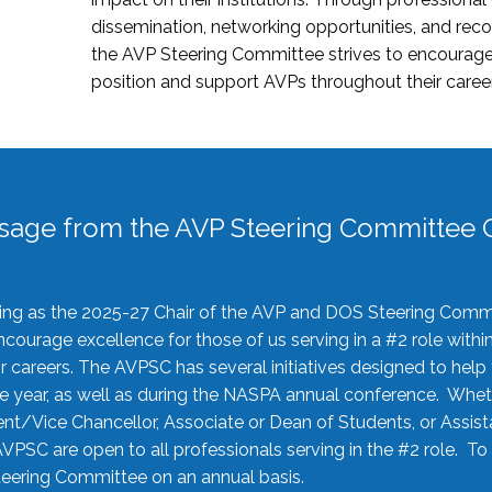
dissemination, networking opportunities, and recog
the AVP Steering Committee strives to encourage
position and support AVPs throughout their caree
sage from the AVP Steering Committee C
rving as the 2025-27 Chair of the AVP and DOS Steering Comm
ourage excellence for those of us serving in a #2 role withi
 careers. The AVPSC has several initiatives designed to help 
he year, as well as during the NASPA annual conference. Whet
nt/Vice Chancellor, Associate or Dean of Students, or Assis
AVPSC are open to all professionals serving in the #2 role. To
 Steering Committee on an annual basis.