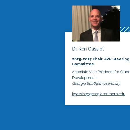
Dr. Ken Gassiot
2025-2027 Chair, AVP Steering
Committee
Associate Vice President for Stud
Development
Georgia Southern University
kgassiot@georgiasouthern.edu