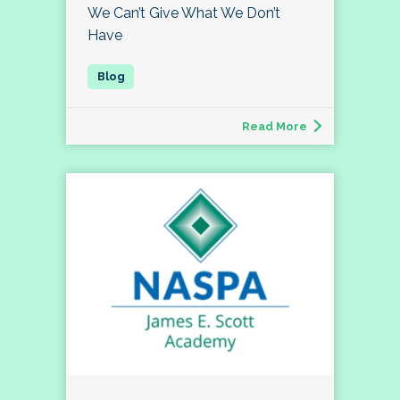
We Can’t Give What We Don’t
Have
Read More