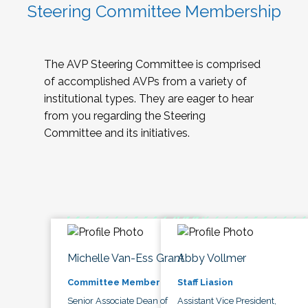
Steering Committee Membership
The AVP Steering Committee is comprised
of accomplished AVPs from a variety of
institutional types. They are eager to hear
from you regarding the Steering
Committee and its initiatives.
Michelle Van-Ess Grant
Abby Vollmer
Committee Member
Staff Liasion
Senior Associate Dean of
Assistant Vice President,