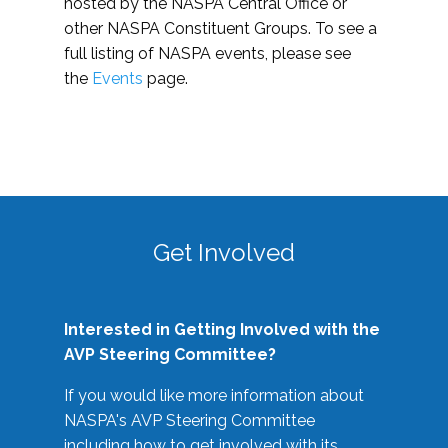
hosted by the NASPA Central Office or
other NASPA Constituent Groups. To see a
full listing of NASPA events, please see
the
Events
page.
Get Involved
Interested in Getting Involved with the
AVP Steering Committee?
If you would like more information about
NASPA's AVP Steering Committee
including how to get involved with its