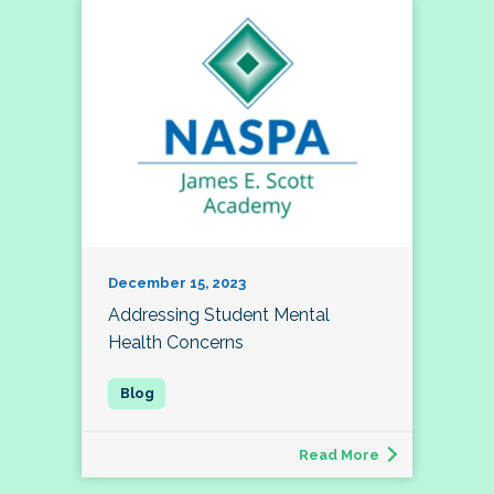
December 15, 2023
Addressing Student Mental
Health Concerns
Read More