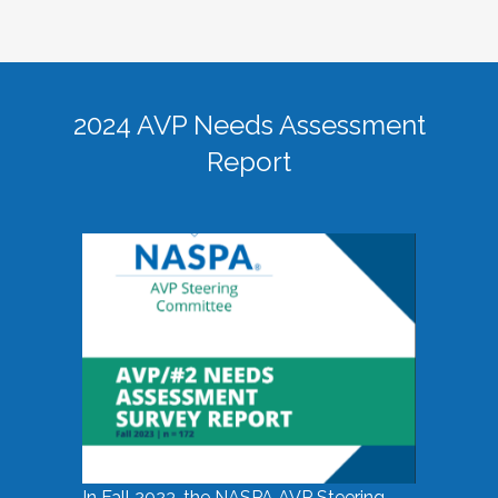
2024 AVP Needs Assessment
Report
In Fall 2023, the NASPA AVP Steering