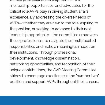
mentorship opportunities, and advocates for the
critical role AVPs play in driving student affairs
excellence. By addressing the diverse needs of
AVPs—whether they are new to the role, aspiring to
the position, or seeking to advance to their next
leadership opportunity—the committee empowers
these professionals to navigate their multifaceted
responsibilities and make a meaningful impact on
their institutions. Through professional
development, knowledge dissemination,
networking opportunities, and recognition of their
unique contributions, the AVP Steering Committee
strives to encourage excellence in the "number two"
position and support AVPs throughout their careers.