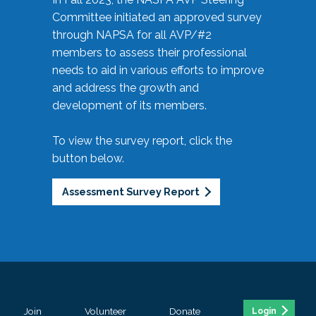
Committee initiated an approved survey
through NAPSA for all AVP/#2
members to assess their professional
needs to aid in various efforts to improve
and address the growth and
development of its members.
To view the survey report, click the
button below.
Assessment Survey Report
Join
Volunteer
Donate
Login