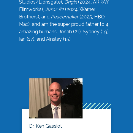
Studios/Lionsgate),
Origin
(2024, ARRAY
Filmworks),
Juror #2
(2024, Warner
Brothers), and
Peacemaker
(2025, HBO
Max), and am the super proud father to 4
amazing humans…Jonah (21), Sydney (19),
Ian (17), and Ainsley (15).
Dr. Ken Gassiot