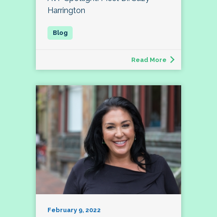
Harrington
Read More
February 9, 2022