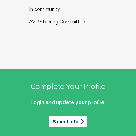
In community,
AVP Steering Committee
Complete Your Profile
Login and update your profile.
Submit Info