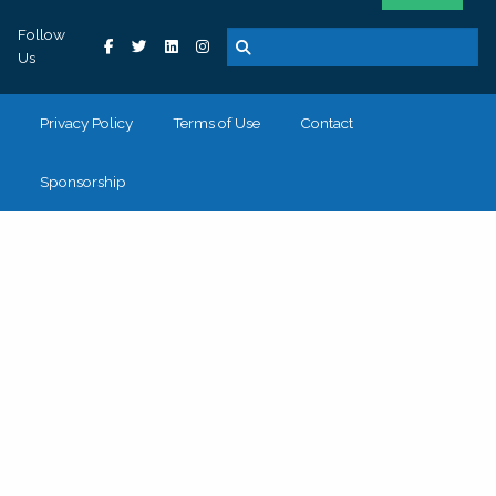
Follow
Us
Privacy Policy
Terms of Use
Contact
Sponsorship