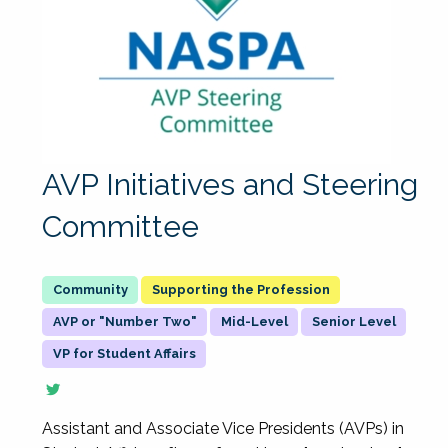
AVP Initiatives and Steering
Committee
Supporting the Profession
AVP or "Number Two"
Mid-Level
Senior Level
VP for Student Affairs
Assistant and Associate Vice Presidents (AVPs) in