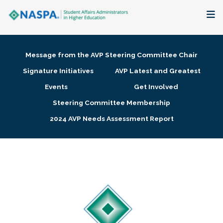
About
Message from the AVP Steering Committee Chair
Membership + Communities
Signature Initiatives
AVP Latest and Greatest
Events
Get Involved
Events + Online Learning
Steering Committee Membership
2024 AVP Needs Assessment Report
Research + Publications
Key Initiatives
The Latest