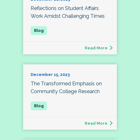
Reflections on Student Affairs
Work Amidst Challenging Times
Read More
December 15, 2023
The Transformed Emphasis on
Community College Research
Read More