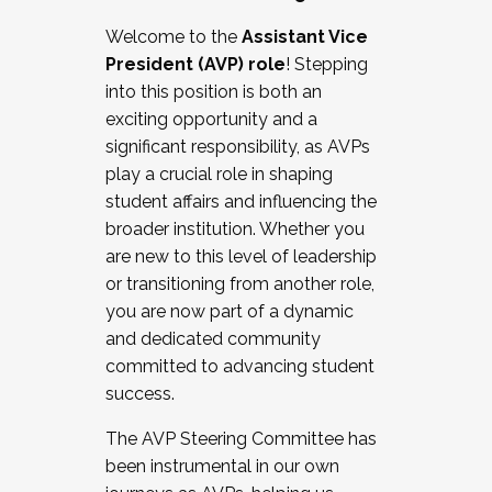
Working with HR
Welcome to the
Assistant Vice
Working and operating with labor
President (AVP) role
! Stepping
relations/collective bargaining
into this position is both an
Collaborating with academic affairs
exciting opportunity and a
Navigating politics
significant responsibility, as AVPs
New laws and policies
play a crucial role in shaping
Mental health of students/staff
student affairs and influencing the
...And much more.
broader institution. Whether you
are new to this level of leadership
JOIN A COHORT: We are now recruiting for
or transitioning from another role,
the Fall 2025 Cohort . Interested in joining a
you are now part of a dynamic
cohort and/or becoming a Cohort
and dedicated community
Facilitator complete the application by
committed to advancing student
December 5, 2025.
success.
Apply Today
The AVP Steering Committee has
been instrumental in our own