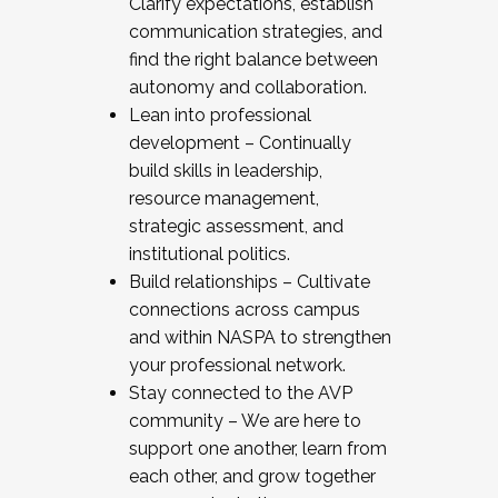
Clarify expectations, establish
communication strategies, and
find the right balance between
autonomy and collaboration.
Lean into professional
development – Continually
build skills in leadership,
resource management,
strategic assessment, and
institutional politics.
Build relationships – Cultivate
connections across campus
and within NASPA to strengthen
your professional network.
Stay connected to the AVP
community – We are here to
support one another, learn from
each other, and grow together