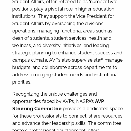
Student Affairs, often referred to as "number two"
positions, play a pivotal role in higher education
institutions. They support the Vice President for
Student Affairs by overseeing the division’s
operations, managing functional areas such as
dean of students, student services, health and
wellness, and diversity initiatives, and leading
strategic planning to enhance student success and
campus climate. AVPs also supervise staff, manage
budgets, and collaborate across departments to
address emerging student needs and institutional
priorities.
Recognizing the unique challenges and
opportunities faced by AVPs, NASPA’s
AVP
Steering Committee
provides a dedicated space
for these professionals to connect, share resources,
and advance their leadership skills. The committee
fosters professional development, offers