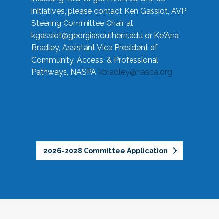
initiatives, please contact Ken Gassiot, AVP
Steering Committee Chair at
kgassiot@georgiasouthern.edu
or Ke'Ana
Bradley, Assistant Vice President of
Community, Access, & Professional
Pathways, NASPA
kbradley@naspa.org
2026-2028 Committee Application