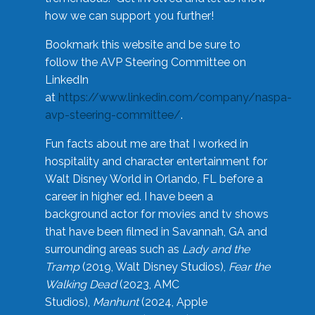
how we can support you further!
Bookmark this website and be sure to
follow the AVP Steering Committee on
LinkedIn
at
https://www.linkedin.com/company/naspa-
avp-steering-committee/
.
Fun facts about me are that I worked in
hospitality and character entertainment for
Walt Disney World in Orlando, FL before a
career in higher ed. I have been a
background actor for movies and tv shows
that have been filmed in Savannah, GA and
surrounding areas such as
Lady and the
Tramp
(2019, Walt Disney Studios),
Fear the
Walking Dead
(2023, AMC
Studios),
Manhunt
(2024, Apple