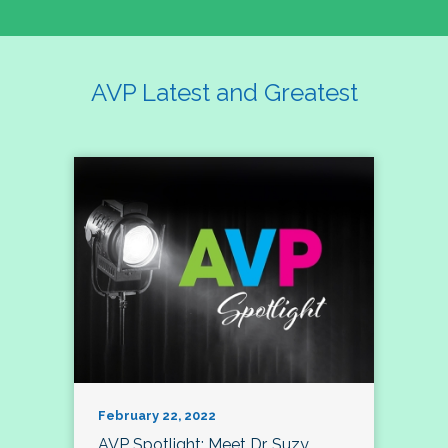
AVP Latest and Greatest
February 22, 2022
AVP Spotlight: Meet Dr. Suzy