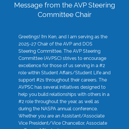
Message from the AVP Steering
Committee Chair
Greetings! I’m Ken, and I am serving as the
2025-27 Chair of the AVP and DOS
Steering Committee. The AVP Steering
Committee (AVPSC) strives to encourage
excellence for those of us serving in a #2
role within Student Affairs/Student Life and
support #2s throughout their careers. The
AVPSC has several initiatives designed to
help you build relationships with others in a
#2 role throughout the year, as well as
during the NASPA annual conference.
Whether you are an Assistant/Associate
Vice President/Vice Chancellor, Associate