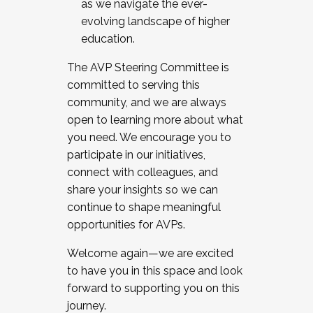
as we navigate the ever-
evolving landscape of higher
education.
The AVP Steering Committee is
committed to serving this
community, and we are always
open to learning more about what
you need. We encourage you to
participate in our initiatives,
connect with colleagues, and
share your insights so we can
continue to shape meaningful
opportunities for AVPs.
Welcome again—we are excited
to have you in this space and look
forward to supporting you on this
journey.