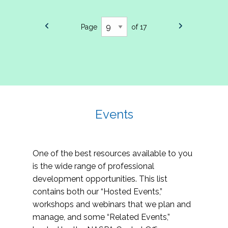
Page
of 17
Events
One of the best resources available to you
is the wide range of professional
development opportunities. This list
contains both our “Hosted Events,”
workshops and webinars that we plan and
manage, and some “Related Events,”