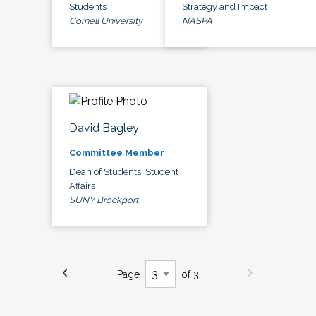
Students
Strategy and Impact
Cornell University
NASPA
David Bagley
Committee Member
Dean of Students, Student
Affairs
SUNY Brockport
Page
of 3