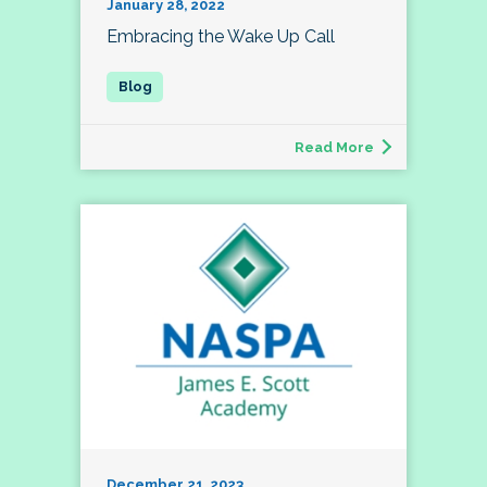
January 28, 2022
Embracing the Wake Up Call
Read More
December 21, 2023