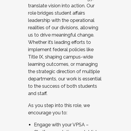
translate vision into action. Our
role bridges student affairs
leadership with the operational
realities of our divisions, allowing
us to drive meaningful change.
Whether it’s leading efforts to
implement federal policies like
Title IX, shaping campus-wide
learning outcomes, or managing
the strategic direction of multiple
departments, our work is essential
to the success of both students
and staff.
As you step into this role, we
encourage you to:
Engage with your VPSA –