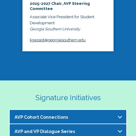
2025-2027 Chair, AVP Steering
Committee
Associate Vice President for Student
Development
Georgia Southern University
kgassiot@georgiasouthern.edu
Signature Initiatives
AVP Cohort Connections
AVP and VP Dialogue Series
The NASPA AVP Steering Committee is excited to 