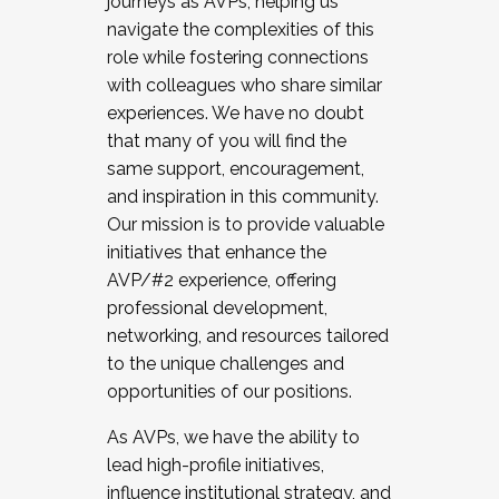
journeys as AVPs, helping us
navigate the complexities of this
role while fostering connections
with colleagues who share similar
experiences. We have no doubt
that many of you will find the
same support, encouragement,
and inspiration in this community.
Our mission is to provide valuable
initiatives that enhance the
AVP/#2 experience, offering
professional development,
networking, and resources tailored
to the unique challenges and
opportunities of our positions.
As AVPs, we have the ability to
lead high-profile initiatives,
influence institutional strategy, and