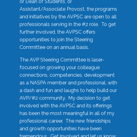
or Dean of Students, or
Assistant/Associate Provost, the programs
and initiatives by the AVPSC are open to all
professionals serving in the #2 role. To get
further involved, the AVPSC offers
opportunities to join the Steering
Committee on an annual basis.
The AVP Steering Committee is laser-
focused on growing your colleague
connections, competencies, development
as a NASPA member and professional, with
a dash and fun and laughs to help build our
AVP/#2 community. My decision to get
involved with the AVPSC and its offerings
has been the most meaningful in all of my
professional career. The new friendships
and growth opportunities have been
tremendous. Get involved and let us know