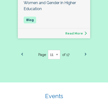
Women and Gender in Higher
Education
Read More
Page
of 17
Events