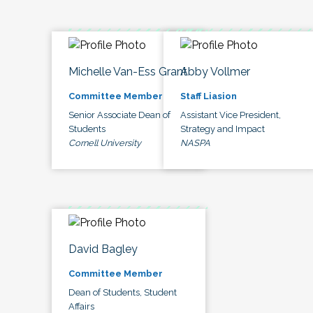
Michelle Van-Ess Grant
Abby Vollmer
Committee Member
Staff Liasion
Senior Associate Dean of
Assistant Vice President,
Students
Strategy and Impact
Cornell University
NASPA
David Bagley
Committee Member
Dean of Students, Student
Affairs