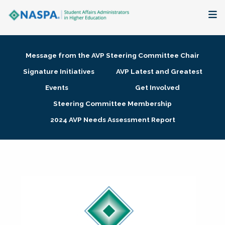
About
Message from the AVP Steering Committee Chair
Membership + Communities
Signature Initiatives
AVP Latest and Greatest
Events
Get Involved
Events + Online Learning
Steering Committee Membership
2024 AVP Needs Assessment Report
Research + Publications
Key Initiatives
The Latest