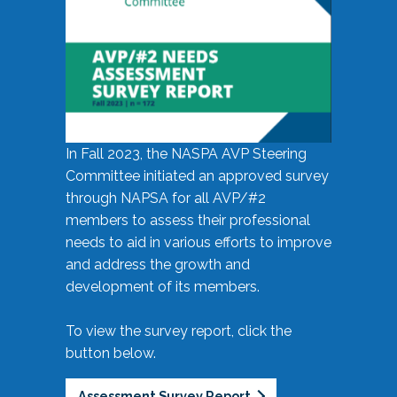
In Fall 2023, the NASPA AVP Steering
Committee initiated an approved survey
through NAPSA for all AVP/#2
members to assess their professional
needs to aid in various efforts to improve
and address the growth and
development of its members.
To view the survey report, click the
button below.
Assessment Survey Report