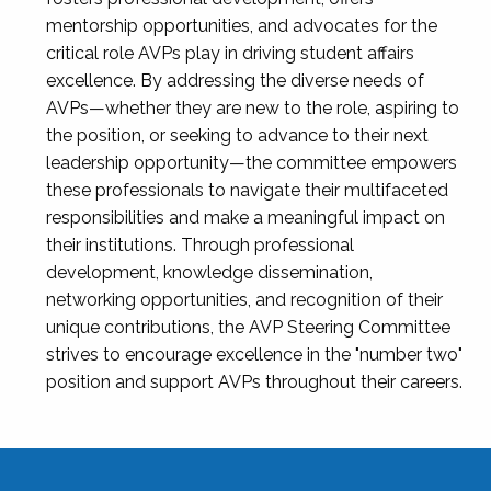
mentorship opportunities, and advocates for the
critical role AVPs play in driving student affairs
excellence. By addressing the diverse needs of
AVPs—whether they are new to the role, aspiring to
the position, or seeking to advance to their next
leadership opportunity—the committee empowers
these professionals to navigate their multifaceted
responsibilities and make a meaningful impact on
their institutions. Through professional
development, knowledge dissemination,
networking opportunities, and recognition of their
unique contributions, the AVP Steering Committee
strives to encourage excellence in the "number two"
position and support AVPs throughout their careers.