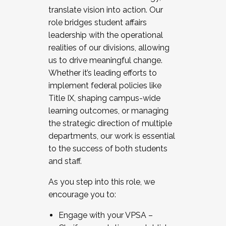
translate vision into action. Our
role bridges student affairs
leadership with the operational
realities of our divisions, allowing
us to drive meaningful change.
Whether it’s leading efforts to
implement federal policies like
Title IX, shaping campus-wide
learning outcomes, or managing
the strategic direction of multiple
departments, our work is essential
to the success of both students
and staff.
As you step into this role, we
encourage you to:
Engage with your VPSA –