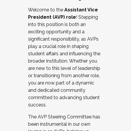
Working with HR
Welcome to the
Assistant Vice
Working and operating with labor
President (AVP) role
! Stepping
relations/collective bargaining
into this position is both an
Collaborating with academic affairs
exciting opportunity and a
Navigating politics
significant responsibility, as AVPs
New laws and policies
play a crucial role in shaping
Mental health of students/staff
student affairs and influencing the
...And much more.
broader institution. Whether you
are new to this level of leadership
JOIN A COHORT: We are now recruiting for
or transitioning from another role,
the Fall 2025 Cohort . Interested in joining a
you are now part of a dynamic
cohort and/or becoming a Cohort
and dedicated community
Facilitator complete the application by
committed to advancing student
December 5, 2025.
success.
Apply Today
The AVP Steering Committee has
been instrumental in our own