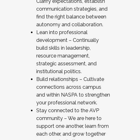
Clarify expectations, establish
communication strategies, and
find the right balance between
autonomy and collaboration.
Lean into professional
development – Continually
build skills in leadership,
resource management,
strategic assessment, and
institutional politics.
Build relationships – Cultivate
connections across campus
and within NASPA to strengthen
your professional network.
Stay connected to the AVP
community – We are here to
support one another, learn from
each other, and grow together