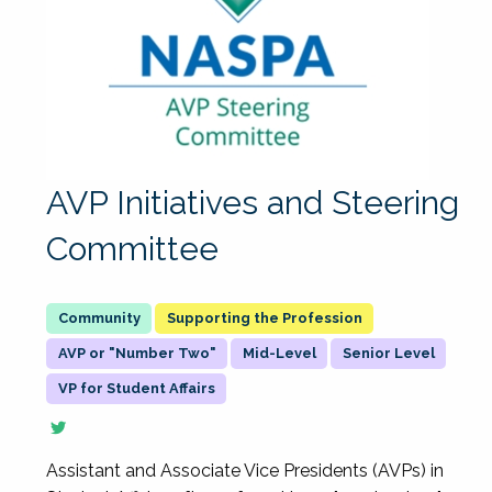
AVP Initiatives and Steering
Committee
Supporting the Profession
AVP or "Number Two"
Mid-Level
Senior Level
VP for Student Affairs
Assistant and Associate Vice Presidents (AVPs) in