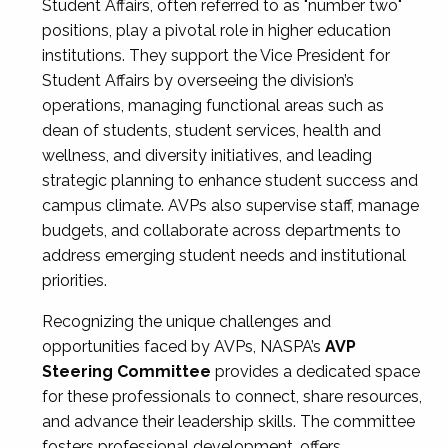
Student Affairs, often referred to as "number two"
positions, play a pivotal role in higher education
institutions. They support the Vice President for
Student Affairs by overseeing the division’s
operations, managing functional areas such as
dean of students, student services, health and
wellness, and diversity initiatives, and leading
strategic planning to enhance student success and
campus climate. AVPs also supervise staff, manage
budgets, and collaborate across departments to
address emerging student needs and institutional
priorities.
Recognizing the unique challenges and
opportunities faced by AVPs, NASPA’s
AVP
Steering Committee
provides a dedicated space
for these professionals to connect, share resources,
and advance their leadership skills. The committee
fosters professional development, offers