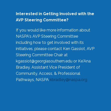
Interested in Getting Involved with the
AVP Steering Committee?
If you would like more information about
NASPA's AVP Steering Committee
including how to get involved with its
initiatives, please contact Ken Gassiot, AVP
Steering Committee Chair at
kgassiot@georgiasouthern.edu
or Ke'Ana
Bradley, Assistant Vice President of
Community, Access, & Professional
Pathways, NASPA
kbradley@naspa.org