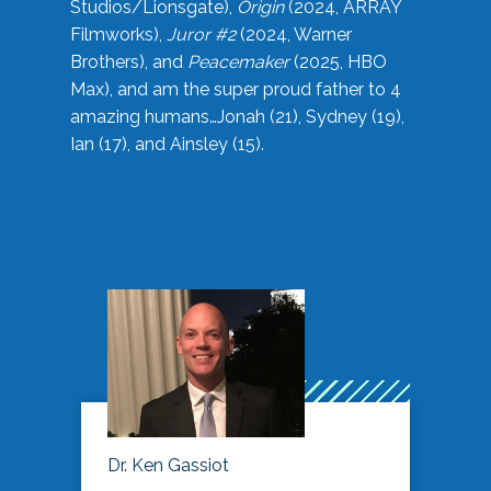
Studios/Lionsgate),
Origin
(2024, ARRAY
Filmworks),
Juror #2
(2024, Warner
Brothers), and
Peacemaker
(2025, HBO
Max), and am the super proud father to 4
amazing humans…Jonah (21), Sydney (19),
Ian (17), and Ainsley (15).
Dr. Ken Gassiot