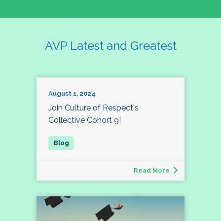
AVP Latest and Greatest
August 1, 2024
Join Culture of Respect's
Collective Cohort 9!
Read More