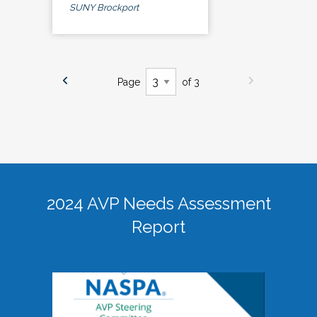
SUNY Brockport
Page
of 3
2024 AVP Needs Assessment
Report