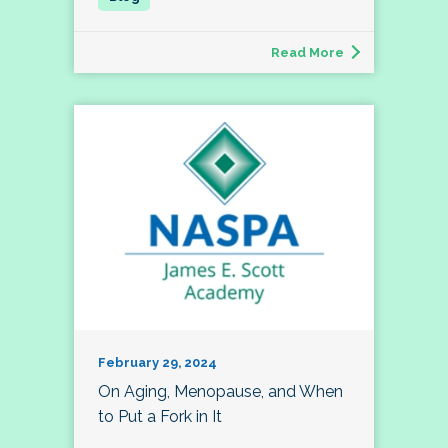
Read More
February 29, 2024
On Aging, Menopause, and When
to Put a Fork in It