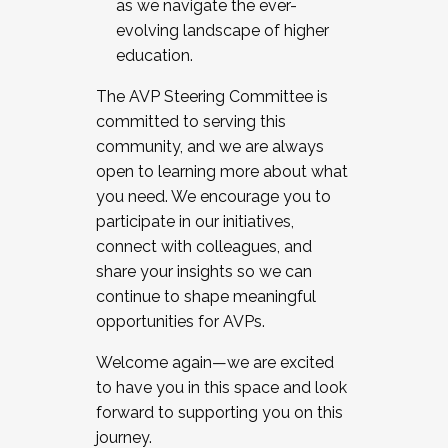
as we navigate the ever-
evolving landscape of higher
education.
The AVP Steering Committee is
committed to serving this
community, and we are always
open to learning more about what
you need. We encourage you to
participate in our initiatives,
connect with colleagues, and
share your insights so we can
continue to shape meaningful
opportunities for AVPs.
Welcome again—we are excited
to have you in this space and look
forward to supporting you on this
journey.