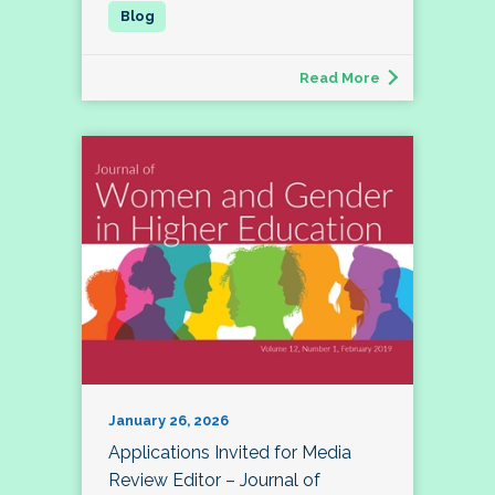
Read More
January 26, 2026
Applications Invited for Media
Review Editor – Journal of