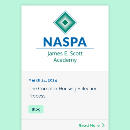
March 14, 2024
The Complex Housing Selection
Process
Read More