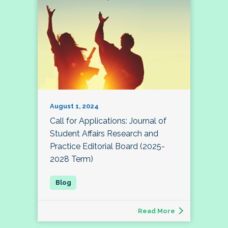
August 1, 2024
Call for Applications: Journal of
Student Affairs Research and
Practice Editorial Board (2025-
2028 Term)
Read More