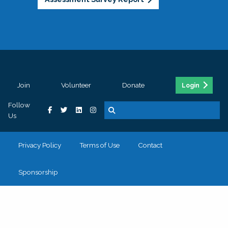
Join
Volunteer
Donate
Login
Follow
Us
Privacy Policy
Terms of Use
Contact
Sponsorship