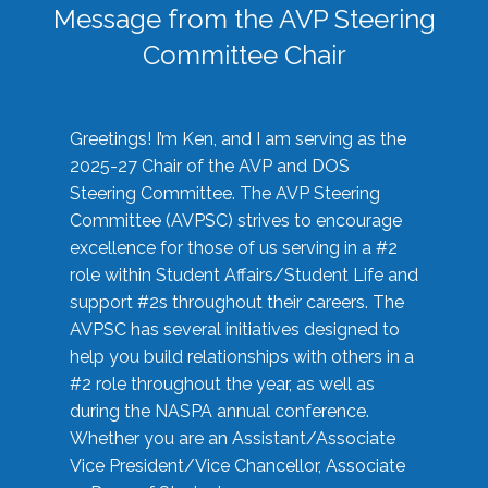
Message from the AVP Steering
Committee Chair
Greetings! I’m Ken, and I am serving as the
2025-27 Chair of the AVP and DOS
Steering Committee. The AVP Steering
Committee (AVPSC) strives to encourage
excellence for those of us serving in a #2
role within Student Affairs/Student Life and
support #2s throughout their careers. The
AVPSC has several initiatives designed to
help you build relationships with others in a
#2 role throughout the year, as well as
during the NASPA annual conference.
Whether you are an Assistant/Associate
Vice President/Vice Chancellor, Associate