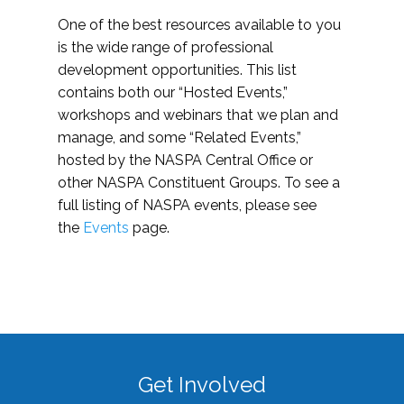
One of the best resources available to you
is the wide range of professional
development opportunities. This list
contains both our “Hosted Events,”
workshops and webinars that we plan and
manage, and some “Related Events,”
hosted by the NASPA Central Office or
other NASPA Constituent Groups. To see a
full listing of NASPA events, please see
the
Events
page.
Get Involved