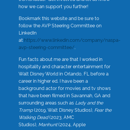
how we can support you further!
Bookmark this website and be sure to
follow the AVP Steering Committee on
LinkedIn
at
https://www.linkedin.com/company/naspa-
avp-steering-committee/
.
Fun facts about me are that I worked in
hospitality and character entertainment for
Walt Disney World in Orlando, FL before a
career in higher ed. I have been a
background actor for movies and tv shows
that have been filmed in Savannah, GA and
surrounding areas such as
Lady and the
Tramp
(2019, Walt Disney Studios),
Fear the
Walking Dead
(2023, AMC
Studios),
Manhunt
(2024, Apple