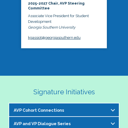
2025-2027 Chair, AVP Steering
Committee
Associate Vice President for Student
Development
Georgia Southern University
kgassiot@georgiasouthern.edu
Signature Initiatives
AVP Cohort Connections
AVP and VP Dialogue Series
The NASPA AVP Steering Committee is excited to 