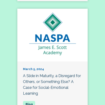
March 5, 2024
A Slide in Maturity, a Disregard for
Others, or Something Else? A
Case for Social-Emotional
Learning