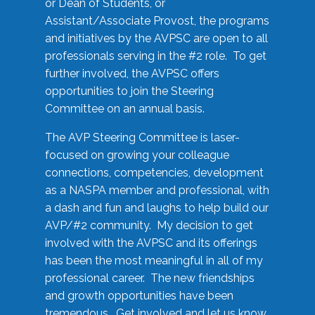
or Dean of Students, or
Assistant/Associate Provost, the programs
and initiatives by the AVPSC are open to all
professionals serving in the #2 role. To get
further involved, the AVPSC offers
opportunities to join the Steering
Committee on an annual basis.
The AVP Steering Committee is laser-
focused on growing your colleague
connections, competencies, development
as a NASPA member and professional, with
a dash and fun and laughs to help build our
AVP/#2 community. My decision to get
involved with the AVPSC and its offerings
has been the most meaningful in all of my
professional career. The new friendships
and growth opportunities have been
tremendous. Get involved and let us know