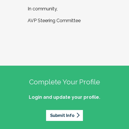
In community,
AVP Steering Committee
Complete Your Profile
Login and update your profile.
Submit Info