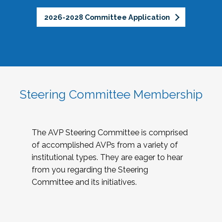
2026-2028 Committee Application
Steering Committee Membership
The AVP Steering Committee is comprised
of accomplished AVPs from a variety of
institutional types. They are eager to hear
from you regarding the Steering
Committee and its initiatives.