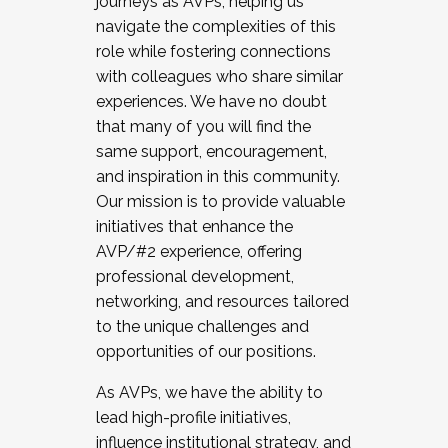
journeys as AVPs, helping us
navigate the complexities of this
role while fostering connections
with colleagues who share similar
experiences. We have no doubt
that many of you will find the
same support, encouragement,
and inspiration in this community.
Our mission is to provide valuable
initiatives that enhance the
AVP/#2 experience, offering
professional development,
networking, and resources tailored
to the unique challenges and
opportunities of our positions.
As AVPs, we have the ability to
lead high-profile initiatives,
influence institutional strategy, and