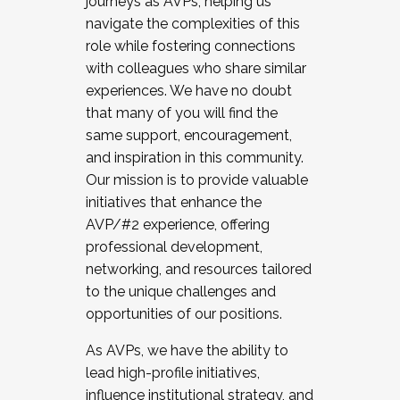
journeys as AVPs, helping us
navigate the complexities of this
role while fostering connections
with colleagues who share similar
experiences. We have no doubt
that many of you will find the
same support, encouragement,
and inspiration in this community.
Our mission is to provide valuable
initiatives that enhance the
AVP/#2 experience, offering
professional development,
networking, and resources tailored
to the unique challenges and
opportunities of our positions.
As AVPs, we have the ability to
lead high-profile initiatives,
influence institutional strategy, and