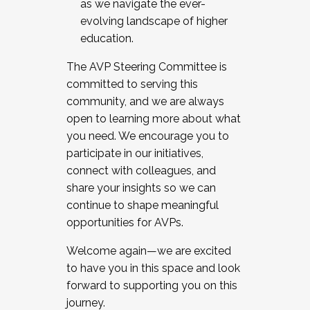
as we navigate the ever-
evolving landscape of higher
education.
The AVP Steering Committee is
committed to serving this
community, and we are always
open to learning more about what
you need. We encourage you to
participate in our initiatives,
connect with colleagues, and
share your insights so we can
continue to shape meaningful
opportunities for AVPs.
Welcome again—we are excited
to have you in this space and look
forward to supporting you on this
journey.