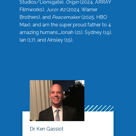
Studios/Lionsgate),
Origin
(2024, ARRAY
Filmworks),
Juror #2
(2024, Warner
Brothers), and
Peacemaker
(2025, HBO
Max), and am the super proud father to 4
amazing humans…Jonah (21), Sydney (19),
Ian (17), and Ainsley (15).
Dr. Ken Gassiot