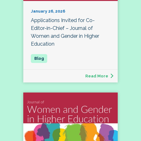
January 26, 2026
Applications Invited for Co-
Editor-in-Chief – Journal of
Women and Gender in Higher
Education
Read More