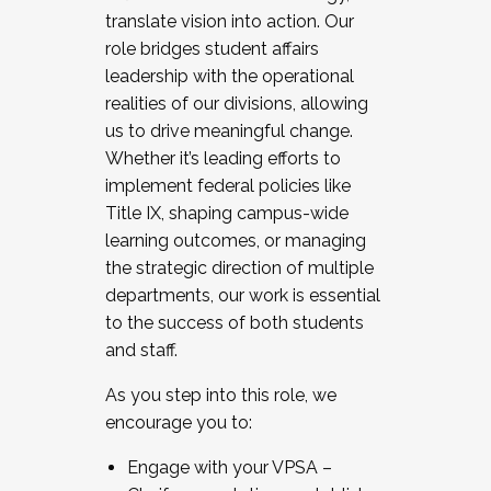
translate vision into action. Our
role bridges student affairs
leadership with the operational
realities of our divisions, allowing
us to drive meaningful change.
Whether it’s leading efforts to
implement federal policies like
Title IX, shaping campus-wide
learning outcomes, or managing
the strategic direction of multiple
departments, our work is essential
to the success of both students
and staff.
As you step into this role, we
encourage you to:
Engage with your VPSA –