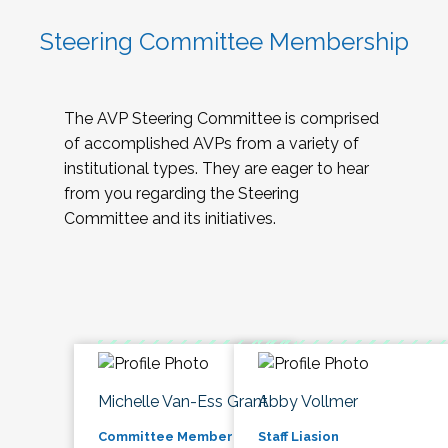
Steering Committee Membership
The AVP Steering Committee is comprised
of accomplished AVPs from a variety of
institutional types. They are eager to hear
from you regarding the Steering
Committee and its initiatives.
Michelle Van-Ess Grant
Abby Vollmer
Committee Member
Staff Liasion