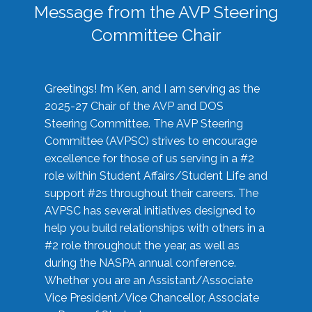
Message from the AVP Steering
Committee Chair
Greetings! I’m Ken, and I am serving as the
2025-27 Chair of the AVP and DOS
Steering Committee. The AVP Steering
Committee (AVPSC) strives to encourage
excellence for those of us serving in a #2
role within Student Affairs/Student Life and
support #2s throughout their careers. The
AVPSC has several initiatives designed to
help you build relationships with others in a
#2 role throughout the year, as well as
during the NASPA annual conference.
Whether you are an Assistant/Associate
Vice President/Vice Chancellor, Associate