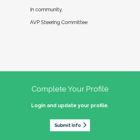
In community,
AVP Steering Committee
Complete Your Profile
Login and update your profile.
Submit Info