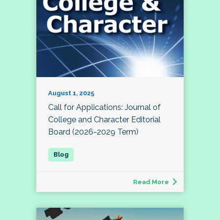
August 1, 2025
Call for Applications: Journal of
College and Character Editorial
Board (2026-2029 Term)
Read More