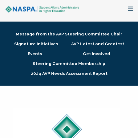
About
Message from the AVP Steering Committee Chair
Membership + Communities
Signature Initiatives
AVP Latest and Greatest
Events
Get Involved
Events + Online Learning
Steering Committee Membership
2024 AVP Needs Assessment Report
Research + Publications
Key Initiatives
The Latest