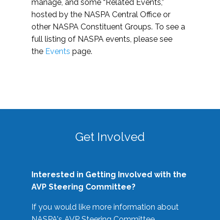
manage, and some “Related Events,”
hosted by the NASPA Central Office or
other NASPA Constituent Groups. To see a
full listing of NASPA events, please see
the
Events
page.
Get Involved
Interested in Getting Involved with the
AVP Steering Committee?
If you would like more information about
NASPA's AVP Steering Committee