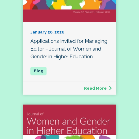
January 26, 2026
Applications Invited for Managing
Editor – Journal of Women and
Gender in Higher Education
Read More