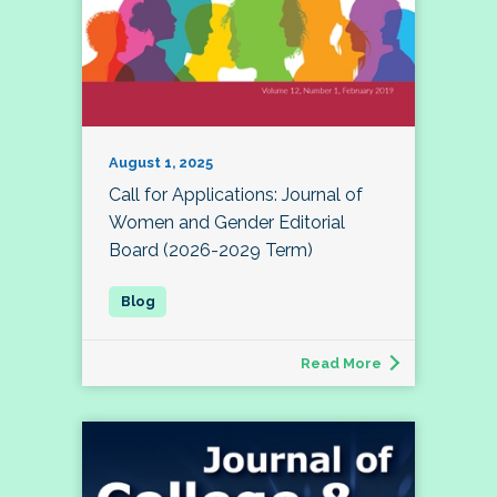
August 1, 2025
Call for Applications: Journal of
Women and Gender Editorial
Board (2026-2029 Term)
Read More