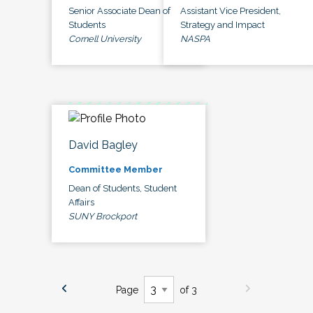
Senior Associate Dean of
Assistant Vice President,
Students
Strategy and Impact
Cornell University
NASPA
David Bagley
Committee Member
Dean of Students, Student
Affairs
SUNY Brockport
Page
of 3