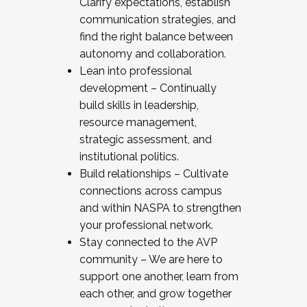
Clarify expectations, establish
communication strategies, and
find the right balance between
autonomy and collaboration.
Lean into professional
development – Continually
build skills in leadership,
resource management,
strategic assessment, and
institutional politics.
Build relationships – Cultivate
connections across campus
and within NASPA to strengthen
your professional network.
Stay connected to the AVP
community – We are here to
support one another, learn from
each other, and grow together