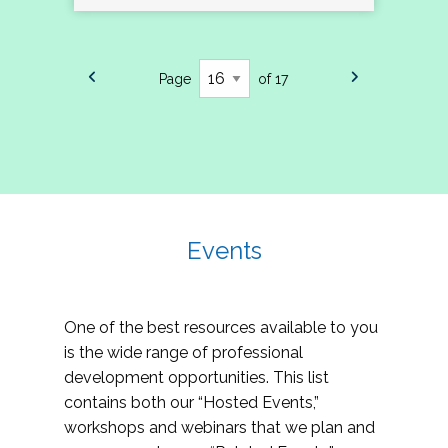
Page
of 17
Events
One of the best resources available to you
is the wide range of professional
development opportunities. This list
contains both our “Hosted Events,”
workshops and webinars that we plan and