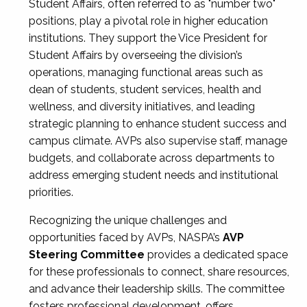
Student Affairs, often referred to as "number two"
positions, play a pivotal role in higher education
institutions. They support the Vice President for
Student Affairs by overseeing the division’s
operations, managing functional areas such as
dean of students, student services, health and
wellness, and diversity initiatives, and leading
strategic planning to enhance student success and
campus climate. AVPs also supervise staff, manage
budgets, and collaborate across departments to
address emerging student needs and institutional
priorities.
Recognizing the unique challenges and
opportunities faced by AVPs, NASPA’s
AVP
Steering Committee
provides a dedicated space
for these professionals to connect, share resources,
and advance their leadership skills. The committee
fosters professional development, offers