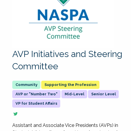
AVP Initiatives and Steering
Committee
Supporting the Profession
AVP or "Number Two"
Mid-Level
Senior Level
VP for Student Affairs
Assistant and Associate Vice Presidents (AVPs) in