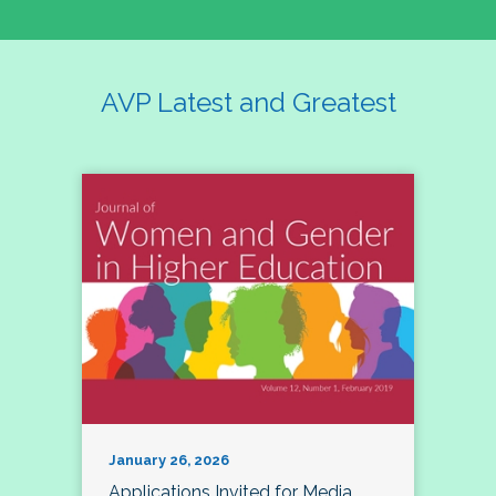
AVP Latest and Greatest
January 26, 2026
Applications Invited for Media