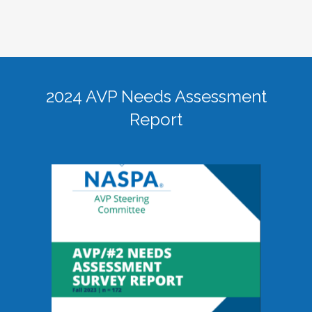
2024 AVP Needs Assessment
Report