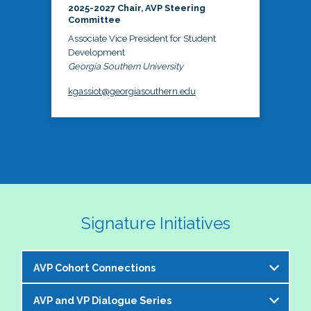
2025-2027 Chair, AVP Steering
Committee
Associate Vice President for Student
Development
Georgia Southern University
kgassiot@georgiasouthern.edu
Signature Initiatives
AVP Cohort Connections
AVP and VP Dialogue Series
The NASPA AVP Steering Committee is excited to 