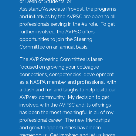
or Dean of Students, or
Assistant/Associate Provost, the programs
and initiatives by the AVPSC are open to all
professionals serving in the #2 role. To get
further involved, the AVPSC offers
opportunities to join the Steering
Committee on an annual basis.
The AVP Steering Committee is laser-
focused on growing your colleague
connections, competencies, development
as a NASPA member and professional, with
a dash and fun and laughs to help build our
AVP/#2 community. My decision to get
involved with the AVPSC and its offerings
has been the most meaningful in all of my
professional career. The new friendships
and growth opportunities have been
tremendous. Get involved and let us know