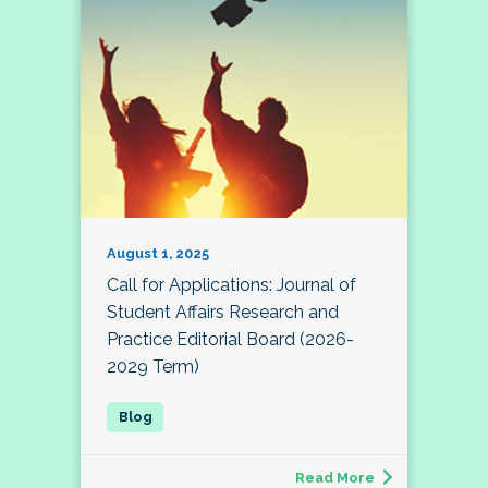
August 1, 2025
Call for Applications: Journal of
Student Affairs Research and
Practice Editorial Board (2026-
2029 Term)
Read More