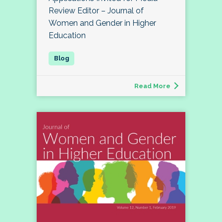
Review Editor – Journal of
Women and Gender in Higher
Education
Read More