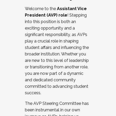
Working with HR
Welcome to the
Assistant Vice
Working and operating with labor
President (AVP) role
! Stepping
relations/collective bargaining
into this position is both an
Collaborating with academic affairs
exciting opportunity and a
Navigating politics
significant responsibility, as AVPs
New laws and policies
play a crucial role in shaping
Mental health of students/staff
student affairs and influencing the
...And much more.
broader institution. Whether you
are new to this level of leadership
JOIN A COHORT: We are now recruiting for
or transitioning from another role,
the Fall 2025 Cohort . Interested in joining a
you are now part of a dynamic
cohort and/or becoming a Cohort
and dedicated community
Facilitator complete the application by
committed to advancing student
December 5, 2025.
success.
Apply Today
The AVP Steering Committee has
been instrumental in our own