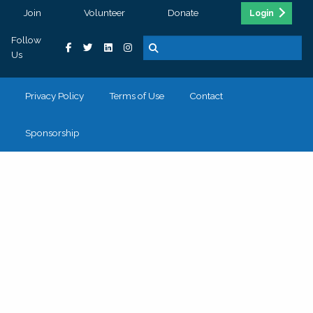
Join
Volunteer
Donate
Login
Follow
Us
Privacy Policy
Terms of Use
Contact
Sponsorship