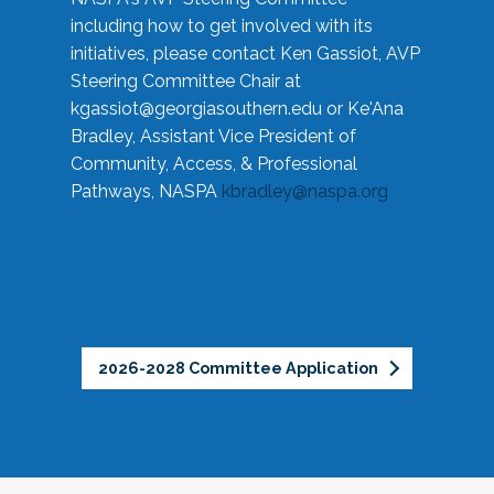
including how to get involved with its
initiatives, please contact Ken Gassiot, AVP
Steering Committee Chair at
kgassiot@georgiasouthern.edu
or Ke'Ana
Bradley, Assistant Vice President of
Community, Access, & Professional
Pathways, NASPA
kbradley@naspa.org
2026-2028 Committee Application