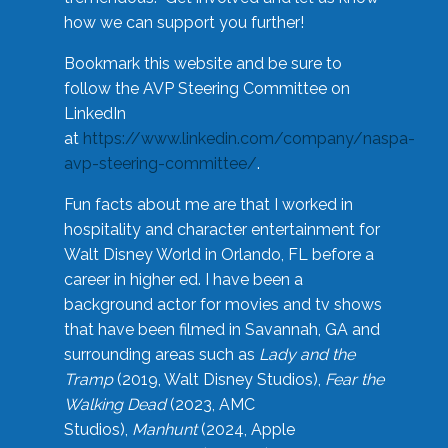
how we can support you further!
Bookmark this website and be sure to
follow the AVP Steering Committee on
LinkedIn
at
https://www.linkedin.com/company/naspa-
avp-steering-committee/
.
Fun facts about me are that I worked in
hospitality and character entertainment for
Walt Disney World in Orlando, FL before a
career in higher ed. I have been a
background actor for movies and tv shows
that have been filmed in Savannah, GA and
surrounding areas such as
Lady and the
Tramp
(2019, Walt Disney Studios),
Fear the
Walking Dead
(2023, AMC
Studios),
Manhunt
(2024, Apple