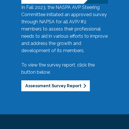
In Fall 2023, the NASPA AVP Steering
Committee initiated an approved survey
through NAPSA for all AVP/#2
members to assess their professional
needs to aid in various efforts to improve
and address the growth and
development of its members.
To view the survey report, click the
button below.
Assessment Survey Report