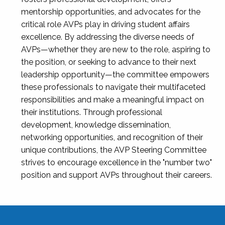
mentorship opportunities, and advocates for the
critical role AVPs play in driving student affairs
excellence. By addressing the diverse needs of
AVPs—whether they are new to the role, aspiring to
the position, or seeking to advance to their next
leadership opportunity—the committee empowers
these professionals to navigate their multifaceted
responsibilities and make a meaningful impact on
their institutions. Through professional
development, knowledge dissemination,
networking opportunities, and recognition of their
unique contributions, the AVP Steering Committee
strives to encourage excellence in the "number two"
position and support AVPs throughout their careers.