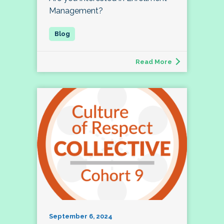
Management?
Read More
September 6, 2024