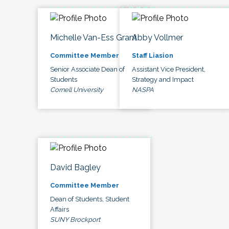
Michelle Van-Ess Grant
Abby Vollmer
Committee Member
Staff Liasion
Senior Associate Dean of
Assistant Vice President,
Students
Strategy and Impact
Cornell University
NASPA
David Bagley
Committee Member
Dean of Students, Student
Affairs
SUNY Brockport