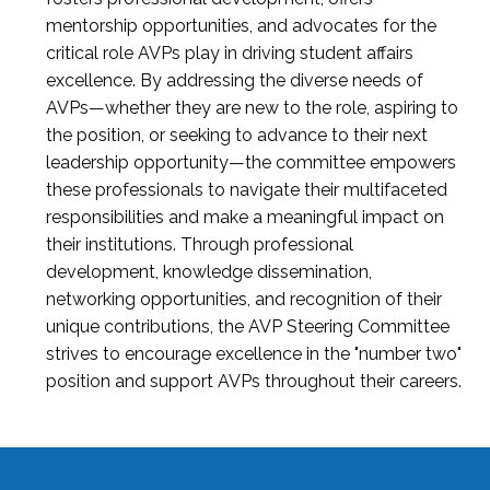
mentorship opportunities, and advocates for the
critical role AVPs play in driving student affairs
excellence. By addressing the diverse needs of
AVPs—whether they are new to the role, aspiring to
the position, or seeking to advance to their next
leadership opportunity—the committee empowers
these professionals to navigate their multifaceted
responsibilities and make a meaningful impact on
their institutions. Through professional
development, knowledge dissemination,
networking opportunities, and recognition of their
unique contributions, the AVP Steering Committee
strives to encourage excellence in the "number two"
position and support AVPs throughout their careers.