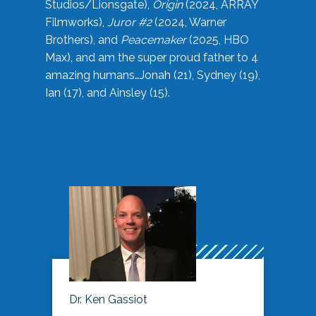
Studios/Lionsgate),
Origin
(2024, ARRAY
Filmworks),
Juror #2
(2024, Warner
Brothers), and
Peacemaker
(2025, HBO
Max), and am the super proud father to 4
amazing humans…Jonah (21), Sydney (19),
Ian (17), and Ainsley (15).
Dr. Ken Gassiot