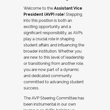
Working with HR
Welcome to the
Assistant Vice
Working and operating with labor
President (AVP) role
! Stepping
relations/collective bargaining
into this position is both an
Collaborating with academic affairs
exciting opportunity and a
Navigating politics
significant responsibility, as AVPs
New laws and policies
play a crucial role in shaping
Mental health of students/staff
student affairs and influencing the
...And much more.
broader institution. Whether you
are new to this level of leadership
JOIN A COHORT: We are now recruiting for
or transitioning from another role,
the Fall 2025 Cohort . Interested in joining a
you are now part of a dynamic
cohort and/or becoming a Cohort
and dedicated community
Facilitator complete the application by
committed to advancing student
December 5, 2025.
success.
Apply Today
The AVP Steering Committee has
been instrumental in our own