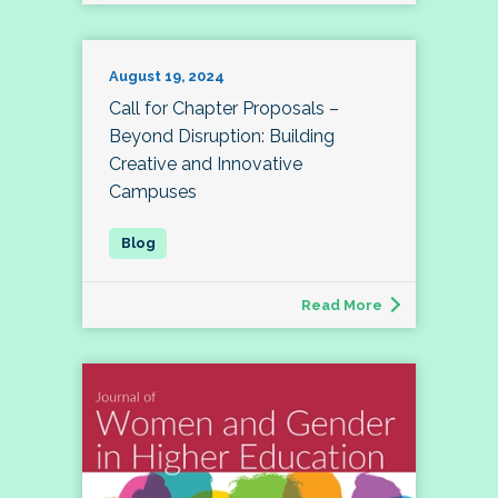
August 19, 2024
Call for Chapter Proposals –
Beyond Disruption: Building
Creative and Innovative
Campuses
Read More