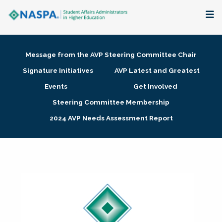
About
Message from the AVP Steering Committee Chair
Membership + Communities
Signature Initiatives
AVP Latest and Greatest
Events
Get Involved
Events + Online Learning
Steering Committee Membership
2024 AVP Needs Assessment Report
Research + Publications
Key Initiatives
The Latest