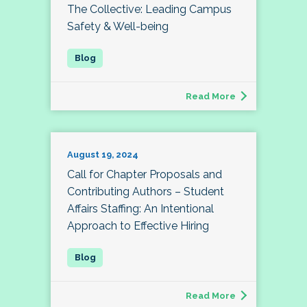
The Collective: Leading Campus
Safety & Well-being
Read More
August 19, 2024
Call for Chapter Proposals and
Contributing Authors – Student
Affairs Staffing: An Intentional
Approach to Effective Hiring
Read More