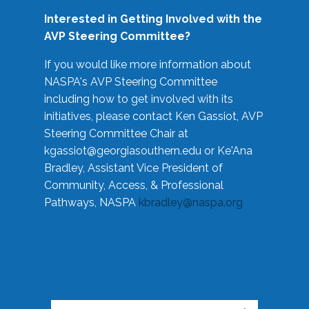
Interested in Getting Involved with the
AVP Steering Committee?
If you would like more information about
NASPA's AVP Steering Committee
including how to get involved with its
initiatives, please contact Ken Gassiot, AVP
Steering Committee Chair at
kgassiot@georgiasouthern.edu
or Ke'Ana
Bradley, Assistant Vice President of
Community, Access, & Professional
Pathways, NASPA
kbradley@naspa.org