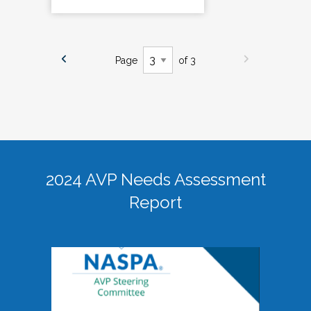
Page
of 3
2024 AVP Needs Assessment
Report