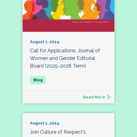
August 1, 2024
Call for Applications: Journal of
Women and Gender Editorial
Board (2025-2028 Term)
Read More
August 1, 2024
Join Culture of Respect's