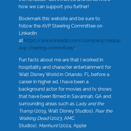
how we can support you further!
Bookmark this website and be sure to
follow the AVP Steering Committee on
LinkedIn
at
https://www.linkedin.com/company/naspa-
avp-steering-committee/
.
Fun facts about me are that I worked in
hospitality and character entertainment for
Walt Disney World in Orlando, FL before a
career in higher ed. I have been a
background actor for movies and tv shows
that have been filmed in Savannah, GA and
surrounding areas such as
Lady and the
Tramp
(2019, Walt Disney Studios),
Fear the
Walking Dead
(2023, AMC
Studios),
Manhunt
(2024, Apple