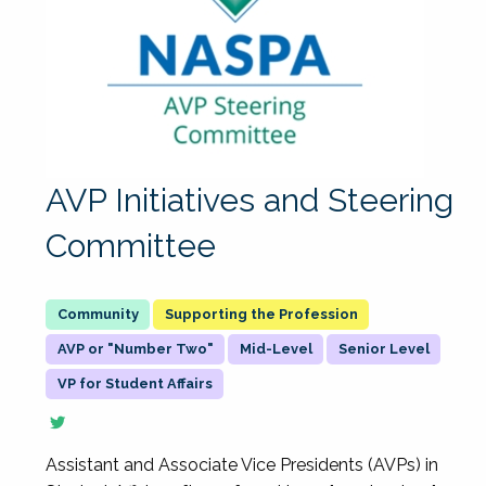
AVP Initiatives and Steering
Committee
Supporting the Profession
AVP or "Number Two"
Mid-Level
Senior Level
VP for Student Affairs
Assistant and Associate Vice Presidents (AVPs) in