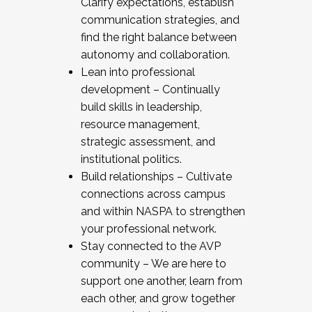
Clarify expectations, establish
communication strategies, and
find the right balance between
autonomy and collaboration.
Lean into professional
development – Continually
build skills in leadership,
resource management,
strategic assessment, and
institutional politics.
Build relationships – Cultivate
connections across campus
and within NASPA to strengthen
your professional network.
Stay connected to the AVP
community – We are here to
support one another, learn from
each other, and grow together