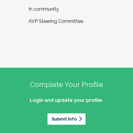
In community,
AVP Steering Committee
Complete Your Profile
Login and update your profile.
Submit Info