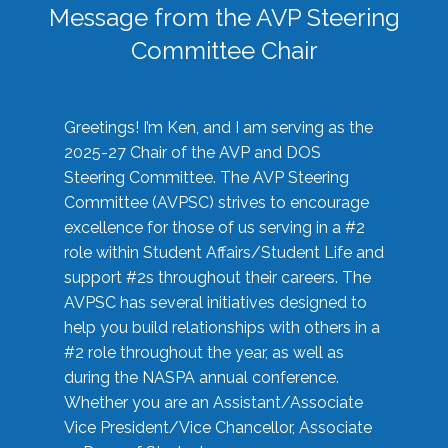
Message from the AVP Steering
Committee Chair
Greetings! I’m Ken, and I am serving as the
2025-27 Chair of the AVP and DOS
Steering Committee. The AVP Steering
Committee (AVPSC) strives to encourage
excellence for those of us serving in a #2
role within Student Affairs/Student Life and
support #2s throughout their careers. The
AVPSC has several initiatives designed to
help you build relationships with others in a
#2 role throughout the year, as well as
during the NASPA annual conference.
Whether you are an Assistant/Associate
Vice President/Vice Chancellor, Associate