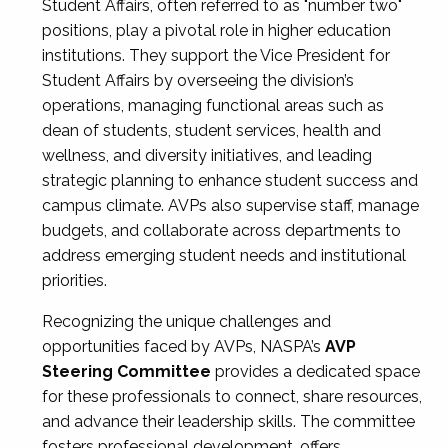
Student Affairs, often referred to as "number two"
positions, play a pivotal role in higher education
institutions. They support the Vice President for
Student Affairs by overseeing the division’s
operations, managing functional areas such as
dean of students, student services, health and
wellness, and diversity initiatives, and leading
strategic planning to enhance student success and
campus climate. AVPs also supervise staff, manage
budgets, and collaborate across departments to
address emerging student needs and institutional
priorities.
Recognizing the unique challenges and
opportunities faced by AVPs, NASPA’s
AVP
Steering Committee
provides a dedicated space
for these professionals to connect, share resources,
and advance their leadership skills. The committee
fosters professional development, offers