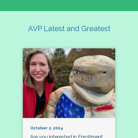
AVP Latest and Greatest
October 2, 2024
Are you interested in Enrollment