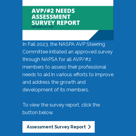
In Fall 2023, the NASPA AVP Steering
Committee initiated an approved survey
through NAPSA for all AVP/#2
members to assess their professional
needs to aid in various efforts to improve
and address the growth and
development of its members.
To view the survey report, click the
button below.
Assessment Survey Report