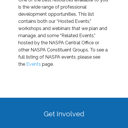
is the wide range of professional
development opportunities. This list
contains both our “Hosted Events,”
workshops and webinars that we plan and
manage, and some “Related Events,”
hosted by the NASPA Central Office or
other NASPA Constituent Groups. To see a
full listing of NASPA events, please see
the
Events
page.
Get Involved