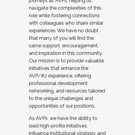
journeys as AVPs, helping us
navigate the complexities of this
role while fostering connections
with colleagues who share similar
experiences. We have no doubt
that many of you will find the
same support, encouragement,
and inspiration in this community.
Our mission is to provide valuable
initiatives that enhance the
AVP/#2 experience, offering
professional development,
networking, and resources tailored
to the unique challenges and
opportunities of our positions.
As AVPs, we have the ability to
lead high-profile initiatives,
influence institutional strategy, and