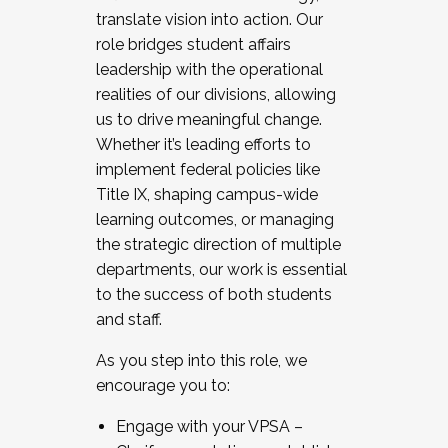
translate vision into action. Our
role bridges student affairs
leadership with the operational
realities of our divisions, allowing
us to drive meaningful change.
Whether it’s leading efforts to
implement federal policies like
Title IX, shaping campus-wide
learning outcomes, or managing
the strategic direction of multiple
departments, our work is essential
to the success of both students
and staff.
As you step into this role, we
encourage you to:
Engage with your VPSA –