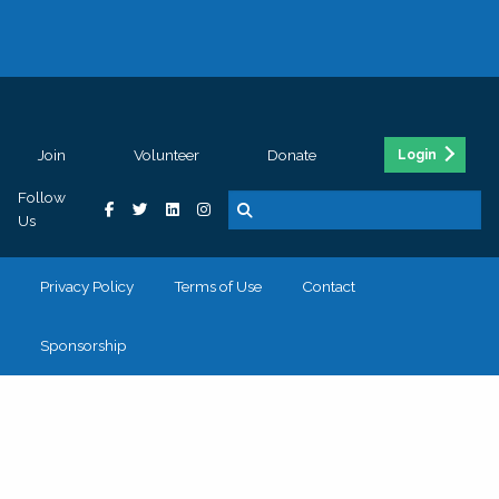
Join
Volunteer
Donate
Login
Follow
Us
Privacy Policy
Terms of Use
Contact
Sponsorship