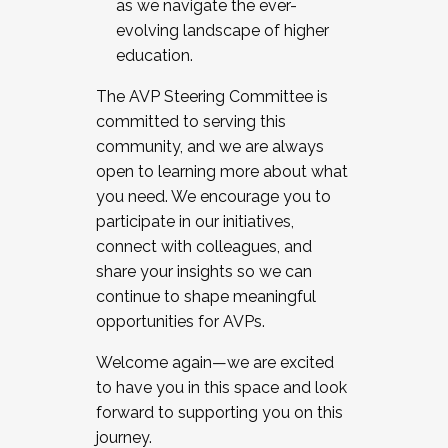
as we navigate the ever-
evolving landscape of higher
education.
The AVP Steering Committee is
committed to serving this
community, and we are always
open to learning more about what
you need. We encourage you to
participate in our initiatives,
connect with colleagues, and
share your insights so we can
continue to shape meaningful
opportunities for AVPs.
Welcome again—we are excited
to have you in this space and look
forward to supporting you on this
journey.