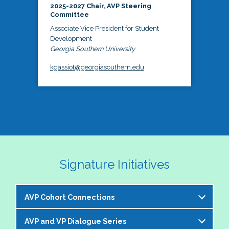
2025-2027 Chair, AVP Steering
Committee
Associate Vice President for Student
Development
Georgia Southern University
kgassiot@georgiasouthern.edu
Signature Initiatives
AVP Cohort Connections
AVP and VP Dialogue Series
The NASPA AVP Steering Committee is excited to 