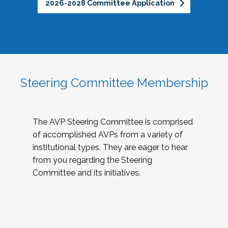
2026-2028 Committee Application
Steering Committee Membership
The AVP Steering Committee is comprised
of accomplished AVPs from a variety of
institutional types. They are eager to hear
from you regarding the Steering
Committee and its initiatives.