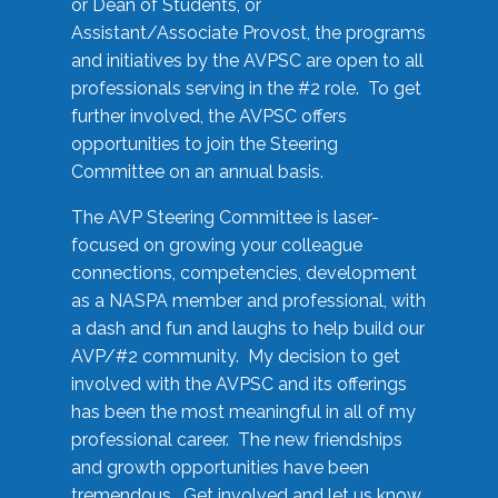
or Dean of Students, or
Assistant/Associate Provost, the programs
and initiatives by the AVPSC are open to all
professionals serving in the #2 role. To get
further involved, the AVPSC offers
opportunities to join the Steering
Committee on an annual basis.
The AVP Steering Committee is laser-
focused on growing your colleague
connections, competencies, development
as a NASPA member and professional, with
a dash and fun and laughs to help build our
AVP/#2 community. My decision to get
involved with the AVPSC and its offerings
has been the most meaningful in all of my
professional career. The new friendships
and growth opportunities have been
tremendous. Get involved and let us know