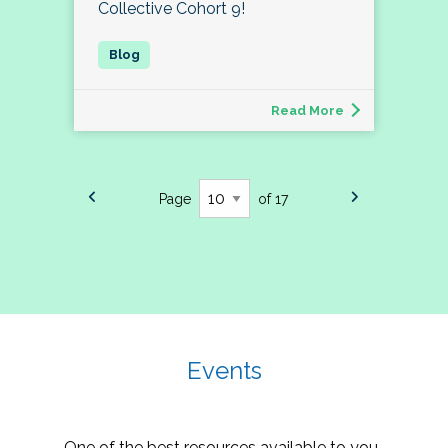
Collective Cohort 9!
Read More
Page
of 17
Events
One of the best resources available to you