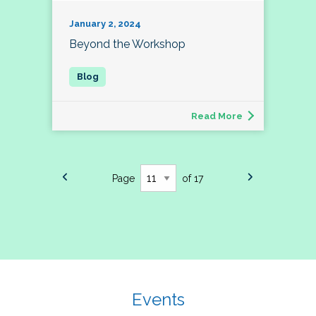
January 2, 2024
Beyond the Workshop
Read More
Page
of 17
Events