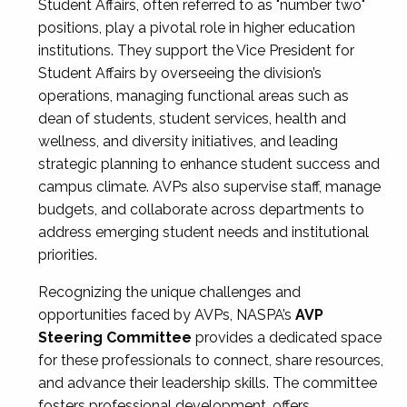
Student Affairs, often referred to as "number two"
positions, play a pivotal role in higher education
institutions. They support the Vice President for
Student Affairs by overseeing the division’s
operations, managing functional areas such as
dean of students, student services, health and
wellness, and diversity initiatives, and leading
strategic planning to enhance student success and
campus climate. AVPs also supervise staff, manage
budgets, and collaborate across departments to
address emerging student needs and institutional
priorities.
Recognizing the unique challenges and
opportunities faced by AVPs, NASPA’s
AVP
Steering Committee
provides a dedicated space
for these professionals to connect, share resources,
and advance their leadership skills. The committee
fosters professional development, offers