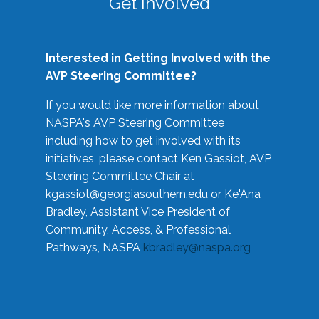
Get Involved
Interested in Getting Involved with the
AVP Steering Committee?
If you would like more information about
NASPA's AVP Steering Committee
including how to get involved with its
initiatives, please contact Ken Gassiot, AVP
Steering Committee Chair at
kgassiot@georgiasouthern.edu
or Ke'Ana
Bradley, Assistant Vice President of
Community, Access, & Professional
Pathways, NASPA
kbradley@naspa.org