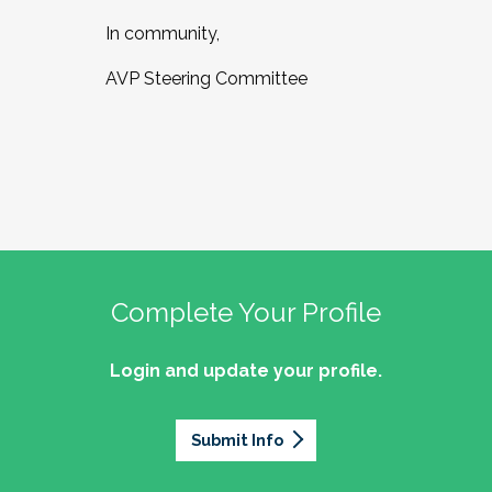
In community,
AVP Steering Committee
Complete Your Profile
Login and update your profile.
Submit Info