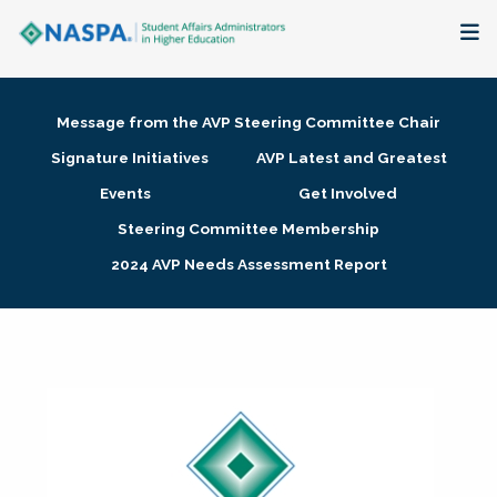
About
Message from the AVP Steering Committee Chair
Membership + Communities
Signature Initiatives
AVP Latest and Greatest
Events
Get Involved
Events + Online Learning
Steering Committee Membership
2024 AVP Needs Assessment Report
Research + Publications
Key Initiatives
The Latest