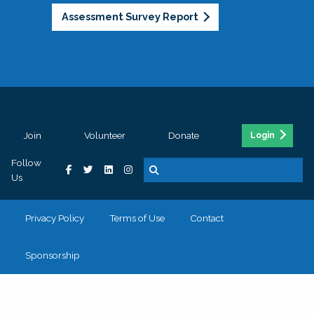
Assessment Survey Report
Join
Volunteer
Donate
Login
Follow
Us
Privacy Policy
Terms of Use
Contact
Sponsorship