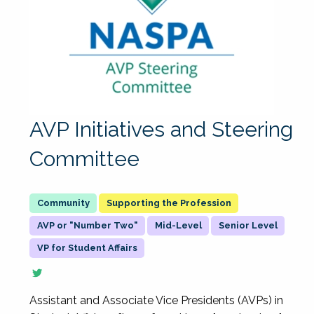
AVP Initiatives and Steering
Committee
Supporting the Profession
AVP or "Number Two"
Mid-Level
Senior Level
VP for Student Affairs
Assistant and Associate Vice Presidents (AVPs) in