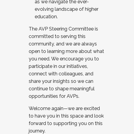
as we navigate the ever-
evolving landscape of higher
education.
The AVP Steering Committee is
committed to serving this
community, and we are always
open to learning more about what
you need. We encourage you to
participate in our initiatives,
connect with colleagues, and
share your insights so we can
continue to shape meaningful
opportunities for AVPs.
Welcome again—we are excited
to have you in this space and look
forward to supporting you on this
journey.