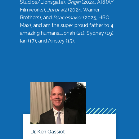
Studios/Lionsgate),
Origin
(2024, ARRAY
Filmworks),
Juror #2
(2024, Warner
Brothers), and
Peacemaker
(2025, HBO
Max), and am the super proud father to 4
amazing humans…Jonah (21), Sydney (19),
Ian (17), and Ainsley (15).
Dr. Ken Gassiot