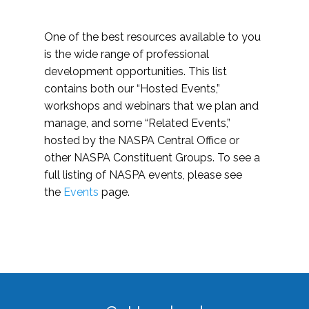
One of the best resources available to you
is the wide range of professional
development opportunities. This list
contains both our “Hosted Events,”
workshops and webinars that we plan and
manage, and some “Related Events,”
hosted by the NASPA Central Office or
other NASPA Constituent Groups. To see a
full listing of NASPA events, please see
the
Events
page.