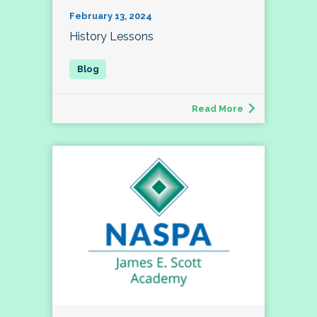
February 13, 2024
History Lessons
Read More