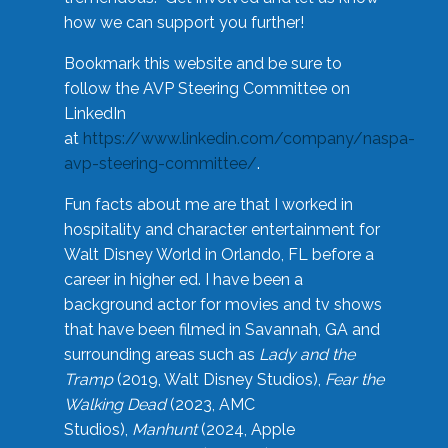
how we can support you further!
Bookmark this website and be sure to
follow the AVP Steering Committee on
LinkedIn
at
https://www.linkedin.com/company/naspa-
avp-steering-committee/
.
Fun facts about me are that I worked in
hospitality and character entertainment for
Walt Disney World in Orlando, FL before a
career in higher ed. I have been a
background actor for movies and tv shows
that have been filmed in Savannah, GA and
surrounding areas such as
Lady and the
Tramp
(2019, Walt Disney Studios),
Fear the
Walking Dead
(2023, AMC
Studios),
Manhunt
(2024, Apple