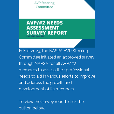
In Fall 2023, the NASPA AVP Steering
Committee initiated an approved survey
through NAPSA for all AVP/#2
members to assess their professional
needs to aid in various efforts to improve
and address the growth and
development of its members.
To view the survey report, click the
button below.