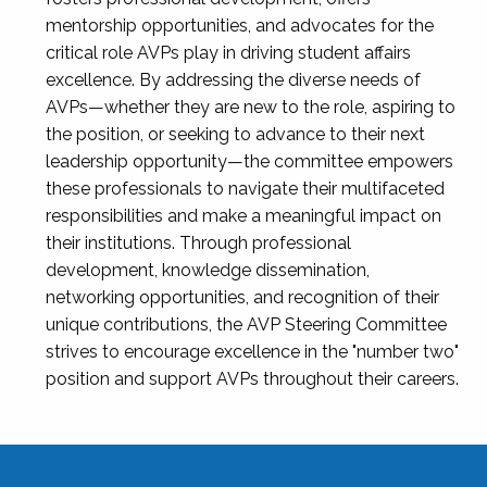
mentorship opportunities, and advocates for the
critical role AVPs play in driving student affairs
excellence. By addressing the diverse needs of
AVPs—whether they are new to the role, aspiring to
the position, or seeking to advance to their next
leadership opportunity—the committee empowers
these professionals to navigate their multifaceted
responsibilities and make a meaningful impact on
their institutions. Through professional
development, knowledge dissemination,
networking opportunities, and recognition of their
unique contributions, the AVP Steering Committee
strives to encourage excellence in the "number two"
position and support AVPs throughout their careers.