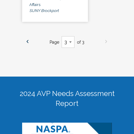
Affairs
SUNY Brockport
Page
of 3
2024 AVP Needs Assessment
Report