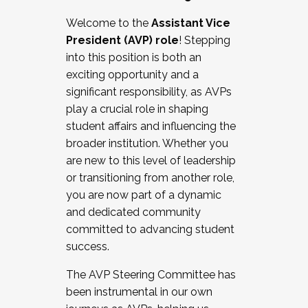
Working with HR
Welcome to the
Assistant Vice
Working and operating with labor
President (AVP) role
! Stepping
relations/collective bargaining
into this position is both an
Collaborating with academic affairs
exciting opportunity and a
Navigating politics
significant responsibility, as AVPs
New laws and policies
play a crucial role in shaping
Mental health of students/staff
student affairs and influencing the
...And much more.
broader institution. Whether you
are new to this level of leadership
JOIN A COHORT: We are now recruiting for
or transitioning from another role,
the Fall 2025 Cohort . Interested in joining a
you are now part of a dynamic
cohort and/or becoming a Cohort
and dedicated community
Facilitator complete the application by
committed to advancing student
December 5, 2025.
success.
Apply Today
The AVP Steering Committee has
been instrumental in our own