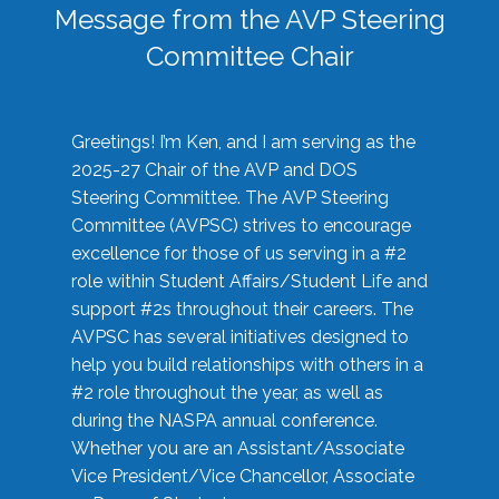
Message from the AVP Steering
Committee Chair
Greetings! I’m Ken, and I am serving as the
2025-27 Chair of the AVP and DOS
Steering Committee. The AVP Steering
Committee (AVPSC) strives to encourage
excellence for those of us serving in a #2
role within Student Affairs/Student Life and
support #2s throughout their careers. The
AVPSC has several initiatives designed to
help you build relationships with others in a
#2 role throughout the year, as well as
during the NASPA annual conference.
Whether you are an Assistant/Associate
Vice President/Vice Chancellor, Associate