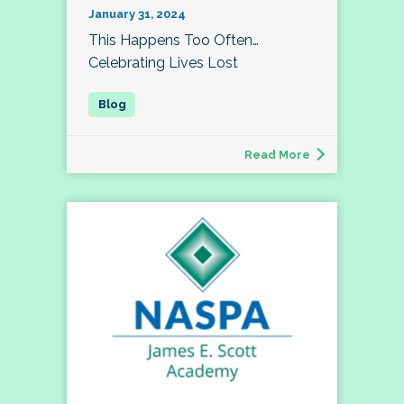
January 31, 2024
This Happens Too Often…
Celebrating Lives Lost
Read More