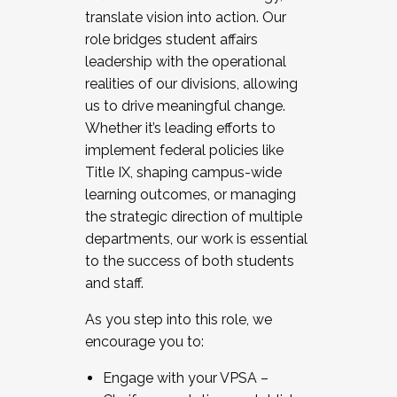
translate vision into action. Our
role bridges student affairs
leadership with the operational
realities of our divisions, allowing
us to drive meaningful change.
Whether it’s leading efforts to
implement federal policies like
Title IX, shaping campus-wide
learning outcomes, or managing
the strategic direction of multiple
departments, our work is essential
to the success of both students
and staff.
As you step into this role, we
encourage you to:
Engage with your VPSA –