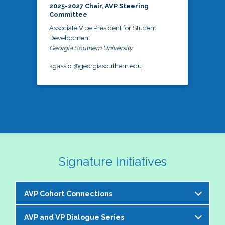
2025-2027 Chair, AVP Steering
Committee
Associate Vice President for Student
Development
Georgia Southern University
kgassiot@georgiasouthern.edu
Signature Initiatives
AVP Cohort Connections
AVP and VP Dialogue Series
The NASPA AVP Steering Committee is excited to 