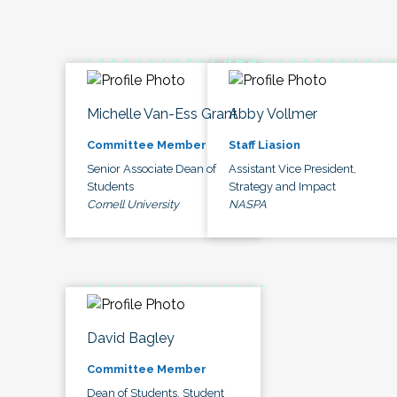
Michelle Van-Ess Grant
Abby Vollmer
Committee Member
Staff Liasion
Senior Associate Dean of
Assistant Vice President,
Students
Strategy and Impact
Cornell University
NASPA
David Bagley
Committee Member
Dean of Students, Student