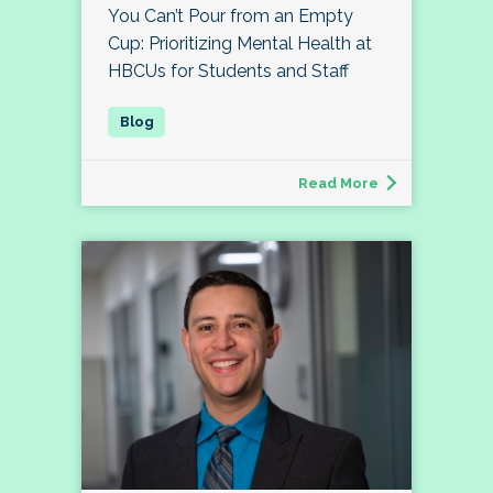
You Can’t Pour from an Empty
Cup: Prioritizing Mental Health at
HBCUs for Students and Staff
Read More