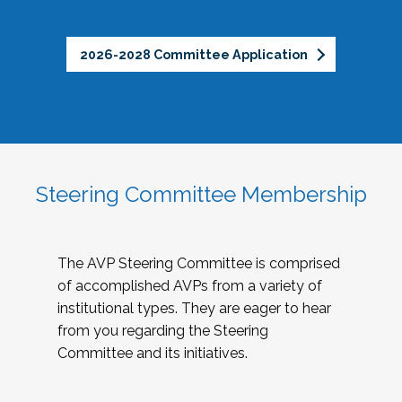
2026-2028 Committee Application
Steering Committee Membership
The AVP Steering Committee is comprised
of accomplished AVPs from a variety of
institutional types. They are eager to hear
from you regarding the Steering
Committee and its initiatives.