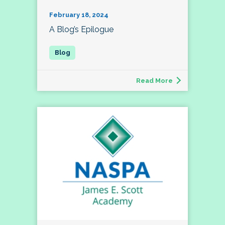
February 18, 2024
A Blog’s Epilogue
Read More