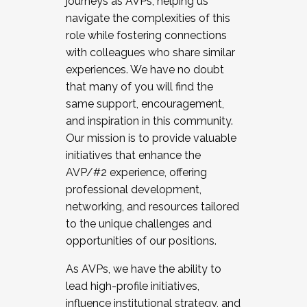
journeys as AVPs, helping us
navigate the complexities of this
role while fostering connections
with colleagues who share similar
experiences. We have no doubt
that many of you will find the
same support, encouragement,
and inspiration in this community.
Our mission is to provide valuable
initiatives that enhance the
AVP/#2 experience, offering
professional development,
networking, and resources tailored
to the unique challenges and
opportunities of our positions.
As AVPs, we have the ability to
lead high-profile initiatives,
influence institutional strategy, and