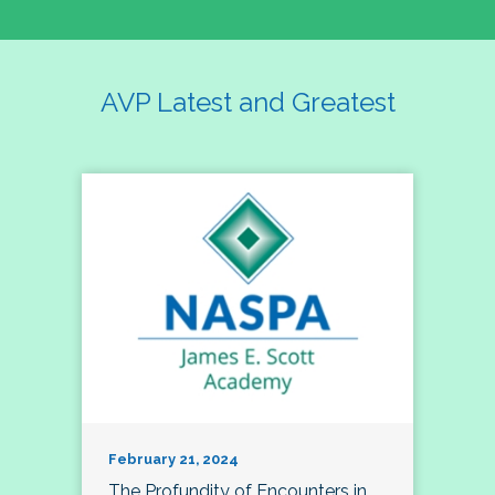
AVP Latest and Greatest
February 21, 2024
The Profundity of Encounters in