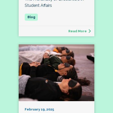
Student Affairs
Read More
February 19, 2025