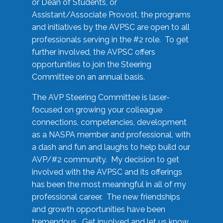
or Dean of Students, or
Assistant/Associate Provost, the programs
and initiatives by the AVPSC are open to all
professionals serving in the #2 role. To get
further involved, the AVPSC offers
opportunities to join the Steering
Committee on an annual basis.
The AVP Steering Committee is laser-
focused on growing your colleague
connections, competencies, development
as a NASPA member and professional, with
a dash and fun and laughs to help build our
AVP/#2 community. My decision to get
involved with the AVPSC and its offerings
has been the most meaningful in all of my
professional career. The new friendships
and growth opportunities have been
tremendous. Get involved and let us know