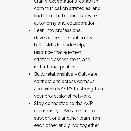
Clarify expectations, establish
communication strategies, and
find the right balance between
autonomy and collaboration.
Lean into professional
development – Continually
build skills in leadership,
resource management,
strategic assessment, and
institutional politics.
Build relationships – Cultivate
connections across campus
and within NASPA to strengthen
your professional network.
Stay connected to the AVP
community – We are here to
support one another, learn from
each other, and grow together