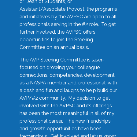
or Dean of Students, or
Assistant/Associate Provost, the programs
and initiatives by the AVPSC are open to all
professionals serving in the #2 role. To get
further involved, the AVPSC offers
opportunities to join the Steering
Committee on an annual basis.
The AVP Steering Committee is laser-
focused on growing your colleague
connections, competencies, development
as a NASPA member and professional, with
a dash and fun and laughs to help build our
AVP/#2 community. My decision to get
involved with the AVPSC and its offerings
has been the most meaningful in all of my
professional career. The new friendships
and growth opportunities have been
tremendous. Get involved and let us know