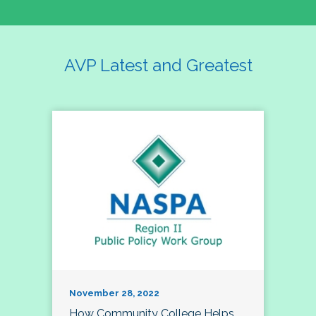
AVP Latest and Greatest
November 28, 2022
How Community College Helps