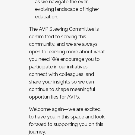
as we navigate the ever-
evolving landscape of higher
education.
The AVP Steering Committee is
committed to serving this
community, and we are always
open to learning more about what
you need. We encourage you to
participate in our initiatives,
connect with colleagues, and
share your insights so we can
continue to shape meaningful
opportunities for AVPs.
Welcome again—we are excited
to have you in this space and look
forward to supporting you on this
journey.