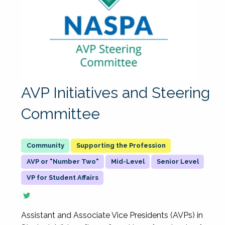
AVP Initiatives and Steering
Committee
Supporting the Profession
AVP or "Number Two"
Mid-Level
Senior Level
VP for Student Affairs
Assistant and Associate Vice Presidents (AVPs) in