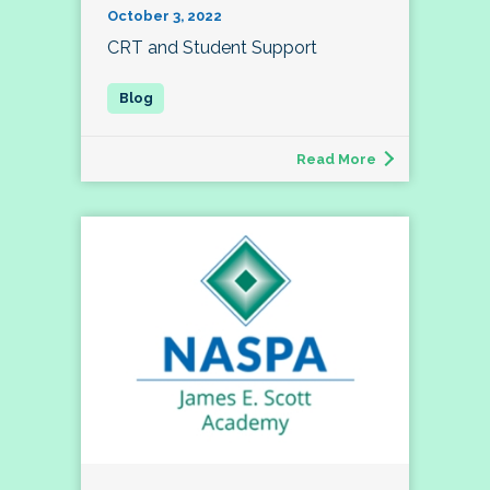
October 3, 2022
CRT and Student Support
Read More