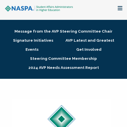
About
Message from the AVP Steering Committee Chair
Membership + Communities
Signature Initiatives
AVP Latest and Greatest
Events
Get Involved
Events + Online Learning
Steering Committee Membership
2024 AVP Needs Assessment Report
Research + Publications
Key Initiatives
The Latest