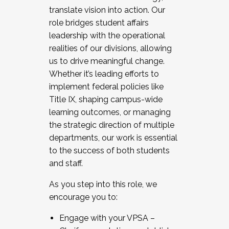
translate vision into action. Our
role bridges student affairs
leadership with the operational
realities of our divisions, allowing
us to drive meaningful change.
Whether it’s leading efforts to
implement federal policies like
Title IX, shaping campus-wide
learning outcomes, or managing
the strategic direction of multiple
departments, our work is essential
to the success of both students
and staff.
As you step into this role, we
encourage you to:
Engage with your VPSA –