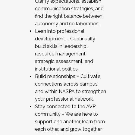
Clarify expectations, establish
communication strategies, and
find the right balance between
autonomy and collaboration.
Lean into professional
development – Continually
build skills in leadership,
resource management,
strategic assessment, and
institutional politics.
Build relationships – Cultivate
connections across campus
and within NASPA to strengthen
your professional network.
Stay connected to the AVP
community – We are here to
support one another, learn from
each other, and grow together