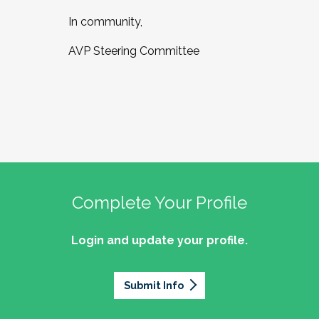
In community,
AVP Steering Committee
Complete Your Profile
Login and update your profile.
Submit Info