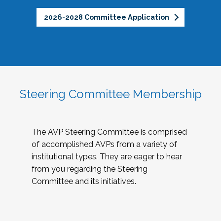
2026-2028 Committee Application
Steering Committee Membership
The AVP Steering Committee is comprised
of accomplished AVPs from a variety of
institutional types. They are eager to hear
from you regarding the Steering
Committee and its initiatives.