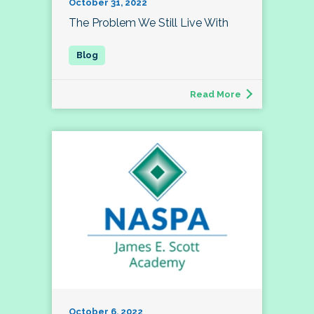
October 31, 2022
The Problem We Still Live With
Read More
October 6, 2022