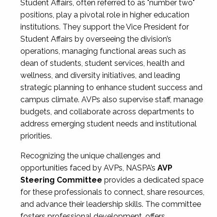
Student Affairs, often referred to as "number two"
positions, play a pivotal role in higher education
institutions. They support the Vice President for
Student Affairs by overseeing the division’s
operations, managing functional areas such as
dean of students, student services, health and
wellness, and diversity initiatives, and leading
strategic planning to enhance student success and
campus climate. AVPs also supervise staff, manage
budgets, and collaborate across departments to
address emerging student needs and institutional
priorities.
Recognizing the unique challenges and
opportunities faced by AVPs, NASPA’s
AVP
Steering Committee
provides a dedicated space
for these professionals to connect, share resources,
and advance their leadership skills. The committee
fosters professional development, offers