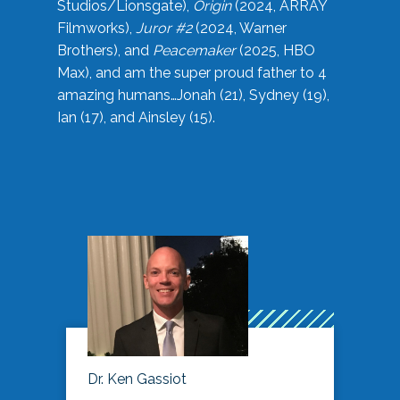
Studios/Lionsgate),
Origin
(2024, ARRAY
Filmworks),
Juror #2
(2024, Warner
Brothers), and
Peacemaker
(2025, HBO
Max), and am the super proud father to 4
amazing humans…Jonah (21), Sydney (19),
Ian (17), and Ainsley (15).
Dr. Ken Gassiot