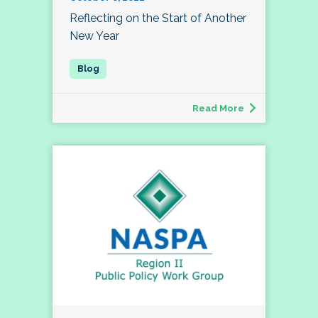
Reflecting on the Start of Another
New Year
Read More