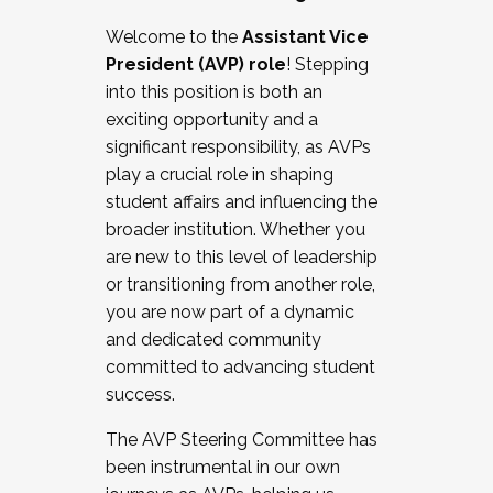
Working with HR
Welcome to the
Assistant Vice
Working and operating with labor
President (AVP) role
! Stepping
relations/collective bargaining
into this position is both an
Collaborating with academic affairs
exciting opportunity and a
Navigating politics
significant responsibility, as AVPs
New laws and policies
play a crucial role in shaping
Mental health of students/staff
student affairs and influencing the
...And much more.
broader institution. Whether you
are new to this level of leadership
JOIN A COHORT: We are now recruiting for
or transitioning from another role,
the Fall 2025 Cohort . Interested in joining a
you are now part of a dynamic
cohort and/or becoming a Cohort
and dedicated community
Facilitator complete the application by
committed to advancing student
December 5, 2025.
success.
Apply Today
The AVP Steering Committee has
been instrumental in our own