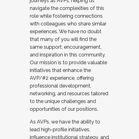
journeys as AVPs, helping us
navigate the complexities of this
role while fostering connections
with colleagues who share similar
experiences. We have no doubt
that many of you will find the
same support, encouragement,
and inspiration in this community.
Our mission is to provide valuable
initiatives that enhance the
AVP/#2 experience, offering
professional development,
networking, and resources tailored
to the unique challenges and
opportunities of our positions.
As AVPs, we have the ability to
lead high-profile initiatives,
influence institutional strategy, and