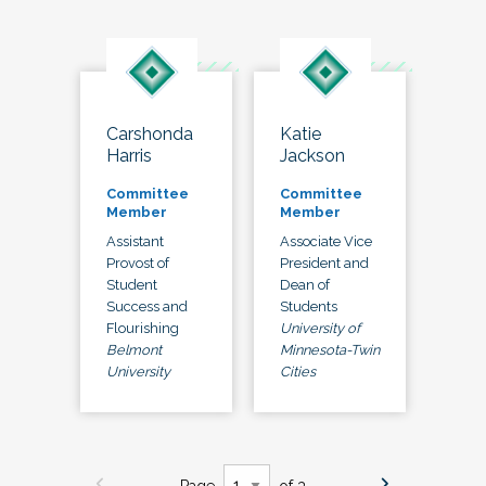
Carshonda
Katie
Harris
Jackson
Committee
Committee
Member
Member
Assistant
Associate Vice
Provost of
President and
Student
Dean of
Success and
Students
Flourishing
University of
Belmont
Minnesota-Twin
University
Cities
Page
of 3