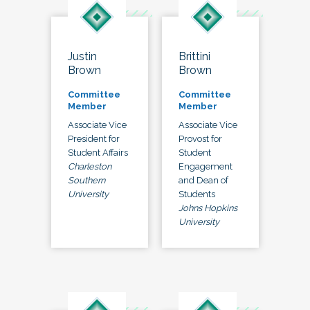
Justin
Brittini
Brown
Brown
Committee
Committee
Member
Member
Associate Vice
Associate Vice
President for
Provost for
Student Affairs
Student
Charleston
Engagement
Southern
and Dean of
University
Students
Johns Hopkins
University