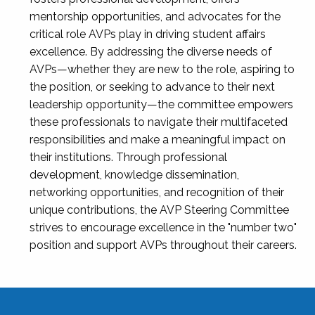
mentorship opportunities, and advocates for the
critical role AVPs play in driving student affairs
excellence. By addressing the diverse needs of
AVPs—whether they are new to the role, aspiring to
the position, or seeking to advance to their next
leadership opportunity—the committee empowers
these professionals to navigate their multifaceted
responsibilities and make a meaningful impact on
their institutions. Through professional
development, knowledge dissemination,
networking opportunities, and recognition of their
unique contributions, the AVP Steering Committee
strives to encourage excellence in the "number two"
position and support AVPs throughout their careers.