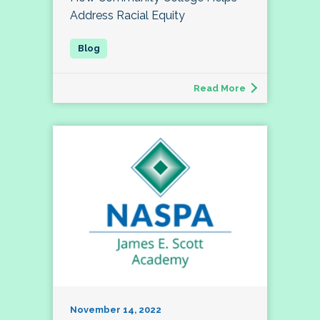
Address Racial Equity
Read More
November 14, 2022