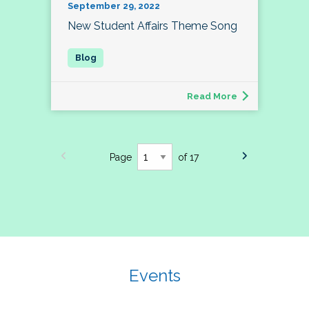
September 29, 2022
New Student Affairs Theme Song
Read More
Page
of 17
Events