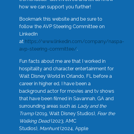
how we can support you further!
Bookmark this website and be sure to
follow the AVP Steering Committee on
LinkedIn
at
https://www.linkedin.com/company/naspa-
avp-steering-committee/
.
Fun facts about me are that I worked in
hospitality and character entertainment for
Walt Disney World in Orlando, FL before a
career in higher ed. I have been a
background actor for movies and tv shows
that have been filmed in Savannah, GA and
surrounding areas such as
Lady and the
Tramp
(2019, Walt Disney Studios),
Fear the
Walking Dead
(2023, AMC
Studios),
Manhunt
(2024, Apple