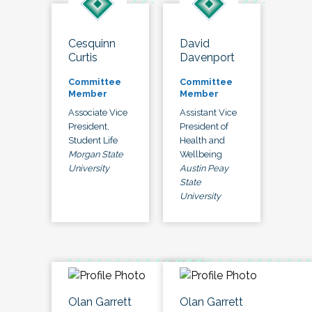
Cesquinn
David
Curtis
Davenport
Committee
Committee
Member
Member
Associate Vice
Assistant Vice
President,
President of
Student Life
Health and
Morgan State
Wellbeing
University
Austin Peay
State
University
Olan Garrett
Olan Garrett