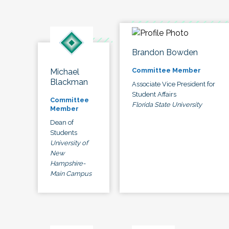
Brandon Bowden
Committee Member
Michael
Blackman
Associate Vice President for
Student Affairs
Committee
Florida State University
Member
Dean of
Students
University of
New
Hampshire-
Main Campus