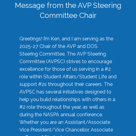
Message from the AVP Steering
Committee Chair
Greetings! I’m Ken, and I am serving as the
2025-27 Chair of the AVP and DOS
Steering Committee. The AVP Steering
Committee (AVPSC) strives to encourage
excellence for those of us serving in a #2
role within Student Affairs/Student Life and
support #2s throughout their careers. The
AVPSC has several initiatives designed to
help you build relationships with others in a
#2 role throughout the year, as well as
during the NASPA annual conference.
Whether you are an Assistant/Associate
Vice President/Vice Chancellor, Associate