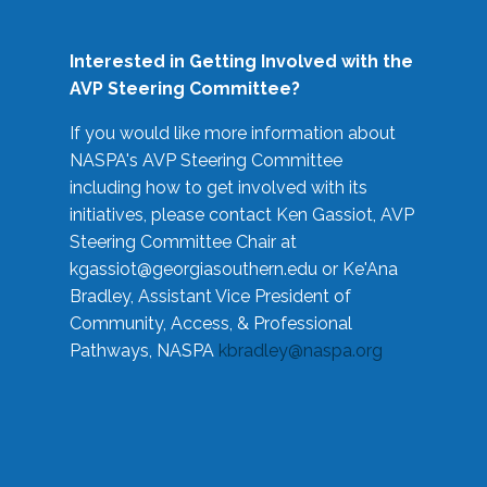
Interested in Getting Involved with the
AVP Steering Committee?
If you would like more information about
NASPA's AVP Steering Committee
including how to get involved with its
initiatives, please contact Ken Gassiot, AVP
Steering Committee Chair at
kgassiot@georgiasouthern.edu
or Ke'Ana
Bradley, Assistant Vice President of
Community, Access, & Professional
Pathways, NASPA
kbradley@naspa.org