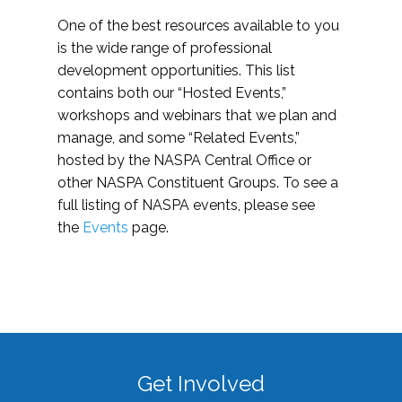
One of the best resources available to you
is the wide range of professional
development opportunities. This list
contains both our “Hosted Events,”
workshops and webinars that we plan and
manage, and some “Related Events,”
hosted by the NASPA Central Office or
other NASPA Constituent Groups. To see a
full listing of NASPA events, please see
the
Events
page.
Get Involved