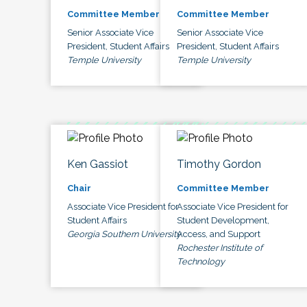
Committee Member
Committee Member
Senior Associate Vice
Senior Associate Vice
President, Student Affairs
President, Student Affairs
Temple University
Temple University
Ken Gassiot
Timothy Gordon
Chair
Committee Member
Associate Vice President for
Associate Vice President for
Student Affairs
Student Development,
Georgia Southern University
Access, and Support
Rochester Institute of
Technology