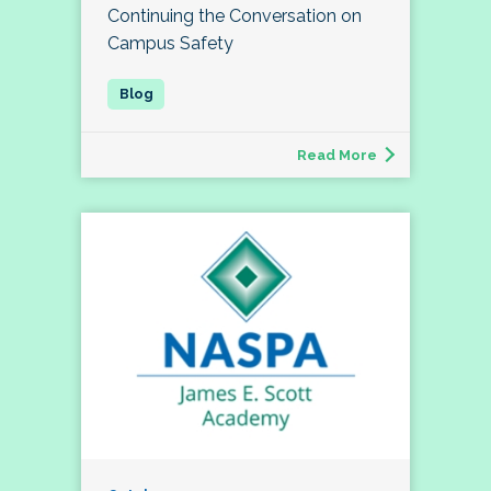
Continuing the Conversation on
Campus Safety
Read More