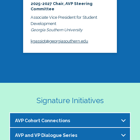
2025-2027 Chair, AVP Steering
Committee
Associate Vice President for Student
Development
Georgia Southern University
kgassiot@georgiasouthern.edu
Signature Initiatives
AVP Cohort Connections
AVP and VP Dialogue Series
The NASPA AVP Steering Committee is excited to 