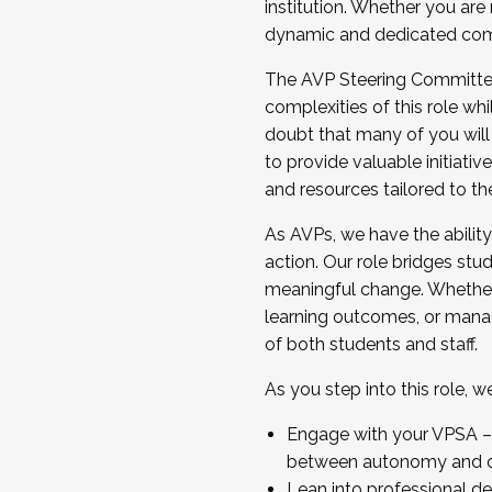
institution. Whether you are 
dynamic and dedicated com
...And much more.
The AVP Steering Committee 
JOIN A COHORT: We are now recrui
complexities of this role wh
Facilitator complete the applica
doubt that many of you will
Apply Today
to provide valuable initiat
and resources tailored to th
As AVPs, we have the ability t
action. Our role bridges stude
meaningful change. Whether i
learning outcomes, or managi
of both students and staff.
As you step into this role, 
Engage with your VPSA – C
between autonomy and co
Lean into professional de