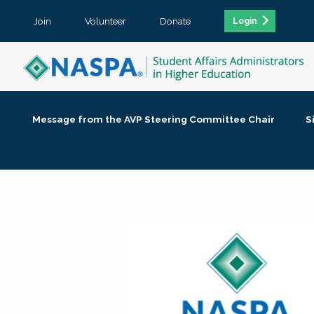
Join
Volunteer
Donate
Login
Message from the AVP Steering Committee Chair
S