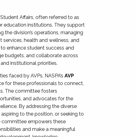
Student Affairs, often referred to as
er education institutions. They support
ng the division’s operations, managing
t services, health and wellness, and
ing to enhance student success and
ge budgets, and collaborate across
 institutional priorities.
ities faced by AVPs, NASPA’s
AVP
e for these professionals to connect,
lls. The committee fosters
rtunities, and advocates for the
xcellence. By addressing the diverse
spiring to the position, or seeking to
the committee empowers these
onsibilities and make a meaningful
al development, knowledge