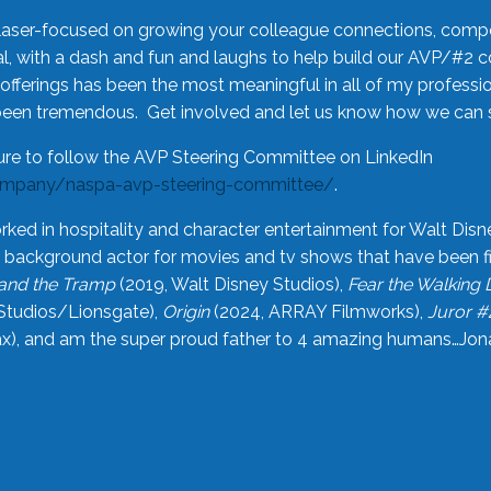
laser-focused on growing your colleague connections, comp
 with a dash and fun and laughs to help build our AVP/#2 
offerings has been the most meaningful in all of my professi
been tremendous. Get involved and let us know how we can s
ure to follow the AVP Steering Committee on LinkedIn
ompany/naspa-avp-steering-committee/
.
rked in hospitality and character entertainment for Walt Disn
n a background actor for movies and tv shows that have been 
and the Tramp
(2019, Walt Disney Studios),
Fear the Walking
Studios/Lionsgate),
Origin
(2024, ARRAY Filmworks),
Juror #
), and am the super proud father to 4 amazing humans…Jonah (