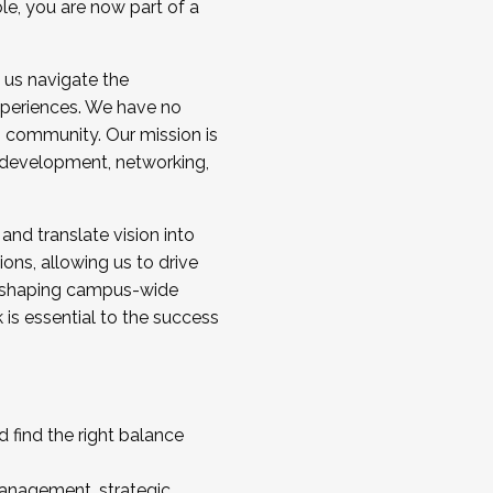
ole, you are now part of a
 us navigate the
a cohort and/or becoming a Cohort
experiences. We have no
s community. Our mission is
l development, networking,
 and translate vision into
sions, allowing us to drive
IX, shaping campus-wide
is essential to the success
 find the right balance
management, strategic