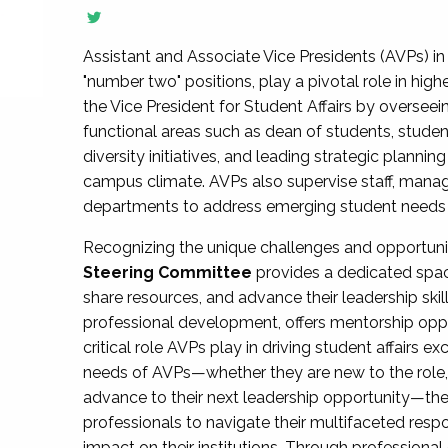
Assistant and Associate Vice Presidents (AVPs) in 
"number two" positions, play a pivotal role in high
the Vice President for Student Affairs by overseei
functional areas such as dean of students, studen
diversity initiatives, and leading strategic plann
campus climate. AVPs also supervise staff, mana
departments to address emerging student needs and
Recognizing the unique challenges and opportun
Steering Committee
provides a dedicated spac
share resources, and advance their leadership ski
professional development, offers mentorship oppo
critical role AVPs play in driving student affairs e
needs of AVPs—whether they are new to the role, a
advance to their next leadership opportunity—
professionals to navigate their multifaceted resp
impact on their institutions. Through profession