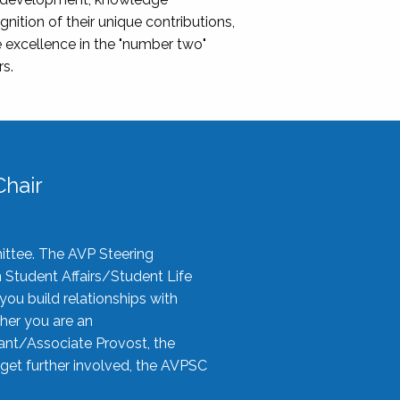
nition of their unique contributions,
 excellence in the "number two"
rs.
hair
ittee. The AVP Steering
n Student Affairs/Student Life
you build relationships with
her you are an
tant/Associate Provost, the
 get further involved, the AVPSC