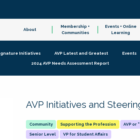
Membership +
Events + Online
About
Communities
Learning
ignature Initiatives
AVP Latest and Greatest
Events
2024 AVP Needs Assessment Report
AVP Initiatives and Steer
Supporting the Profession
AVP or
Senior Level
VP for Student Affairs