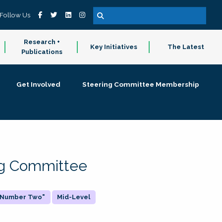
Follow Us
Research +
Key Initiatives
The Latest
Publications
Get Involved
Steering Committee Membership
ing Committee
 "Number Two"
Mid-Level