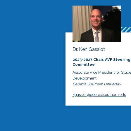
Dr. Ken Gassiot
2025-2027 Chair, AVP Steering
Committee
Associate Vice President for Stud
Development
Georgia Southern University
kgassiot@georgiasouthern.edu