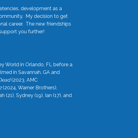
etencies, development as a
community. My decision to get
onal career. The new friendships
upport you further!
ey World in Orlando, FL before a
filmed in Savannah, GA and
 Dead
(2023, AMC
2
(2024, Warner Brothers),
21), Sydney (19), Ian (17), and