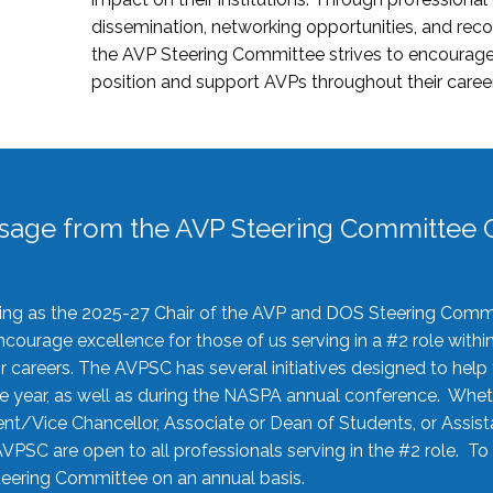
dissemination, networking opportunities, and recog
the AVP Steering Committee strives to encourage
position and support AVPs throughout their caree
sage from the AVP Steering Committee C
rving as the 2025-27 Chair of the AVP and DOS Steering Comm
ourage excellence for those of us serving in a #2 role withi
 careers. The AVPSC has several initiatives designed to help 
he year, as well as during the NASPA annual conference. Whet
nt/Vice Chancellor, Associate or Dean of Students, or Assis
AVPSC are open to all professionals serving in the #2 role. To
 Steering Committee on an annual basis.