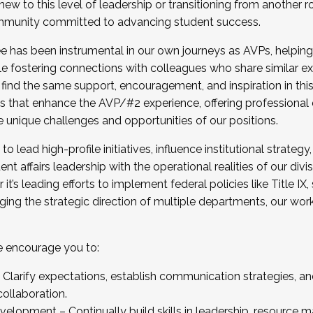
new to this level of leadership or transitioning from another r
munity committed to advancing student success.
has been instrumental in our own journeys as AVPs, helping
ting for the Fall 2025 Cohort . Interested in joining 
ile fostering connections with colleagues who share similar 
tion by December 5, 2025.
 find the same support, encouragement, and inspiration in thi
ives that enhance the AVP/#2 experience, offering professiona
e unique challenges and opportunities of our positions.
o lead high-profile initiatives, influence institutional strategy,
nt affairs leadership with the operational realities of our divi
t’s leading efforts to implement federal policies like Title 
ng the strategic direction of multiple departments, our work 
we encourage you to:
larify expectations, establish communication strategies, and
llaboration.
velopment – Continually build skills in leadership, resource 