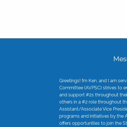
Mes
Greetings! I’m Ken, and I am se
Committee (AVPSC) strives to enc
and support #2s throughout their
others in a #2 role throughout t
Assistant/Associate Vice Preside
programs and initiatives by the 
offers opportunities to join the