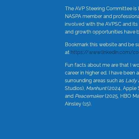
The AVP Steering Committee is 
NASPA member and professional,
involved with the AVPSC and its 
and growth opportunities have 
Bookmark this website and be s
at
https://www.linkedin.com/c
Fun facts about me are that I wo
career in higher ed. I have bee
surrounding areas such as
Lady 
Studios),
Manhunt
(2024, Apple 
and
Peacemaker
(2025, HBO Max
Ainsley (15).